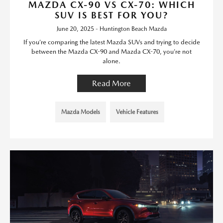
MAZDA CX-90 VS CX-70: WHICH
SUV IS BEST FOR YOU?
June 20, 2025 - Huntington Beach Mazda
If you’re comparing the latest Mazda SUVs and trying to decide
between the Mazda CX-90 and Mazda CX-70, you’re not
alone.
Read More
Mazda Models
Vehicle Features