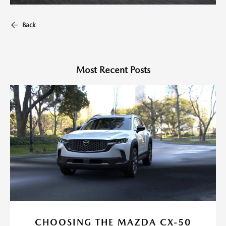
Back
Most Recent Posts
CHOOSING THE MAZDA CX-50