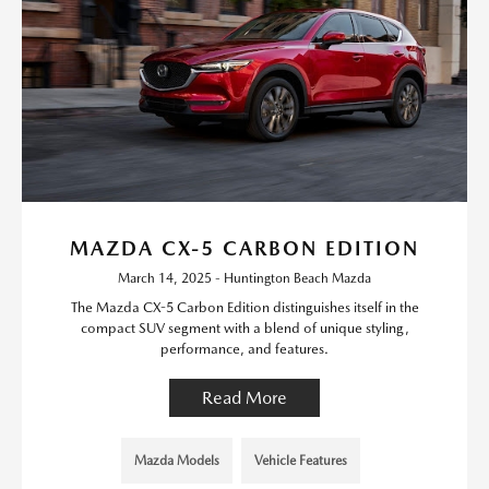
MAZDA CX-5 CARBON EDITION
March 14, 2025 - Huntington Beach Mazda
The Mazda CX-5 Carbon Edition distinguishes itself in the
compact SUV segment with a blend of unique styling,
performance, and features.
Read More
Mazda Models
Vehicle Features