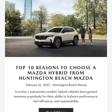
TOP 10 REASONS TO CHOOSE A
MAZDA HYBRID FROM
HUNTINGTON BEACH MAZDA
February 26, 2025 - Huntington Beach Mazda
In today's automotive market, hybrid vehicles have gained
immense popularity for their ability to balance performance,
fuel efficiency, and sustainability.