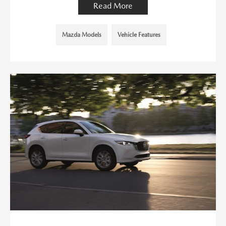
Read More
Mazda Models
Vehicle Features