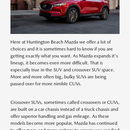
Here at Huntington Beach Mazda we offer a lot of
choices and it is sometimes hard to know if you are
getting exactly what you want. As Mazda expands it's
lineup, it becomes even more difficult. That is
especially true in the SUV and crossover SUV space.
More and more often big, bulky SUVs are being
passed over for more nimble CUVs.
Crossover SUVs, sometimes called crossovers or CUVs,
are built on a car chassis instead of a truck chassis and
offer superior handling and gas mileage. As these
models become more popular, Mazda has continued