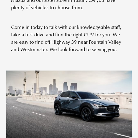
Mazda and our sister store in Tustin, CA you have
plenty of vehicles to choose from.
Come in today to talk with our knowledgeable staff,
take a test drive and find the right CUV for you. We
are easy to find off Highway 39 near Fountain Valley
and Westminster. We look forward to serving you.