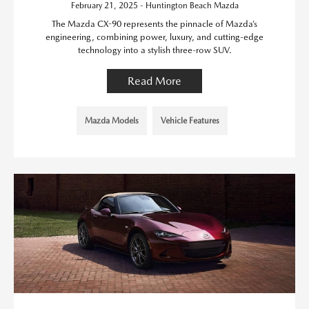
February 21, 2025 - Huntington Beach Mazda
The Mazda CX-90 represents the pinnacle of Mazda’s
engineering, combining power, luxury, and cutting-edge
technology into a stylish three-row SUV.
Read More
Mazda Models
Vehicle Features