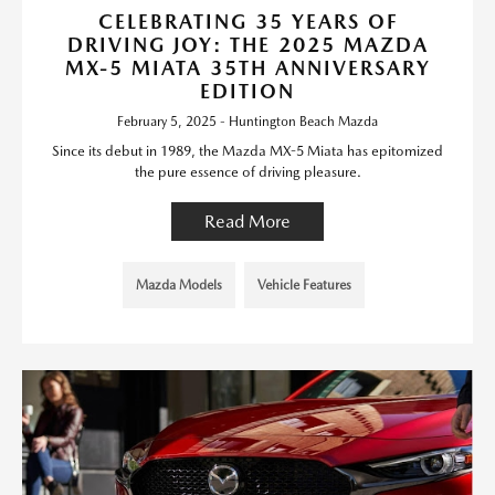
CELEBRATING 35 YEARS OF
DRIVING JOY: THE 2025 MAZDA
MX-5 MIATA 35TH ANNIVERSARY
EDITION
February 5, 2025 - Huntington Beach Mazda
Since its debut in 1989, the Mazda MX-5 Miata has epitomized
the pure essence of driving pleasure.
Read More
Mazda Models
Vehicle Features