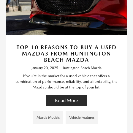
TOP 10 REASONS TO BUY A USED
MAZDA3 FROM HUNTINGTON
BEACH MAZDA
January 20, 2025 - Huntington Beach Mazda
If you’re in the market for a used vehicle that offers a
combination of performance, reliability, and affordability, the
Mazda3 should be at the top of your list.
Read More
Mazda Models
Vehicle Features