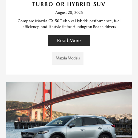
TURBO OR HYBRID SUV
August 28, 2025
Compare Mazda CX-50 Turbo vs Hybrid: performance, fuel
efficiency, and lifestyle fit for Huntington Beach drivers
Read More
Mazda Models