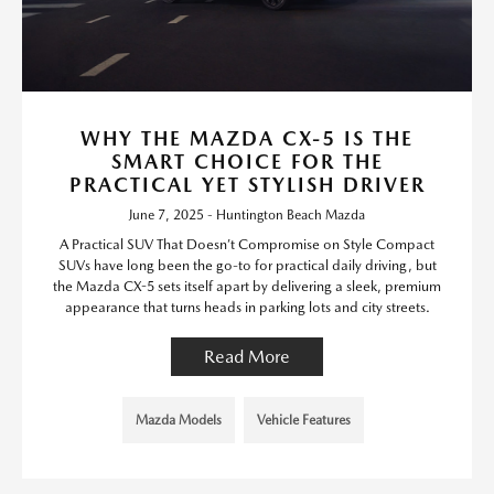
WHY THE MAZDA CX-5 IS THE
SMART CHOICE FOR THE
PRACTICAL YET STYLISH DRIVER
June 7, 2025 - Huntington Beach Mazda
A Practical SUV That Doesn’t Compromise on Style Compact
SUVs have long been the go-to for practical daily driving, but
the Mazda CX-5 sets itself apart by delivering a sleek, premium
appearance that turns heads in parking lots and city streets.
Read More
Mazda Models
Vehicle Features