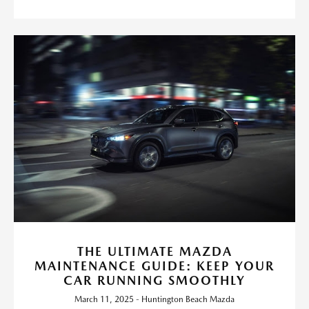
THE ULTIMATE MAZDA
MAINTENANCE GUIDE: KEEP YOUR
CAR RUNNING SMOOTHLY
March 11, 2025 - Huntington Beach Mazda