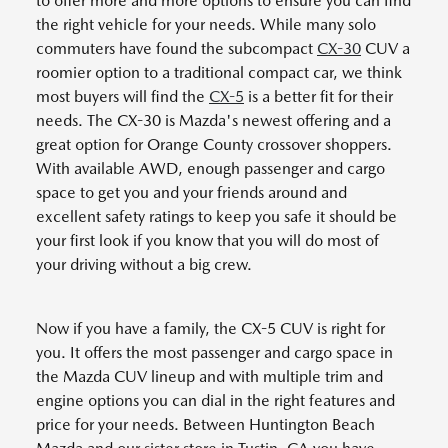
to offer more and more options to ensure you can find
the right vehicle for your needs. While many solo
commuters have found the subcompact
CX-30
CUV a
roomier option to a traditional compact car, we think
most buyers will find the
CX-5
is a better fit for their
needs. The CX-30 is Mazda's newest offering and a
great option for Orange County crossover shoppers.
With available AWD, enough passenger and cargo
space to get you and your friends around and
excellent safety ratings to keep you safe it should be
your first look if you know that you will do most of
your driving without a big crew.
Now if you have a family, the CX-5 CUV is right for
you. It offers the most passenger and cargo space in
the Mazda CUV lineup and with multiple trim and
engine options you can dial in the right features and
price for your needs. Between Huntington Beach