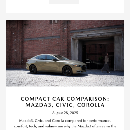
COMPACT CAR COMPARISON:
MAZDA3, CIVIC, COROLLA
August 28, 2025
Mazda3, Civic, and Corolla compared for performance,
comfort, tech, and value—see why the Mazda3 often earns the