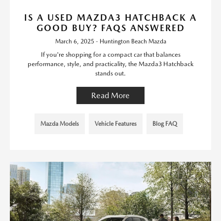
IS A USED MAZDA3 HATCHBACK A
GOOD BUY? FAQS ANSWERED
March 6, 2025 - Huntington Beach Mazda
If you're shopping for a compact car that balances
performance, style, and practicality, the Mazda3 Hatchback
stands out.
Read More
Mazda Models
Vehicle Features
Blog FAQ