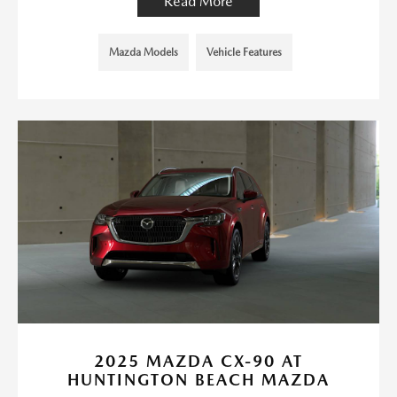
Read More
Mazda Models
Vehicle Features
2025 MAZDA CX-90 AT
HUNTINGTON BEACH MAZDA