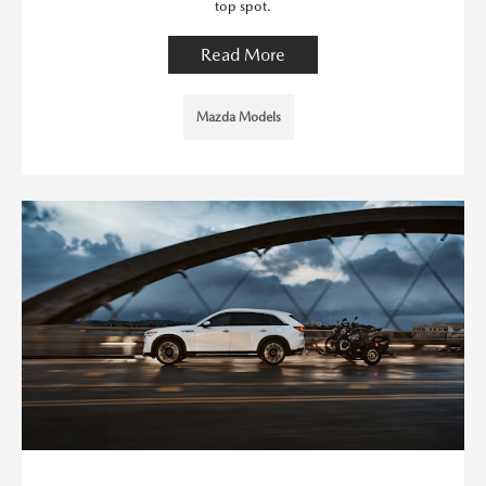
top spot.
Read More
Mazda Models