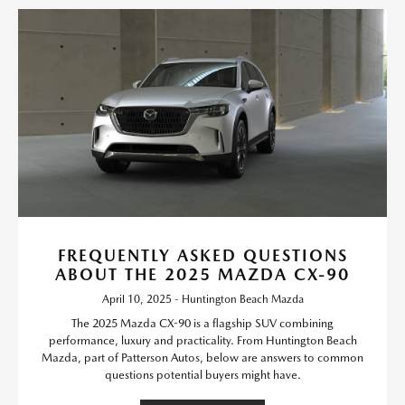
FREQUENTLY ASKED QUESTIONS
ABOUT THE 2025 MAZDA CX-90
April 10, 2025 - Huntington Beach Mazda
The 2025 Mazda CX-90 is a flagship SUV combining
performance, luxury and practicality. From Huntington Beach
Mazda, part of Patterson Autos, below are answers to common
questions potential buyers might have.