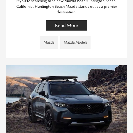
If you're searching for a new Mazda near Huntington Beach,
California, Huntington Beach Mazda stands out as a premier
destination.
Read More
Mazda
Mazda Models