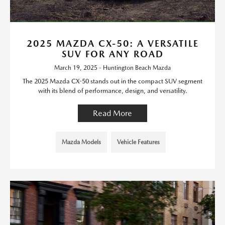
2025 MAZDA CX-50: A VERSATILE
SUV FOR ANY ROAD
March 19, 2025 - Huntington Beach Mazda
The 2025 Mazda CX-50 stands out in the compact SUV segment
with its blend of performance, design, and versatility.
Read More
Mazda Models
Vehicle Features