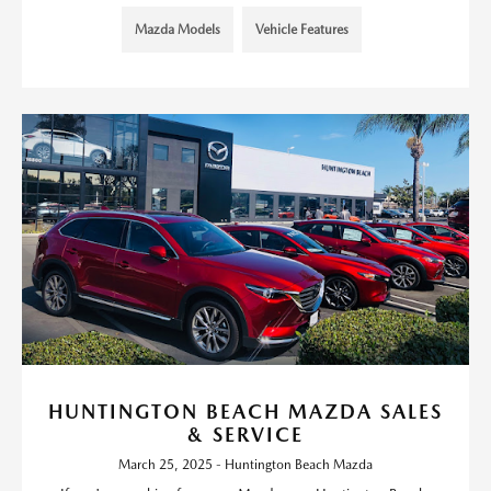
Mazda Models
Vehicle Features
HUNTINGTON BEACH MAZDA SALES
& SERVICE
March 25, 2025 - Huntington Beach Mazda