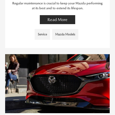
Regular maintenance is crucial to keep your Mazda performing
at its best and to extend its lifespan.
Read More
Service
Mazda Models