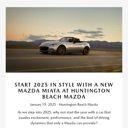
START 2025 IN STYLE WITH A NEW
MAZDA MIATA AT HUNTINGTON
BEACH MAZDA
January 19, 2025 - Huntington Beach Mazda
As we step into 2025, why not start the year with a car that
exudes excitement, performance, and the kind of driving
dynamics that only a Mazda can provide?