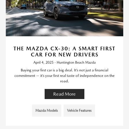
THE MAZDA CX-30: A SMART FIRST
CAR FOR NEW DRIVERS
April 4, 2025 - Huntington Beach Mazda
Buying your first car is a big deal. It’s not just a financial
commitment — it’s your first real taste of independence on the
road.
Read More
Mazda Models
Vehicle Features