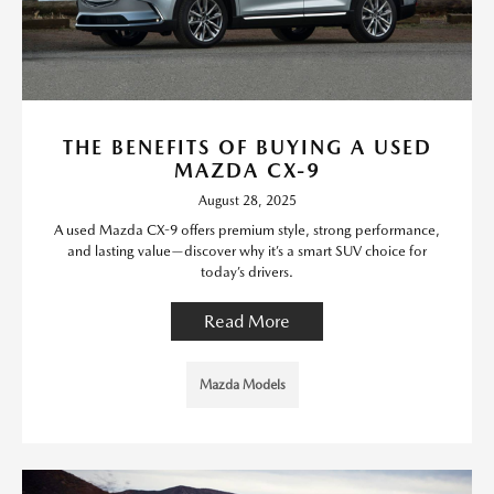
THE BENEFITS OF BUYING A USED
MAZDA CX-9
August 28, 2025
A used Mazda CX-9 offers premium style, strong performance,
and lasting value—discover why it’s a smart SUV choice for
today’s drivers.
Read More
Mazda Models