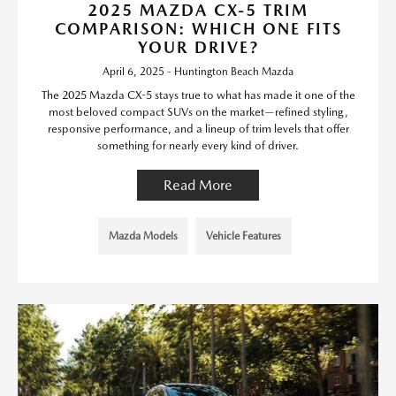
2025 MAZDA CX-5 TRIM
COMPARISON: WHICH ONE FITS
YOUR DRIVE?
April 6, 2025 - Huntington Beach Mazda
The 2025 Mazda CX-5 stays true to what has made it one of the
most beloved compact SUVs on the market—refined styling,
responsive performance, and a lineup of trim levels that offer
something for nearly every kind of driver.
Read More
Mazda Models
Vehicle Features