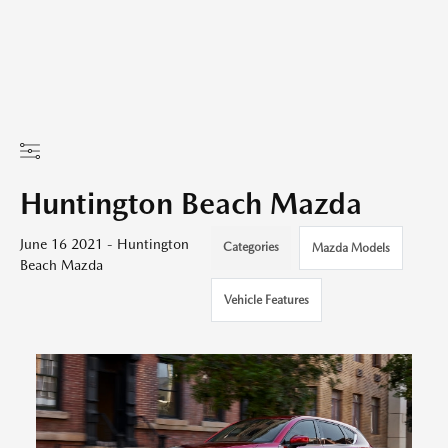
Huntington Beach Mazda
June 16 2021 - Huntington
Categories
Mazda Models
Beach Mazda
Vehicle Features