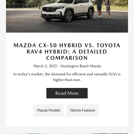
MAZDA CX-50 HYBRID VS. TOYOTA
RAV4 HYBRID: A DETAILED
COMPARISON
March 3, 2025 - Huntington Beach Mazda
In today's market, the demand for efficient and versatile SUVs is
higher than ever.
Read More
Mazda Models
Vehicle Features