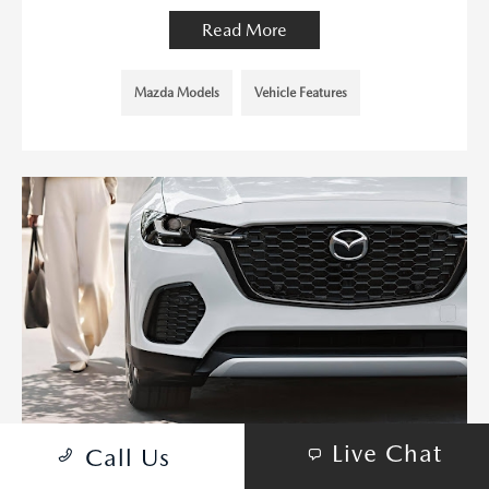
Read More
Mazda Models
Vehicle Features
Live Chat
Call Us
MAZDA DOMINATES WITH EIGHT