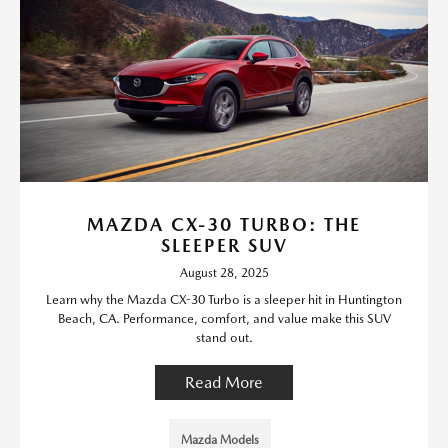
MAZDA CX-30 TURBO: THE
SLEEPER SUV
August 28, 2025
Learn why the Mazda CX-30 Turbo is a sleeper hit in Huntington
Beach, CA. Performance, comfort, and value make this SUV
stand out.
Read More
Mazda Models