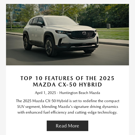
TOP 10 FEATURES OF THE 2025
MAZDA CX-50 HYBRID
April 1, 2025 - Huntington Beach Mazda
The 2025 Mazda CX-50 Hybrid is set to redefine the compact
SUV segment, blending Mazda's signature driving dynamics
with enhanced fuel efficiency and cutting-edge technology.
Read More