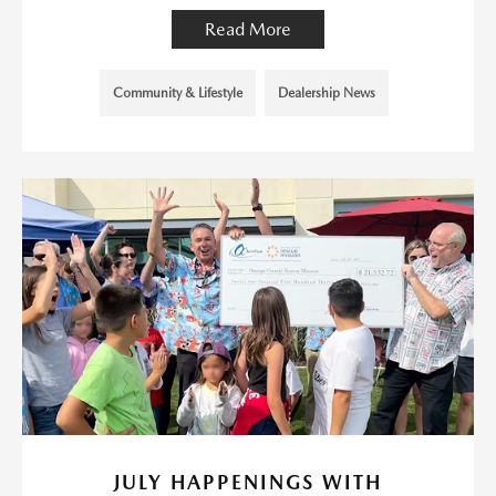
Read More
Community & Lifestyle
Dealership News
JULY HAPPENINGS WITH