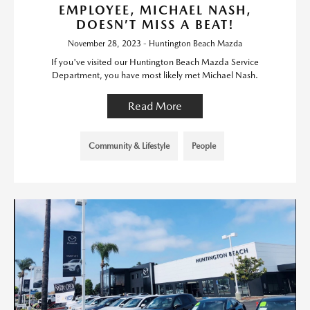
EMPLOYEE, MICHAEL NASH,
DOESN’T MISS A BEAT!
November 28, 2023 - Huntington Beach Mazda
If you've visited our Huntington Beach Mazda Service
Department, you have most likely met Michael Nash.
Read More
Community & Lifestyle
People