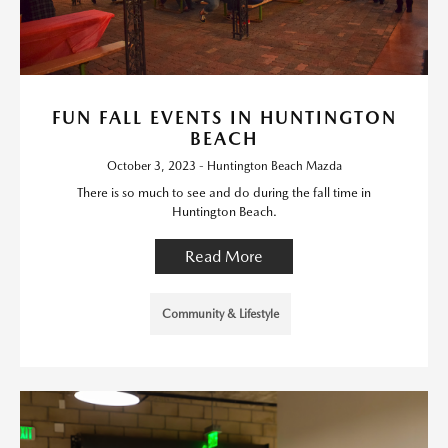
FUN FALL EVENTS IN HUNTINGTON
BEACH
October 3, 2023 - Huntington Beach Mazda
There is so much to see and do during the fall time in
Huntington Beach.
Read More
Community & Lifestyle