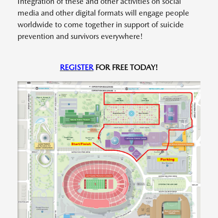
Integration of these and other activities on social
media and other digital formats will engage people
worldwide to come together in support of suicide
prevention and survivors everywhere!
REGISTER
FOR FREE TODAY!