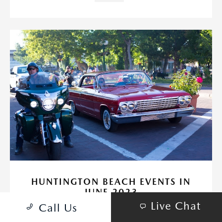
HUNTINGTON BEACH EVENTS IN
JUNE 2023
Live Chat
Call Us
May 31, 2023 - Huntington Beach Mazda
Huntington Beach is an amazing place to go!