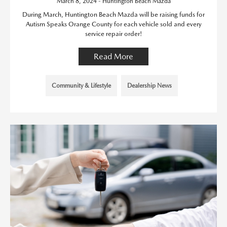
March 8, 2024 - Huntington Beach Mazda
During March, Huntington Beach Mazda will be raising funds for
Autism Speaks Orange County for each vehicle sold and every
service repair order!
Read More
Community & Lifestyle
Dealership News