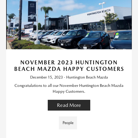
NOVEMBER 2023 HUNTINGTON
BEACH MAZDA HAPPY CUSTOMERS
December 15, 2023 - Huntington Beach Mazda
Congratulations to all our November Huntington Beach Mazda
Happy Customers.
Read More
People