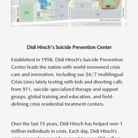
Didi Hirsch's Suicide Prevention Center
Established in 1958, Didi Hirsch’s Suicide Prevention
Center leads the nation with world-renowned crisis
care and innovation, including our 24/7 multilingual
Crisis Lines lately texting with kids and diverting calls
from 911, suicide-specialized therapy and support
groups, global training and education, and field-
defining crisis residential treatment centers.
Over the last 15 years, Didi Hirsch has helped over 1
million individuals in crisis. Each day, Didi Hirsch’s