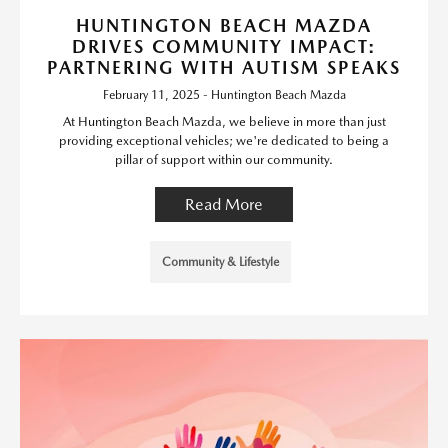
HUNTINGTON BEACH MAZDA
DRIVES COMMUNITY IMPACT:
PARTNERING WITH AUTISM SPEAKS
February 11, 2025 - Huntington Beach Mazda
At Huntington Beach Mazda, we believe in more than just
providing exceptional vehicles; we're dedicated to being a
pillar of support within our community.
Read More
Community & Lifestyle