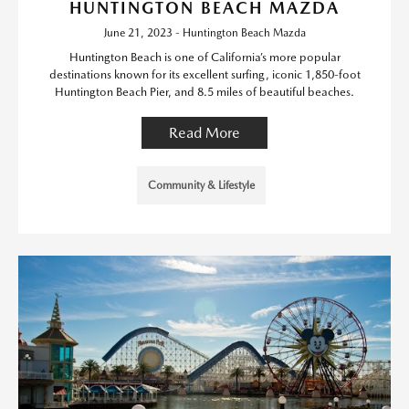
HUNTINGTON BEACH MAZDA
June 21, 2023 - Huntington Beach Mazda
Huntington Beach is one of California’s more popular
destinations known for its excellent surfing, iconic 1,850-foot
Huntington Beach Pier, and 8.5 miles of beautiful beaches.
Read More
Community & Lifestyle