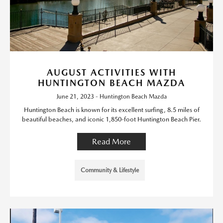
AUGUST ACTIVITIES WITH
HUNTINGTON BEACH MAZDA
June 21, 2023 - Huntington Beach Mazda
Huntington Beach is known for its excellent surfing, 8.5 miles of
beautiful beaches, and iconic 1,850-foot Huntington Beach Pier.
Read More
Community & Lifestyle