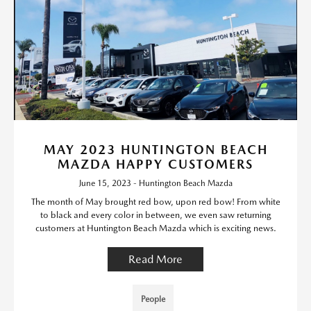
MAY 2023 HUNTINGTON BEACH
MAZDA HAPPY CUSTOMERS
June 15, 2023 - Huntington Beach Mazda
The month of May brought red bow, upon red bow! From white
to black and every color in between, we even saw returning
customers at Huntington Beach Mazda which is exciting news.
Read More
People