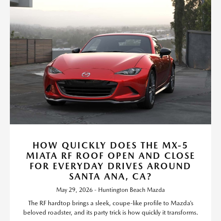
HOW QUICKLY DOES THE MX-5
MIATA RF ROOF OPEN AND CLOSE
FOR EVERYDAY DRIVES AROUND
SANTA ANA, CA?
May 29, 2026 - Huntington Beach Mazda
The RF hardtop brings a sleek, coupe-like profile to Mazda’s
beloved roadster, and its party trick is how quickly it transforms.