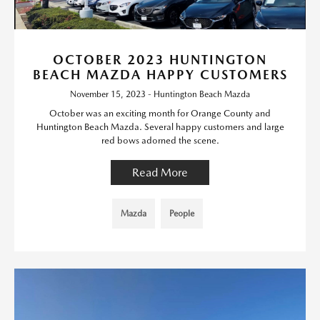
OCTOBER 2023 HUNTINGTON
BEACH MAZDA HAPPY CUSTOMERS
November 15, 2023 - Huntington Beach Mazda
October was an exciting month for Orange County and
Huntington Beach Mazda. Several happy customers and large
red bows adorned the scene.
Read More
Mazda
People