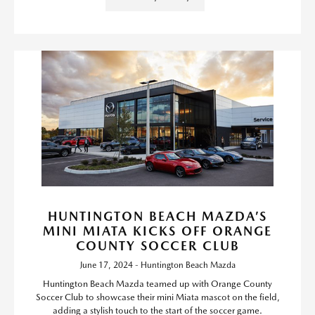
HUNTINGTON BEACH MAZDA’S
MINI MIATA KICKS OFF ORANGE
COUNTY SOCCER CLUB
June 17, 2024 - Huntington Beach Mazda
Huntington Beach Mazda teamed up with Orange County
Soccer Club to showcase their mini Miata mascot on the field,
adding a stylish touch to the start of the soccer game.