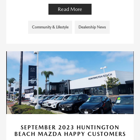
Read More
Community & Lifestyle
Dealership News
SEPTEMBER 2023 HUNTINGTON
BEACH MAZDA HAPPY CUSTOMERS