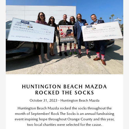
HUNTINGTON BEACH MAZDA
ROCKED THE SOCKS
October 31, 2023 - Huntington Beach Mazda
Huntington Beach Mazda rocked the socks throughout the
month of September! Rock The Socks is an annual fundraising
event inspiring hope throughout Orange County and this year,
two local charities were selected for the cause.