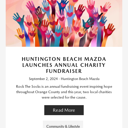
HUNTINGTON BEACH MAZDA
LAUNCHES ANNUAL CHARITY
FUNDRAISER
September 2, 2024 - Huntington Beach Mazda
Rock The Socks is an annual fundraising event inspiring hope
throughout Orange County and this year, two local charities
were selected for the cause.
Read More
Community & Lifestyle