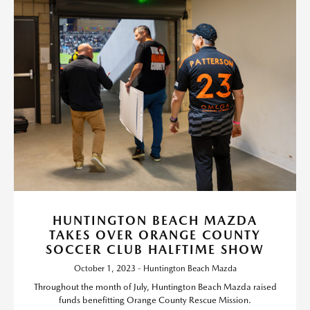
HUNTINGTON BEACH MAZDA
TAKES OVER ORANGE COUNTY
SOCCER CLUB HALFTIME SHOW
October 1, 2023 - Huntington Beach Mazda
Throughout the month of July, Huntington Beach Mazda raised
funds benefitting Orange County Rescue Mission.