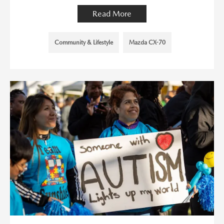
Read More
Community & Lifestyle
Mazda CX-70