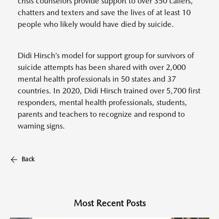
crisis counselors provide support to over 350 callers,
chatters and texters and save the lives of at least 10
people who likely would have died by suicide.
Didi Hirsch’s model for support group for survivors of
suicide attempts has been shared with over 2,000
mental health professionals in 50 states and 37
countries. In 2020, Didi Hirsch trained over 5,700 first
responders, mental health professionals, students,
parents and teachers to recognize and respond to
warning signs.
Back
Most Recent Posts