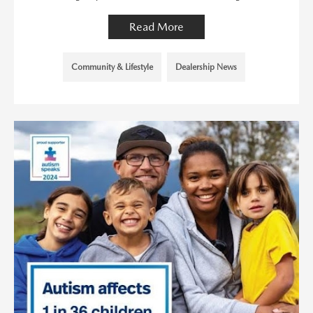
Read More
Community & Lifestyle
Dealership News