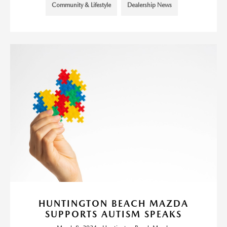
Community & Lifestyle
Dealership News
HUNTINGTON BEACH MAZDA
SUPPORTS AUTISM SPEAKS