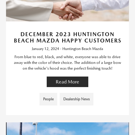
DECEMBER 2023 HUNTINGTON
BEACH MAZDA HAPPY CUSTOMERS
January 12, 2024 - Huntington Beach Mazda
From blue to red, black, and white, everyone was able to drive
away with the color of their choice. The addition of a large bow
on the vehicle's hood was the perfect finishing touch!
Read More
People
Dealership News