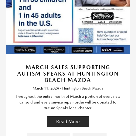
MARCH SALES SUPPORTING
AUTISM SPEAKS AT HUNTINGTON
BEACH MAZDA
March 11, 2024 - Huntington Beach Mazda
Throughout the entire month of March a portion of every new
car sold and every service repair order will be donated to
Autism Speaks local chapter.
Read More