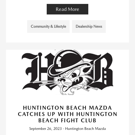
Read More
Community & Lifestyle
Dealership News
HUNTINGTON BEACH MAZDA
CATCHES UP WITH HUNTINGTON
BEACH FIGHT CLUB
September 26, 2023 - Huntington Beach Mazda