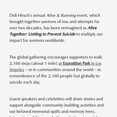
Didi Hirsch’s annual
Alive & Running
event, which
brought together survivors of loss and attempts for
over two decades, has been reimagined as
Alive
Together: Uniting to Prevent Suicide
to multiply our
impact for survivors worldwide.
The global gathering encourages supporters to walk
2,160 steps (about 1 mile)
at
Exposition Park
in Los
Angeles
– or in communities around the world – in
remembrance of the 2,160 people lost globally to
suicide each day.
Guest speakers and celebrities will share stories and
support alongside community-building activities and
our beloved memorial quilts and memory trees.