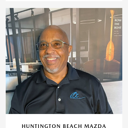
HUNTINGTON BEACH MAZDA