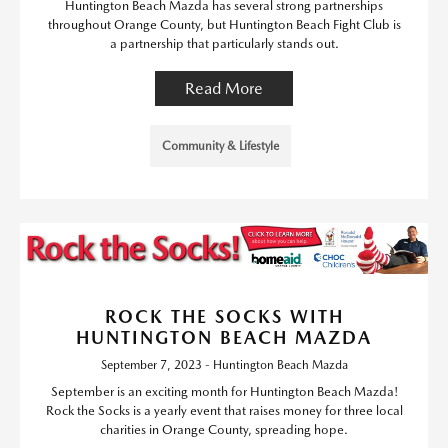
Huntington Beach Mazda has several strong partnerships
throughout Orange County, but Huntington Beach Fight Club is
a partnership that particularly stands out.
Read More
Community & Lifestyle
ROCK THE SOCKS WITH
HUNTINGTON BEACH MAZDA
September 7, 2023 - Huntington Beach Mazda
September is an exciting month for Huntington Beach Mazda!
Rock the Socks is a yearly event that raises money for three local
charities in Orange County, spreading hope.