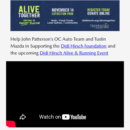
Help John Patterson’s OC Auto Team and Tustin
Mazda in Supporting the
Didi Hirsch foundation
and
the upcoming
Didi Hirsch Alive & Running Event