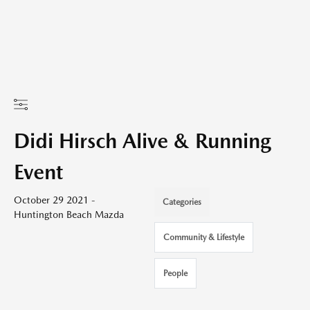
Didi Hirsch Alive & Running
Event
October 29 2021 -
Categories
Huntington Beach Mazda
Community & Lifestyle
People