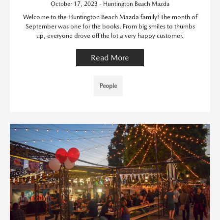
October 17, 2023 - Huntington Beach Mazda
Welcome to the Huntington Beach Mazda family! The month of
September was one for the books. From big smiles to thumbs
up, everyone drove off the lot a very happy customer.
Read More
People