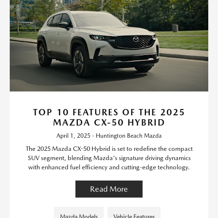
TOP 10 FEATURES OF THE 2025
MAZDA CX-50 HYBRID
April 1, 2025 - Huntington Beach Mazda
The 2025 Mazda CX-50 Hybrid is set to redefine the compact
SUV segment, blending Mazda's signature driving dynamics
with enhanced fuel efficiency and cutting-edge technology.
Read More
Mazda Models
Vehicle Features