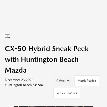
CX-50 Hybrid Sneak Peek
with Huntington Beach
Mazda
December 23 2024 -
Categories
Mazda Models
Huntington Beach Mazda
Vehicle Features