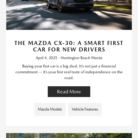
THE MAZDA CX-30: A SMART FIRST
CAR FOR NEW DRIVERS
April 4, 2025 - Huntington Beach Mazda
Buying your first car is a big deal. It’s not just a financial
commitment — it’s your first real taste of independence on the
road.
Read More
Mazda Models
Vehicle Features