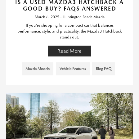
IS A USED MAZDA3 HATCHBACK A
GOOD BUY? FAQS ANSWERED
March 6, 2025 - Huntington Beach Mazda
If you're shopping for a compact car that balances
performance, style, and practicality, the Mazda3 Hatchback
stands out.
Read More
Mazda Models
Vehicle Features
Blog FAQ