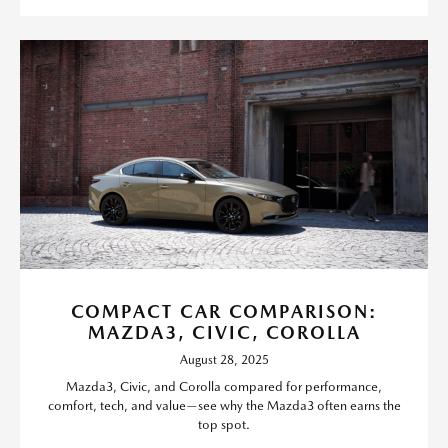
COMPACT CAR COMPARISON:
MAZDA3, CIVIC, COROLLA
August 28, 2025
Mazda3, Civic, and Corolla compared for performance,
comfort, tech, and value—see why the Mazda3 often earns the
top spot.