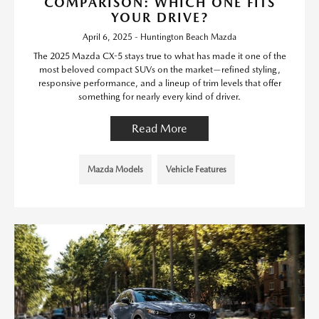
COMPARISON: WHICH ONE FITS
YOUR DRIVE?
April 6, 2025 - Huntington Beach Mazda
The 2025 Mazda CX-5 stays true to what has made it one of the
most beloved compact SUVs on the market—refined styling,
responsive performance, and a lineup of trim levels that offer
something for nearly every kind of driver.
Read More
Mazda Models
Vehicle Features