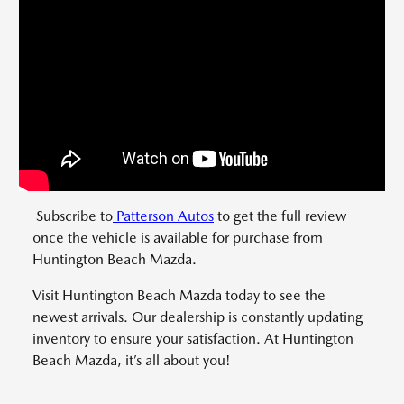
Subscribe to
Patterson Autos
to get the full review
once the vehicle is available for purchase from
Huntington Beach Mazda.
Visit Huntington Beach Mazda today to see the
newest arrivals. Our dealership is constantly updating
inventory to ensure your satisfaction. At Huntington
Beach Mazda, it’s all about you!