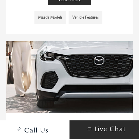
Mazda Models
Vehicle Features
MAZDA DOMINATES WITH EIGHT
Live Chat
Call Us
IIHS SAFETY PICK+ AWARDS IN
2024