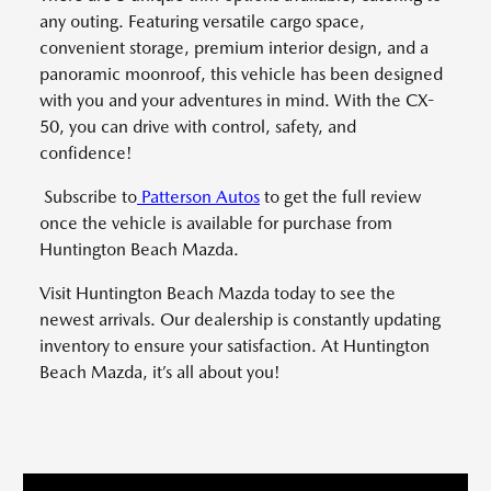
any outing. Featuring versatile cargo space,
convenient storage, premium interior design, and a
panoramic moonroof, this vehicle has been designed
with you and your adventures in mind. With the CX-
50, you can drive with control, safety, and
confidence!
Subscribe to
Patterson Autos
to get the full review
once the vehicle is available for purchase from
Huntington Beach Mazda.
Visit Huntington Beach Mazda today to see the
newest arrivals. Our dealership is constantly updating
inventory to ensure your satisfaction. At Huntington
Beach Mazda, it’s all about you!