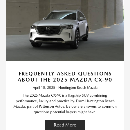
FREQUENTLY ASKED QUESTIONS
ABOUT THE 2025 MAZDA CX-90
April 10, 2025 - Huntington Beach Mazda
The 2025 Mazda CX-90 is a flagship SUV combining
performance, luxury and practicality. From Huntington Beach
Mazda, part of Patterson Autos, below are answers to common
questions potential buyers might have.
Read More