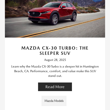
MAZDA CX-30 TURBO: THE
SLEEPER SUV
August 28, 2025
Learn why the Mazda CX-30 Turbo is a sleeper hit in Huntington
Beach, CA. Performance, comfort, and value make this SUV
stand out.
Read More
Mazda Models