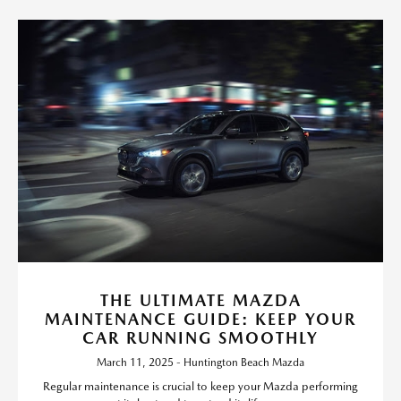
THE ULTIMATE MAZDA
MAINTENANCE GUIDE: KEEP YOUR
CAR RUNNING SMOOTHLY
March 11, 2025 - Huntington Beach Mazda
Regular maintenance is crucial to keep your Mazda performing