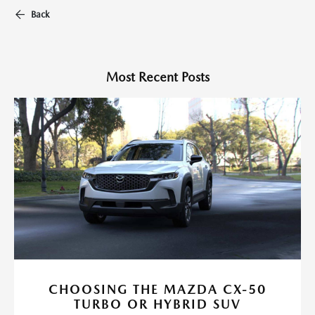
Back
Most Recent Posts
CHOOSING THE MAZDA CX-50
TURBO OR HYBRID SUV