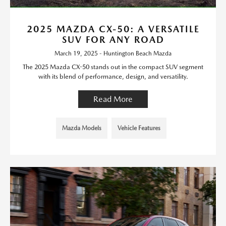
2025 MAZDA CX-50: A VERSATILE
SUV FOR ANY ROAD
March 19, 2025 - Huntington Beach Mazda
The 2025 Mazda CX-50 stands out in the compact SUV segment
with its blend of performance, design, and versatility.
Read More
Mazda Models
Vehicle Features