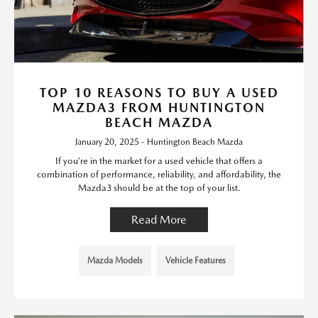
TOP 10 REASONS TO BUY A USED
MAZDA3 FROM HUNTINGTON
BEACH MAZDA
January 20, 2025 - Huntington Beach Mazda
If you’re in the market for a used vehicle that offers a
combination of performance, reliability, and affordability, the
Mazda3 should be at the top of your list.
Read More
Mazda Models
Vehicle Features