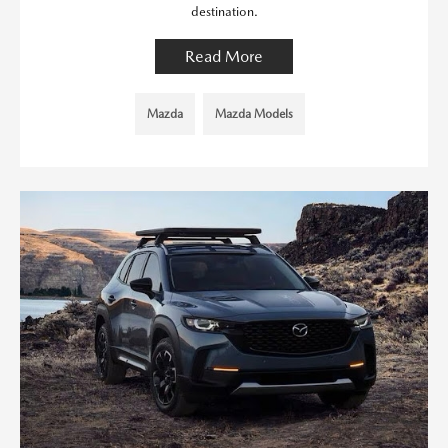
destination.
Read More
Mazda
Mazda Models