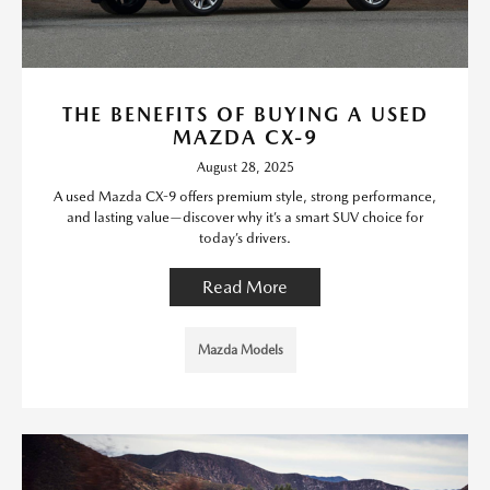
THE BENEFITS OF BUYING A USED
MAZDA CX-9
August 28, 2025
A used Mazda CX-9 offers premium style, strong performance,
and lasting value—discover why it’s a smart SUV choice for
today’s drivers.
Read More
Mazda Models