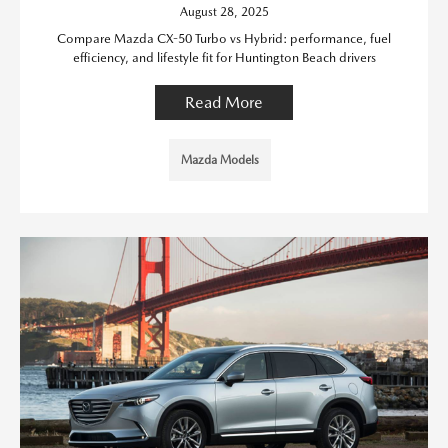
August 28, 2025
Compare Mazda CX-50 Turbo vs Hybrid: performance, fuel
efficiency, and lifestyle fit for Huntington Beach drivers
Read More
Mazda Models