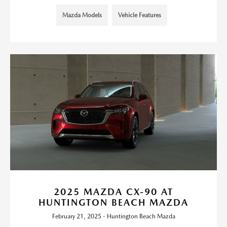
Mazda Models
Vehicle Features
2025 MAZDA CX-90 AT
HUNTINGTON BEACH MAZDA
February 21, 2025 - Huntington Beach Mazda