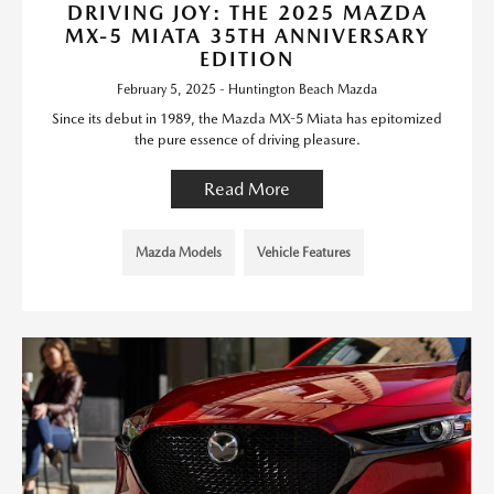
DRIVING JOY: THE 2025 MAZDA
MX-5 MIATA 35TH ANNIVERSARY
EDITION
February 5, 2025 - Huntington Beach Mazda
Since its debut in 1989, the Mazda MX-5 Miata has epitomized
the pure essence of driving pleasure.
Read More
Mazda Models
Vehicle Features