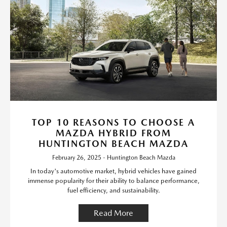
TOP 10 REASONS TO CHOOSE A
MAZDA HYBRID FROM
HUNTINGTON BEACH MAZDA
February 26, 2025 - Huntington Beach Mazda
In today's automotive market, hybrid vehicles have gained
immense popularity for their ability to balance performance,
fuel efficiency, and sustainability.
Read More