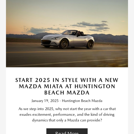
START 2025 IN STYLE WITH A NEW
MAZDA MIATA AT HUNTINGTON
BEACH MAZDA
January 19, 2025 - Huntington Beach Mazda
As we step into 2025, why not start the year with a car that
exudes excitement, performance, and the kind of driving
dynamics that only a Mazda can provide?
Read More