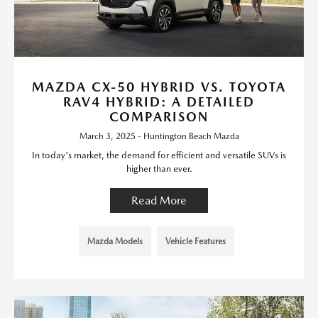
MAZDA CX-50 HYBRID VS. TOYOTA
RAV4 HYBRID: A DETAILED
COMPARISON
March 3, 2025 - Huntington Beach Mazda
In today's market, the demand for efficient and versatile SUVs is
higher than ever.
Read More
Mazda Models
Vehicle Features