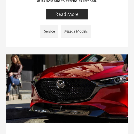
at its best and to extend its lifespan.
Read More
Service
Mazda Models