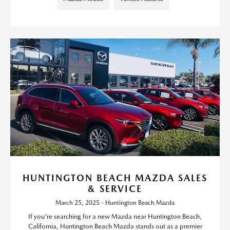
HUNTINGTON BEACH MAZDA SALES
& SERVICE
March 25, 2025 - Huntington Beach Mazda
If you're searching for a new Mazda near Huntington Beach,
California, Huntington Beach Mazda stands out as a premier