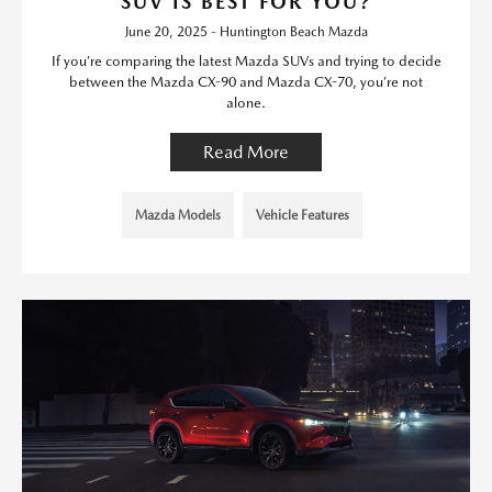
SUV IS BEST FOR YOU?
June 20, 2025 - Huntington Beach Mazda
If you’re comparing the latest Mazda SUVs and trying to decide
between the Mazda CX-90 and Mazda CX-70, you’re not
alone.
Read More
Mazda Models
Vehicle Features