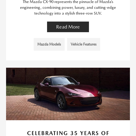
The Mazda CX-90 represents the pinnacle of Mazda’s
engineering, combining power, luxury, and cutting-edge
technology into a stylish three-row SUV.
Read More
Mazda Models
Vehicle Features
CELEBRATING 35 YEARS OF