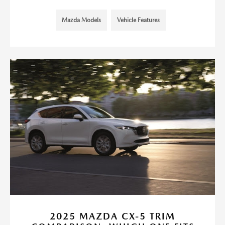
Mazda Models
Vehicle Features
2025 MAZDA CX-5 TRIM