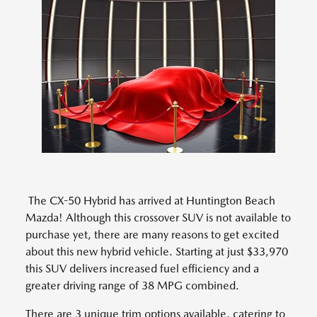
The CX-50 Hybrid has arrived at Huntington Beach
Mazda! Although this crossover SUV is not available to
purchase yet, there are many reasons to get excited
about this new hybrid vehicle. Starting at just $33,970
this SUV delivers increased fuel efficiency and a
greater driving range of 38 MPG combined.
There are 3 unique trim options available, catering to