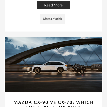
Read More
Mazda Models
MAZDA CX-90 VS CX-70: WHICH