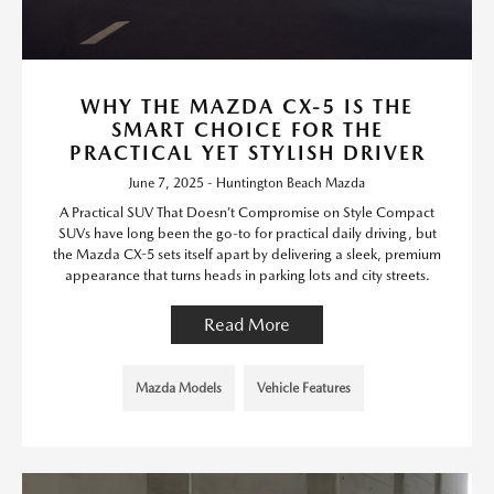
WHY THE MAZDA CX-5 IS THE
SMART CHOICE FOR THE
PRACTICAL YET STYLISH DRIVER
June 7, 2025 - Huntington Beach Mazda
A Practical SUV That Doesn’t Compromise on Style Compact
SUVs have long been the go-to for practical daily driving, but
the Mazda CX-5 sets itself apart by delivering a sleek, premium
appearance that turns heads in parking lots and city streets.
Read More
Mazda Models
Vehicle Features