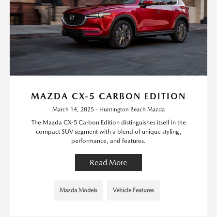
MAZDA CX-5 CARBON EDITION
March 14, 2025 - Huntington Beach Mazda
The Mazda CX-5 Carbon Edition distinguishes itself in the
compact SUV segment with a blend of unique styling,
performance, and features.
Read More
Mazda Models
Vehicle Features