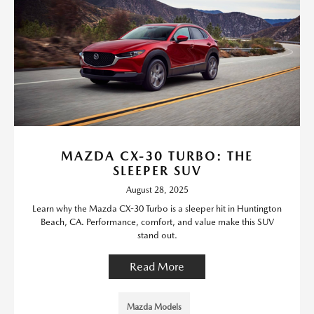
MAZDA CX-30 TURBO: THE
SLEEPER SUV
August 28, 2025
Learn why the Mazda CX-30 Turbo is a sleeper hit in Huntington
Beach, CA. Performance, comfort, and value make this SUV
stand out.
Read More
Mazda Models