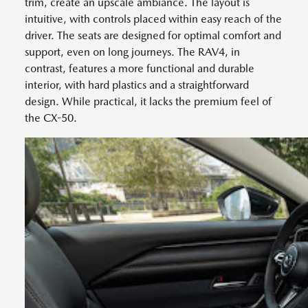
trim, create an upscale ambiance. The layout is
intuitive, with controls placed within easy reach of the
driver. The seats are designed for optimal comfort and
support, even on long journeys. The RAV4, in
contrast, features a more functional and durable
interior, with hard plastics and a straightforward
design. While practical, it lacks the premium feel of
the CX-50.