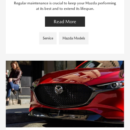
Regular maintenance is crucial to keep your Mazda performing
at its best and to extend its lifespan.
Read More
Service
Mazda Models