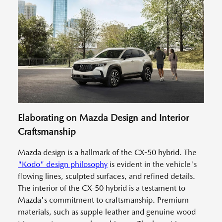
Elaborating on Mazda Design and Interior
Craftsmanship
Mazda design is a hallmark of the CX-50 hybrid. The
"Kodo" design philosophy
is evident in the vehicle's
flowing lines, sculpted surfaces, and refined details.
The interior of the CX-50 hybrid is a testament to
Mazda's commitment to craftsmanship. Premium
materials, such as supple leather and genuine wood