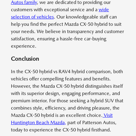
Autos family
, we are dedicated to providing our
customers with exceptional service and a
wide
selection of vehicles
. Our knowledgeable staff can
help you find the perfect Mazda CX-50 hybrid to suit
your needs. We believe in transparency and customer
satisfaction, ensuring a hassle-free car-buying
experience.
Conclusion
In the CX-50 hybrid vs RAV4 hybrid comparison, both
vehicles offer compelling features and benefits.
However, the Mazda CX-50 hybrid distinguishes itself
with its superior design, engaging performance, and
premium interior. For those seeking a hybrid SUV that
combines style, efficiency, and driving pleasure, the
Mazda CX-50 hybrid is an excellent choice.
Visit
Huntington Beach Mazda
,
part of Patterson Autos,
today to experience the CX-50 hybrid firsthand.