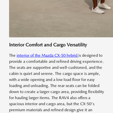
Interior Comfort and Cargo Versatility
The
interior of the Mazda CX-50 hybrid
is designed to
provide a comfortable and refined driving experience.
The seats are supportive and well-cushioned, and the
cabin is quiet and serene. The cargo space is ample,
with a wide opening and a low load floor for easy
loading and unloading. The rear seats can be folded
down to create a larger cargo area, providing flexibility
for hauling larger items. The RAV4 also offers a
spacious interior and cargo area, but the CX-50's
premium materials and refined design give it an