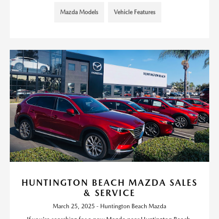
Mazda Models
Vehicle Features
HUNTINGTON BEACH MAZDA SALES
& SERVICE
March 25, 2025 - Huntington Beach Mazda