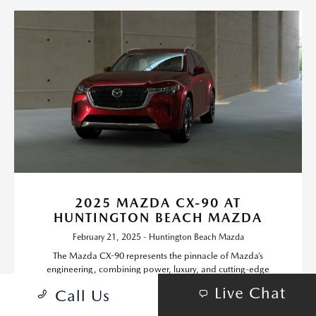
2025 MAZDA CX-90 AT
HUNTINGTON BEACH MAZDA
February 21, 2025 - Huntington Beach Mazda
The Mazda CX-90 represents the pinnacle of Mazda’s
engineering, combining power, luxury, and cutting-edge
technology into a stylish three-row SUV.
Live Chat
Call Us
Read More