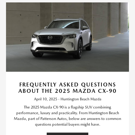
FREQUENTLY ASKED QUESTIONS
ABOUT THE 2025 MAZDA CX-90
April 10, 2025 - Huntington Beach Mazda
The 2025 Mazda CX-90 is a flagship SUV combining
performance, luxury and practicality. From Huntington Beach
Mazda, part of Patterson Autos, below are answers to common
questions potential buyers might have.