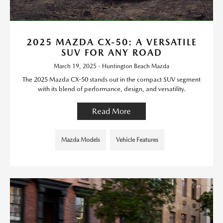
2025 MAZDA CX-50: A VERSATILE
SUV FOR ANY ROAD
March 19, 2025 - Huntington Beach Mazda
The 2025 Mazda CX-50 stands out in the compact SUV segment
with its blend of performance, design, and versatility.
Read More
Mazda Models
Vehicle Features