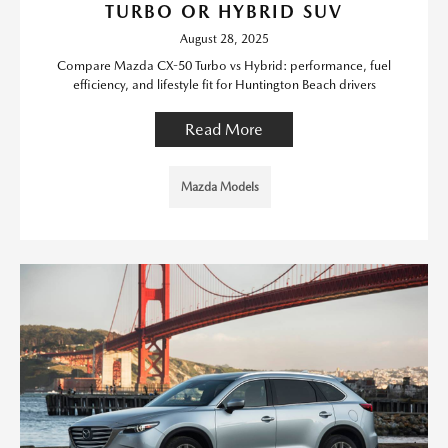
TURBO OR HYBRID SUV
August 28, 2025
Compare Mazda CX-50 Turbo vs Hybrid: performance, fuel
efficiency, and lifestyle fit for Huntington Beach drivers
Read More
Mazda Models