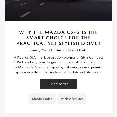
WHY THE MAZDA CX-5 IS THE
SMART CHOICE FOR THE
PRACTICAL YET STYLISH DRIVER
June 7, 2025 - Huntington Beach Mazda
A Practical SUV That Doesn’t Compromise on Style Compact
SUVs have long been the go-to for practical daily driving, but
the Mazda CX-5 sets itself apart by delivering a sleek, premium
appearance that turns heads in parking lots and city streets.
Read More
Mazda Models
Vehicle Features