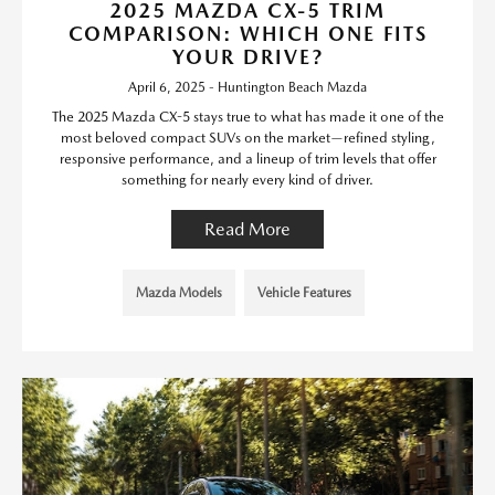
2025 MAZDA CX-5 TRIM
COMPARISON: WHICH ONE FITS
YOUR DRIVE?
April 6, 2025 - Huntington Beach Mazda
The 2025 Mazda CX-5 stays true to what has made it one of the
most beloved compact SUVs on the market—refined styling,
responsive performance, and a lineup of trim levels that offer
something for nearly every kind of driver.
Read More
Mazda Models
Vehicle Features