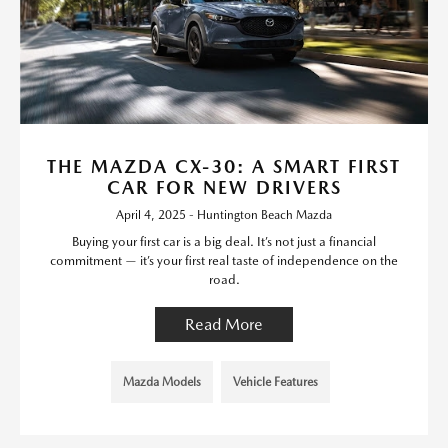
THE MAZDA CX-30: A SMART FIRST
CAR FOR NEW DRIVERS
April 4, 2025 - Huntington Beach Mazda
Buying your first car is a big deal. It’s not just a financial
commitment — it’s your first real taste of independence on the
road.
Read More
Mazda Models
Vehicle Features