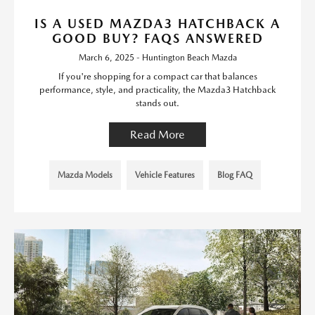
IS A USED MAZDA3 HATCHBACK A
GOOD BUY? FAQS ANSWERED
March 6, 2025 - Huntington Beach Mazda
If you're shopping for a compact car that balances
performance, style, and practicality, the Mazda3 Hatchback
stands out.
Read More
Mazda Models
Vehicle Features
Blog FAQ