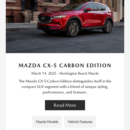
MAZDA CX-5 CARBON EDITION
March 14, 2025 - Huntington Beach Mazda
The Mazda CX-5 Carbon Edition distinguishes itself in the
compact SUV segment with a blend of unique styling,
performance, and features.
Read More
Mazda Models
Vehicle Features