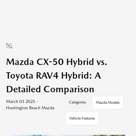
Mazda CX-50 Hybrid vs.
Toyota RAV4 Hybrid: A
Detailed Comparison
March 03 2025 -
Categories
Mazda Models
Huntington Beach Mazda
Vehicle Features