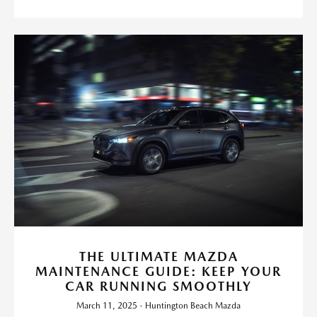
THE ULTIMATE MAZDA
MAINTENANCE GUIDE: KEEP YOUR
CAR RUNNING SMOOTHLY
March 11, 2025 - Huntington Beach Mazda