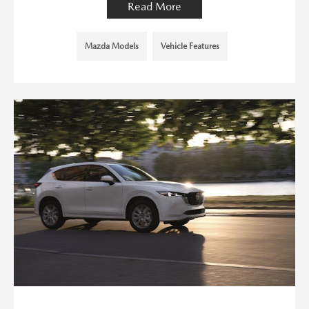
Read More
Mazda Models
Vehicle Features