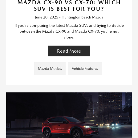
MAZDA CX-90 VS CX-70: WHICH
SUV IS BEST FOR YOU?
June 20, 2025 - Huntington Beach Mazda
If you’re comparing the latest Mazda SUVs and trying to decide
between the Mazda CX-90 and Mazda CX-70, you’re not
alone.
Read More
Mazda Models
Vehicle Features