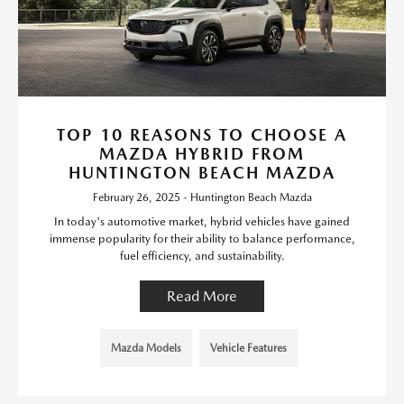
TOP 10 REASONS TO CHOOSE A
MAZDA HYBRID FROM
HUNTINGTON BEACH MAZDA
February 26, 2025 - Huntington Beach Mazda
In today's automotive market, hybrid vehicles have gained
immense popularity for their ability to balance performance,
fuel efficiency, and sustainability.
Read More
Mazda Models
Vehicle Features