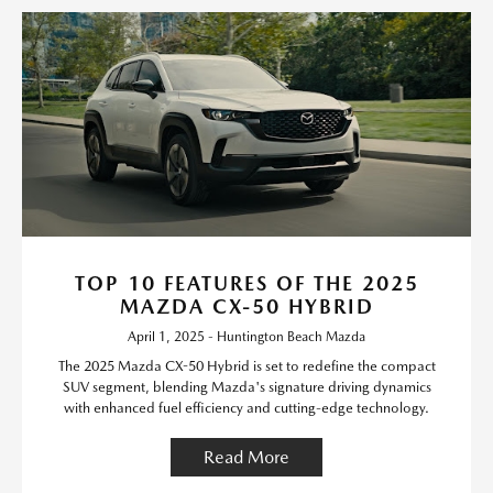
TOP 10 FEATURES OF THE 2025
MAZDA CX-50 HYBRID
April 1, 2025 - Huntington Beach Mazda
The 2025 Mazda CX-50 Hybrid is set to redefine the compact
SUV segment, blending Mazda's signature driving dynamics
with enhanced fuel efficiency and cutting-edge technology.
Read More