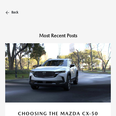
Back
Most Recent Posts
CHOOSING THE MAZDA CX-50