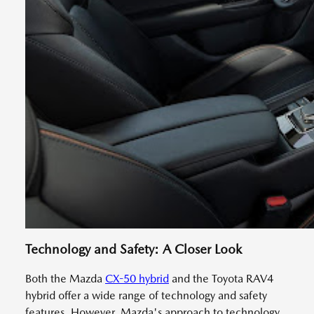
Technology and Safety: A Closer Look
Both the Mazda
CX-50 hybrid
and the Toyota RAV4
hybrid offer a wide range of technology and safety
features. However, Mazda's approach to technology