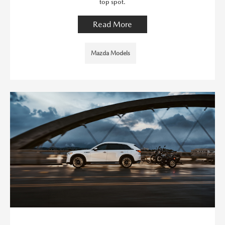
top spot.
Read More
Mazda Models