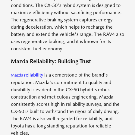
conditions. The CX-50's hybrid system is designed to
maximize efficiency without sacrificing performance.
The regenerative braking system captures energy
during deceleration, which helps to recharge the
battery and extend the vehicle's range. The RAV4 also
uses regenerative braking, and it is known for its
consistent fuel economy.
Mazda Reliability: Building Trust
eliability
is a cornerstone of the brand's
Mazda
r
reputation. Mazda's commitment to quality and
durability is evident in the CX-50 hybrid's robust
construction and meticulous engineering. Mazda
consistently scores high in reliability surveys, and the
CX-50 is built to withstand the rigors of daily driving.
The RAV4 is also well regarded for reliability, and
toyota has a long standing reputation for reliable
vehicles.