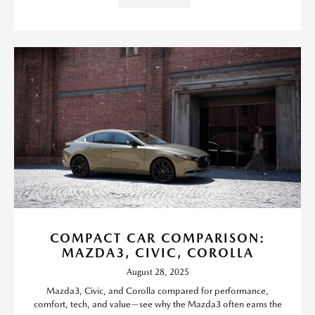
COMPACT CAR COMPARISON:
MAZDA3, CIVIC, COROLLA
August 28, 2025
Mazda3, Civic, and Corolla compared for performance,
comfort, tech, and value—see why the Mazda3 often earns the