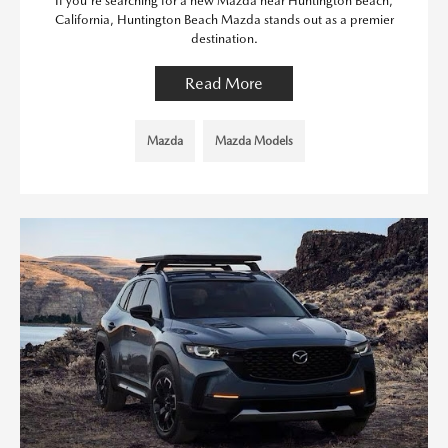
If you're searching for a new Mazda near Huntington Beach,
California, Huntington Beach Mazda stands out as a premier
destination.
Read More
Mazda
Mazda Models