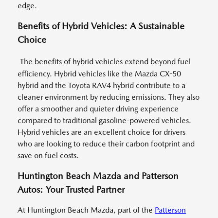
edge.
Benefits of Hybrid Vehicles: A Sustainable
Choice
The benefits of hybrid vehicles extend beyond fuel
efficiency. Hybrid vehicles like the Mazda CX-50
hybrid and the Toyota RAV4 hybrid contribute to a
cleaner environment by reducing emissions. They also
offer a smoother and quieter driving experience
compared to traditional gasoline-powered vehicles.
Hybrid vehicles are an excellent choice for drivers
who are looking to reduce their carbon footprint and
save on fuel costs.
Huntington Beach Mazda and Patterson
Autos: Your Trusted Partner
At Huntington Beach Mazda, part of the
Patterson