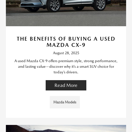
THE BENEFITS OF BUYING A USED
MAZDA CX-9
August 28, 2025
A used Mazda CX-9 offers premium style, strong performance,
and lasting value—discover why it’s a smart SUV choice for
today’s drivers.
Read More
Mazda Models