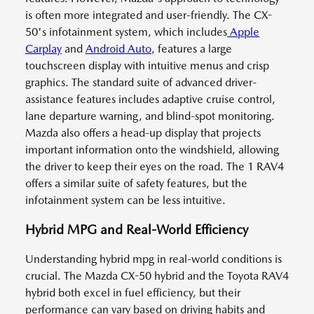
is often more integrated and user-friendly. The CX-
50's infotainment system, which includes
Apple
Carplay
and
Android Auto
, features a large
touchscreen display with intuitive menus and crisp
graphics. The standard suite of advanced driver-
assistance features includes adaptive cruise control,
lane departure warning, and blind-spot monitoring.
Mazda also offers a head-up display that projects
important information onto the windshield, allowing
the driver to keep their eyes on the road. The 1 RAV4
offers a similar suite of safety features, but the
infotainment system can be less intuitive.
Hybrid MPG and Real-World Efficiency
Understanding hybrid mpg in real-world conditions is
crucial. The Mazda CX-50 hybrid and the Toyota RAV4
hybrid both excel in fuel efficiency, but their
performance can vary based on driving habits and