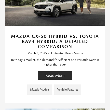
MAZDA CX-50 HYBRID VS. TOYOTA
RAV4 HYBRID: A DETAILED
COMPARISON
March 3, 2025 - Huntington Beach Mazda
In today's market, the demand for efficient and versatile SUVs is
higher than ever.
Read More
Mazda Models
Vehicle Features