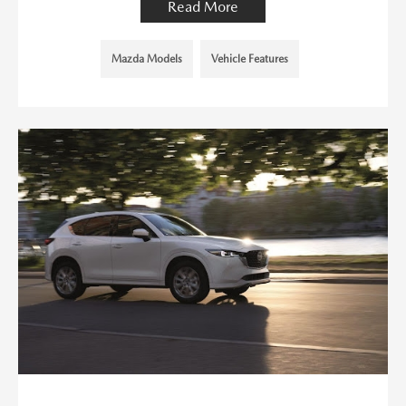
Read More
Mazda Models
Vehicle Features