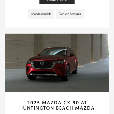
Mazda Models
Vehicle Features
2025 MAZDA CX-90 AT
HUNTINGTON BEACH MAZDA