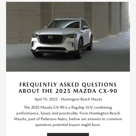
FREQUENTLY ASKED QUESTIONS
ABOUT THE 2025 MAZDA CX-90
April 10, 2025 - Huntington Beach Mazda
The 2025 Mazda CX-90 is a flagship SUV combining
performance, luxury and practicality. From Huntington Beach
Mazda, part of Patterson Autos, below are answers to common
questions potential buyers might have.