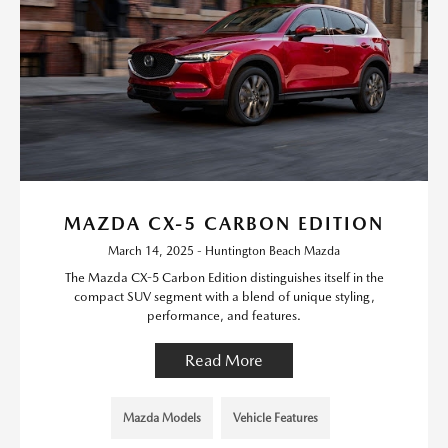
MAZDA CX-5 CARBON EDITION
March 14, 2025 - Huntington Beach Mazda
The Mazda CX-5 Carbon Edition distinguishes itself in the
compact SUV segment with a blend of unique styling,
performance, and features.
Read More
Mazda Models
Vehicle Features