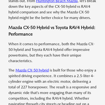
stands out. From
Huntington Beach Mazda
, let’s break
down the key aspects of the CX-50 hybrid vs RAV4
hybrid comparison and see why the Mazda CX-50
hybrid might be the better choice for many drivers.
Mazda CX-50 Hybrid vs Toyota RAV4 Hybrid:
Performance
When it comes to performance, both the Mazda CX-
50 hybrid and Toyota RAV4 hybrid offer impressive
powertrains, but they each have their unique
characteristics.
The
Mazda CX-50 hybrid
is built for those who enjoy a
spirited driving experience. It combines a 2.5-liter 4-
cylinder engine with an electric motor, delivering a
total of 227 horsepower. The result is a responsive and
dynamic ride that’s more engaging than many of its
competitors, including the RAV4 hybrid. Whether
navigating through city streets or heading out on a