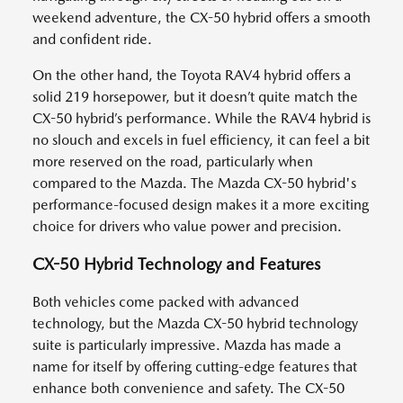
weekend adventure, the CX-50 hybrid offers a smooth
and confident ride.
On the other hand, the Toyota RAV4 hybrid offers a
solid 219 horsepower, but it doesn’t quite match the
CX-50 hybrid’s performance. While the RAV4 hybrid is
no slouch and excels in fuel efficiency, it can feel a bit
more reserved on the road, particularly when
compared to the Mazda. The Mazda CX-50 hybrid's
performance-focused design makes it a more exciting
choice for drivers who value power and precision.
CX-50 Hybrid Technology and Features
Both vehicles come packed with advanced
technology, but the Mazda CX-50 hybrid technology
suite is particularly impressive. Mazda has made a
name for itself by offering cutting-edge features that
enhance both convenience and safety. The CX-50