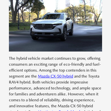
The hybrid vehicle market continues to grow, offering
consumers an exciting range of eco-friendly and fuel-
efficient options. Among the top contenders in this
segment are the
Mazda CX-50 hybrid
and the Toyota
RAV4 hybrid. Both vehicles provide impressive
performance, advanced technology, and ample space
for families and adventurers alike. However, when it
comes to a blend of reliability, driving experience,
and innovative features, the Mazda CX-50 hybrid