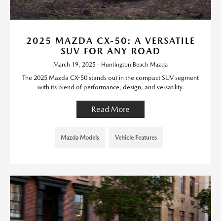
2025 MAZDA CX-50: A VERSATILE
SUV FOR ANY ROAD
March 19, 2025 - Huntington Beach Mazda
The 2025 Mazda CX-50 stands out in the compact SUV segment
with its blend of performance, design, and versatility.
Read More
Mazda Models
Vehicle Features