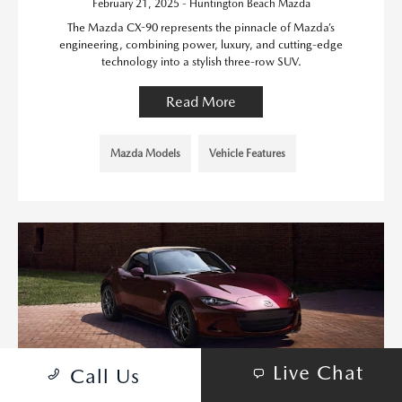
February 21, 2025 - Huntington Beach Mazda
The Mazda CX-90 represents the pinnacle of Mazda’s
engineering, combining power, luxury, and cutting-edge
technology into a stylish three-row SUV.
Read More
Mazda Models
Vehicle Features
Live Chat
Call Us