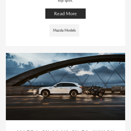
top spot.
Read More
Mazda Models