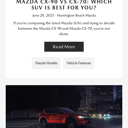
MAZDA CX-90 VS CX-70: WHICH
SUV IS BEST FOR YOU?
June 20, 2025 - Huntington Beach Mazda
If you’re comparing the latest Mazda SUVs and trying to decide
between the Mazda CX-90 and Mazda CX-70, you’re not
alone.
Read More
Mazda Models
Vehicle Features