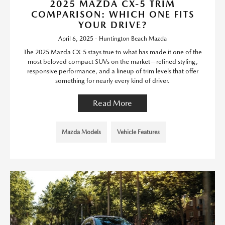
2025 MAZDA CX-5 TRIM
COMPARISON: WHICH ONE FITS
YOUR DRIVE?
April 6, 2025 - Huntington Beach Mazda
The 2025 Mazda CX-5 stays true to what has made it one of the
most beloved compact SUVs on the market—refined styling,
responsive performance, and a lineup of trim levels that offer
something for nearly every kind of driver.
Read More
Mazda Models
Vehicle Features