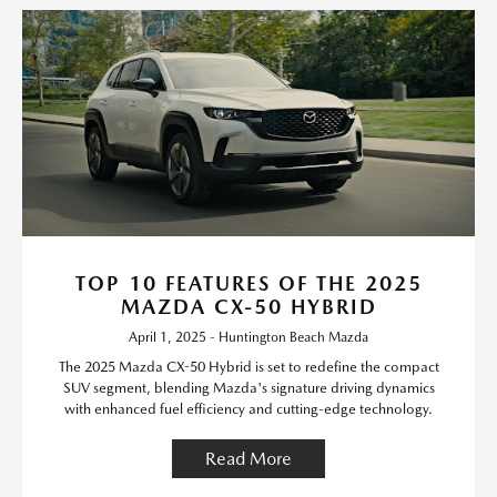
TOP 10 FEATURES OF THE 2025
MAZDA CX-50 HYBRID
April 1, 2025 - Huntington Beach Mazda
The 2025 Mazda CX-50 Hybrid is set to redefine the compact
SUV segment, blending Mazda's signature driving dynamics
with enhanced fuel efficiency and cutting-edge technology.
Read More