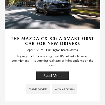
THE MAZDA CX-30: A SMART FIRST
CAR FOR NEW DRIVERS
April 4, 2025 - Huntington Beach Mazda
Buying your first car is a big deal. It’s not just a financial
commitment — it’s your first real taste of independence on the
road.
Read More
Mazda Models
Vehicle Features