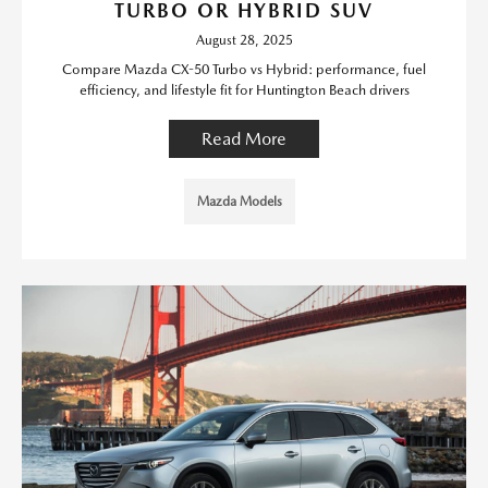
TURBO OR HYBRID SUV
August 28, 2025
Compare Mazda CX-50 Turbo vs Hybrid: performance, fuel
efficiency, and lifestyle fit for Huntington Beach drivers
Read More
Mazda Models