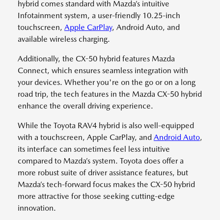
hybrid comes standard with Mazda’s intuitive
Infotainment system, a user-friendly 10.25-inch
touchscreen,
Apple CarPlay
, Android Auto, and
available wireless charging.
Additionally, the CX-50 hybrid features Mazda
Connect, which ensures seamless integration with
your devices. Whether you're on the go or on a long
road trip, the tech features in the Mazda CX-50 hybrid
enhance the overall driving experience.
While the Toyota RAV4 hybrid is also well-equipped
with a touchscreen, Apple CarPlay, and
Android Auto
,
its interface can sometimes feel less intuitive
compared to Mazda’s system. Toyota does offer a
more robust suite of driver assistance features, but
Mazda’s tech-forward focus makes the CX-50 hybrid
more attractive for those seeking cutting-edge
innovation.