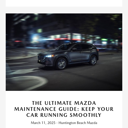
THE ULTIMATE MAZDA
MAINTENANCE GUIDE: KEEP YOUR
CAR RUNNING SMOOTHLY
March 11, 2025 - Huntington Beach Mazda