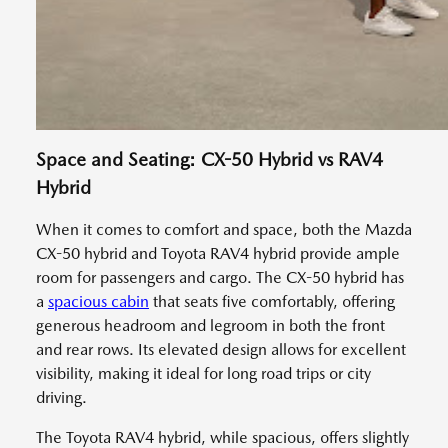
Space and Seating: CX-50 Hybrid vs RAV4
Hybrid
When it comes to comfort and space, both the Mazda
CX-50 hybrid and Toyota RAV4 hybrid provide ample
room for passengers and cargo. The CX-50 hybrid has
a
spacious cabin
that seats five comfortably, offering
generous headroom and legroom in both the front
and rear rows. Its elevated design allows for excellent
visibility, making it ideal for long road trips or city
driving.
The Toyota RAV4 hybrid, while spacious, offers slightly