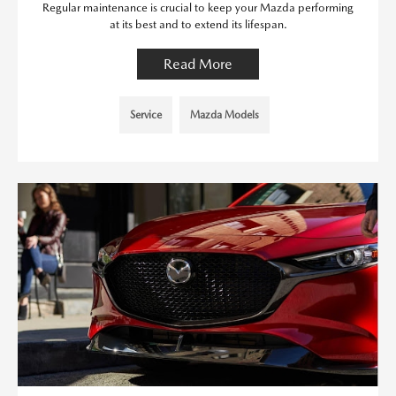
Regular maintenance is crucial to keep your Mazda performing
at its best and to extend its lifespan.
Read More
Service
Mazda Models