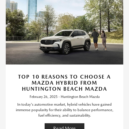
TOP 10 REASONS TO CHOOSE A
MAZDA HYBRID FROM
HUNTINGTON BEACH MAZDA
February 26, 2025 - Huntington Beach Mazda
In today's automotive market, hybrid vehicles have gained
immense popularity for their ability to balance performance,
fuel efficiency, and sustainability.
Read More