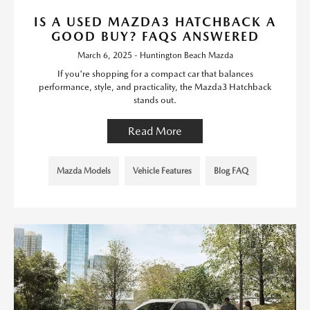
IS A USED MAZDA3 HATCHBACK A
GOOD BUY? FAQS ANSWERED
March 6, 2025 - Huntington Beach Mazda
If you're shopping for a compact car that balances
performance, style, and practicality, the Mazda3 Hatchback
stands out.
Read More
Mazda Models
Vehicle Features
Blog FAQ