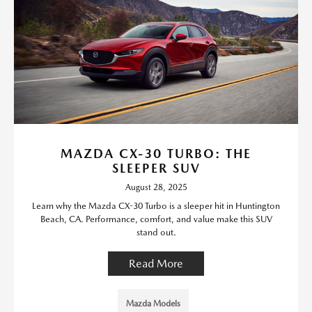
MAZDA CX-30 TURBO: THE
SLEEPER SUV
August 28, 2025
Learn why the Mazda CX-30 Turbo is a sleeper hit in Huntington
Beach, CA. Performance, comfort, and value make this SUV
stand out.
Read More
Mazda Models