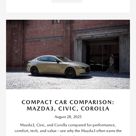
COMPACT CAR COMPARISON:
MAZDA3, CIVIC, COROLLA
August 28, 2025
Mazda3, Civic, and Corolla compared for performance,
comfort, tech, and value—see why the Mazda3 often earns the