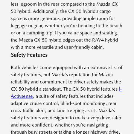
less legroom in the rear compared to the Mazda CX-
50 hybrid. Additionally, the CX-50 hybrid’s cargo
space is more generous, providing ample room for
luggage or gear, whether you're heading to the beach
or on a camping trip. If you value space and seating,
the Mazda CX-50 hybrid edges out the RAV4 hybrid
with a more versatile and user-friendly cabin.
Safety Features
Both vehicles come equipped with an extensive list of
safety features, but Mazda’s reputation for Mazda
reliability and commitment to driver safety makes the
CX-50 hybrid a standout. The CX-50 hybrid features
i-
Activsense
, a suite of safety features that includes
adaptive cruise control, blind-spot monitoring, rear
cross-traffic alert, and lane-keeping assist. Mazda’s
safety features are designed to make every drive safer
and more confident, whether you’re navigating
through busy streets or taking a longer highway drive.