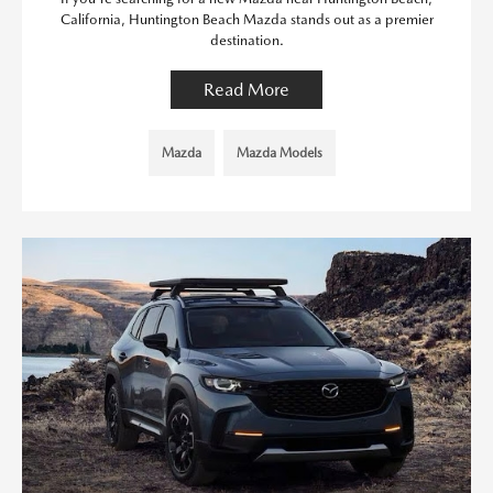
California, Huntington Beach Mazda stands out as a premier
destination.
Read More
Mazda
Mazda Models