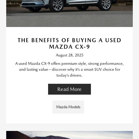
THE BENEFITS OF BUYING A USED
MAZDA CX-9
August 28, 2025
A used Mazda CX-9 offers premium style, strong performance,
and lasting value—discover why it’s a smart SUV choice for
today’s drivers.
Read More
Mazda Models