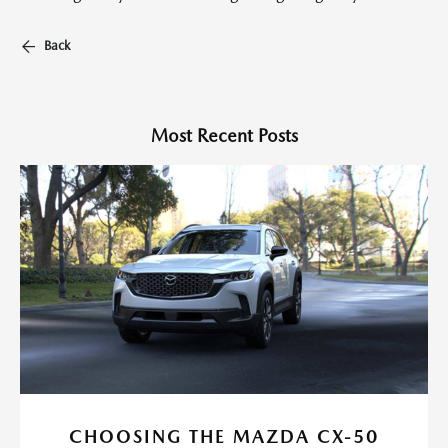
Back
Most Recent Posts
CHOOSING THE MAZDA CX-50