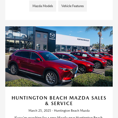
Mazda Models
Vehicle Features
HUNTINGTON BEACH MAZDA SALES
& SERVICE
March 25, 2025 - Huntington Beach Mazda
If you're searching for a new Mazda near Huntington Beach,