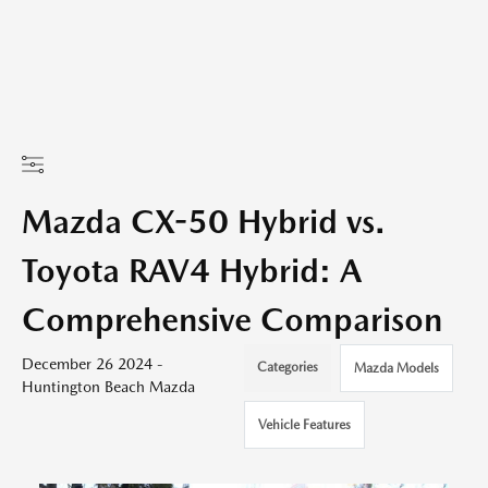
Mazda CX-50 Hybrid vs.
Toyota RAV4 Hybrid: A
Comprehensive Comparison
December 26 2024 -
Categories
Mazda Models
Huntington Beach Mazda
Vehicle Features