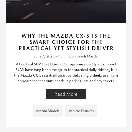
WHY THE MAZDA CX-5 IS THE
SMART CHOICE FOR THE
PRACTICAL YET STYLISH DRIVER
June 7, 2025 - Huntington Beach Mazda
A Practical SUV That Doesn’t Compromise on Style Compact
SUVs have long been the go-to for practical daily driving, but
the Mazda CX-5 sets itself apart by delivering a sleek, premium
appearance that turns heads in parking lots and city streets.
Read More
Mazda Models
Vehicle Features