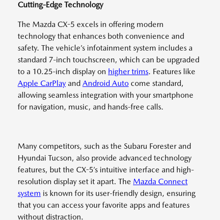
Cutting-Edge Technology
The Mazda CX-5 excels in offering modern
technology that enhances both convenience and
safety. The vehicle’s infotainment system includes a
standard 7-inch touchscreen, which can be upgraded
to a 10.25-inch display on
higher trims
. Features like
Apple CarPlay
and
Android Auto
come standard,
allowing seamless integration with your smartphone
for navigation, music, and hands-free calls.
Many competitors, such as the Subaru Forester and
Hyundai Tucson, also provide advanced technology
features, but the CX-5’s intuitive interface and high-
resolution display set it apart. The
Mazda Connect
system
is known for its user-friendly design, ensuring
that you can access your favorite apps and features
without distraction.