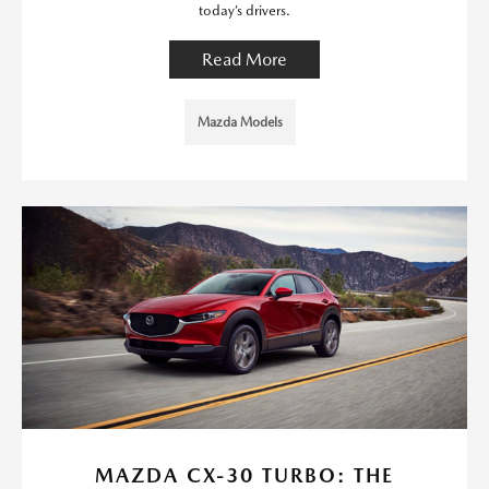
today’s drivers.
Read More
Mazda Models
MAZDA CX-30 TURBO: THE