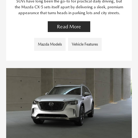
SUVs have long been the go-to for practical daily driving, but
the Mazda CX-5 sets itself apart by delivering a sleek, premium
appearance that turns heads in parking lots and city streets.
Read More
Mazda Models
Vehicle Features