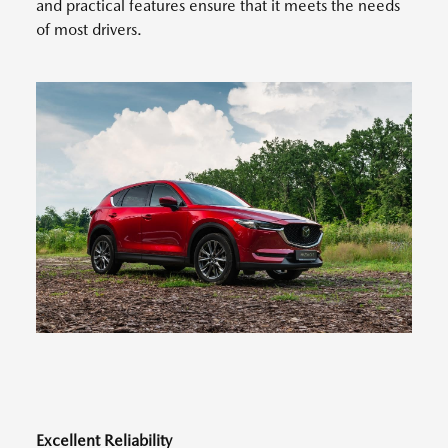
and practical features ensure that it meets the needs
of most drivers.
Excellent Reliability