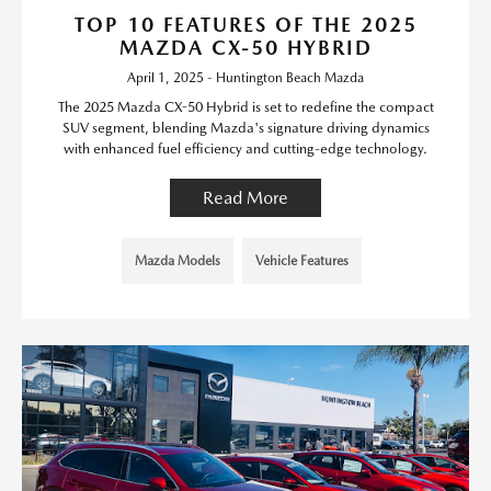
TOP 10 FEATURES OF THE 2025
MAZDA CX-50 HYBRID
April 1, 2025 - Huntington Beach Mazda
The 2025 Mazda CX-50 Hybrid is set to redefine the compact
SUV segment, blending Mazda's signature driving dynamics
with enhanced fuel efficiency and cutting-edge technology.
Read More
Mazda Models
Vehicle Features