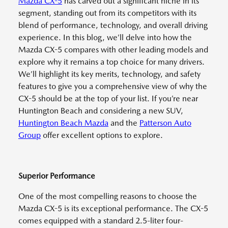
Mazda CX-5
has carved out a significant niche in its
segment, standing out from its competitors with its
blend of performance, technology, and overall driving
experience. In this blog, we’ll delve into how the
Mazda CX-5 compares with other leading models and
explore why it remains a top choice for many drivers.
We’ll highlight its key merits, technology, and safety
features to give you a comprehensive view of why the
CX-5 should be at the top of your list. If you’re near
Huntington Beach and considering a new SUV,
Huntington Beach Mazda
and the
Patterson Auto
Group
offer excellent options to explore.
Superior Performance
One of the most compelling reasons to choose the
Mazda CX-5 is its exceptional performance. The CX-5
comes equipped with a standard 2.5-liter four-