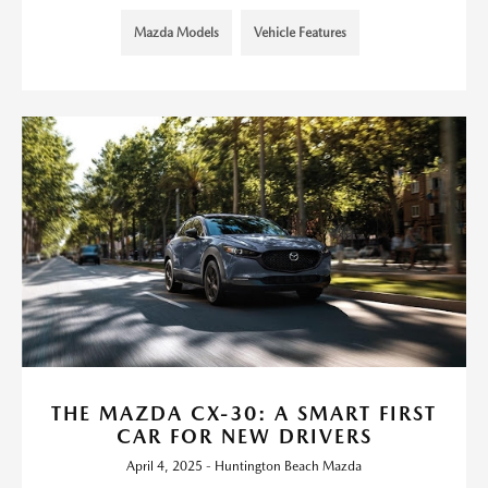
Mazda Models
Vehicle Features
THE MAZDA CX-30: A SMART FIRST
CAR FOR NEW DRIVERS
April 4, 2025 - Huntington Beach Mazda