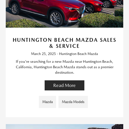
HUNTINGTON BEACH MAZDA SALES
& SERVICE
March 25, 2025 - Huntington Beach Mazda
If you're searching for a new Mazda near Huntington Beach,
California, Huntington Beach Mazda stands out as a premier
destination.
Read More
Mazda
Mazda Models