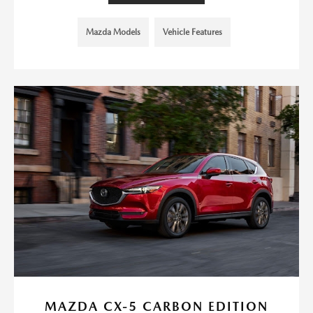
Mazda Models
Vehicle Features
MAZDA CX-5 CARBON EDITION