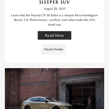
SLEEPER SUV
August 28, 2025
Learn why the Mazda CX-30 Turbo is a sleeper hit in Huntington
Beach, CA. Performance, comfort, and value make this SUV
stand out.
Read More
Mazda Models