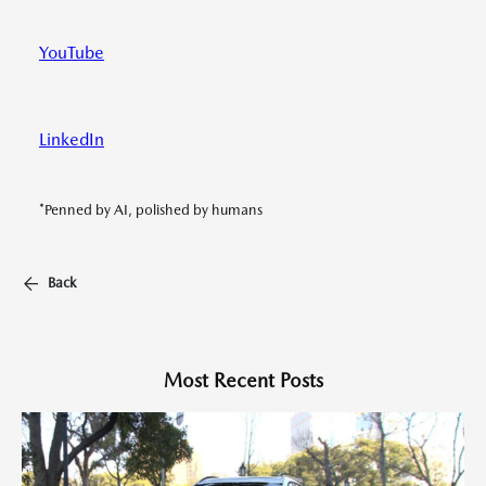
YouTube
LinkedIn
*Penned by AI, polished by humans
Back
Most Recent Posts