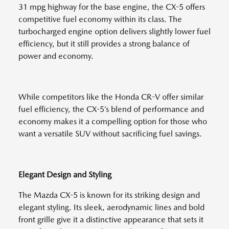
31 mpg highway for the base engine, the CX-5 offers
competitive fuel economy within its class. The
turbocharged engine option delivers slightly lower fuel
efficiency, but it still provides a strong balance of
power and economy.
While competitors like the Honda CR-V offer similar
fuel efficiency, the CX-5’s blend of performance and
economy makes it a compelling option for those who
want a versatile SUV without sacrificing fuel savings.
Elegant Design and Styling
The Mazda CX-5 is known for its striking design and
elegant styling. Its sleek, aerodynamic lines and bold
front grille give it a distinctive appearance that sets it