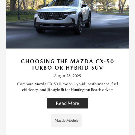
CHOOSING THE MAZDA CX-50
TURBO OR HYBRID SUV
August 28, 2025
Compare Mazda CX-50 Turbo vs Hybrid: performance, fuel
efficiency, and lifestyle fit for Huntington Beach drivers
Read More
Mazda Models