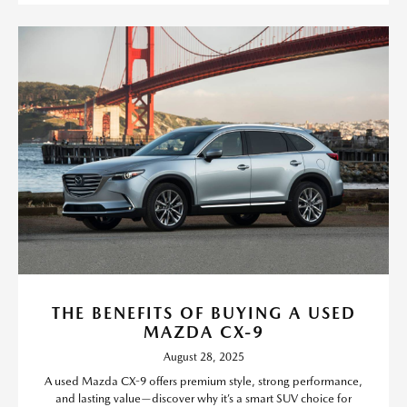
THE BENEFITS OF BUYING A USED
MAZDA CX-9
August 28, 2025
A used Mazda CX-9 offers premium style, strong performance,
and lasting value—discover why it’s a smart SUV choice for