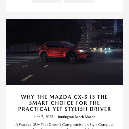
WHY THE MAZDA CX-5 IS THE
SMART CHOICE FOR THE
PRACTICAL YET STYLISH DRIVER
June 7, 2025 - Huntington Beach Mazda
A Practical SUV That Doesn’t Compromise on Style Compact