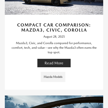
COMPACT CAR COMPARISON:
MAZDA3, CIVIC, COROLLA
August 28, 2025
Mazda3, Civic, and Corolla compared for performance,
comfort, tech, and value—see why the Mazda3 often earns the
top spot.
Read More
Mazda Models