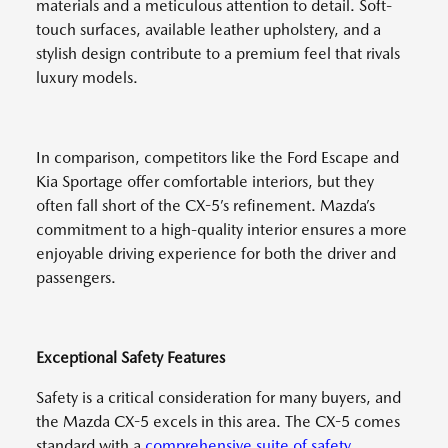
materials and a meticulous attention to detail. Soft-
touch surfaces, available leather upholstery, and a
stylish design contribute to a premium feel that rivals
luxury models.
In comparison, competitors like the Ford Escape and
Kia Sportage offer comfortable interiors, but they
often fall short of the CX-5’s refinement. Mazda’s
commitment to a high-quality interior ensures a more
enjoyable driving experience for both the driver and
passengers.
Exceptional Safety Features
Safety is a critical consideration for many buyers, and
the Mazda CX-5 excels in this area. The CX-5 comes
standard with a
comprehensive suite of safety