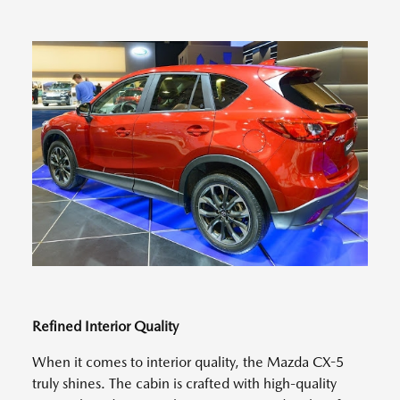
Refined Interior Quality
When it comes to interior quality, the Mazda CX-5
truly shines. The cabin is crafted with high-quality