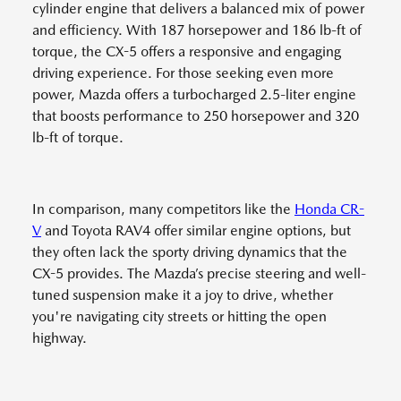
cylinder engine that delivers a balanced mix of power
and efficiency. With 187 horsepower and 186 lb-ft of
torque, the CX-5 offers a responsive and engaging
driving experience. For those seeking even more
power, Mazda offers a turbocharged 2.5-liter engine
that boosts performance to 250 horsepower and 320
lb-ft of torque.
In comparison, many competitors like the
Honda CR-
V
and Toyota RAV4 offer similar engine options, but
they often lack the sporty driving dynamics that the
CX-5 provides. The Mazda’s precise steering and well-
tuned suspension make it a joy to drive, whether
you're navigating city streets or hitting the open
highway.