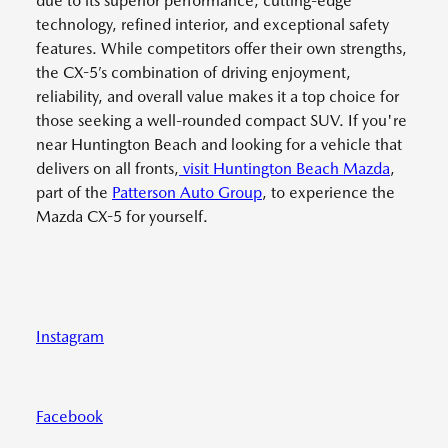
due to its superior performance, cutting-edge
technology, refined interior, and exceptional safety
features. While competitors offer their own strengths,
the CX-5’s combination of driving enjoyment,
reliability, and overall value makes it a top choice for
those seeking a well-rounded compact SUV. If you're
near Huntington Beach and looking for a vehicle that
delivers on all fronts,
visit Huntington Beach Mazda
,
part of the
Patterson Auto Group
, to experience the
Mazda CX-5 for yourself.
Instagram
Facebook