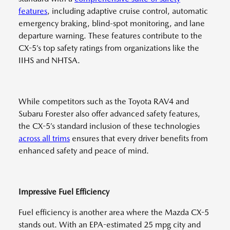
features
, including adaptive cruise control, automatic
emergency braking, blind-spot monitoring, and lane
departure warning. These features contribute to the
CX-5’s top safety ratings from organizations like the
IIHS and NHTSA.
While competitors such as the Toyota RAV4 and
Subaru Forester also offer advanced safety features,
the CX-5’s standard inclusion of these technologies
across all trims
ensures that every driver benefits from
enhanced safety and peace of mind.
Impressive Fuel Efficiency
Fuel efficiency is another area where the Mazda CX-5
stands out. With an EPA-estimated 25 mpg city and