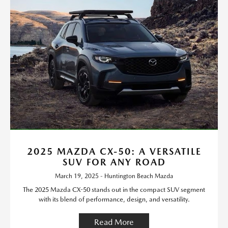
2025 MAZDA CX-50: A VERSATILE
SUV FOR ANY ROAD
March 19, 2025 - Huntington Beach Mazda
The 2025 Mazda CX-50 stands out in the compact SUV segment
with its blend of performance, design, and versatility.
Read More