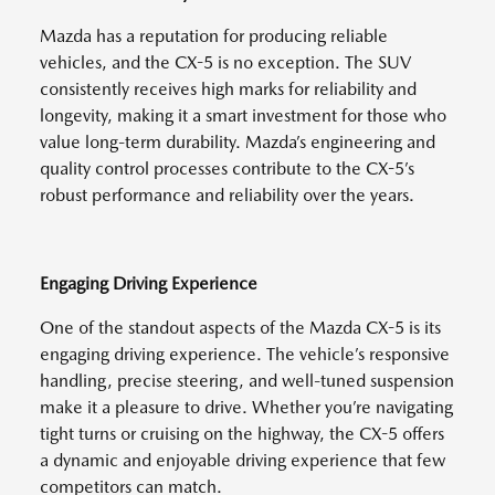
Mazda has a reputation for producing reliable
vehicles, and the CX-5 is no exception. The SUV
consistently receives high marks for reliability and
longevity, making it a smart investment for those who
value long-term durability. Mazda’s engineering and
quality control processes contribute to the CX-5’s
robust performance and reliability over the years.
Engaging Driving Experience
One of the standout aspects of the Mazda CX-5 is its
engaging driving experience. The vehicle’s responsive
handling, precise steering, and well-tuned suspension
make it a pleasure to drive. Whether you’re navigating
tight turns or cruising on the highway, the CX-5 offers
a dynamic and enjoyable driving experience that few
competitors can match.