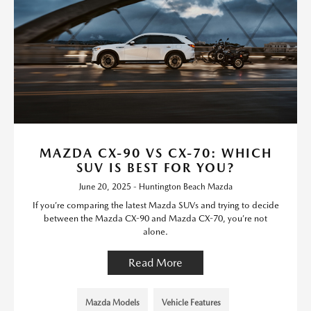
MAZDA CX-90 VS CX-70: WHICH
SUV IS BEST FOR YOU?
June 20, 2025 - Huntington Beach Mazda
If you’re comparing the latest Mazda SUVs and trying to decide
between the Mazda CX-90 and Mazda CX-70, you’re not
alone.
Read More
Mazda Models
Vehicle Features