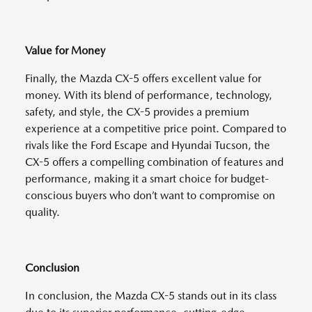
Value for Money
Finally, the Mazda CX-5 offers excellent value for
money. With its blend of performance, technology,
safety, and style, the CX-5 provides a premium
experience at a competitive price point. Compared to
rivals like the Ford Escape and Hyundai Tucson, the
CX-5 offers a compelling combination of features and
performance, making it a smart choice for budget-
conscious buyers who don’t want to compromise on
quality.
Conclusion
In conclusion, the Mazda CX-5 stands out in its class