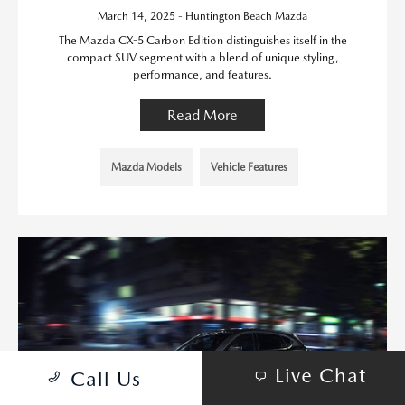
March 14, 2025 - Huntington Beach Mazda
The Mazda CX-5 Carbon Edition distinguishes itself in the
compact SUV segment with a blend of unique styling,
performance, and features.
Read More
Mazda Models
Vehicle Features
Live Chat
Call Us