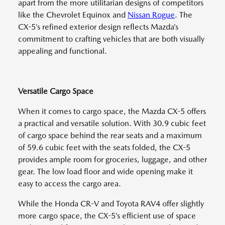
apart from the more utilitarian designs of competitors
like the Chevrolet Equinox and
Nissan Rogue
. The
CX-5’s refined exterior design reflects Mazda’s
commitment to crafting vehicles that are both visually
appealing and functional.
Versatile Cargo Space
When it comes to cargo space, the Mazda CX-5 offers
a practical and versatile solution. With 30.9 cubic feet
of cargo space behind the rear seats and a maximum
of 59.6 cubic feet with the seats folded, the CX-5
provides ample room for groceries, luggage, and other
gear. The low load floor and wide opening make it
easy to access the cargo area.
While the Honda CR-V and Toyota RAV4 offer slightly
more cargo space, the CX-5’s efficient use of space