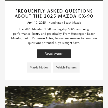
FREQUENTLY ASKED QUESTIONS
ABOUT THE 2025 MAZDA CX-90
April 10, 2025 - Huntington Beach Mazda
The 2025 Mazda CX-90 is a flagship SUV combining
performance, luxury and practicality. From Huntington Beach
Mazda, part of Patterson Autos, below are answers to common
questions potential buyers might have.
Read More
Mazda Models
Vehicle Features