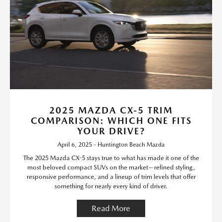
2025 MAZDA CX-5 TRIM
COMPARISON: WHICH ONE FITS
YOUR DRIVE?
April 6, 2025 - Huntington Beach Mazda
The 2025 Mazda CX-5 stays true to what has made it one of the
most beloved compact SUVs on the market—refined styling,
responsive performance, and a lineup of trim levels that offer
something for nearly every kind of driver.
Read More