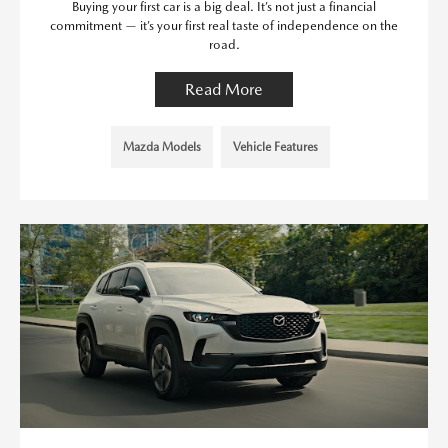
Buying your first car is a big deal. It’s not just a financial
commitment — it’s your first real taste of independence on the
road.
Read More
Mazda Models
Vehicle Features