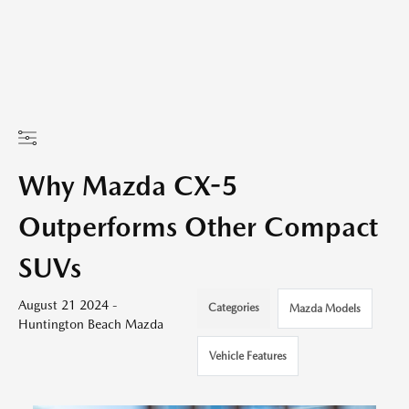
Why Mazda CX-5
Outperforms Other Compact
SUVs
August 21 2024 -
Categories
Mazda Models
Huntington Beach Mazda
Vehicle Features