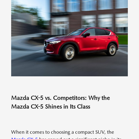
Mazda CX-5 vs. Competitors: Why the
Mazda CX-5 Shines in Its Class
When it comes to choosing a compact SUV, the