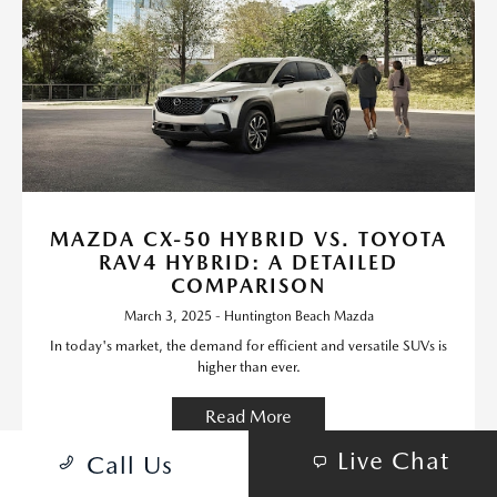
MAZDA CX-50 HYBRID VS. TOYOTA
RAV4 HYBRID: A DETAILED
COMPARISON
March 3, 2025 - Huntington Beach Mazda
In today's market, the demand for efficient and versatile SUVs is
higher than ever.
Read More
Live Chat
Call Us
Mazda Models
Vehicle Features