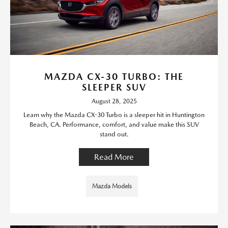
MAZDA CX-30 TURBO: THE
SLEEPER SUV
August 28, 2025
Learn why the Mazda CX-30 Turbo is a sleeper hit in Huntington
Beach, CA. Performance, comfort, and value make this SUV
stand out.
Read More
Mazda Models