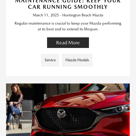
MAINTENANCE GUIDE: KEEP YOUR
CAR RUNNING SMOOTHLY
March 11, 2025 - Huntington Beach Mazda
Regular maintenance is crucial to keep your Mazda performing
at its best and to extend its lifespan.
Read More
Service
Mazda Models