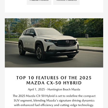
TOP 10 FEATURES OF THE 2025
MAZDA CX-50 HYBRID
April 1, 2025 - Huntington Beach Mazda
The 2025 Mazda CX-50 Hybrid is set to redefine the compact
SUV segment, blending Mazda's signature driving dynamics
with enhanced fuel efficiency and cutting-edge technology.