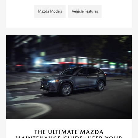
Mazda Models
Vehicle Features
THE ULTIMATE MAZDA