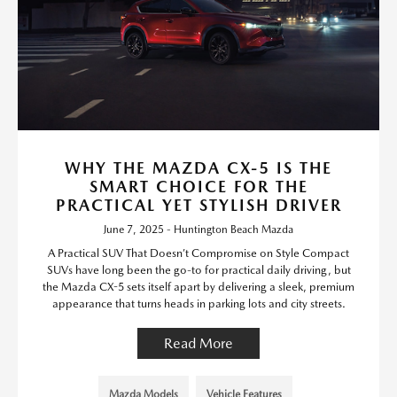
WHY THE MAZDA CX-5 IS THE
SMART CHOICE FOR THE
PRACTICAL YET STYLISH DRIVER
June 7, 2025 - Huntington Beach Mazda
A Practical SUV That Doesn’t Compromise on Style Compact
SUVs have long been the go-to for practical daily driving, but
the Mazda CX-5 sets itself apart by delivering a sleek, premium
appearance that turns heads in parking lots and city streets.
Read More
Mazda Models
Vehicle Features