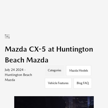
Mazda CX-5 at Huntington
Beach Mazda
July 24 2024 -
Categories
Mazda Models
Huntington Beach
Mazda
Vehicle Features
Blog FAQ