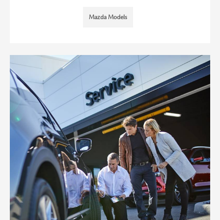
Mazda Models