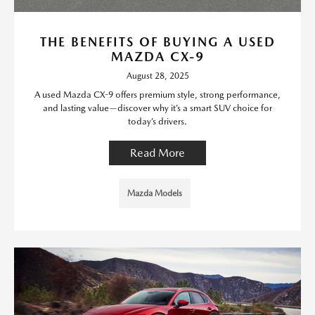
THE BENEFITS OF BUYING A USED
MAZDA CX-9
August 28, 2025
A used Mazda CX-9 offers premium style, strong performance,
and lasting value—discover why it’s a smart SUV choice for
today’s drivers.
Read More
Mazda Models