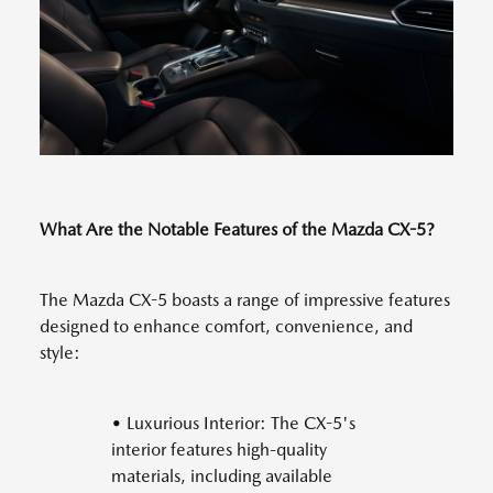
What Are the Notable Features of the Mazda CX-5?
The Mazda CX-5 boasts a range of impressive features
designed to enhance comfort, convenience, and
style:
• Luxurious Interior: The CX-5's
interior features high-quality
materials, including available