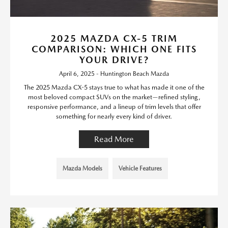
2025 MAZDA CX-5 TRIM
COMPARISON: WHICH ONE FITS
YOUR DRIVE?
April 6, 2025 - Huntington Beach Mazda
The 2025 Mazda CX-5 stays true to what has made it one of the
most beloved compact SUVs on the market—refined styling,
responsive performance, and a lineup of trim levels that offer
something for nearly every kind of driver.
Read More
Mazda Models
Vehicle Features