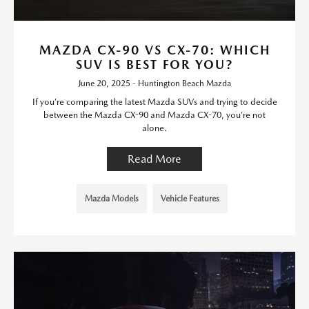
MAZDA CX-90 VS CX-70: WHICH
SUV IS BEST FOR YOU?
June 20, 2025 - Huntington Beach Mazda
If you’re comparing the latest Mazda SUVs and trying to decide
between the Mazda CX-90 and Mazda CX-70, you’re not
alone.
Read More
Mazda Models
Vehicle Features