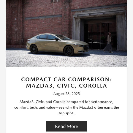
COMPACT CAR COMPARISON:
MAZDA3, CIVIC, COROLLA
August 28, 2025
Mazda3, Civic, and Corolla compared for performance,
comfort, tech, and value—see why the Mazda3 often earns the
top spot.
Read More