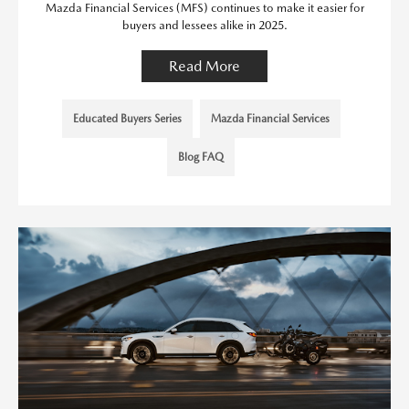
Mazda Financial Services (MFS) continues to make it easier for
buyers and lessees alike in 2025.
Read More
Educated Buyers Series
Mazda Financial Services
Blog FAQ