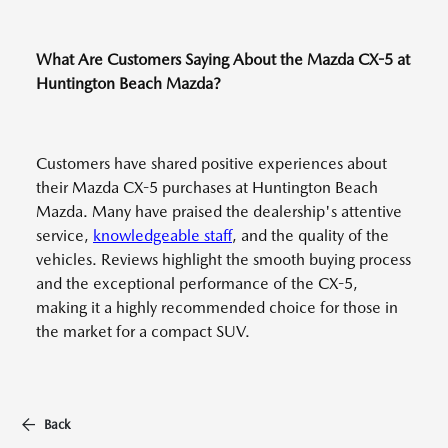
What Are Customers Saying About the Mazda CX-5 at
Huntington Beach Mazda?
Customers have shared positive experiences about
their Mazda CX-5 purchases at Huntington Beach
Mazda. Many have praised the dealership's attentive
service,
knowledgeable staff
, and the quality of the
vehicles. Reviews highlight the smooth buying process
and the exceptional performance of the CX-5,
making it a highly recommended choice for those in
the market for a compact SUV.
Back