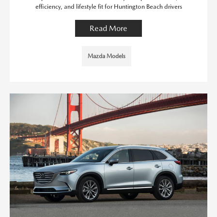
efficiency, and lifestyle fit for Huntington Beach drivers
Read More
Mazda Models