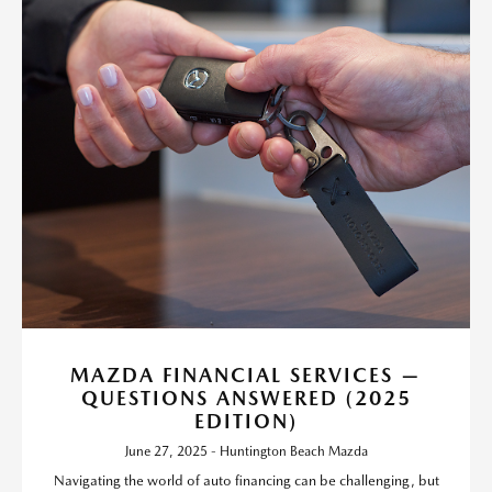
MAZDA FINANCIAL SERVICES —
QUESTIONS ANSWERED (2025
EDITION)
June 27, 2025 - Huntington Beach Mazda
Navigating the world of auto financing can be challenging, but