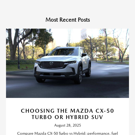
Most Recent Posts
CHOOSING THE MAZDA CX-50
TURBO OR HYBRID SUV
August 28, 2025
Compare Mazda CX-50 Turbo vs Hybrid: performance, fuel