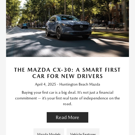
THE MAZDA CX-30: A SMART FIRST
CAR FOR NEW DRIVERS
April 4, 2025 - Huntington Beach Mazda
Buying your first car is a big deal. It’s not just a financial
commitment — it’s your first real taste of independence on the
road.
Read More
Mazda Models
Vehicle Features