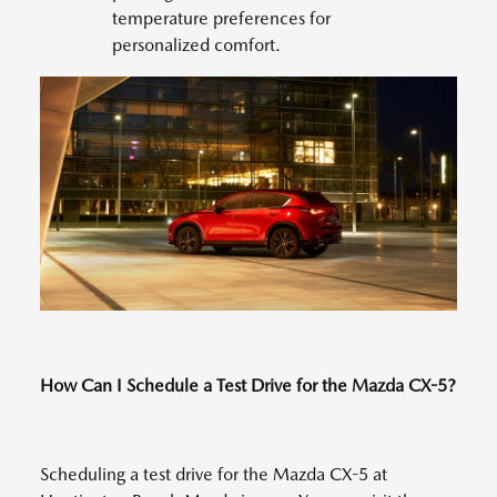
temperature preferences for
personalized comfort.
How Can I Schedule a Test Drive for the Mazda CX-5?
Scheduling a test drive for the Mazda CX-5 at