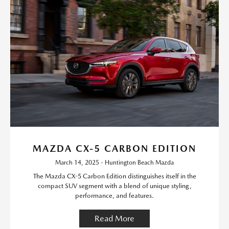
MAZDA CX-5 CARBON EDITION
March 14, 2025 - Huntington Beach Mazda
The Mazda CX-5 Carbon Edition distinguishes itself in the
compact SUV segment with a blend of unique styling,
performance, and features.
Read More