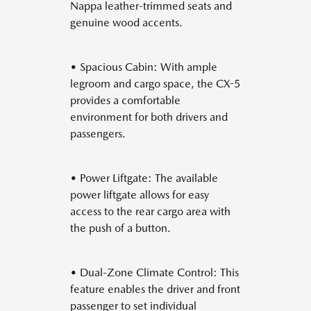
Nappa leather-trimmed seats and
genuine wood accents.
• Spacious Cabin: With ample
legroom and cargo space, the CX-5
provides a comfortable
environment for both drivers and
passengers.
• Power Liftgate: The available
power liftgate allows for easy
access to the rear cargo area with
the push of a button.
• Dual-Zone Climate Control: This
feature enables the driver and front
passenger to set individual