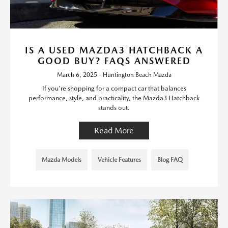
IS A USED MAZDA3 HATCHBACK A
GOOD BUY? FAQS ANSWERED
March 6, 2025 - Huntington Beach Mazda
If you're shopping for a compact car that balances
performance, style, and practicality, the Mazda3 Hatchback
stands out.
Read More
Mazda Models
Vehicle Features
Blog FAQ