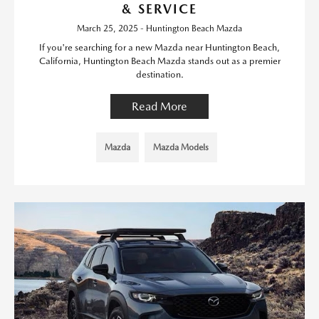
& SERVICE
March 25, 2025 - Huntington Beach Mazda
If you're searching for a new Mazda near Huntington Beach,
California, Huntington Beach Mazda stands out as a premier
destination.
Read More
Mazda
Mazda Models