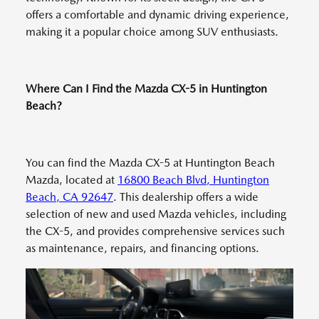
offers a comfortable and dynamic driving experience,
making it a popular choice among SUV enthusiasts.
Where Can I Find the Mazda CX-5 in Huntington
Beach?
You can find the Mazda CX-5 at Huntington Beach
Mazda, located at
16800 Beach Blvd, Huntington
Beach, CA 92647
. This dealership offers a wide
selection of new and used Mazda vehicles, including
the CX-5, and provides comprehensive services such
as maintenance, repairs, and financing options.