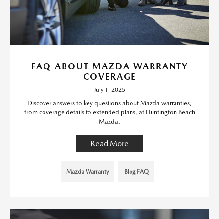
FAQ ABOUT MAZDA WARRANTY
COVERAGE
July 1, 2025
Discover answers to key questions about Mazda warranties,
from coverage details to extended plans, at Huntington Beach
Mazda.
Read More
Mazda Warranty
Blog FAQ