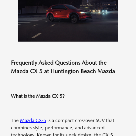
Frequently Asked Questions About the
Mazda CX-5 at Huntington Beach Mazda
What is the Mazda CX-5?
The
Mazda CX-5
is a compact crossover SUV that
combines style, performance, and advanced
technology. Known for its sleek design, the CX-5