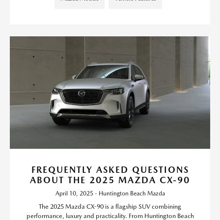
FREQUENTLY ASKED QUESTIONS
ABOUT THE 2025 MAZDA CX-90
April 10, 2025 - Huntington Beach Mazda
The 2025 Mazda CX-90 is a flagship SUV combining
performance, luxury and practicality. From Huntington Beach