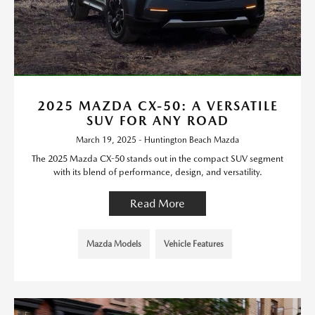
2025 MAZDA CX-50: A VERSATILE
SUV FOR ANY ROAD
March 19, 2025 - Huntington Beach Mazda
The 2025 Mazda CX-50 stands out in the compact SUV segment
with its blend of performance, design, and versatility.
Read More
Mazda Models
Vehicle Features