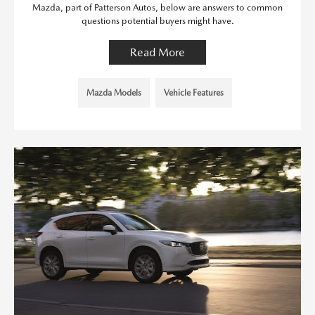
Mazda, part of Patterson Autos, below are answers to common
questions potential buyers might have.
Read More
Mazda Models
Vehicle Features