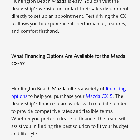
Huntington Beach Mazda is easy. You can visit the
dealership's website or contact their sales department
directly to set up an appointment. Test driving the CX-
5 allows you to experience its performance, features,
and comfort firsthand.
What Financing Options Are Available for the Mazda
CX-5?
Huntington Beach Mazda offers a variety of
financing
options
to help you purchase your
Mazda CX-5
. The
dealership's finance team works with multiple lenders
to provide competitive rates and flexible terms.
Whether you prefer to lease or finance, the team will
assist you in finding the best solution to fit your budget
and lifestyle.