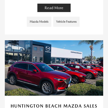
Read More
Mazda Models
Vehicle Features
HUNTINGTON BEACH MAZDA SALES