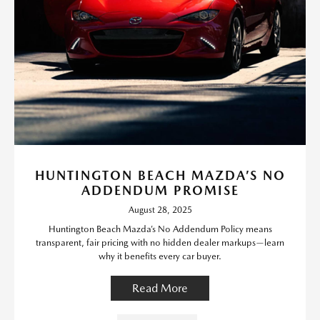
HUNTINGTON BEACH MAZDA’S NO
ADDENDUM PROMISE
August 28, 2025
Huntington Beach Mazda’s No Addendum Policy means
transparent, fair pricing with no hidden dealer markups—learn
why it benefits every car buyer.
Read More