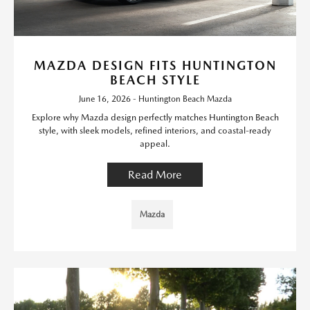
MAZDA DESIGN FITS HUNTINGTON
BEACH STYLE
June 16, 2026 - Huntington Beach Mazda
Explore why Mazda design perfectly matches Huntington Beach
style, with sleek models, refined interiors, and coastal-ready
appeal.
Read More
Mazda