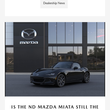
Dealership News
IS THE ND MAZDA MIATA STILL THE