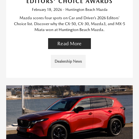
EDITORS' CHOICE AWARDS
February 18, 2026 - Huntington Beach Mazda
Mazda scores four spots on Car and Driver’s 2026 Editors’
Choice list. Discover why the CX-50, CX-30, Mazda3, and MX-5
Miata won at Huntington Beach Mazda.
Read More
Dealership News