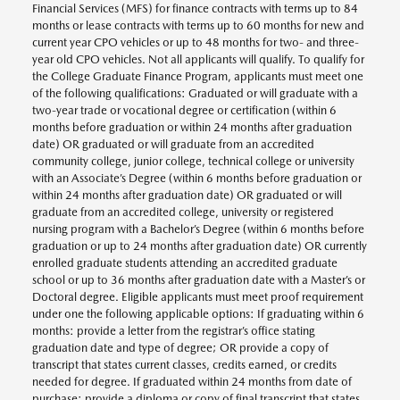
Financial Services (MFS) for finance contracts with terms up to 84
months or lease contracts with terms up to 60 months for new and
current year CPO vehicles or up to 48 months for two- and three-
year old CPO vehicles. Not all applicants will qualify. To qualify for
the College Graduate Finance Program, applicants must meet one
of the following qualifications: Graduated or will graduate with a
two-year trade or vocational degree or certification (within 6
months before graduation or within 24 months after graduation
date) OR graduated or will graduate from an accredited
community college, junior college, technical college or university
with an Associate’s Degree (within 6 months before graduation or
within 24 months after graduation date) OR graduated or will
graduate from an accredited college, university or registered
nursing program with a Bachelor’s Degree (within 6 months before
graduation or up to 24 months after graduation date) OR currently
enrolled graduate students attending an accredited graduate
school or up to 36 months after graduation date with a Master’s or
Doctoral degree. Eligible applicants must meet proof requirement
under one the following applicable options: If graduating within 6
months: provide a letter from the registrar’s office stating
graduation date and type of degree; OR provide a copy of
transcript that states current classes, credits earned, or credits
needed for degree. If graduated within 24 months from date of
purchase: provide a diploma or copy of final transcript that states