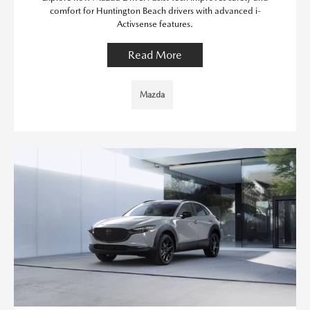
comfort for Huntington Beach drivers with advanced i-
Activsense features.
Read More
Mazda