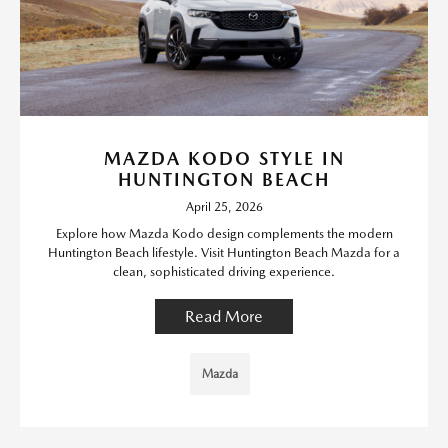
MAZDA KODO STYLE IN
HUNTINGTON BEACH
April 25, 2026
Explore how Mazda Kodo design complements the modern
Huntington Beach lifestyle. Visit Huntington Beach Mazda for a
clean, sophisticated driving experience.
Read More
Mazda