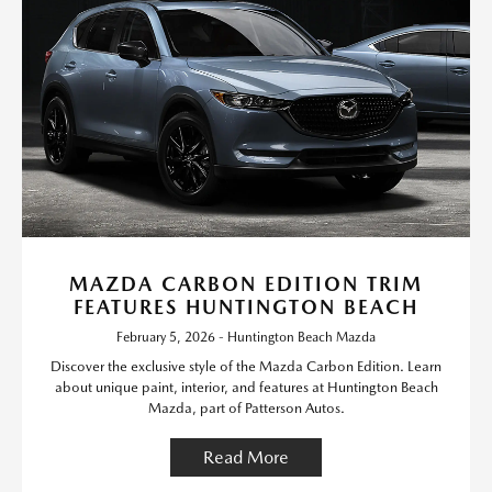
MAZDA CARBON EDITION TRIM
FEATURES HUNTINGTON BEACH
February 5, 2026 - Huntington Beach Mazda
Discover the exclusive style of the Mazda Carbon Edition. Learn
about unique paint, interior, and features at Huntington Beach
Mazda, part of Patterson Autos.
Read More