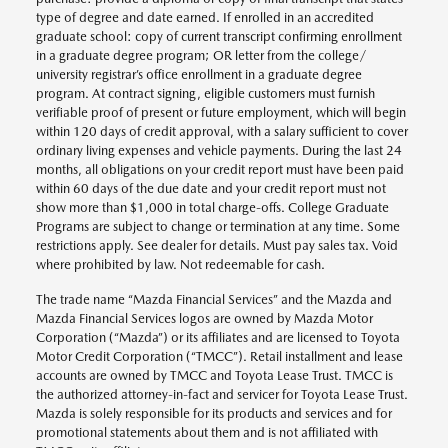
type of degree and date earned. If enrolled in an accredited
graduate school: copy of current transcript confirming enrollment
in a graduate degree program; OR letter from the college/
university registrar’s office enrollment in a graduate degree
program. At contract signing, eligible customers must furnish
verifiable proof of present or future employment, which will begin
within 120 days of credit approval, with a salary sufficient to cover
ordinary living expenses and vehicle payments. During the last 24
months, all obligations on your credit report must have been paid
within 60 days of the due date and your credit report must not
show more than $1,000 in total charge-offs. College Graduate
Programs are subject to change or termination at any time. Some
restrictions apply. See dealer for details. Must pay sales tax. Void
where prohibited by law. Not redeemable for cash.
The trade name “Mazda Financial Services” and the Mazda and
Mazda Financial Services logos are owned by Mazda Motor
Corporation (“Mazda”) or its affiliates and are licensed to Toyota
Motor Credit Corporation (“TMCC”). Retail installment and lease
accounts are owned by TMCC and Toyota Lease Trust. TMCC is
the authorized attorney-in-fact and servicer for Toyota Lease Trust.
Mazda is solely responsible for its products and services and for
promotional statements about them and is not affiliated with