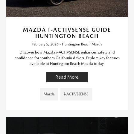
MAZDA I-ACTIVSENSE GUIDE
HUNTINGTON BEACH
February 5, 2026 - Huntington Beach Mazda
Discover how Mazda i-ACTIVSENSE enhances safety and
confidence for southern California drivers. Explore key features
available at Huntington Beach Mazda today.
Read More
Mazda
i-ACTIVESENSE