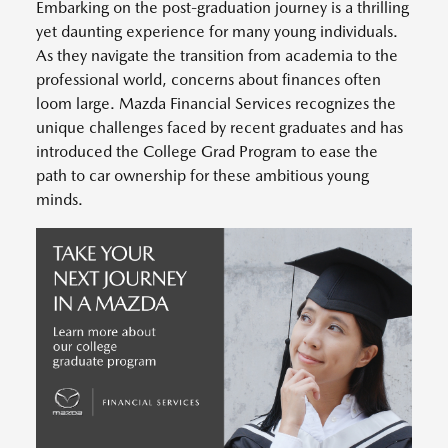
Embarking on the post-graduation journey is a thrilling
yet daunting experience for many young individuals.
As they navigate the transition from academia to the
professional world, concerns about finances often
loom large. Mazda Financial Services recognizes the
unique challenges faced by recent graduates and has
introduced the College Grad Program to ease the
path to car ownership for these ambitious young
minds.