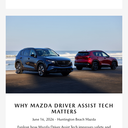
WHY MAZDA DRIVER ASSIST TECH
MATTERS
June 16, 2026 - Huntington Beach Mazda
Explore how Mazda Driver Assist Tech improves safety and