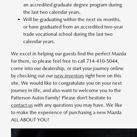
an accredited graduate degree program during
the last two calendar years.
Will be graduating within the next six months,
or have graduated from an accredited two-year
trade vocational school during the last two
calendar years.
We excel in helping our guests find the perfect Mazda
for them, so please feel free to call 714-410-5044,
come into our dealership, or start your journey online
by checking out our
new inventory
right here on this
site. We would like to congratulate you on your next
journey in life, and also want to welcome you to the
Patterson Autos Family! Please don’t hesitate to
contact us
with any questions you may have. We like
to make the experience of purchasing a new Mazda
ALL ABOUT YOU!