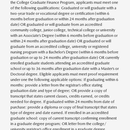
the College Graduate Finance Program, applicants must meet one
of the following qualifications: Graduated or will graduate with a
two-year trade or vocational degree or certification (within 6
months before graduation or within 24 months after graduation
date) OR graduated or will graduate from an accredited
community college, junior college, technical college or university
with an Associate’s Degree (within 6 months before graduation or
within 24 months after graduation date) OR graduated or will
graduate from an accredited college, university or registered
nursing program with a Bachelor’s Degree (within 6 months before
graduation or up to 24 months after graduation date) OR currently
enrolled graduate students attending an accredited graduate
school or up to 36 months after graduation date with a Master’s or
Doctoral degree. Eligible applicants must meet proof requirement
under one the following applicable options: If graduating within 6
months: provide a letter from the registrar’s office stating
graduation date and type of degree; OR provide a copy of
transcript that states current classes, credits earned, or credits
needed for degree. If graduated within 24 months from date of
purchase: provide a diploma or copy of final transcript that states
type of degree and date earned. If enrolled in an accredited
graduate school: copy of current transcript confirming enrollment
in a graduate degree program; OR letter from the college/
university registrar’s office enrollment in a graduate degree