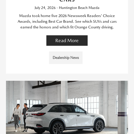
July 24, 2026 - Huntington Beach Mazda
Mazda took home five 2026 Newsweek Readers' Choice
Awards, including Best Car Brand. See which SUVs and cars
earned the honors and which fit Orange County driving.
Read More
Dealership News