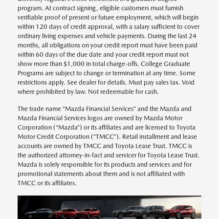
program. At contract signing, eligible customers must furnish
verifiable proof of present or future employment, which will begin
within 120 days of credit approval, with a salary sufficient to cover
ordinary living expenses and vehicle payments. During the last 24
months, all obligations on your credit report must have been paid
within 60 days of the due date and your credit report must not
show more than $1,000 in total charge-offs. College Graduate
Programs are subject to change or termination at any time. Some
restrictions apply. See dealer for details. Must pay sales tax. Void
where prohibited by law. Not redeemable for cash.
The trade name “Mazda Financial Services” and the Mazda and
Mazda Financial Services logos are owned by Mazda Motor
Corporation (“Mazda”) or its affiliates and are licensed to Toyota
Motor Credit Corporation (“TMCC”). Retail installment and lease
accounts are owned by TMCC and Toyota Lease Trust. TMCC is
the authorized attorney-in-fact and servicer for Toyota Lease Trust.
Mazda is solely responsible for its products and services and for
promotional statements about them and is not affiliated with
TMCC or its affiliates.