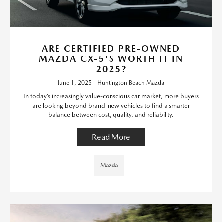
ARE CERTIFIED PRE-OWNED
MAZDA CX-5'S WORTH IT IN
2025?
June 1, 2025 - Huntington Beach Mazda
In today’s increasingly value-conscious car market, more buyers
are looking beyond brand-new vehicles to find a smarter
balance between cost, quality, and reliability.
Read More
Mazda