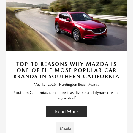
TOP 10 REASONS WHY MAZDA IS
ONE OF THE MOST POPULAR CAR
BRANDS IN SOUTHERN CALIFORNIA
May 12, 2025 - Huntington Beach Mazda
Southern California’s car culture is as diverse and dynamic as the
region itself.
Read More
Mazda