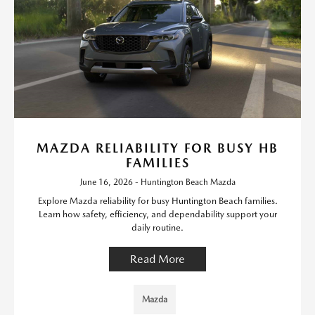
MAZDA RELIABILITY FOR BUSY HB
FAMILIES
June 16, 2026 - Huntington Beach Mazda
Explore Mazda reliability for busy Huntington Beach families.
Learn how safety, efficiency, and dependability support your
daily routine.
Read More
Mazda