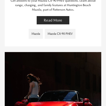
Get answers to your Mazda CX-90 PHEV questions. Learn about
range, charging, and family features at Huntington Beach
Mazda, part of Patterson Autos.
Read More
Mazda
Mazda CX-90 PHEV