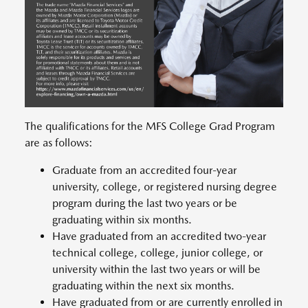
The qualifications for the MFS College Grad Program
are as follows:
Graduate from an accredited four-year
university, college, or registered nursing degree
program during the last two years or be
graduating within six months.
Have graduated from an accredited two-year
technical college, college, junior college, or
university within the last two years or will be
graduating within the next six months.
Have graduated from or are currently enrolled in