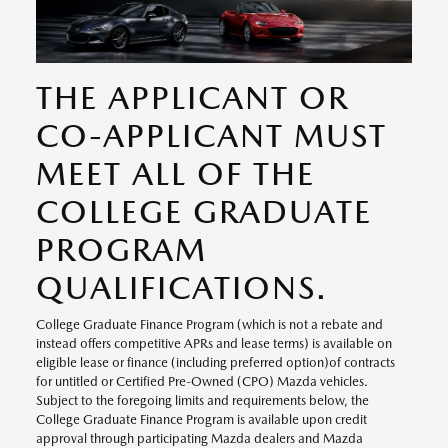
THE APPLICANT OR
CO-APPLICANT MUST
MEET ALL OF THE
COLLEGE GRADUATE
PROGRAM
QUALIFICATIONS.
College Graduate Finance Program (which is not a rebate and
instead offers competitive APRs and lease terms) is available on
eligible lease or finance (including preferred option)of contracts
for untitled or Certified Pre-Owned (CPO) Mazda vehicles.
Subject to the foregoing limits and requirements below, the
College Graduate Finance Program is available upon credit
approval through participating Mazda dealers and Mazda