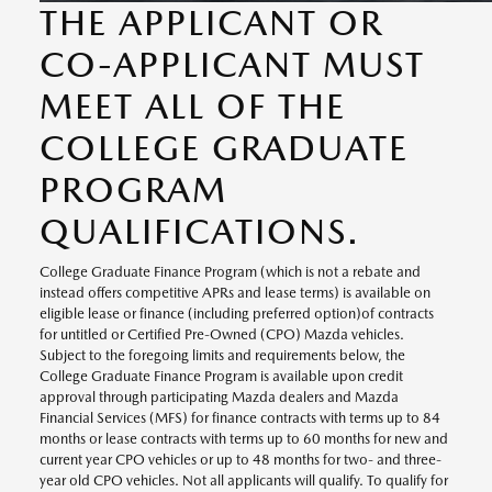
THE APPLICANT OR
CO-APPLICANT MUST
MEET ALL OF THE
COLLEGE GRADUATE
PROGRAM
QUALIFICATIONS.
College Graduate Finance Program (which is not a rebate and
instead offers competitive APRs and lease terms) is available on
eligible lease or finance (including preferred option)of contracts
for untitled or Certified Pre-Owned (CPO) Mazda vehicles.
Subject to the foregoing limits and requirements below, the
College Graduate Finance Program is available upon credit
approval through participating Mazda dealers and Mazda
Financial Services (MFS) for finance contracts with terms up to 84
months or lease contracts with terms up to 60 months for new and
current year CPO vehicles or up to 48 months for two- and three-
year old CPO vehicles. Not all applicants will qualify. To qualify for