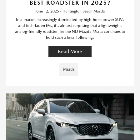
BEST ROADSTER IN 2025?
June 12, 2025 - Huntington Beach Mazda
In a market increasingly dominated by high-horsepower SUVs
and tech-laden EVs, it's almost surprising that a lightweight,
analog-friendly roadster like the ND Mazda Miata continues to
hold such a loyal following.
Read More
Mazda