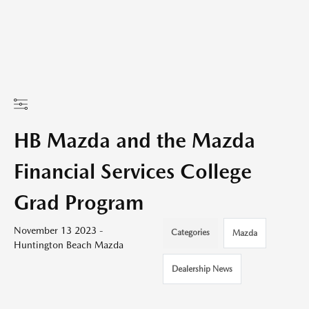
HB Mazda and the Mazda
Financial Services College
Grad Program
November 13 2023 -
Categories
Mazda
Huntington Beach Mazda
Dealership News