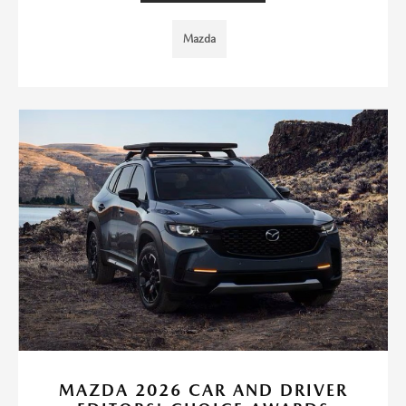
Mazda
MAZDA 2026 CAR AND DRIVER