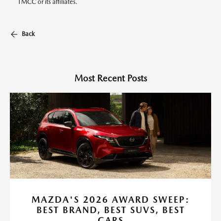
TMCC or its affiliates.
Back
Most Recent Posts
MAZDA'S 2026 AWARD SWEEP:
BEST BRAND, BEST SUVS, BEST
CARS