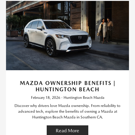
MAZDA OWNERSHIP BENEFITS |
HUNTINGTON BEACH
February 18, 2026 - Huntington Beach Mazda
Discover why drivers love Mazda ownership. From reliability to
advanced tech, explore the benefits of owning a Mazda at
Huntington Beach Mazda in Southern CA.
Read More