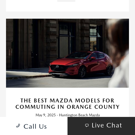
THE BEST MAZDA MODELS FOR
COMMUTING IN ORANGE COUNTY
May 9, 2025 - Huntington Beach Mazda
Living in Orange County means you're likely no stranger to daily
Live Chat
Call Us
traffic on the 405 or bumper-to-bumper stretches through
Irvine, Costa Mesa, and beyond.