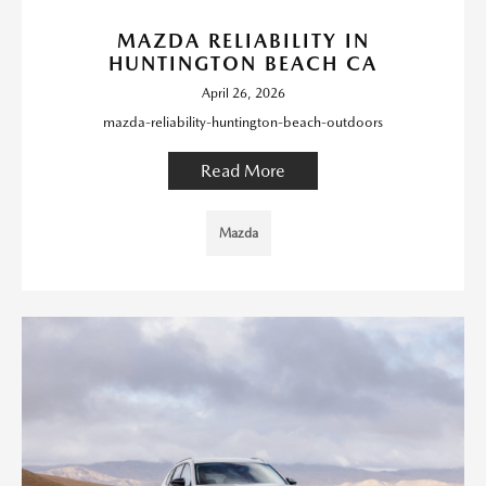
MAZDA RELIABILITY IN
HUNTINGTON BEACH CA
April 26, 2026
mazda-reliability-huntington-beach-outdoors
Read More
Mazda