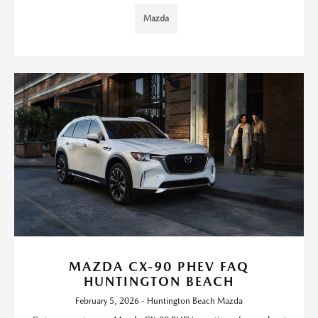
Mazda
MAZDA CX-90 PHEV FAQ
HUNTINGTON BEACH
February 5, 2026 - Huntington Beach Mazda