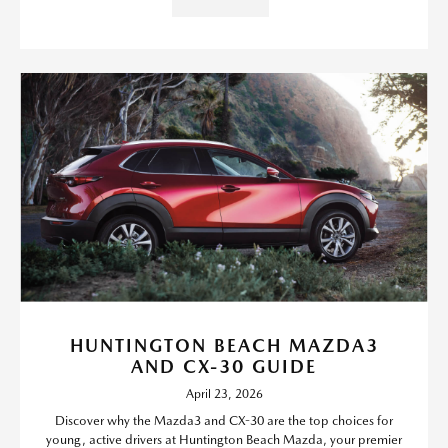
HUNTINGTON BEACH MAZDA3
AND CX-30 GUIDE
April 23, 2026
Discover why the Mazda3 and CX-30 are the top choices for
young, active drivers at Huntington Beach Mazda, your premier