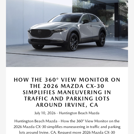
HOW THE 360° VIEW MONITOR ON
THE 2026 MAZDA CX-30
SIMPLIFIES MANEUVERING IN
TRAFFIC AND PARKING LOTS
AROUND IRVINE, CA
July 10, 2026 - Huntington Beach Mazda
Huntington Beach Mazda - How the 360° View Monitor on the
2026 Mazda CX-30 simplifies maneuvering in traffic and parking
lots around Irvine, CA. Request more 2026 Mazda CX-30