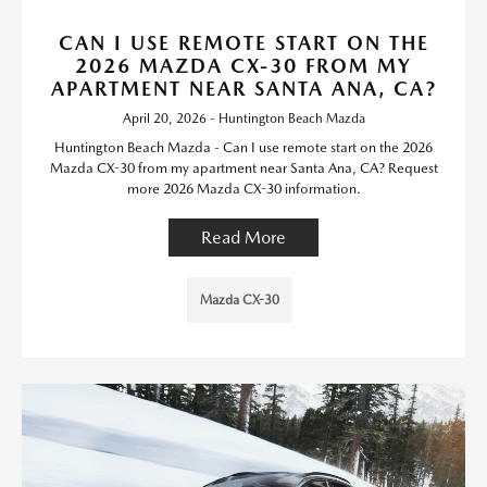
CAN I USE REMOTE START ON THE
2026 MAZDA CX-30 FROM MY
APARTMENT NEAR SANTA ANA, CA?
April 20, 2026 - Huntington Beach Mazda
Huntington Beach Mazda - Can I use remote start on the 2026
Mazda CX-30 from my apartment near Santa Ana, CA? Request
more 2026 Mazda CX-30 information.
Read More
Mazda CX-30