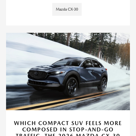
Mazda CX-30
WHICH COMPACT SUV FEELS MORE
COMPOSED IN STOP-AND-GO
TRAFFIC, THE 2026 MAZDA CX-30