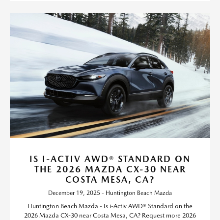
IS I-ACTIV AWD® STANDARD ON
THE 2026 MAZDA CX-30 NEAR
COSTA MESA, CA?
December 19, 2025 - Huntington Beach Mazda
Huntington Beach Mazda - Is i-Activ AWD® Standard on the
2026 Mazda CX-30 near Costa Mesa, CA? Request more 2026