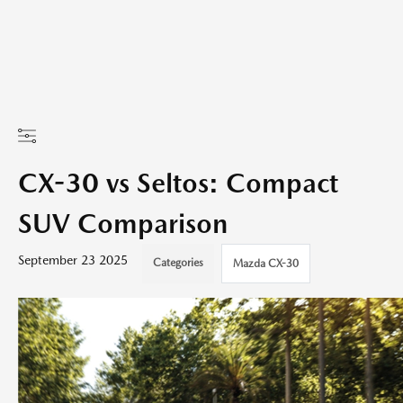
CX-30 vs Seltos: Compact
SUV Comparison
September 23 2025
Categories
Mazda CX-30