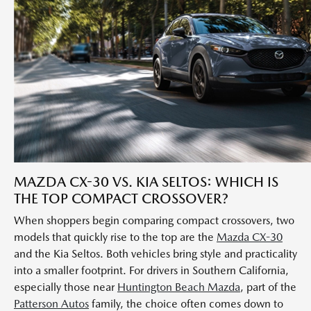
MAZDA CX-30 VS. KIA SELTOS: WHICH IS
THE TOP COMPACT CROSSOVER?
When shoppers begin comparing compact crossovers, two
models that quickly rise to the top are the
Mazda CX-30
and the Kia Seltos. Both vehicles bring style and practicality
into a smaller footprint. For drivers in Southern California,
especially those near
Huntington Beach Mazda
, part of the
Patterson Autos
family, the choice often comes down to