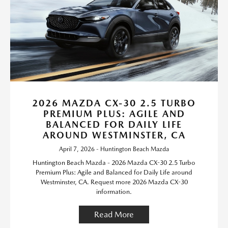
2026 MAZDA CX-30 2.5 TURBO
PREMIUM PLUS: AGILE AND
BALANCED FOR DAILY LIFE
AROUND WESTMINSTER, CA
April 7, 2026 - Huntington Beach Mazda
Huntington Beach Mazda - 2026 Mazda CX-30 2.5 Turbo
Premium Plus: Agile and Balanced for Daily Life around
Westminster, CA. Request more 2026 Mazda CX-30
information.
Read More