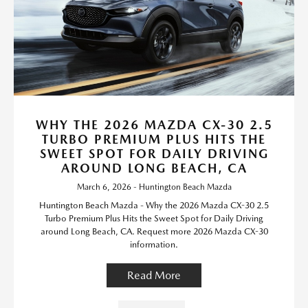
WHY THE 2026 MAZDA CX-30 2.5
TURBO PREMIUM PLUS HITS THE
SWEET SPOT FOR DAILY DRIVING
AROUND LONG BEACH, CA
March 6, 2026 - Huntington Beach Mazda
Huntington Beach Mazda - Why the 2026 Mazda CX-30 2.5
Turbo Premium Plus Hits the Sweet Spot for Daily Driving
around Long Beach, CA. Request more 2026 Mazda CX-30
information.
Read More