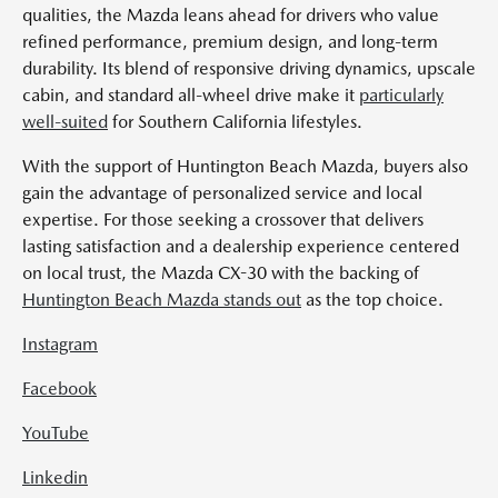
qualities, the Mazda leans ahead for drivers who value
refined performance, premium design, and long-term
durability. Its blend of responsive driving dynamics, upscale
cabin, and standard all-wheel drive make it
particularly
well-suited
for Southern California lifestyles.
With the support of Huntington Beach Mazda, buyers also
gain the advantage of personalized service and local
expertise. For those seeking a crossover that delivers
lasting satisfaction and a dealership experience centered
on local trust, the Mazda CX-30 with the backing of
Huntington Beach Mazda stands out
as the top choice.
Instagram
Facebook
YouTube
Linkedin