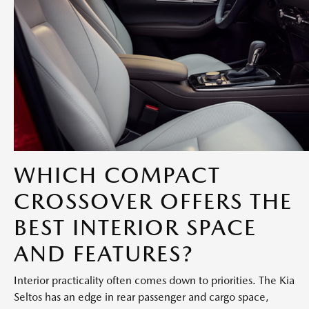
WHICH COMPACT
CROSSOVER OFFERS THE
BEST INTERIOR SPACE
AND FEATURES?
Interior practicality often comes down to priorities. The Kia
Seltos has an edge in rear passenger and cargo space,