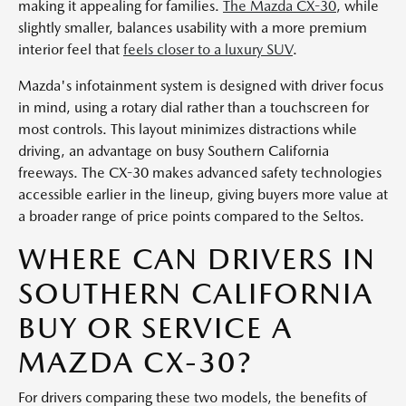
making it appealing for families.
The Mazda CX-30
, while
slightly smaller, balances usability with a more premium
interior feel that
feels closer to a luxury SUV
.
Mazda's infotainment system is designed with driver focus
in mind, using a rotary dial rather than a touchscreen for
most controls. This layout minimizes distractions while
driving, an advantage on busy Southern California
freeways. The CX-30 makes advanced safety technologies
accessible earlier in the lineup, giving buyers more value at
a broader range of price points compared to the Seltos.
WHERE CAN DRIVERS IN
SOUTHERN CALIFORNIA
BUY OR SERVICE A
MAZDA CX-30?
For drivers comparing these two models, the benefits of