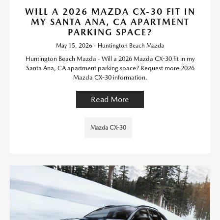
WILL A 2026 MAZDA CX-30 FIT IN
MY SANTA ANA, CA APARTMENT
PARKING SPACE?
May 15, 2026 - Huntington Beach Mazda
Huntington Beach Mazda - Will a 2026 Mazda CX-30 fit in my
Santa Ana, CA apartment parking space? Request more 2026
Mazda CX-30 information.
Read More
Mazda CX-30