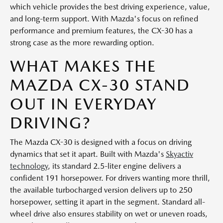
which vehicle provides the best driving experience, value,
and long-term support. With Mazda's focus on refined
performance and premium features, the CX-30 has a
strong case as the more rewarding option.
WHAT MAKES THE
MAZDA CX-30 STAND
OUT IN EVERYDAY
DRIVING?
The Mazda CX-30 is designed with a focus on driving
dynamics that set it apart. Built with Mazda's
Skyactiv
technology
, its standard 2.5-liter engine delivers a
confident 191 horsepower. For drivers wanting more thrill,
the available turbocharged version delivers up to 250
horsepower, setting it apart in the segment. Standard all-
wheel drive also ensures stability on wet or uneven roads,