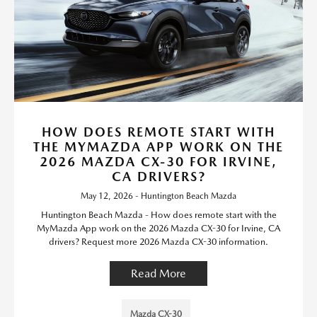
HOW DOES REMOTE START WITH
THE MYMAZDA APP WORK ON THE
2026 MAZDA CX-30 FOR IRVINE,
CA DRIVERS?
May 12, 2026 - Huntington Beach Mazda
Huntington Beach Mazda - How does remote start with the
MyMazda App work on the 2026 Mazda CX-30 for Irvine, CA
drivers? Request more 2026 Mazda CX-30 information.
Read More
Mazda CX-30