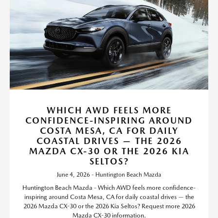
WHICH AWD FEELS MORE
CONFIDENCE-INSPIRING AROUND
COSTA MESA, CA FOR DAILY
COASTAL DRIVES — THE 2026
MAZDA CX-30 OR THE 2026 KIA
SELTOS?
June 4, 2026 - Huntington Beach Mazda
Huntington Beach Mazda - Which AWD feels more confidence-
inspiring around Costa Mesa, CA for daily coastal drives — the
2026 Mazda CX-30 or the 2026 Kia Seltos? Request more 2026
Mazda CX-30 information.