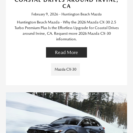
CA
February 9, 2026 - Huntington Beach Mazda
Huntington Beach Mazda - Why the 2026 Mazda CX-30 2.5
Turbo Premium Plus Is the Effortless Upgrade for Coastal Drives
around Irvine, CA. Request more 2026 Mazda CX-30
information.
Read More
Mazda CX-30