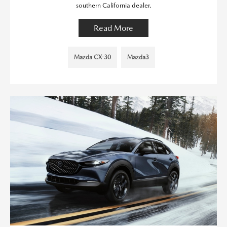
southern California dealer.
Read More
Mazda CX-30
Mazda3