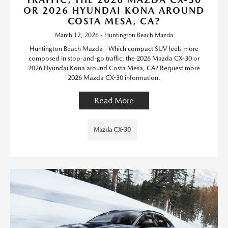
OR 2026 HYUNDAI KONA AROUND
COSTA MESA, CA?
March 12, 2026 - Huntington Beach Mazda
Huntington Beach Mazda - Which compact SUV feels more
composed in stop-and-go traffic, the 2026 Mazda CX-30 or
2026 Hyundai Kona around Costa Mesa, CA? Request more
2026 Mazda CX-30 information.
Read More
Mazda CX-30