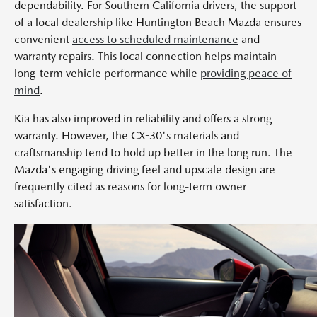
dependability. For Southern California drivers, the support
of a local dealership like Huntington Beach Mazda ensures
convenient
access to scheduled maintenance
and
warranty repairs. This local connection helps maintain
long-term vehicle performance while
providing peace of
mind
.
Kia has also improved in reliability and offers a strong
warranty. However, the CX-30's materials and
craftsmanship tend to hold up better in the long run. The
Mazda's engaging driving feel and upscale design are
frequently cited as reasons for long-term owner
satisfaction.