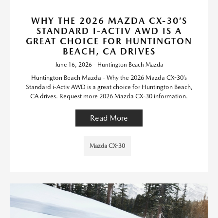
WHY THE 2026 MAZDA CX-30’S
STANDARD I-ACTIV AWD IS A
GREAT CHOICE FOR HUNTINGTON
BEACH, CA DRIVES
June 16, 2026 - Huntington Beach Mazda
Huntington Beach Mazda - Why the 2026 Mazda CX-30’s
Standard i-Activ AWD is a great choice for Huntington Beach,
CA drives. Request more 2026 Mazda CX-30 information.
Read More
Mazda CX-30