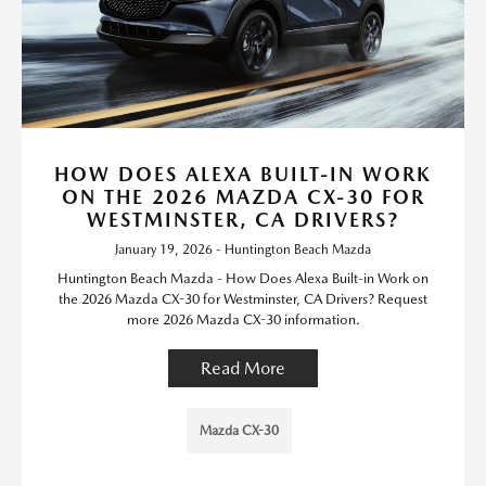
HOW DOES ALEXA BUILT-IN WORK
ON THE 2026 MAZDA CX-30 FOR
WESTMINSTER, CA DRIVERS?
January 19, 2026 - Huntington Beach Mazda
Huntington Beach Mazda - How Does Alexa Built-in Work on
the 2026 Mazda CX-30 for Westminster, CA Drivers? Request
more 2026 Mazda CX-30 information.
Read More
Mazda CX-30