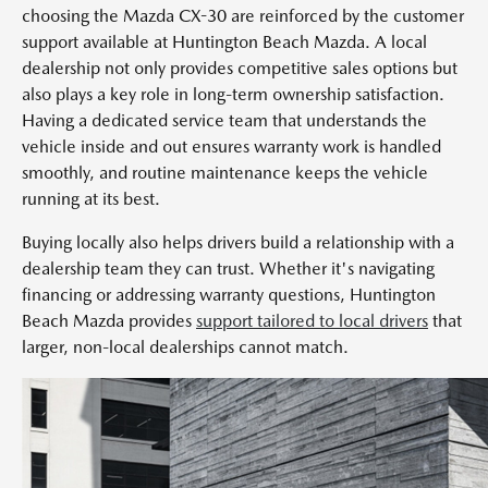
choosing the Mazda CX-30 are reinforced by the customer
support available at Huntington Beach Mazda. A local
dealership not only provides competitive sales options but
also plays a key role in long-term ownership satisfaction.
Having a dedicated service team that understands the
vehicle inside and out ensures warranty work is handled
smoothly, and routine maintenance keeps the vehicle
running at its best.
Buying locally also helps drivers build a relationship with a
dealership team they can trust. Whether it's navigating
financing or addressing warranty questions, Huntington
Beach Mazda provides
support tailored to local drivers
that
larger, non-local dealerships cannot match.