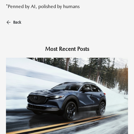
*Penned by AI, polished by humans
Back
Most Recent Posts