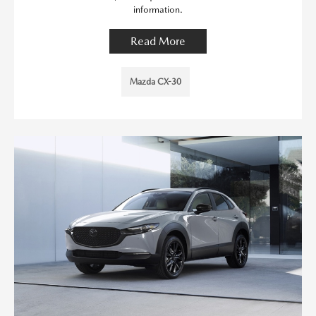
information.
Read More
Mazda CX-30