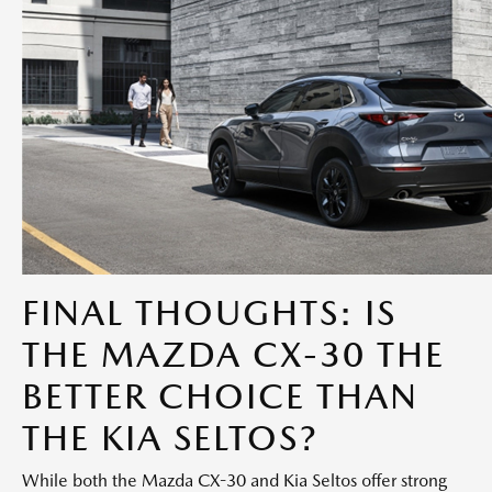
FINAL THOUGHTS: IS
THE MAZDA CX-30 THE
BETTER CHOICE THAN
THE KIA SELTOS?
While both the Mazda CX-30 and Kia Seltos offer strong