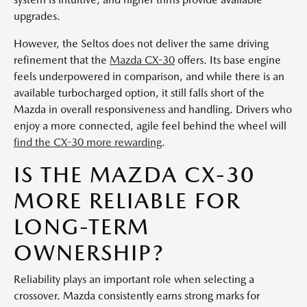
upgrades.
However, the Seltos does not deliver the same driving
refinement that the
Mazda CX-30
offers. Its base engine
feels underpowered in comparison, and while there is an
available turbocharged option, it still falls short of the
Mazda in overall responsiveness and handling. Drivers who
enjoy a more connected, agile feel behind the wheel will
find the CX-30 more rewarding
.
IS THE MAZDA CX-30
MORE RELIABLE FOR
LONG-TERM
OWNERSHIP?
Reliability plays an important role when selecting a
crossover. Mazda consistently earns strong marks for