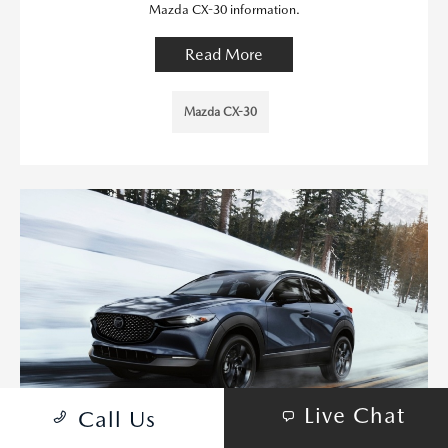
Mazda CX-30 information.
Read More
Mazda CX-30
Live Chat
Call Us