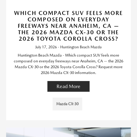
WHICH COMPACT SUV FEELS MORE
COMPOSED ON EVERYDAY
FREEWAYS NEAR ANAHEIM, CA —
THE 2026 MAZDA CX-30 OR THE
2026 TOYOTA COROLLA CROSS?
July 17, 2026 - Huntington Beach Mazda
Huntington Beach Mazda - Which compact SUV feels more
composed on everyday freeways near Anaheim, CA — the 2026
Mazda CX-30 or the 2026 Toyota Corolla Cross? Request more
2026 Mazda CX-30 information.
Read More
Mazda CX-30