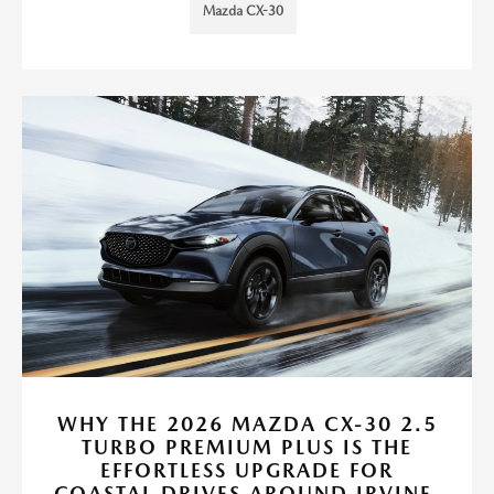
Mazda CX-30
WHY THE 2026 MAZDA CX-30 2.5
TURBO PREMIUM PLUS IS THE
EFFORTLESS UPGRADE FOR
COASTAL DRIVES AROUND IRVINE,