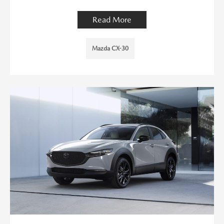
Read More
Mazda CX-30