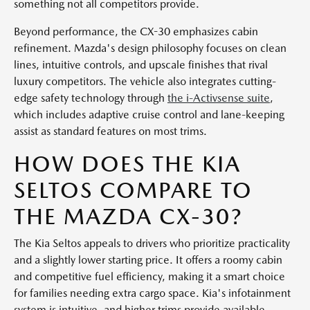
something not all competitors provide.
Beyond performance, the CX-30 emphasizes cabin
refinement. Mazda's design philosophy focuses on clean
lines, intuitive controls, and upscale finishes that rival
luxury competitors. The vehicle also integrates cutting-
edge safety technology through
the i-Activsense suite
,
which includes adaptive cruise control and lane-keeping
assist as standard features on most trims.
HOW DOES THE KIA
SELTOS COMPARE TO
THE MAZDA CX-30?
The Kia Seltos appeals to drivers who prioritize practicality
and a slightly lower starting price. It offers a roomy cabin
and competitive fuel efficiency, making it a smart choice
for families needing extra cargo space. Kia's infotainment
system is intuitive, and higher trims provide available