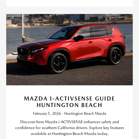
MAZDA I-ACTIVSENSE GUIDE
HUNTINGTON BEACH
February 5, 2026 - Huntington Beach Mazda
Discover how Mazda i-ACTIVSENSE enhances safety and
confidence for southern California drivers. Explore key features
available at Huntington Beach Mazda today.