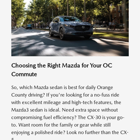
Choosing the Right Mazda for Your OC
Commute
So, which Mazda sedan is best for daily Orange
County driving? If you're looking for a no-fuss ride
with excellent mileage and high-tech features, the
Mazda3 sedan is ideal. Need extra space without
compromising fuel efficiency? The CX-30 is your go-
to. Want room for the family or gear while still
enjoying a polished ride? Look no further than the CX-
5.