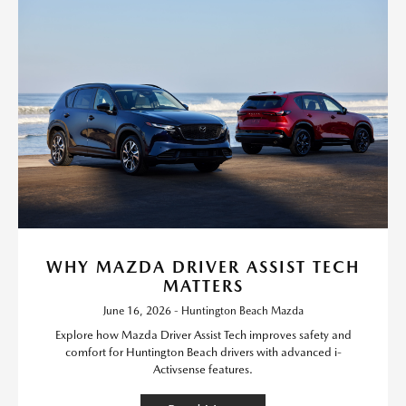
WHY MAZDA DRIVER ASSIST TECH
MATTERS
June 16, 2026 - Huntington Beach Mazda
Explore how Mazda Driver Assist Tech improves safety and
comfort for Huntington Beach drivers with advanced i-
Activsense features.