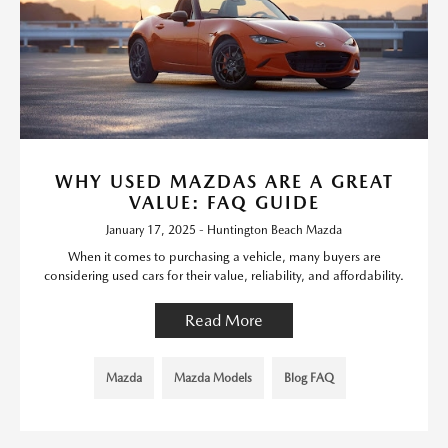
WHY USED MAZDAS ARE A GREAT
VALUE: FAQ GUIDE
January 17, 2025 - Huntington Beach Mazda
When it comes to purchasing a vehicle, many buyers are
considering used cars for their value, reliability, and affordability.
Read More
Mazda
Mazda Models
Blog FAQ