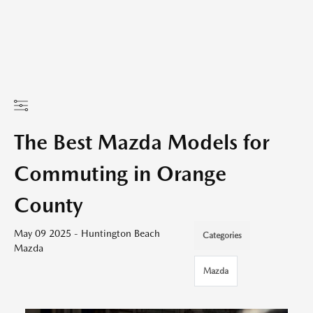
The Best Mazda Models for
Commuting in Orange
County
May 09 2025 - Huntington Beach
Categories
Mazda
Mazda