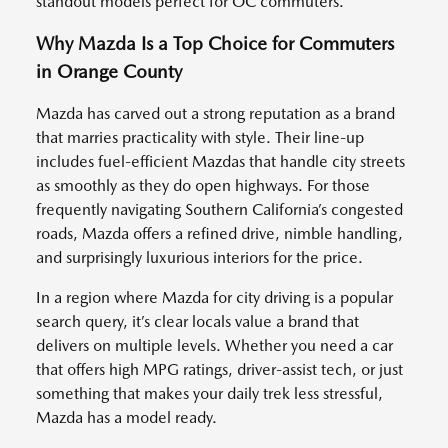
standout models perfect for OC commuters.
Why Mazda Is a Top Choice for Commuters
in Orange County
Mazda has carved out a strong reputation as a brand
that marries practicality with style. Their line-up
includes fuel-efficient Mazdas that handle city streets
as smoothly as they do open highways. For those
frequently navigating Southern California’s congested
roads, Mazda offers a refined drive, nimble handling,
and surprisingly luxurious interiors for the price.
In a region where Mazda for city driving is a popular
search query, it’s clear locals value a brand that
delivers on multiple levels. Whether you need a car
that offers high MPG ratings, driver-assist tech, or just
something that makes your daily trek less stressful,
Mazda has a model ready.