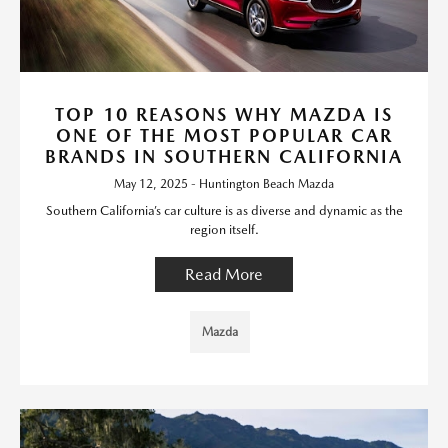
TOP 10 REASONS WHY MAZDA IS
ONE OF THE MOST POPULAR CAR
BRANDS IN SOUTHERN CALIFORNIA
May 12, 2025 - Huntington Beach Mazda
Southern California’s car culture is as diverse and dynamic as the
region itself.
Read More
Mazda