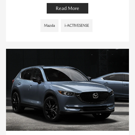
Read More
Mazda
i-ACTIVESENSE