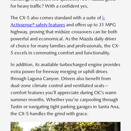
for heavy traffic? With a confident yes.
The CX-5 also comes standard with a suite of
i-
Activsense® safety features
and offers up to 31 MPG
highway, proving that midsize crossovers can be both
powerful and economical. As the Mazda daily driver
of choice for many families and professionals, the CX-
5 excels in commuting comfort and functionality.
In addition, its available turbocharged engine provides
extra power for freeway merging or uphill drives
through Laguna Canyon. Drivers also benefit from
dual-zone climate control and ventilated seats—
comfort features you’ll appreciate during OC’s warm
summer months. Whether you're carpooling through
Tustin or navigating tight parking garages in Santa Ana,
the CX-5 handles the grind with grace.