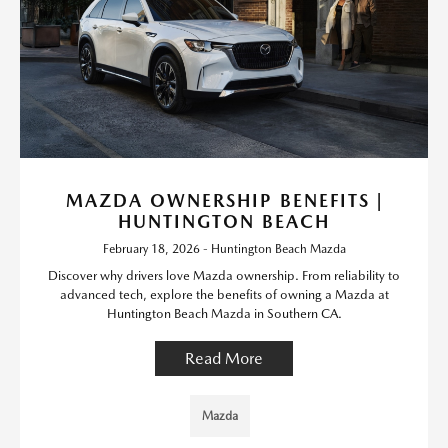
MAZDA OWNERSHIP BENEFITS |
HUNTINGTON BEACH
February 18, 2026 - Huntington Beach Mazda
Discover why drivers love Mazda ownership. From reliability to
advanced tech, explore the benefits of owning a Mazda at
Huntington Beach Mazda in Southern CA.
Read More
Mazda