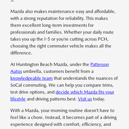
Mazda also makes maintenance easy and affordable,
with a strong reputation for reliability. This makes
them excellent long-term investments for
professionals and families. Whether your daily route
takes you up the I-5 or you’re cutting across PCH,
choosing the right commuter vehicle makes all the
difference.
At Huntington Beach Mazda, under the
Patterson
Autos
umbrella, customers benefit from a
knowledgeable team
that understands the nuances of
SoCal commuting. We can help you compare trims,
test drive options, and
decide which Mazda fits your
lifestyle
and driving patterns best.
Visit us
today.
With a Mazda, your morning routine doesn’t have to
feel like a chore. Instead, it becomes part of a driving
experience designed with comfort, efficiency, and