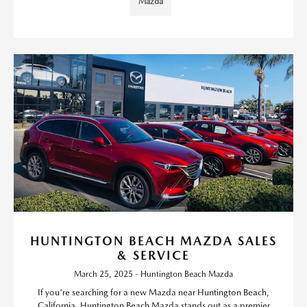
Mazda
HUNTINGTON BEACH MAZDA SALES
& SERVICE
March 25, 2025 - Huntington Beach Mazda
If you're searching for a new Mazda near Huntington Beach,
California, Huntington Beach Mazda stands out as a premier