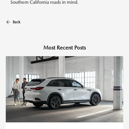
Southern California roads in mind.
Back
Most Recent Posts