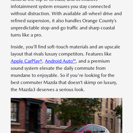
infotainment system ensures you stay connected
without distraction. With available all-wheel drive and
refined suspension, it also handles Orange County’s
unpredictable stop-and-go traffic and sharp coastal
turns like a pro.
Inside, you’ll find soft-touch materials and an upscale
layout that rivals luxury competitors. Features like
Apple CarPlay®
,
Android Auto™
, and a premium
sound system elevate the daily commute from
mundane to enjoyable. So if you're looking for the
best commuter Mazda that doesn’t skimp on luxury,
the Mazda3 deserves a serious look.