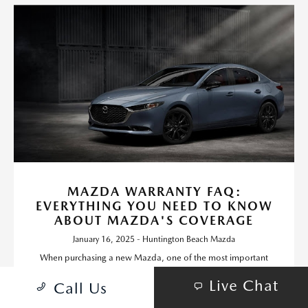
MAZDA WARRANTY FAQ:
EVERYTHING YOU NEED TO KNOW
ABOUT MAZDA'S COVERAGE
January 16, 2025 - Huntington Beach Mazda
When purchasing a new Mazda, one of the most important
factors to consider is the warranty coverage.
Live Chat
Call Us
Read More