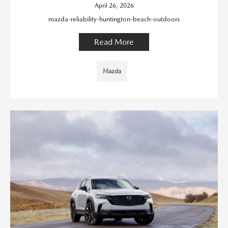
April 26, 2026
mazda-reliability-huntington-beach-outdoors
Read More
Mazda