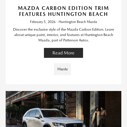
MAZDA CARBON EDITION TRIM
FEATURES HUNTINGTON BEACH
February 5, 2026 - Huntington Beach Mazda
Discover the exclusive style of the Mazda Carbon Edition. Learn
about unique paint, interior, and features at Huntington Beach
Mazda, part of Patterson Autos.
Read More
Mazda