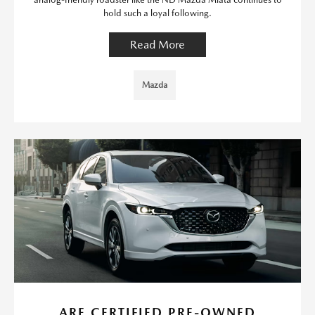
hold such a loyal following.
Read More
Mazda
ARE CERTIFIED PRE-OWNED