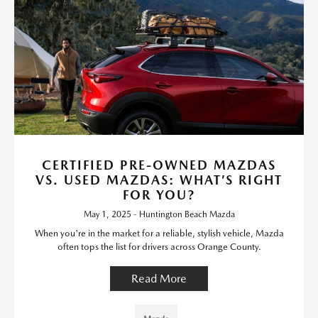
CERTIFIED PRE-OWNED MAZDAS
VS. USED MAZDAS: WHAT’S RIGHT
FOR YOU?
May 1, 2025 - Huntington Beach Mazda
When you're in the market for a reliable, stylish vehicle, Mazda
often tops the list for drivers across Orange County.
Read More