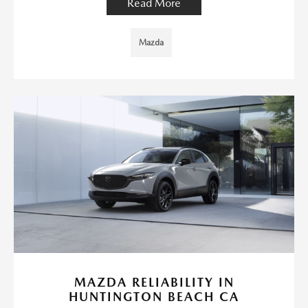
Read More
Mazda
MAZDA RELIABILITY IN
HUNTINGTON BEACH CA