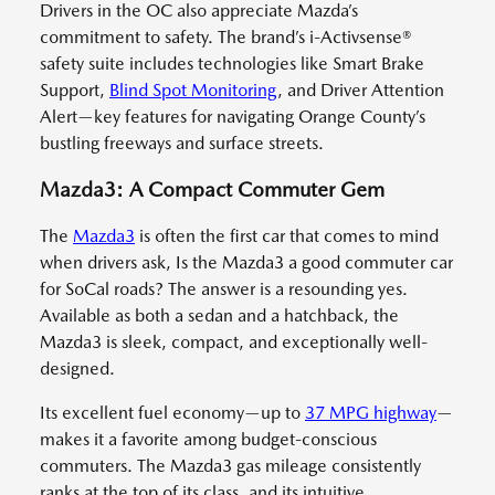
Drivers in the OC also appreciate Mazda’s
commitment to safety. The brand’s i-Activsense®
safety suite includes technologies like Smart Brake
Support,
Blind Spot Monitoring
, and Driver Attention
Alert—key features for navigating Orange County’s
bustling freeways and surface streets.
Mazda3: A Compact Commuter Gem
The
Mazda3
is often the first car that comes to mind
when drivers ask, Is the Mazda3 a good commuter car
for SoCal roads? The answer is a resounding yes.
Available as both a sedan and a hatchback, the
Mazda3 is sleek, compact, and exceptionally well-
designed.
Its excellent fuel economy—up to
37 MPG highway
—
makes it a favorite among budget-conscious
commuters. The Mazda3 gas mileage consistently
ranks at the top of its class, and its intuitive