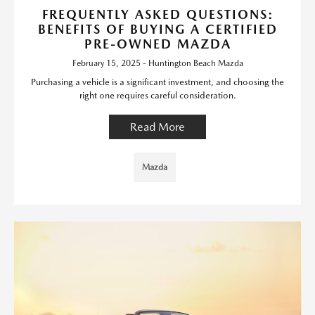
FREQUENTLY ASKED QUESTIONS:
BENEFITS OF BUYING A CERTIFIED
PRE-OWNED MAZDA
February 15, 2025 - Huntington Beach Mazda
Purchasing a vehicle is a significant investment, and choosing the
right one requires careful consideration.
Read More
Mazda