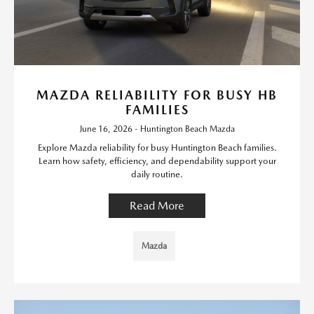
MAZDA RELIABILITY FOR BUSY HB
FAMILIES
June 16, 2026 - Huntington Beach Mazda
Explore Mazda reliability for busy Huntington Beach families.
Learn how safety, efficiency, and dependability support your
daily routine.
Read More
Mazda