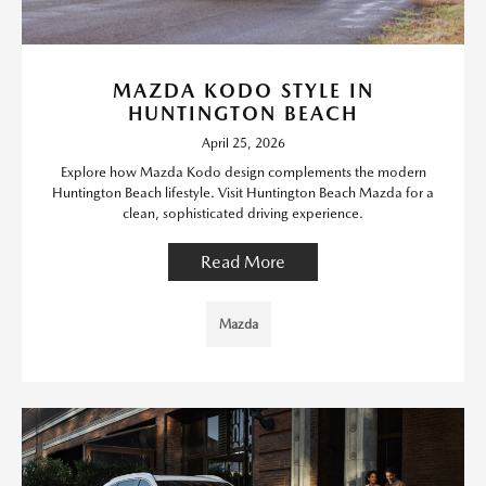
MAZDA KODO STYLE IN
HUNTINGTON BEACH
April 25, 2026
Explore how Mazda Kodo design complements the modern
Huntington Beach lifestyle. Visit Huntington Beach Mazda for a
clean, sophisticated driving experience.
Read More
Mazda