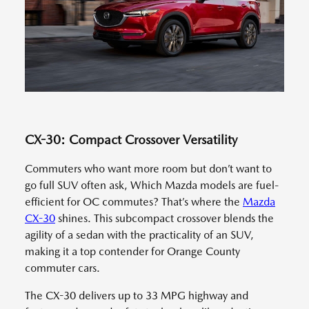
CX-30: Compact Crossover Versatility
Commuters who want more room but don’t want to
go full SUV often ask, Which Mazda models are fuel-
efficient for OC commutes? That’s where the
Mazda
CX-30
shines. This subcompact crossover blends the
agility of a sedan with the practicality of an SUV,
making it a top contender for Orange County
commuter cars.
The CX-30 delivers up to 33 MPG highway and