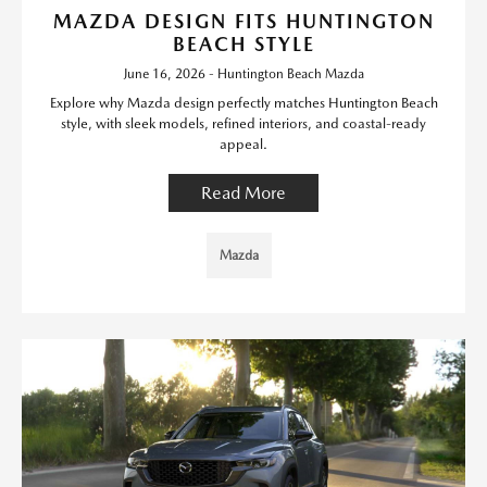
MAZDA DESIGN FITS HUNTINGTON
BEACH STYLE
June 16, 2026 - Huntington Beach Mazda
Explore why Mazda design perfectly matches Huntington Beach
style, with sleek models, refined interiors, and coastal-ready
appeal.
Read More
Mazda