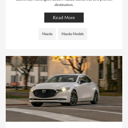
destination.
Read More
Mazda
Mazda Models