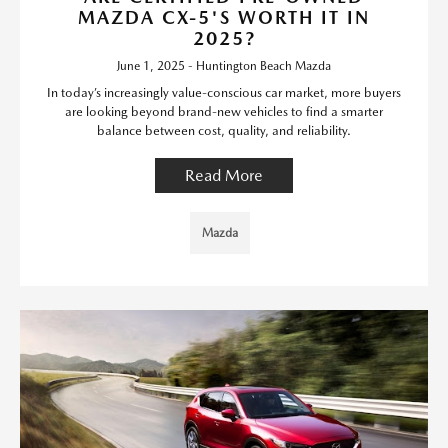
MAZDA CX-5'S WORTH IT IN
2025?
June 1, 2025 - Huntington Beach Mazda
In today’s increasingly value-conscious car market, more buyers
are looking beyond brand-new vehicles to find a smarter
balance between cost, quality, and reliability.
Read More
Mazda