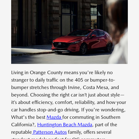
Living in Orange County means you're likely no
stranger to daily traffic on the 405 or bumper-to-
bumper stretches through Irvine, Costa Mesa, and
beyond. Choosing the right car isn’t just about style—
it’s about efficiency, comfort, reliability, and how your
car handles stop-and-go driving. If you're wondering,
What's the best
Mazda
for commuting in Southern
California?,
Huntington Beach Mazda
, part of the
reputable
Patterson Autos
family, offers several