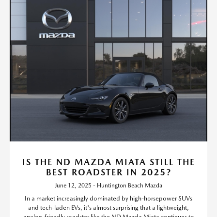
IS THE ND MAZDA MIATA STILL THE
BEST ROADSTER IN 2025?
June 12, 2025 - Huntington Beach Mazda
In a market increasingly dominated by high-horsepower SUVs
and tech-laden EVs, it's almost surprising that a lightweight,
analog-friendly roadster like the ND Mazda Miata continues to