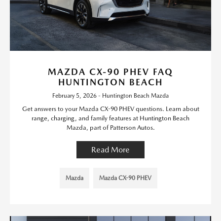
MAZDA CX-90 PHEV FAQ
HUNTINGTON BEACH
February 5, 2026 - Huntington Beach Mazda
Get answers to your Mazda CX-90 PHEV questions. Learn about
range, charging, and family features at Huntington Beach
Mazda, part of Patterson Autos.
Read More
Mazda
Mazda CX-90 PHEV