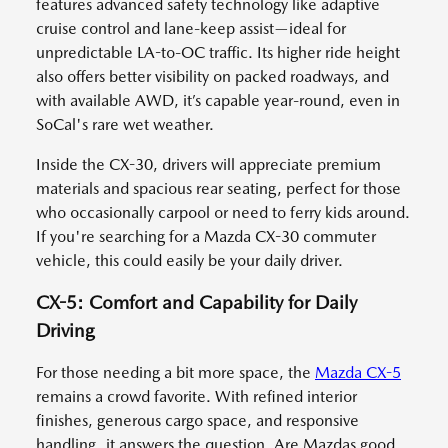
features advanced safety technology like adaptive
cruise control and lane-keep assist—ideal for
unpredictable LA-to-OC traffic. Its higher ride height
also offers better visibility on packed roadways, and
with available AWD, it’s capable year-round, even in
SoCal's rare wet weather.
Inside the CX-30, drivers will appreciate premium
materials and spacious rear seating, perfect for those
who occasionally carpool or need to ferry kids around.
If you're searching for a Mazda CX-30 commuter
vehicle, this could easily be your daily driver.
CX-5: Comfort and Capability for Daily
Driving
For those needing a bit more space, the
Mazda CX-5
remains a crowd favorite. With refined interior
finishes, generous cargo space, and responsive
handling, it answers the question, Are Mazdas good