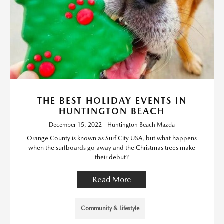
THE BEST HOLIDAY EVENTS IN
HUNTINGTON BEACH
December 15, 2022 - Huntington Beach Mazda
Orange County is known as Surf City USA, but what happens
when the surfboards go away and the Christmas trees make
their debut?
Read More
Community & Lifestyle