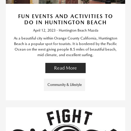
FUN EVENTS AND ACTIVITIES TO
DO IN HUNTINGTON BEACH
April 12, 2023 - Huntington Beach Mazda
As a beautiful city within Orange County California, Huntington
Beach is a popular spot for tourists. It is bordered by the Pacific
Ocean on the west giving people 8.5 miles of beautiful beach,
mid climate, and excellent surfing.
Read More
Community & Lifestyle