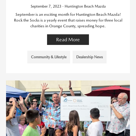
September 7, 2023 - Huntington Beach Mazda
September is an exciting month for Huntington Beach Mazda!
Rock the Socks is a yearly event that raises money for three local
charities in Orange County, spreading hope.
Read More
Community & Lifestyle
Dealership News