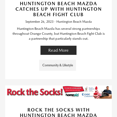
HUNTINGTON BEACH MAZDA
CATCHES UP WITH HUNTINGTON
BEACH FIGHT CLUB
September 26, 2023 - Huntington Beach Mazda
Huntington Beach Mazda has several strong partnerships
throughout Orange County, but Huntington Beach Fight Club is
a partnership that particularly stands out.
Read More
Community & Lifestyle
ROCK THE SOCKS WITH
HUNTINGTON BEACH MAZDA