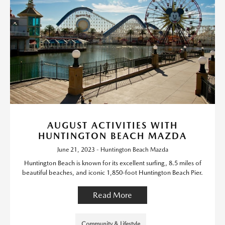
AUGUST ACTIVITIES WITH
HUNTINGTON BEACH MAZDA
June 21, 2023 - Huntington Beach Mazda
Huntington Beach is known for its excellent surfing, 8.5 miles of
beautiful beaches, and iconic 1,850-foot Huntington Beach Pier.
Read More
Community & Lifestyle