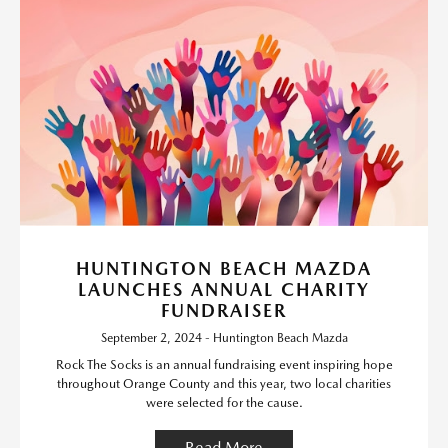
HUNTINGTON BEACH MAZDA
LAUNCHES ANNUAL CHARITY
FUNDRAISER
September 2, 2024 - Huntington Beach Mazda
Rock The Socks is an annual fundraising event inspiring hope
throughout Orange County and this year, two local charities
were selected for the cause.
Read More