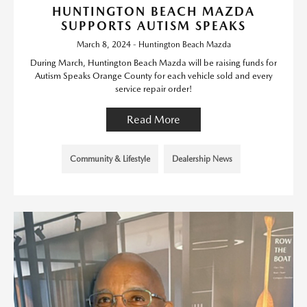
HUNTINGTON BEACH MAZDA
SUPPORTS AUTISM SPEAKS
March 8, 2024 - Huntington Beach Mazda
During March, Huntington Beach Mazda will be raising funds for
Autism Speaks Orange County for each vehicle sold and every
service repair order!
Read More
Community & Lifestyle
Dealership News