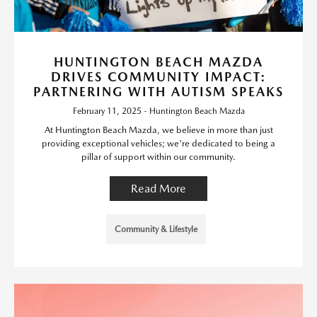
HUNTINGTON BEACH MAZDA
DRIVES COMMUNITY IMPACT:
PARTNERING WITH AUTISM SPEAKS
February 11, 2025 - Huntington Beach Mazda
At Huntington Beach Mazda, we believe in more than just
providing exceptional vehicles; we're dedicated to being a
pillar of support within our community.
Read More
Community & Lifestyle