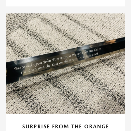
SURPRISE FROM THE ORANGE