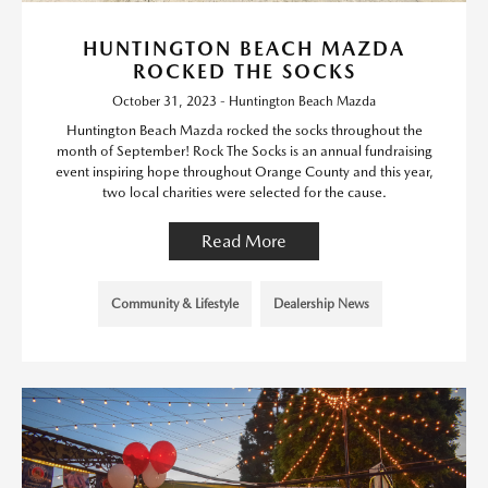
HUNTINGTON BEACH MAZDA
ROCKED THE SOCKS
October 31, 2023 - Huntington Beach Mazda
Huntington Beach Mazda rocked the socks throughout the
month of September! Rock The Socks is an annual fundraising
event inspiring hope throughout Orange County and this year,
two local charities were selected for the cause.
Read More
Community & Lifestyle
Dealership News