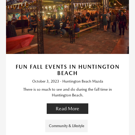
FUN FALL EVENTS IN HUNTINGTON
BEACH
October 3, 2023 - Huntington Beach Mazda
There is so much to see and do during the fall time in
Huntington Beach.
Read More
Community & Lifestyle