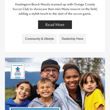
Huntington Beach Mazda teamed up with Orange County
Soccer Club to showcase their mini Miata mascot on the field,
adding a stylish touch to the start of the soccer game.
Read More
Community & Lifestyle
Dealership News