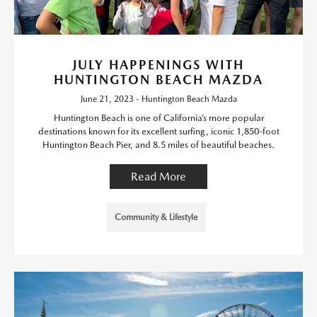
JULY HAPPENINGS WITH
HUNTINGTON BEACH MAZDA
June 21, 2023 - Huntington Beach Mazda
Huntington Beach is one of California’s more popular
destinations known for its excellent surfing, iconic 1,850-foot
Huntington Beach Pier, and 8.5 miles of beautiful beaches.
Read More
Community & Lifestyle