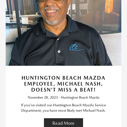
HUNTINGTON BEACH MAZDA
EMPLOYEE, MICHAEL NASH,
DOESN’T MISS A BEAT!
November 28, 2023 - Huntington Beach Mazda
If you've visited our Huntington Beach Mazda Service
Department, you have most likely met Michael Nash.
Read More