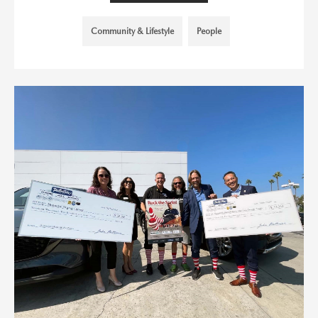
Community & Lifestyle
People