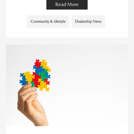
Read More
Community & Lifestyle
Dealership News