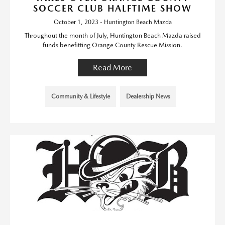
SOCCER CLUB HALFTIME SHOW
October 1, 2023 - Huntington Beach Mazda
Throughout the month of July, Huntington Beach Mazda raised
funds benefitting Orange County Rescue Mission.
Read More
Community & Lifestyle
Dealership News