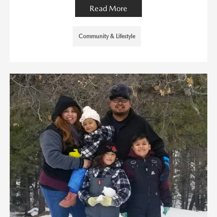
Read More
Community & Lifestyle