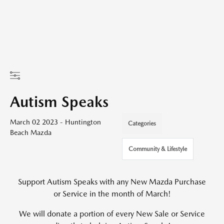
Autism Speaks
March 02 2023 - Huntington
Categories
Beach Mazda
Community & Lifestyle
Support Autism Speaks with any New Mazda Purchase
or Service in the month of March!
We will donate a portion of every New Sale or Service