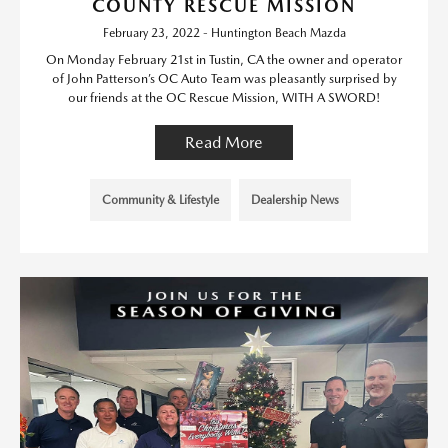
COUNTY RESCUE MISSION
February 23, 2022 - Huntington Beach Mazda
On Monday February 21st in Tustin, CA the owner and operator
of John Patterson’s OC Auto Team was pleasantly surprised by
our friends at the OC Rescue Mission, WITH A SWORD!
Read More
Community & Lifestyle
Dealership News