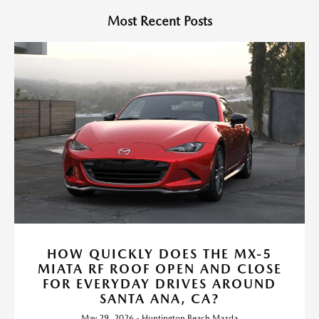
Most Recent Posts
HOW QUICKLY DOES THE MX-5
MIATA RF ROOF OPEN AND CLOSE
FOR EVERYDAY DRIVES AROUND
SANTA ANA, CA?
May 29, 2026 - Huntington Beach Mazda