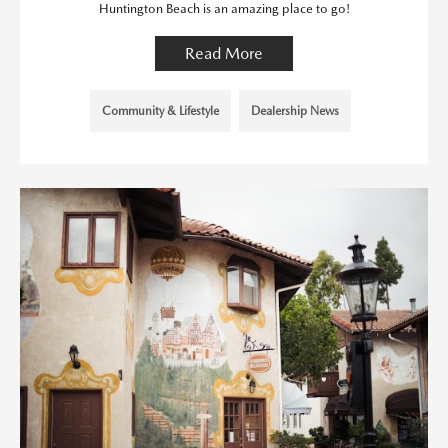
Huntington Beach is an amazing place to go!
Read More
Community & Lifestyle
Dealership News