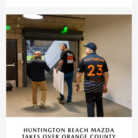
HUNTINGTON BEACH MAZDA
TAKES OVER ORANGE COUNTY