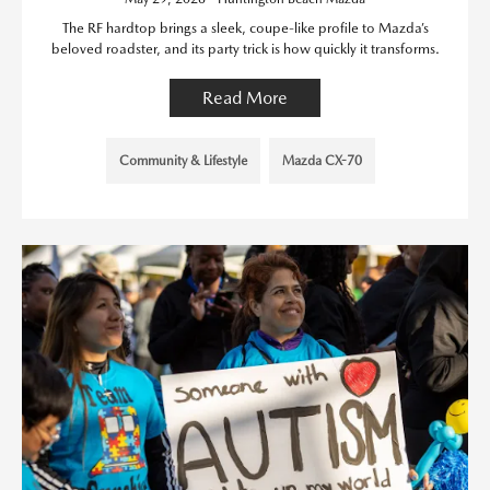
The RF hardtop brings a sleek, coupe-like profile to Mazda’s
beloved roadster, and its party trick is how quickly it transforms.
Read More
Community & Lifestyle
Mazda CX-70