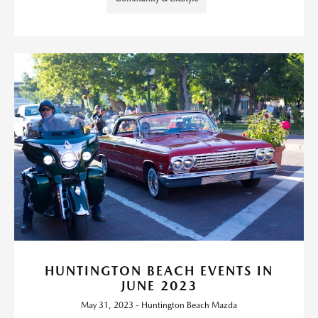
HUNTINGTON BEACH EVENTS IN
JUNE 2023
May 31, 2023 - Huntington Beach Mazda