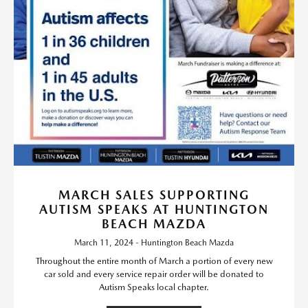
MARCH SALES SUPPORTING
AUTISM SPEAKS AT HUNTINGTON
BEACH MAZDA
March 11, 2024 - Huntington Beach Mazda
Throughout the entire month of March a portion of every new
car sold and every service repair order will be donated to
Autism Speaks local chapter.