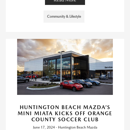
Community & Lifestyle
HUNTINGTON BEACH MAZDA’S
MINI MIATA KICKS OFF ORANGE
COUNTY SOCCER CLUB
June 17, 2024 - Huntington Beach Mazda