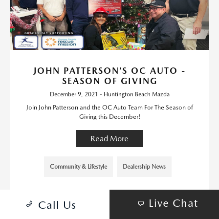
JOHN PATTERSON’S OC AUTO -
SEASON OF GIVING
December 9, 2021 - Huntington Beach Mazda
Join John Patterson and the OC Auto Team For The Season of
Giving this December!
Read More
Community & Lifestyle
Dealership News
Live Chat
Call Us