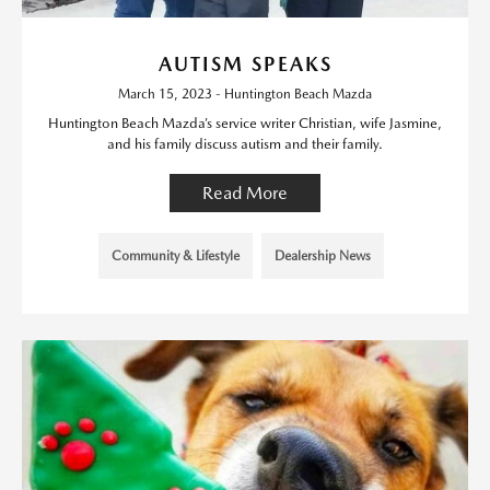
AUTISM SPEAKS
March 15, 2023 - Huntington Beach Mazda
Huntington Beach Mazda’s service writer Christian, wife Jasmine,
and his family discuss autism and their family.
Read More
Community & Lifestyle
Dealership News