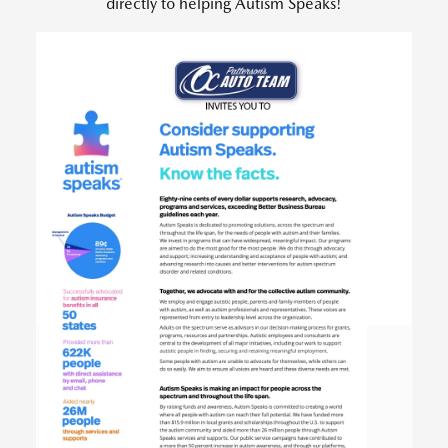
directly to helping Autism Speaks!