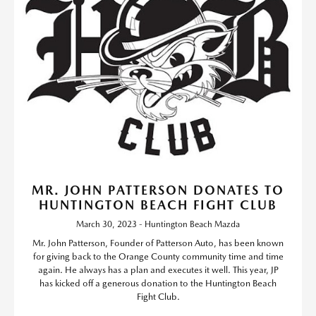
MR. JOHN PATTERSON DONATES TO
HUNTINGTON BEACH FIGHT CLUB
March 30, 2023 - Huntington Beach Mazda
Mr. John Patterson, Founder of Patterson Auto, has been known
for giving back to the Orange County community time and time
again. He always has a plan and executes it well. This year, JP
has kicked off a generous donation to the Huntington Beach
Fight Club.