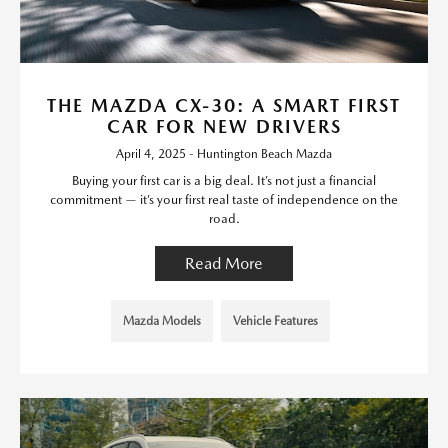
THE MAZDA CX-30: A SMART FIRST
CAR FOR NEW DRIVERS
April 4, 2025 - Huntington Beach Mazda
Buying your first car is a big deal. It’s not just a financial
commitment — it’s your first real taste of independence on the
road.
Read More
Mazda Models
Vehicle Features