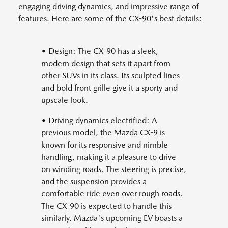
engaging driving dynamics, and impressive range of
features. Here are some of the CX-90's best details:
• Design: The CX-90 has a sleek,
modern design that sets it apart from
other SUVs in its class. Its sculpted lines
and bold front grille give it a sporty and
upscale look.
• Driving dynamics electrified: A
previous model, the Mazda CX-9 is
known for its responsive and nimble
handling, making it a pleasure to drive
on winding roads. The steering is precise,
and the suspension provides a
comfortable ride even over rough roads.
The CX-90 is expected to handle this
similarly. Mazda's upcoming EV boasts a