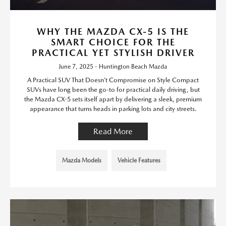
WHY THE MAZDA CX-5 IS THE
SMART CHOICE FOR THE
PRACTICAL YET STYLISH DRIVER
June 7, 2025 - Huntington Beach Mazda
A Practical SUV That Doesn’t Compromise on Style Compact
SUVs have long been the go-to for practical daily driving, but
the Mazda CX-5 sets itself apart by delivering a sleek, premium
appearance that turns heads in parking lots and city streets.
Read More
Mazda Models
Vehicle Features