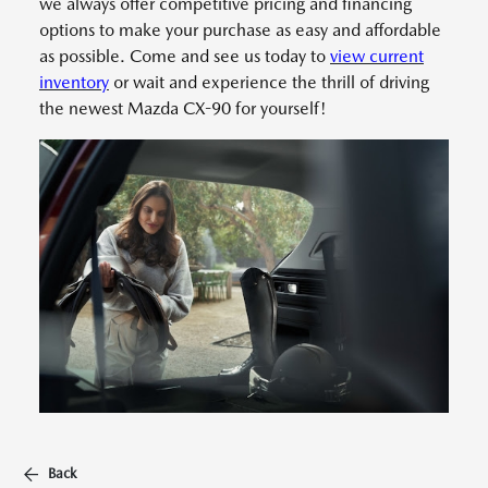
we always offer competitive pricing and financing
options to make your purchase as easy and affordable
as possible. Come and see us today to
view current
inventory
or wait and experience the thrill of driving
the newest Mazda CX-90 for yourself!
Back