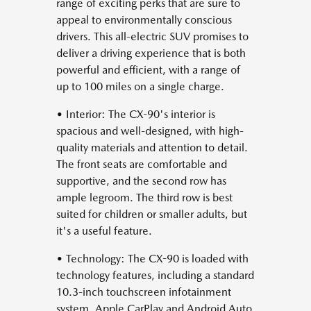
range of exciting perks that are sure to
appeal to environmentally conscious
drivers. This all-electric SUV promises to
deliver a driving experience that is both
powerful and efficient, with a range of
up to 100 miles on a single charge.
• Interior: The CX-90's interior is
spacious and well-designed, with high-
quality materials and attention to detail.
The front seats are comfortable and
supportive, and the second row has
ample legroom. The third row is best
suited for children or smaller adults, but
it's a useful feature.
• Technology: The CX-90 is loaded with
technology features, including a standard
10.3-inch touchscreen infotainment
system, Apple CarPlay and Android Auto