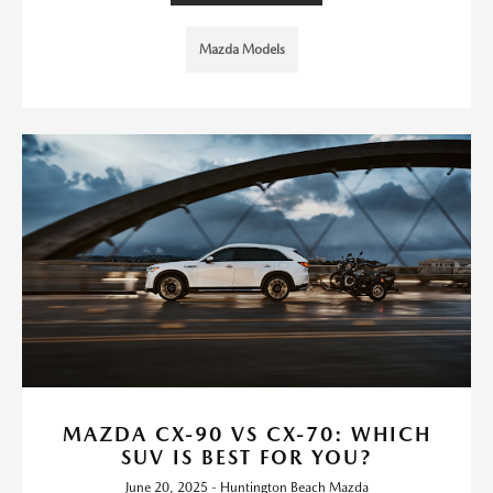
Mazda Models
MAZDA CX-90 VS CX-70: WHICH
SUV IS BEST FOR YOU?
June 20, 2025 - Huntington Beach Mazda