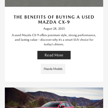
THE BENEFITS OF BUYING A USED
MAZDA CX-9
August 28, 2025
A used Mazda CX-9 offers premium style, strong performance,
and lasting value—discover why it’s a smart SUV choice for
today’s drivers.
Read More
Mazda Models