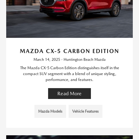
MAZDA CX-5 CARBON EDITION
March 14, 2025 - Huntington Beach Mazda
The Mazda CX-5 Carbon Edition distinguishes itself in the
compact SUV segment with a blend of unique styling,
performance, and features.
Read More
Mazda Models
Vehicle Features