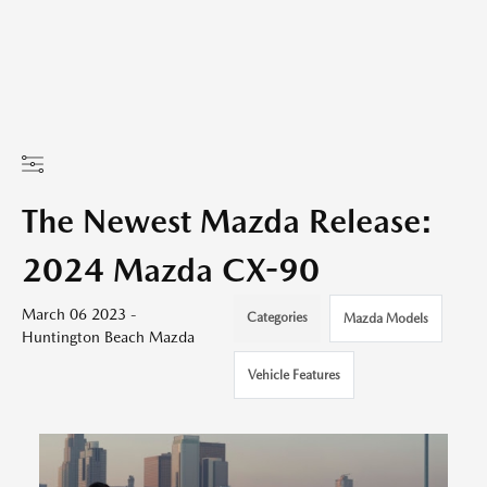
The Newest Mazda Release:
2024 Mazda CX-90
March 06 2023 -
Categories
Mazda Models
Huntington Beach Mazda
Vehicle Features