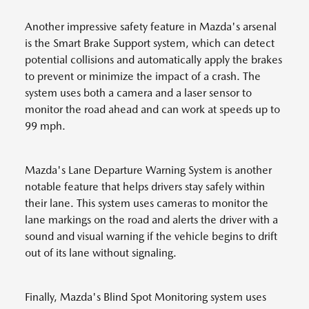
Another impressive safety feature in Mazda's arsenal
is the Smart Brake Support system, which can detect
potential collisions and automatically apply the brakes
to prevent or minimize the impact of a crash. The
system uses both a camera and a laser sensor to
monitor the road ahead and can work at speeds up to
99 mph.
Mazda's Lane Departure Warning System is another
notable feature that helps drivers stay safely within
their lane. This system uses cameras to monitor the
lane markings on the road and alerts the driver with a
sound and visual warning if the vehicle begins to drift
out of its lane without signaling.
Finally, Mazda's Blind Spot Monitoring system uses