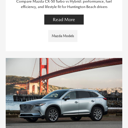
Compare Mazda CX-50 Turbo vs Hybrid: performance, fuel
efficiency, and lifestyle fit for Huntington Beach drivers
Read More
Mazda Models