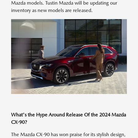
Mazda models. Tustin Mazda will be updating our
inventory as new models are released.
What's the Hype Around Release Of the 2024 Mazda
CX-90?
The Mazda CX-90 has won praise for its stylish design,