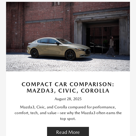
COMPACT CAR COMPARISON:
MAZDA3, CIVIC, COROLLA
August 28, 2025
Mazda3, Civic, and Corolla compared for performance,
comfort, tech, and value—see why the Mazda3 often earns the
top spot.
Read More