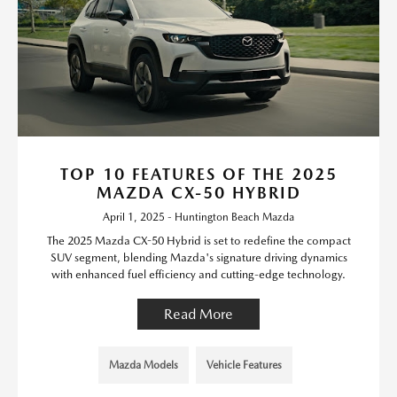
TOP 10 FEATURES OF THE 2025
MAZDA CX-50 HYBRID
April 1, 2025 - Huntington Beach Mazda
The 2025 Mazda CX-50 Hybrid is set to redefine the compact
SUV segment, blending Mazda's signature driving dynamics
with enhanced fuel efficiency and cutting-edge technology.
Read More
Mazda Models
Vehicle Features