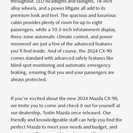
throughout. LED headlights and taillights, 18-inch
alloy wheels, and a power liftgate all add to its
premium look and feel. The spacious and luxurious
cabin provides plenty of room for up to eight
passengers, while a 10.3-inch infotainment display,
three-zone automatic climate control, and power
moonroof are just a few of the advanced features
you'll find inside. And of course, the 2024 CX-90
comes standard with advanced safety features like
blind-spot monitoring and automatic emergency
braking, ensuring that you and your passengers are
always protected.
If you're excited about the new 2024 Mazda CX-90,
we invite you to come and check it out for yourself at
our dealership, Tustin Mazda once released. Our
friendly and knowledgeable staff can help you find the
perfect Mazda to meet your needs and budget, and