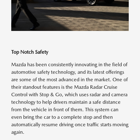
Top Notch Safety
Mazda has been consistently innovating in the field of
automotive safety technology, and its latest offerings
are some of the most advanced in the market. One of
their standout features is the Mazda Radar Cruise
Control with Stop & Go, which uses radar and camera
technology to help drivers maintain a safe distance
from the vehicle in front of them. This system can
even bring the car to a complete stop and then
automatically resume driving once traffic starts moving
again.