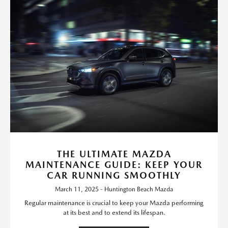
THE ULTIMATE MAZDA
MAINTENANCE GUIDE: KEEP YOUR
CAR RUNNING SMOOTHLY
March 11, 2025 - Huntington Beach Mazda
Regular maintenance is crucial to keep your Mazda performing
at its best and to extend its lifespan.