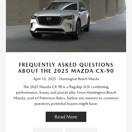
FREQUENTLY ASKED QUESTIONS
ABOUT THE 2025 MAZDA CX-90
April 10, 2025 - Huntington Beach Mazda
The 2025 Mazda CX-90 is a flagship SUV combining
performance, luxury and practicality. From Huntington Beach
Mazda, part of Patterson Autos, below are answers to common
questions potential buyers might have.
Read More