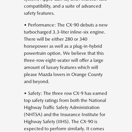
compatibility, and a suite of advanced
safety features.
• Performance: The CX-90 debuts a new
turbocharged 3.3-liter inline-six engine.
There will be either 280 or 340
horsepower as well as a plug-in-hybrid
powertrain option. We believe that this
three-row eight-seater will offer a large
amount of luxury features which will
please Mazda lovers in Orange County
and beyond.
• Safety: The three row CX-9 has earned
top safety ratings from both the National
Highway Traffic Safety Administration
(NHTSA) and the Insurance Institute for
Highway Safety (IIHS). The CX-90 is
expected to perform similarly. It comes