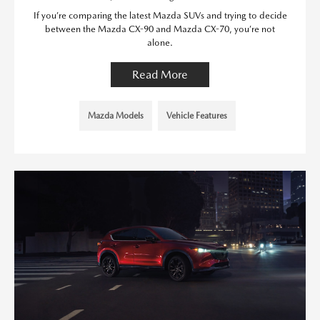
If you’re comparing the latest Mazda SUVs and trying to decide
between the Mazda CX-90 and Mazda CX-70, you’re not
alone.
Read More
Mazda Models
Vehicle Features