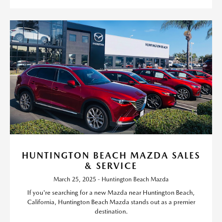
HUNTINGTON BEACH MAZDA SALES
& SERVICE
March 25, 2025 - Huntington Beach Mazda
If you're searching for a new Mazda near Huntington Beach,
California, Huntington Beach Mazda stands out as a premier
destination.