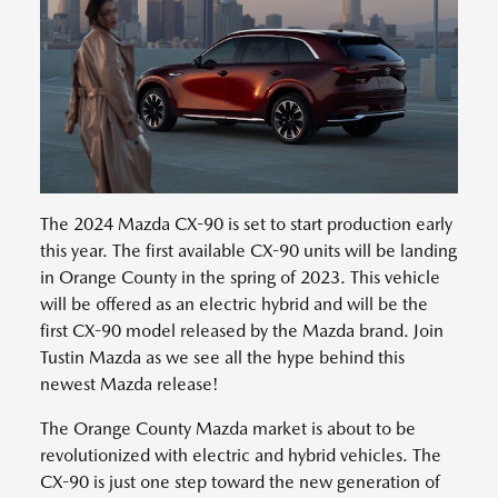
The 2024 Mazda CX-90 is set to start production early
this year. The first available CX-90 units will be landing
in Orange County in the spring of 2023. This vehicle
will be offered as an electric hybrid and will be the
first CX-90 model released by the Mazda brand. Join
Tustin Mazda as we see all the hype behind this
newest Mazda release!
The Orange County Mazda market is about to be
revolutionized with electric and hybrid vehicles. The
CX-90 is just one step toward the new generation of