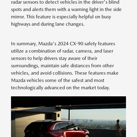
radar sensors to detect vehicles in the driver's blind
spots and alerts them with a warning light in the side
mirror. This feature is especially helpful on busy
highways and during lane changes.
In summary, Mazda's 2024 CX-90 safety features
utilize a combination of radar, camera, and laser
sensors to help drivers stay aware of their
surroundings, maintain safe distances from other
vehicles, and avoid collisions. These features make
Mazda vehicles some of the safest and most
technologically advanced on the market today.