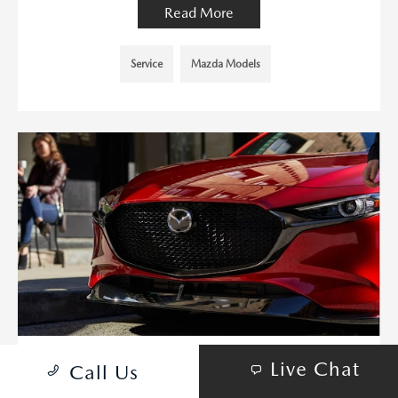
Read More
Service
Mazda Models
Live Chat
Call Us
IS A USED MAZDA3 HATCHBACK A
GOOD BUY? FAQS ANSWERED