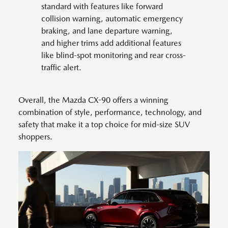
standard with features like forward
collision warning, automatic emergency
braking, and lane departure warning,
and higher trims add additional features
like blind-spot monitoring and rear cross-
traffic alert.
Overall, the Mazda CX-90 offers a winning
combination of style, performance, technology, and
safety that make it a top choice for mid-size SUV
shoppers.