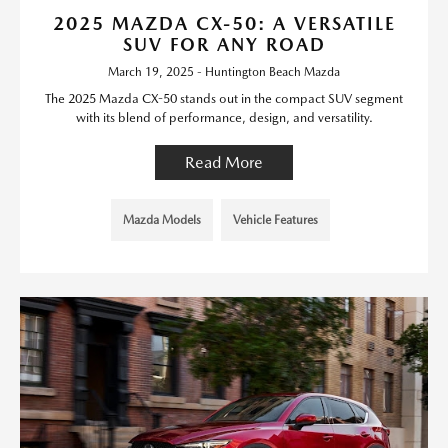
2025 MAZDA CX-50: A VERSATILE
SUV FOR ANY ROAD
March 19, 2025 - Huntington Beach Mazda
The 2025 Mazda CX-50 stands out in the compact SUV segment
with its blend of performance, design, and versatility.
Read More
Mazda Models
Vehicle Features