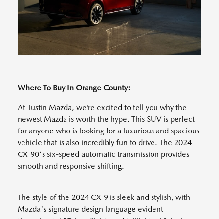
Where To Buy In Orange County:
At Tustin Mazda, we’re excited to tell you why the
newest Mazda is worth the hype. This SUV is perfect
for anyone who is looking for a luxurious and spacious
vehicle that is also incredibly fun to drive. The 2024
CX-90's six-speed automatic transmission provides
smooth and responsive shifting.
The style of the 2024 CX-9 is sleek and stylish, with
Mazda's signature design language evident