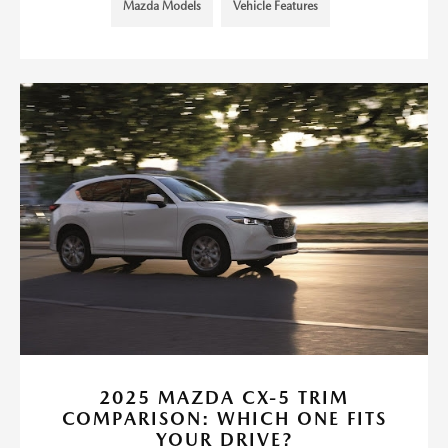
Mazda Models
Vehicle Features
2025 MAZDA CX-5 TRIM
COMPARISON: WHICH ONE FITS
YOUR DRIVE?