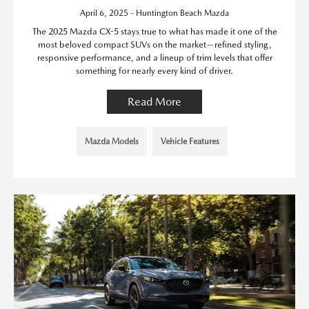
April 6, 2025 - Huntington Beach Mazda
The 2025 Mazda CX-5 stays true to what has made it one of the
most beloved compact SUVs on the market—refined styling,
responsive performance, and a lineup of trim levels that offer
something for nearly every kind of driver.
Read More
Mazda Models
Vehicle Features