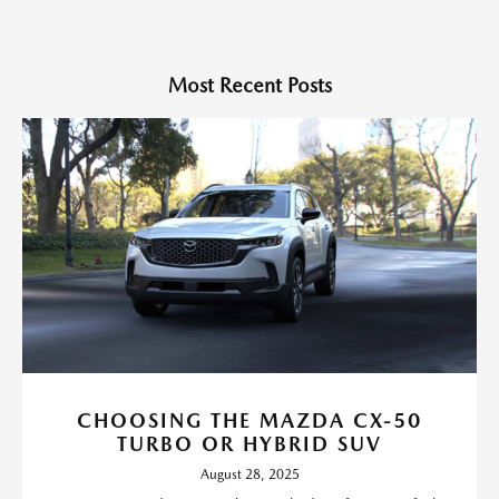
Most Recent Posts
CHOOSING THE MAZDA CX-50
TURBO OR HYBRID SUV
August 28, 2025