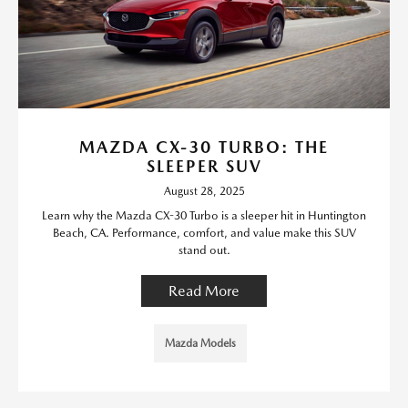
MAZDA CX-30 TURBO: THE
SLEEPER SUV
August 28, 2025
Learn why the Mazda CX-30 Turbo is a sleeper hit in Huntington
Beach, CA. Performance, comfort, and value make this SUV
stand out.
Read More
Mazda Models