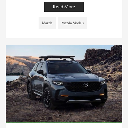
Read More
Mazda
Mazda Models