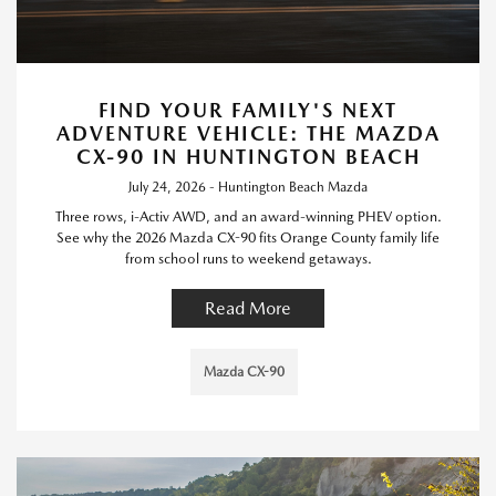
FIND YOUR FAMILY'S NEXT
ADVENTURE VEHICLE: THE MAZDA
CX-90 IN HUNTINGTON BEACH
July 24, 2026 - Huntington Beach Mazda
Three rows, i-Activ AWD, and an award-winning PHEV option.
See why the 2026 Mazda CX-90 fits Orange County family life
from school runs to weekend getaways.
Read More
Mazda CX-90