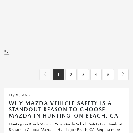
1
2
3
4
5
July 30, 2026
WHY MAZDA VEHICLE SAFETY IS A
STANDOUT REASON TO CHOOSE
MAZDA IN HUNTINGTON BEACH, CA
Huntington Beach Mazda - Why Mazda Vehicle Safety Is a Standout
Reason to Choose Mazda in Huntington Beach, CA. Request more