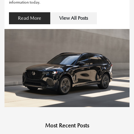
information today.
Read More
View All Posts
Most Recent Posts