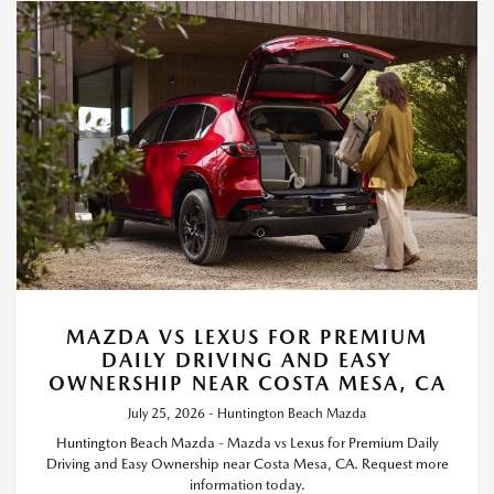
MAZDA VS LEXUS FOR PREMIUM
DAILY DRIVING AND EASY
OWNERSHIP NEAR COSTA MESA, CA
July 25, 2026 - Huntington Beach Mazda
Huntington Beach Mazda - Mazda vs Lexus for Premium Daily
Driving and Easy Ownership near Costa Mesa, CA. Request more
information today.