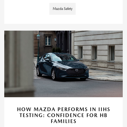
Mazda Safety
HOW MAZDA PERFORMS IN IIHS
TESTING: CONFIDENCE FOR HB
FAMILIES