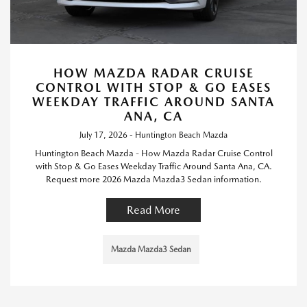
HOW MAZDA RADAR CRUISE
CONTROL WITH STOP & GO EASES
WEEKDAY TRAFFIC AROUND SANTA
ANA, CA
July 17, 2026 - Huntington Beach Mazda
Huntington Beach Mazda - How Mazda Radar Cruise Control
with Stop & Go Eases Weekday Traffic Around Santa Ana, CA.
Request more 2026 Mazda Mazda3 Sedan information.
Read More
Mazda Mazda3 Sedan