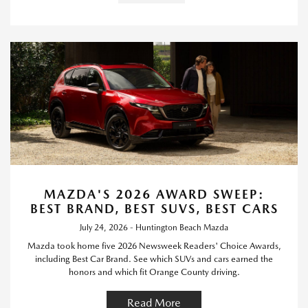
MAZDA'S 2026 AWARD SWEEP:
BEST BRAND, BEST SUVS, BEST CARS
July 24, 2026 - Huntington Beach Mazda
Mazda took home five 2026 Newsweek Readers' Choice Awards,
including Best Car Brand. See which SUVs and cars earned the
honors and which fit Orange County driving.
Read More