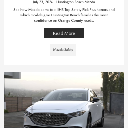
July 23, 2026 - Huntington Beach Mazda
See how Mazda earns top IIHS Top Safety Pick Plus honors and
which models give Huntington Beach families the most
confidence on Orange County roads.
Read More
Mazda Safety