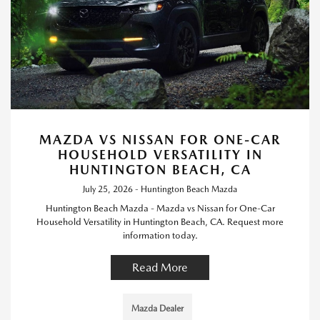
MAZDA VS NISSAN FOR ONE-CAR
HOUSEHOLD VERSATILITY IN
HUNTINGTON BEACH, CA
July 25, 2026 - Huntington Beach Mazda
Huntington Beach Mazda - Mazda vs Nissan for One-Car
Household Versatility in Huntington Beach, CA. Request more
information today.
Read More
Mazda Dealer