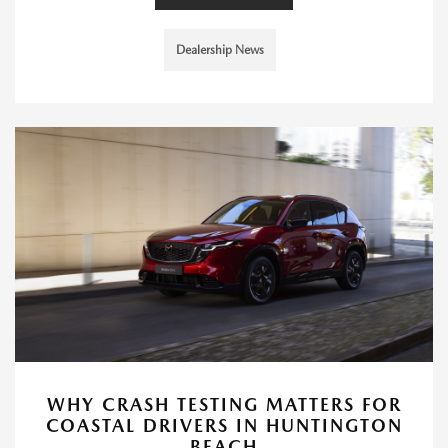
Dealership News
WHY CRASH TESTING MATTERS FOR
COASTAL DRIVERS IN HUNTINGTON
BEACH