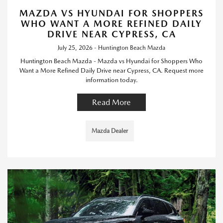
MAZDA VS HYUNDAI FOR SHOPPERS
WHO WANT A MORE REFINED DAILY
DRIVE NEAR CYPRESS, CA
July 25, 2026 - Huntington Beach Mazda
Huntington Beach Mazda - Mazda vs Hyundai for Shoppers Who
Want a More Refined Daily Drive near Cypress, CA. Request more
information today.
Read More
Mazda Dealer