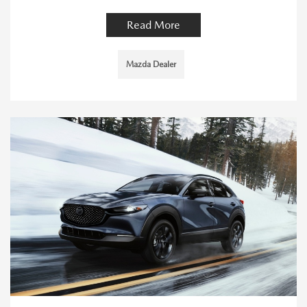
Read More
Mazda Dealer