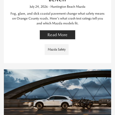
July 24, 2026 - Huntington Beach Mazda
Fog, glare, and slick coastal pavement change what safety means
on Orange County roads. Here's what crash test ratings tell you
and which Mazda models fit.
Read More
Mazda Safety