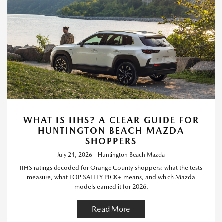
WHAT IS IIHS? A CLEAR GUIDE FOR
HUNTINGTON BEACH MAZDA
SHOPPERS
July 24, 2026 - Huntington Beach Mazda
IIHS ratings decoded for Orange County shoppers: what the tests
measure, what TOP SAFETY PICK+ means, and which Mazda
models earned it for 2026.
Read More