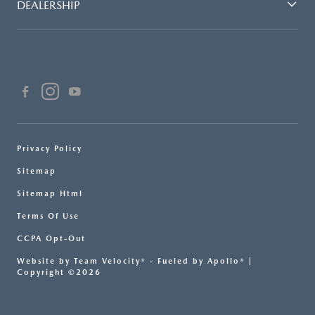
DEALERSHIP
Privacy Policy
Sitemap
Sitemap Html
Terms Of Use
CCPA Opt-Out
Website by
Team Velocity®
- Fueled by Apollo® |
Copyright ©2026