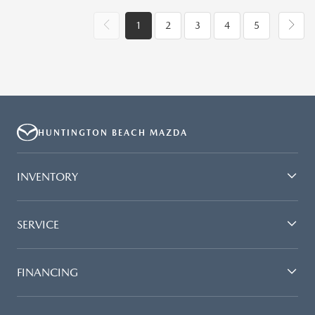
1
2
3
4
5
HUNTINGTON BEACH MAZDA
INVENTORY
SERVICE
FINANCING