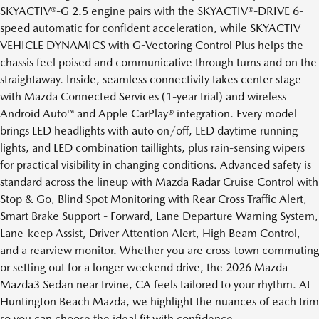
SKYACTIV®-G 2.5 engine pairs with the SKYACTIV®-DRIVE 6-
speed automatic for confident acceleration, while SKYACTIV-
VEHICLE DYNAMICS with G-Vectoring Control Plus helps the
chassis feel poised and communicative through turns and on the
straightaway. Inside, seamless connectivity takes center stage
with Mazda Connected Services (1-year trial) and wireless
Android Auto™ and Apple CarPlay® integration. Every model
brings LED headlights with auto on/off, LED daytime running
lights, and LED combination taillights, plus rain-sensing wipers
for practical visibility in changing conditions. Advanced safety is
standard across the lineup with Mazda Radar Cruise Control with
Stop & Go, Blind Spot Monitoring with Rear Cross Traffic Alert,
Smart Brake Support - Forward, Lane Departure Warning System,
Lane-keep Assist, Driver Attention Alert, High Beam Control,
and a rearview monitor. Whether you are cross-town commuting
or setting out for a longer weekend drive, the 2026 Mazda
Mazda3 Sedan near Irvine, CA feels tailored to your rhythm. At
Huntington Beach Mazda, we highlight the nuances of each trim
so you can choose the ideal fit with confidence.