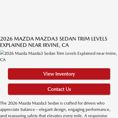
2026 MAZDA MAZDA3 SEDAN TRIM LEVELS
EXPLAINED NEAR IRVINE, CA
View Inventory
Contact Us
The 2026 Mazda Mazda3 Sedan is crafted for drivers who
appreciate balance—elegant design, engaging performance,
and reassuring safety that elevates every mile. A responsive