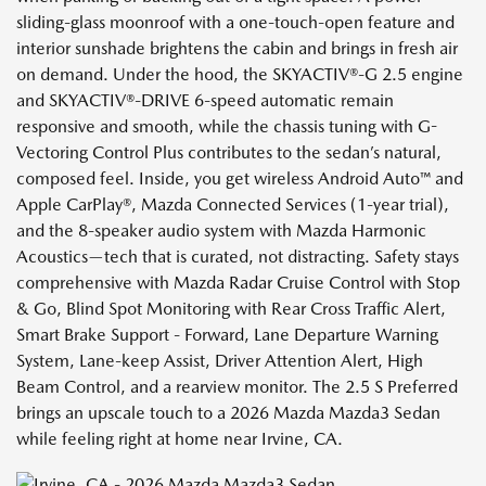
sliding-glass moonroof with a one-touch-open feature and
interior sunshade brightens the cabin and brings in fresh air
on demand. Under the hood, the SKYACTIV®-G 2.5 engine
and SKYACTIV®-DRIVE 6-speed automatic remain
responsive and smooth, while the chassis tuning with G-
Vectoring Control Plus contributes to the sedan’s natural,
composed feel. Inside, you get wireless Android Auto™ and
Apple CarPlay®, Mazda Connected Services (1-year trial),
and the 8-speaker audio system with Mazda Harmonic
Acoustics—tech that is curated, not distracting. Safety stays
comprehensive with Mazda Radar Cruise Control with Stop
& Go, Blind Spot Monitoring with Rear Cross Traffic Alert,
Smart Brake Support - Forward, Lane Departure Warning
System, Lane-keep Assist, Driver Attention Alert, High
Beam Control, and a rearview monitor. The 2.5 S Preferred
brings an upscale touch to a 2026 Mazda Mazda3 Sedan
while feeling right at home near Irvine, CA.