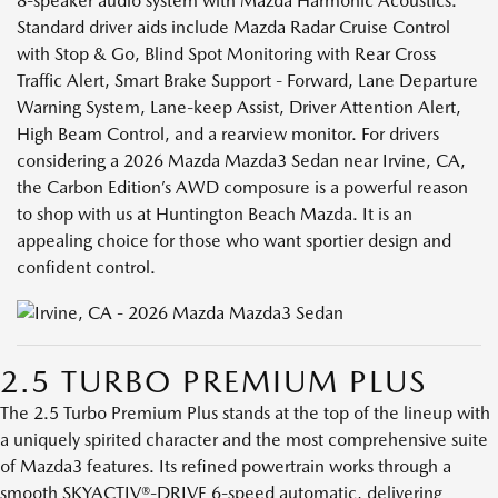
8-speaker audio system with Mazda Harmonic Acoustics.
Standard driver aids include Mazda Radar Cruise Control
with Stop & Go, Blind Spot Monitoring with Rear Cross
Traffic Alert, Smart Brake Support - Forward, Lane Departure
Warning System, Lane-keep Assist, Driver Attention Alert,
High Beam Control, and a rearview monitor. For drivers
considering a 2026 Mazda Mazda3 Sedan near Irvine, CA,
the Carbon Edition’s AWD composure is a powerful reason
to shop with us at Huntington Beach Mazda. It is an
appealing choice for those who want sportier design and
confident control.
2.5 TURBO PREMIUM PLUS
The 2.5 Turbo Premium Plus stands at the top of the lineup with
a uniquely spirited character and the most comprehensive suite
of Mazda3 features. Its refined powertrain works through a
smooth SKYACTIV®-DRIVE 6-speed automatic, delivering