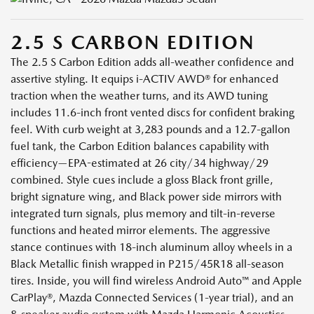
2.5 S CARBON EDITION
The 2.5 S Carbon Edition adds all-weather confidence and
assertive styling. It equips i-ACTIV AWD® for enhanced
traction when the weather turns, and its AWD tuning
includes 11.6-inch front vented discs for confident braking
feel. With curb weight at 3,283 pounds and a 12.7-gallon
fuel tank, the Carbon Edition balances capability with
efficiency—EPA-estimated at 26 city/34 highway/29
combined. Style cues include a gloss Black front grille,
bright signature wing, and Black power side mirrors with
integrated turn signals, plus memory and tilt-in-reverse
functions and heated mirror elements. The aggressive
stance continues with 18-inch aluminum alloy wheels in a
Black Metallic finish wrapped in P215/45R18 all-season
tires. Inside, you will find wireless Android Auto™ and Apple
CarPlay®, Mazda Connected Services (1-year trial), and an