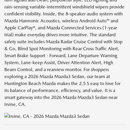
rain-sensing variable-intermittent windshield wipers provide
confident visibility. Inside, the 8-speaker audio system with
Mazda Harmonic Acoustics, wireless Android Auto™ and
Apple CarPlay®, and Mazda Connected Services (1-year
trial) make everyday drives more intuitive. The standard
safety suite includes Mazda Radar Cruise Control with Stop
& Go, Blind Spot Monitoring with Rear Cross Traffic Alert,
Smart Brake Support - Forward, Lane Departure Warning
System, Lane-keep Assist, Driver Attention Alert, High
Beam Control, and a rearview monitor. For shoppers
exploring a 2026 Mazda Mazda3 Sedan, our team at
Huntington Beach Mazda makes the 2.5 S easy to love for
its balance of performance, efficiency, and value. It is a
smart gateway into the 2026 Mazda Mazda3 Sedan near
Irvine, CA.