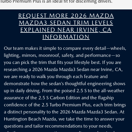
Turbo Premium Plus is an ideal fit for discerning drivers.
REQUEST MORE 2026 MAZDA
MAZDA3 SEDAN TRIM LEVELS
EXPLAINED NEAR IRVINE, CA
INFORMATION
Our team makes it simple to compare every detail—wheels,
lighting, mirrors, moonroof, safety, and performance—so
you can pick the trim that fits your lifestyle best. If you are
researching a 2026 Mazda Mazda3 Sedan near Irvine, CA,
we are ready to walk you through each feature and
demonstrate how the sedan’s thoughtful engineering shows
up in daily driving. From the poised 2.5 S to the all-weather
assurance of the 2.5 S Carbon Edition and the flagship
confidence of the 2.5 Turbo Premium Plus, each trim brings
a distinct personality to the 2026 Mazda Mazda3 Sedan. At
Huntington Beach Mazda, we take the time to answer your
questions and tailor recommendations to your needs,