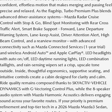
confident, effortless motion that makes merging and passing feel
precise and relaxed. As the flagship, Turbo Premium Plus blends
advanced driver-assistance systems—Mazda Radar Cruise
Control with Stop & Go, Blind Spot Monitoring with Rear Cross
Traffic Alert, Smart Brake Support - Forward, Lane Departure
Warning System, Lane-keep Assist, Driver Attention Alert, High
Beam Control, and a rearview monitor—with advanced
connectivity such as Mazda Connected Services (1-year trial)
and wireless Android Auto™ and Apple CarPlay®. LED headlights
with auto on/off, LED daytime running lights, LED combination
taillights, and rain-sensing wipers set a crisp, upscale tone
outside. Inside, thoughtful ergonomics, supportive seating, and
intuitive controls create a cabin designed for clarity and calm.
Ride quality remains composed thanks to SKYACTIV-VEHICLE
DYNAMICS with G-Vectoring Control Plus, while the 8-speaker
audio system with Mazda Harmonic Acoustics delivers engaging
sound across your favorite routes. If your priority is premium
refinement and top-tier tech in a 2026 Mazda Mazda3 Sedan,