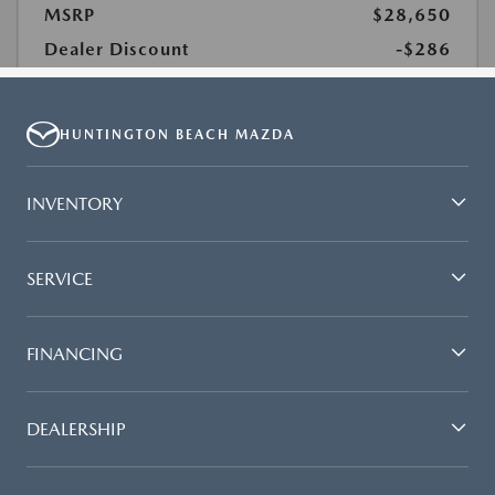
HUNTINGTON BEACH MAZDA
INVENTORY
SERVICE
FINANCING
DEALERSHIP