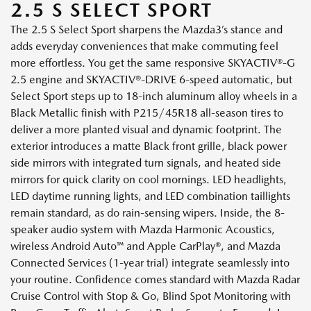
2.5 S SELECT SPORT
The 2.5 S Select Sport sharpens the Mazda3’s stance and
adds everyday conveniences that make commuting feel
more effortless. You get the same responsive SKYACTIV®-G
2.5 engine and SKYACTIV®-DRIVE 6-speed automatic, but
Select Sport steps up to 18-inch aluminum alloy wheels in a
Black Metallic finish with P215/45R18 all-season tires to
deliver a more planted visual and dynamic footprint. The
exterior introduces a matte Black front grille, black power
side mirrors with integrated turn signals, and heated side
mirrors for quick clarity on cool mornings. LED headlights,
LED daytime running lights, and LED combination taillights
remain standard, as do rain-sensing wipers. Inside, the 8-
speaker audio system with Mazda Harmonic Acoustics,
wireless Android Auto™ and Apple CarPlay®, and Mazda
Connected Services (1-year trial) integrate seamlessly into
your routine. Confidence comes standard with Mazda Radar
Cruise Control with Stop & Go, Blind Spot Monitoring with