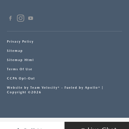
Privacy Policy
Sitemap
Sitemap Html
Terms Of Use
CCPA Opt-Out
Website by
Team Velocity®
- Fueled by Apollo® |
Copyright ©2026