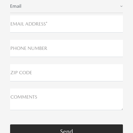
Email
EMAIL ADDRESS*
PHONE NUMBER
ZIP CODE
COMMENTS