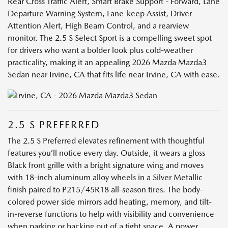
Rear Cross Traffic Alert, Smart Brake Support - Forward, Lane
Departure Warning System, Lane-keep Assist, Driver
Attention Alert, High Beam Control, and a rearview
monitor. The 2.5 S Select Sport is a compelling sweet spot
for drivers who want a bolder look plus cold-weather
practicality, making it an appealing 2026 Mazda Mazda3
Sedan near Irvine, CA that fits life near Irvine, CA with ease.
2.5 S PREFERRED
The 2.5 S Preferred elevates refinement with thoughtful
features you’ll notice every day. Outside, it wears a gloss
Black front grille with a bright signature wing and moves
with 18-inch aluminum alloy wheels in a Silver Metallic
finish paired to P215/45R18 all-season tires. The body-
colored power side mirrors add heating, memory, and tilt-
in-reverse functions to help with visibility and convenience
when parking or backing out of a tight space. A power