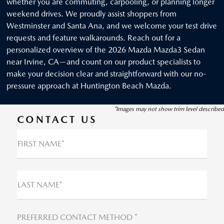
whether you are commuting, carpooling, or planning longer
weekend drives. We proudly assist shoppers from
Westminster and Santa Ana, and we welcome your test drive
requests and feature walkarounds. Reach out for a
personalized overview of the 2026 Mazda Mazda3 Sedan
near Irvine, CA—and count on our product specialists to
make your decision clear and straightforward with our no-
pressure approach at Huntington Beach Mazda.
*Images may not show trim level described
CONTACT US
FIRST NAME*
LAST NAME*
PREFERRED CONTACT METHOD *