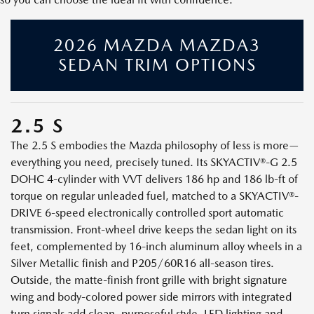
2026 MAZDA MAZDA3
SEDAN TRIM OPTIONS
2.5 S
The 2.5 S embodies the Mazda philosophy of less is more—
everything you need, precisely tuned. Its SKYACTIV®-G 2.5
DOHC 4-cylinder with VVT delivers 186 hp and 186 lb-ft of
torque on regular unleaded fuel, matched to a SKYACTIV®-
DRIVE 6-speed electronically controlled sport automatic
transmission. Front-wheel drive keeps the sedan light on its
feet, complemented by 16-inch aluminum alloy wheels in a
Silver Metallic finish and P205/60R16 all-season tires.
Outside, the matte-finish front grille with bright signature
wing and body-colored power side mirrors with integrated
turn signals add clean, purposeful style. LED lighting and