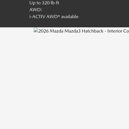
Up to 320 lb-ft
AWD:
i-ACTIV AWD® available