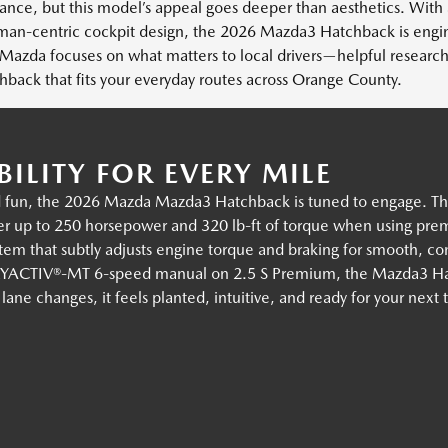
nce, but this model’s appeal goes deeper than aesthetics. With
uman-centric cockpit design, the 2026 Mazda3 Hatchback is eng
azda focuses on what matters to local drivers—helpful research
ck that fits your everyday routes across Orange County.
ILITY FOR EVERY MILE
un, the 2026 Mazda Mazda3 Hatchback is tuned to engage. The a
 up to 250 horsepower and 320 lb-ft of torque when using premi
tem that subtly adjusts engine torque and braking for smooth, co
e SKYACTIV®-MT 6-speed manual on 2.5 S Premium, the Mazda3 Ha
e changes, it feels planted, intuitive, and ready for your next 