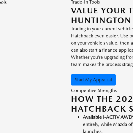
Trade-In Tools
VALUE YOUR 
HUNTINGTON
Trading in your current vehi
Hatchback even easier. Use our
on your vehicle’s value, then
can also start a finance appl
Whether you’re upgrading from 
team makes the process straigh
Start My Appraisal
Competitive Strengths
HOW THE 20
HATCHBACK 
Available i-ACTIV AWD
entirely, while Mazda of
launches.