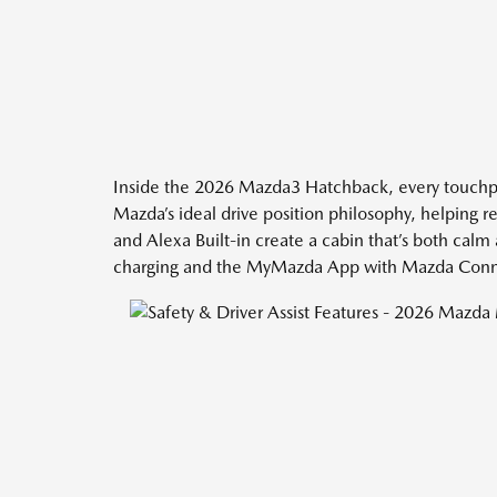
Inside the 2026 Mazda3 Hatchback, every touchpoi
Mazda’s ideal drive position philosophy, helping 
and Alexa Built-in create a cabin that’s both cal
charging and the MyMazda App with Mazda Connect