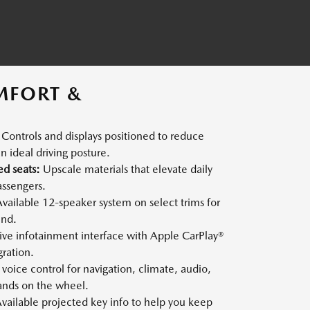
MFORT &
Controls and displays positioned to reduce
n ideal driving posture.
ed seats:
Upscale materials that elevate daily
assengers.
vailable 12-speaker system on select trims for
und.
tive infotainment interface with Apple CarPlay®
ration.
voice control for navigation, climate, audio,
nds on the wheel.
vailable projected key info to help you keep