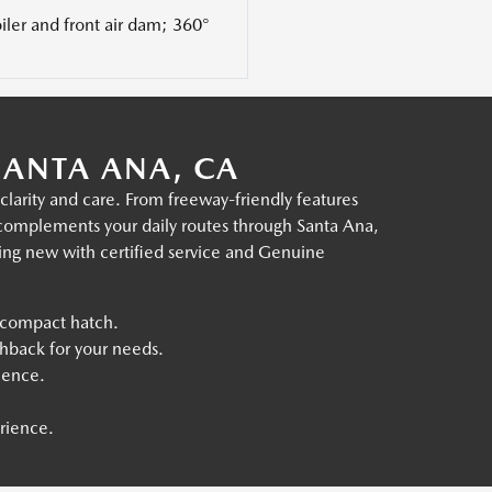
ler and front air dam; 360°
ANTA ANA, CA
arity and care. From freeway-friendly features
t complements your daily routes through Santa Ana,
ing new with certified service and Genuine
 compact hatch.
hback for your needs.
ience.
rience.