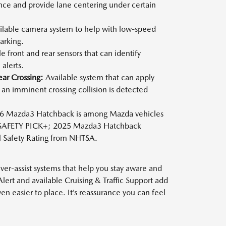
nce and provide lane centering under certain
lable camera system to help with low-speed
arking.
e front and rear sensors that can identify
alerts.
ear Crossing:
Available system that can apply
an imminent crossing collision is detected
 Mazda3 Hatchback is among Mazda vehicles
 SAFETY PICK+; 2025 Mazda3 Hatchback
ll Safety Rating from NHTSA.
er-assist systems that help you stay aware and
Alert and available Cruising & Traffic Support add
 easier to place. It’s reassurance you can feel