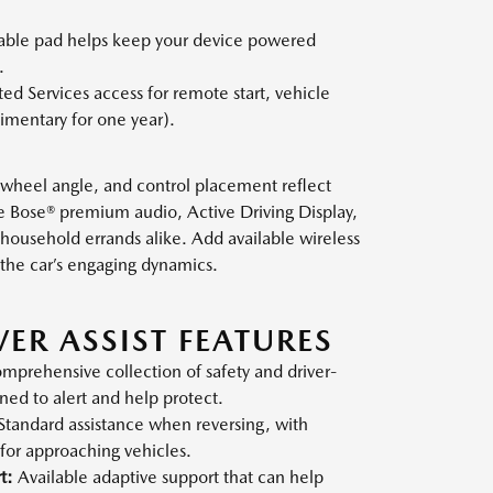
able pad helps keep your device powered
.
d Services access for remote start, vehicle
imentary for one year).
 wheel angle, and control placement reflect
le Bose® premium audio, Active Driving Display,
household errands alike. Add available wireless
the car’s engaging dynamics.
VER ASSIST FEATURES
mprehensive collection of safety and driver-
gned to alert and help protect.
Standard assistance when reversing, with
 for approaching vehicles.
t:
Available adaptive support that can help