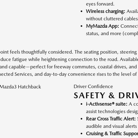
eyes forward.
Wireless charging:
Avail
without cluttered cables
MyMazda App:
Connecte
status, and more (compl
nt feels thoughtfully considered. The seating position, steering
reduce fatigue while heightening connection to the road. Availab
m and capable—perfect for freeway commutes, coastal drives, and 
ed Services, and day-to-day convenience rises to the level of 
Driver Confidence
SAFETY & DRI
i-Activsense® suite:
A co
assist technologies desi
Rear Cross Traffic Alert:
audible and visual alerts
Cruising & Traffic Suppor