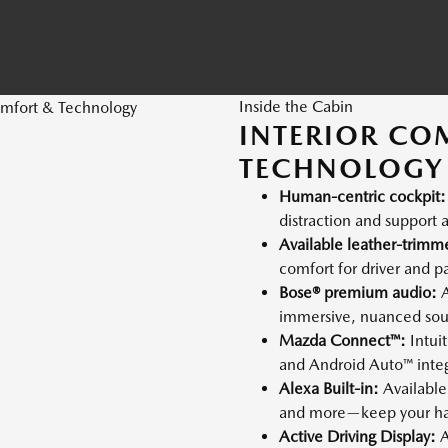
Inside the Cabin
INTERIOR CO
TECHNOLOGY
Human-centric cockpit:
distraction and support a
Available leather-trimm
comfort for driver and p
Bose® premium audio:
A
immersive, nuanced so
Mazda Connect™:
Intui
and Android Auto™ integ
Alexa Built-in:
Available 
and more—keep your ha
Active Driving Display:
A