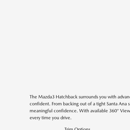
The Mazda3 Hatchback surrounds you with advanced 
confident. From backing out of a tight Santa Ana s
meaningful confidence. With available 360° View 
every time you drive.
Trim Options