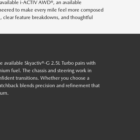
 available i-ACTIV AWD®, an available
ineered to make every mile feel more composed
, clear feature breakdowns, and thoughtful
vailable Skyactiv®-G 2.5L Turbo pairs with
um fuel. The chassis and steering work in
nfident transitions. Whether you choose a
tchback blends precision and refinement that
turn.