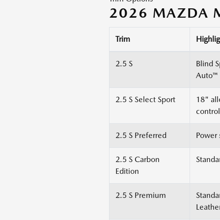
2026 MAZDA M
Trim
Highlig
2.5 S
Blind 
Auto™ 
2.5 S Select Sport
18" al
control
2.5 S Preferred
Power 
2.5 S Carbon
Standa
Edition
2.5 S Premium
Standa
Leathe