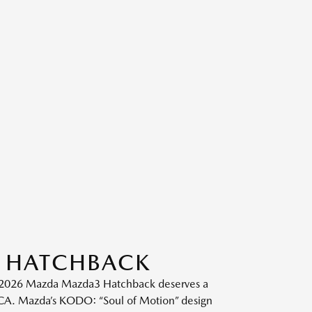
3 HATCHBACK
he 2026 Mazda Mazda3 Hatchback deserves a
, CA. Mazda’s KODO: “Soul of Motion” design