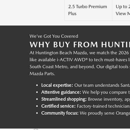
2.5 Turbo Premium
Up to 
Plus
View M
We’ve Got You Covered
WHY BUY FROM HUNTI
At Huntington Beach Mazda, we match the 2026 Ma
like available i-ACTIV AWD® to tech must-haves li
South Coast Metro, and beyond. Our digital tools
Mazda Parts.
Local expertise:
Our team understands Santa
Attentive guidance:
We help you compare tri
Streamlined shopping:
Browse inventory, app
Certified service:
Factory-trained technician
Community focus:
We proudly serve Orange 