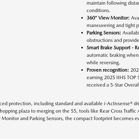
maintain following dista
conditions.
360° View Monitor:
Avai
maneuvering and tight p
Parking Sensors:
Availabl
obstructions and provide 
Smart Brake Support - R
automatic braking when 
while reversing.
Proven recognition:
2026
earning 2025 IIHS TOP
received a 5-Star Overa
protection, including standard and available i-Activsense® driv
hopping plaza to merging on the 55, tools like Rear Cross Traffic 
Monitor and Parking Sensors, the compact footprint becomes even