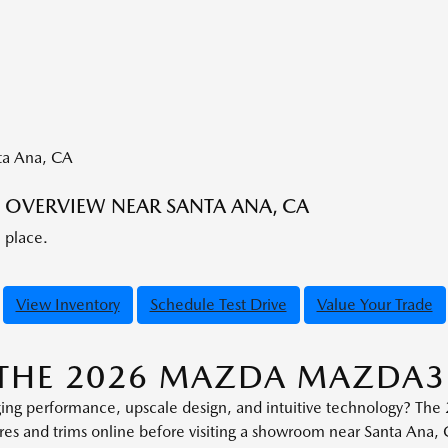
OVERVIEW NEAR SANTA ANA, CA
e place.
View Inventory
Schedule Test Drive
Value Your Trade
T THE 2026 MAZDA MAZDA
ging performance, upscale design, and intuitive technology? T
ures and trims online before visiting a showroom near Santa Ana