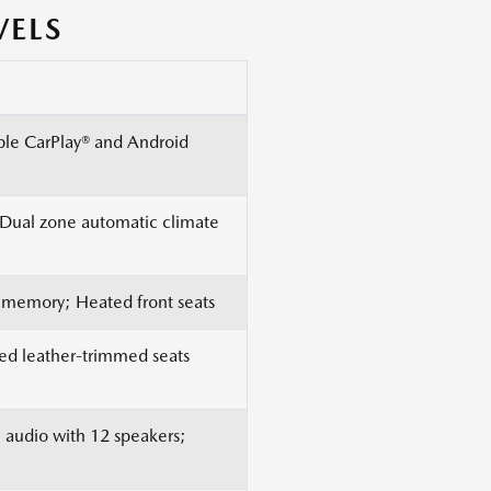
VELS
pple CarPlay® and Android
; Dual zone automatic climate
n memory; Heated front seats
Red leather-trimmed seats
audio with 12 speakers;