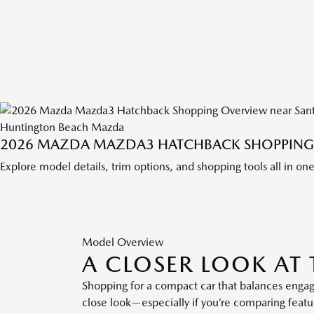
Huntington Beach Mazda
2026 MAZDA MAZDA3 HATCHBACK SHOPPING 
Explore model details, trim options, and shopping tools all in on
Model Overview
A CLOSER LOOK A
Shopping for a compact car that balances enga
close look—especially if you’re comparing feat