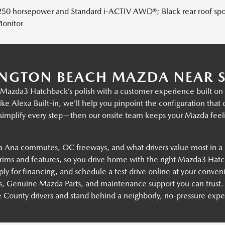
250 horsepower and Standard i-ACTIV AWD®; Black rear roof spoi
onitor
NGTON BEACH MAZDA NEAR S
zda3 Hatchback’s polish with a customer experience built on cl
ke Alexa Built-in, we’ll help you pinpoint the configuration tha
 simplify every step—then our onsite team keeps your Mazda feel
 Ana commutes, OC freeways, and what drivers value most in a
ms and features, so you drive home with the right Mazda3 Hatc
ly for financing, and schedule a test drive online at your conven
s, Genuine Mazda Parts, and maintenance support you can trust.
County drivers and stand behind a neighborly, no-pressure expe