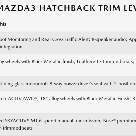
AZDA3 HATCHBACK TRIM LE
hts
Spot Monitoring and Rear Cross Traffic Alert; 8-speaker audio; A
integration
loy wheels with Black Metallic finish; Leatherette-trimmed seats
sliding-glass moonroof; 8-way power driver’s seat with 2-positio
rd i-ACTIV AWD®; 18" alloy wheels with Black Metallic Finish; 
rd SKYACTIV®-MT 6-speed manual transmission; Bose® premium 
r-trimmed seats