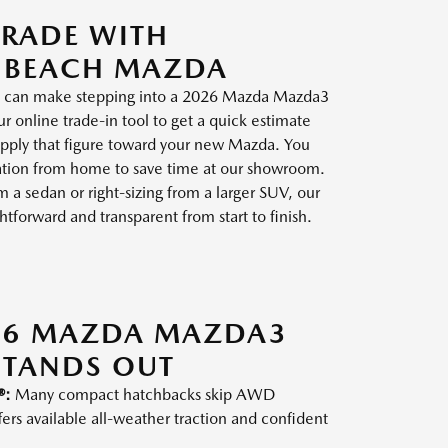
TRADE WITH
 BEACH MAZDA
cle can make stepping into a 2026 Mazda Mazda3
 online trade-in tool to get a quick estimate
 apply that figure toward your new Mazda. You
ication from home to save time at our showroom.
a sedan or right-sizing from a larger SUV, our
tforward and transparent from start to finish.
26 MAZDA MAZDA3
STANDS OUT
®:
Many compact hatchbacks skip AWD
fers available all-weather traction and confident