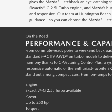
gives the Mazda3 Hatchback an eye-catching sta
Skyactiv®-G 2.5L Turbo engine, and Mazda’s h
and responsive. Our team at Huntington Beach M
guidance—so you can choose the Mazda3 Hatchba
On the Road
PERFORMANCE & CAPAB
From commute-ready poise to weekend backroad f
standard i-ACTIV AWD® on turbo models to deliver
harmony thanks to G-Vectoring Control Plus, a sys
responsive automatic or the enthusiast-favorit
stand out among compact cars. From on-ramps to lan
Engine:
Skyactiv®-G 2.5L Turbo available
Power:
Up to 250 hp
Torque: