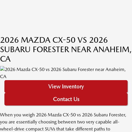
2026 MAZDA CX-50 VS 2026
SUBARU FORESTER NEAR ANAHEIM,
CA
View Inventory
Contact Us
When you weigh 2026 Mazda CX-50 vs 2026 Subaru Forester,
you are essentially choosing between two very capable all-
wheel-drive compact SUVs that take different paths to