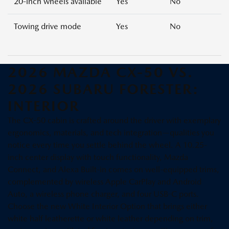
20-inch wheels available
Yes
No
Towing drive mode
Yes
No
2026 MAZDA CX-50 VS.
2026 SUBARU FORESTER:
INTERIOR
The CX-50 cabin is crafted around the driver with exemplary
ergonomics, materials, and tech integration—qualities you
notice every time you settle behind the wheel. A 10.25-
inch center display with touch functionality, Mazda
Connect, and Alexa Built-in comes on well-equipped trims,
complemented by wireless Apple CarPlay and Android
Auto, a wireless phone charger, and four USB-C ports.
Choose the new White Interior Option that brings either
white half leatherette or white leather depending on trim,