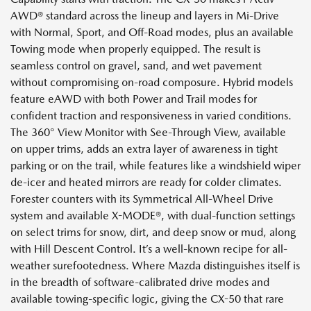
AWD® standard across the lineup and layers in Mi-Drive
with Normal, Sport, and Off-Road modes, plus an available
Towing mode when properly equipped. The result is
seamless control on gravel, sand, and wet pavement
without compromising on-road composure. Hybrid models
feature eAWD with both Power and Trail modes for
confident traction and responsiveness in varied conditions.
The 360° View Monitor with See-Through View, available
on upper trims, adds an extra layer of awareness in tight
parking or on the trail, while features like a windshield wiper
de-icer and heated mirrors are ready for colder climates.
Forester counters with its Symmetrical All-Wheel Drive
system and available X-MODE®, with dual-function settings
on select trims for snow, dirt, and deep snow or mud, along
with Hill Descent Control. It’s a well-known recipe for all-
weather surefootedness. Where Mazda distinguishes itself is
in the breadth of software-calibrated drive modes and
available towing-specific logic, giving the CX-50 that rare