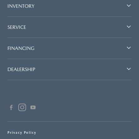
INVENTORY
SERVICE
FINANCING
DEALERSHIP
Privacy Policy