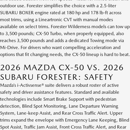
outdoor use. Forester simplifies the choice with a 2.5-liter
SUBARU BOXER engine rated at 180 hp and 178 lb-ft across
most trims, using a Lineartronic CVT with manual modes
available on select trims. Forester Wilderness models can tow up
to 3,500 pounds; CX-50 Turbo, when properly equipped, also
reaches 3,500 pounds and adds a dedicated Towing mode via
Mi-Drive. For drivers who want compelling acceleration and
options that fit changing needs, the CX-50 lineup is hard to beat.
2026 MAZDA CX-50 VS. 2026
SUBARU FORESTER: SAFETY
Mazda’s i-Activsense® suite delivers a robust roster of active
safety and driver assistance features. Standard and available
technologies include Smart Brake Support with pedestrian
detection, Blind Spot Monitoring, Lane Departure Warning
System, Lane-keep Assist, and Rear Cross Traffic Alert. Upper
trims expand the envelope with Emergency Lane Keeping, Blind
Spot Assist, Traffic Jam Assist, Front Cross Traffic Alert, and Rear