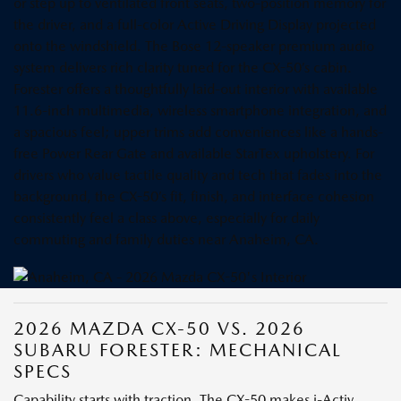
or step up to ventilated front seats, two-position memory for
the driver, and a full-color Active Driving Display projected
onto the windshield. The Bose 12-speaker premium audio
system delivers rich clarity tuned for the CX-50’s cabin.
Forester offers a thoughtfully laid-out interior with available
11.6-inch multimedia, wireless smartphone integration, and
a spacious feel; upper trims add conveniences like a hands-
free Power Rear Gate and available StarTex upholstery. For
drivers who value tactile quality and tech that fades into the
background, the CX-50’s fit, finish, and interface cohesion
consistently feel a class above, especially for daily
commuting and family duties near Anaheim, CA.
2026 MAZDA CX-50 VS. 2026
SUBARU FORESTER: MECHANICAL
SPECS
Capability starts with traction. The CX-50 makes i-Activ