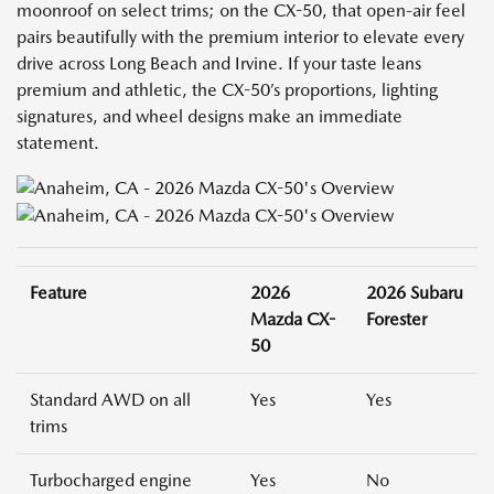
moonroof on select trims; on the CX-50, that open-air feel
pairs beautifully with the premium interior to elevate every
drive across Long Beach and Irvine. If your taste leans
premium and athletic, the CX-50’s proportions, lighting
signatures, and wheel designs make an immediate
statement.
Feature
2026
2026 Subaru
Mazda CX-
Forester
50
Standard AWD on all
Yes
Yes
trims
Turbocharged engine
Yes
No