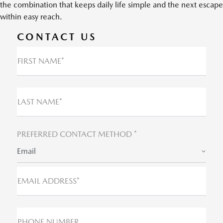
the combination that keeps daily life simple and the next escape
within easy reach.
CONTACT US
FIRST NAME*
LAST NAME*
PREFERRED CONTACT METHOD *
Email
EMAIL ADDRESS*
PHONE NUMBER