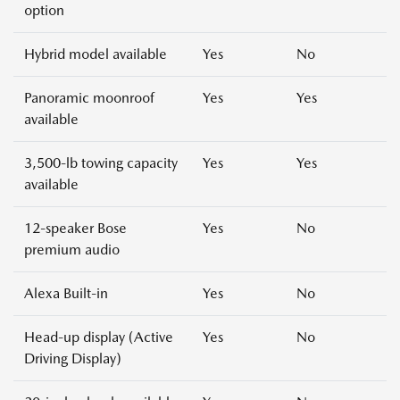
option
Hybrid model available
Yes
No
Panoramic moonroof
Yes
Yes
available
3,500-lb towing capacity
Yes
Yes
available
12-speaker Bose
Yes
No
premium audio
Alexa Built-in
Yes
No
Head-up display (Active
Yes
No
Driving Display)