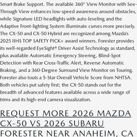
Smart Brake Support. The available 360° View Monitor with See-
Through View enhances low-speed awareness around obstacles,
while Signature LED headlights with auto-leveling and the
Adaptive Front-lighting System illuminate curves more precisely.
The CX-50 and CX-50 Hybrid are recognized among Mazda’s
2025 IIHS TOP SAFETY PICK+ award winners. Forester provides
its well-regarded EyeSight® Driver Assist Technology as standard,
plus available Automatic Emergency Steering, Blind-Spot
Detection with Rear Cross-Traffic Alert, Reverse Automatic
Braking, and a 360-Degree Surround View Monitor on Touring.
Forester also touts a 5-Star Overall Vehicle Score from NHTSA.
Both vehicles put safety first; the CX-50 stands out for the
breadth of advanced features available across a wide range of
trims and its high-end camera visualization.
REQUEST MORE 2026 MAZDA
CX-50 VS 2026 SUBARU
FORESTER NEAR ANAHEIM, CA