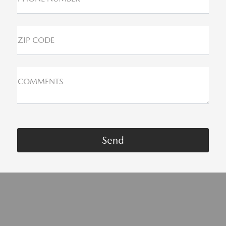
ZIP CODE
COMMENTS