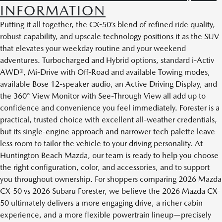
INFORMATION
Putting it all together, the CX-50’s blend of refined ride quality,
robust capability, and upscale technology positions it as the SUV
that elevates your weekday routine and your weekend
adventures. Turbocharged and Hybrid options, standard i-Activ
AWD®, Mi-Drive with Off-Road and available Towing modes,
available Bose 12-speaker audio, an Active Driving Display, and
the 360° View Monitor with See-Through View all add up to
confidence and convenience you feel immediately. Forester is a
practical, trusted choice with excellent all-weather credentials,
but its single-engine approach and narrower tech palette leave
less room to tailor the vehicle to your driving personality. At
Huntington Beach Mazda, our team is ready to help you choose
the right configuration, color, and accessories, and to support
you throughout ownership. For shoppers comparing 2026 Mazda
CX-50 vs 2026 Subaru Forester, we believe the 2026 Mazda CX-
50 ultimately delivers a more engaging drive, a richer cabin
experience, and a more flexible powertrain lineup—precisely