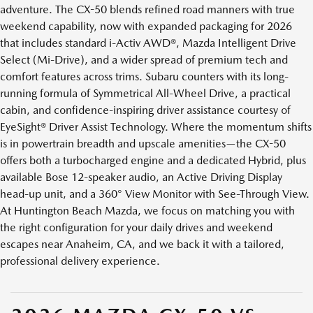
adventure. The CX-50 blends refined road manners with true
weekend capability, now with expanded packaging for 2026
that includes standard i-Activ AWD®, Mazda Intelligent Drive
Select (Mi-Drive), and a wider spread of premium tech and
comfort features across trims. Subaru counters with its long-
running formula of Symmetrical All-Wheel Drive, a practical
cabin, and confidence-inspiring driver assistance courtesy of
EyeSight® Driver Assist Technology. Where the momentum shifts
is in powertrain breadth and upscale amenities—the CX-50
offers both a turbocharged engine and a dedicated Hybrid, plus
available Bose 12-speaker audio, an Active Driving Display
head-up unit, and a 360° View Monitor with See-Through View.
At Huntington Beach Mazda, we focus on matching you with
the right configuration for your daily drives and weekend
escapes near Anaheim, CA, and we back it with a tailored,
professional delivery experience.