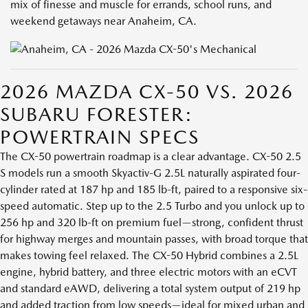
mix of finesse and muscle for errands, school runs, and
weekend getaways near Anaheim, CA.
2026 MAZDA CX-50 VS. 2026
SUBARU FORESTER:
POWERTRAIN SPECS
The CX-50 powertrain roadmap is a clear advantage. CX-50 2.5
S models run a smooth Skyactiv-G 2.5L naturally aspirated four-
cylinder rated at 187 hp and 185 lb-ft, paired to a responsive six-
speed automatic. Step up to the 2.5 Turbo and you unlock up to
256 hp and 320 lb-ft on premium fuel—strong, confident thrust
for highway merges and mountain passes, with broad torque that
makes towing feel relaxed. The CX-50 Hybrid combines a 2.5L
engine, hybrid battery, and three electric motors with an eCVT
and standard eAWD, delivering a total system output of 219 hp
and added traction from low speeds—ideal for mixed urban and