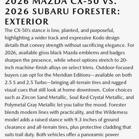
2026 MAZDA CX-50 VS.
2026 SUBARU FORESTER:
EXTERIOR
The CX-50’s stance is low, planted, and purposeful,
highlighting a wider track and expressive Kodo design
details that convey strength without sacrificing elegance. For
2026, available gloss black Mazda emblems and badges
sharpen the presence, while wheel options stretch to 20-
inch machine-finish alloys on select trims. Outdoor-focused
buyers can opt for the Meridian Editions—available on both
2.5 S and 2.5 Turbo—bringing all-terrain tires and rugged
visual cues that still look at home downtown. Color choices
such as Zircon Sand Metallic, Soul Red Crystal Metallic, and
Polymetal Gray Metallic let you tailor the mood. Forester
blends modern lines with practicality, and the Wilderness
model adds a raised stance with 9.3 inches of ground
clearance and all-terrain tires, plus protective cladding that
suits trail duty. Both vehicles offer a panoramic power