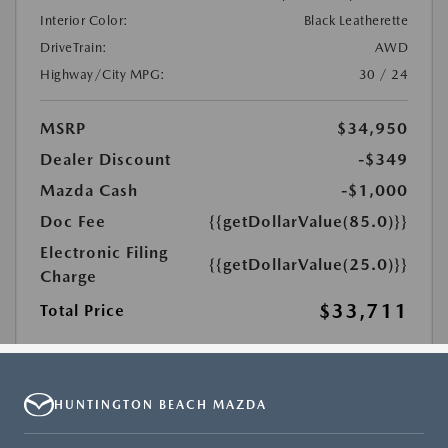
HUNTINGTON BEACH MAZDA