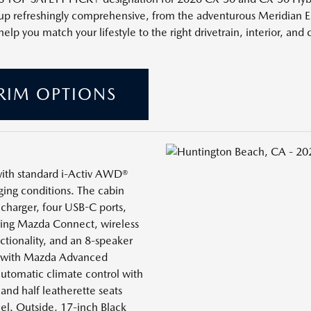
neup refreshingly comprehensive, from the adventurous Meridian 
 you match your lifestyle to the right drivetrain, interior, and c
RIM OPTIONS
 with standard i-Activ AWD®
ging conditions. The cabin
charger, four USB-C ports,
uring Mazda Connect, wireless
tionality, and an 8-speaker
t with Mazda Advanced
automatic climate control with
 and half leatherette seats
el. Outside, 17-inch Black