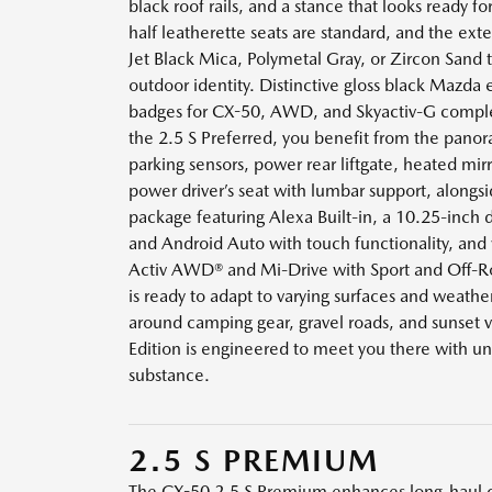
black roof rails, and a stance that looks ready fo
half leatherette seats are standard, and the exter
Jet Black Mica, Polymetal Gray, or Zircon Sand 
outdoor identity. Distinctive gloss black Mazda
badges for CX-50, AWD, and Skyactiv-G comple
the 2.5 S Preferred, you benefit from the pano
parking sensors, power rear liftgate, heated mirr
power driver’s seat with lumbar support, alongs
package featuring Alexa Built-in, a 10.25-inch d
and Android Auto with touch functionality, and 
Activ AWD® and Mi-Drive with Sport and Off-
is ready to adapt to varying surfaces and weathe
around camping gear, gravel roads, and sunset 
Edition is engineered to meet you there with un
substance.
2.5 S PREMIUM
The CX-50 2.5 S Premium enhances long-haul 