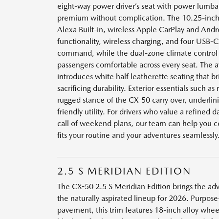
eight-way power driver’s seat with power lumba
premium without complication. The 10.25-inch
Alexa Built-in, wireless Apple CarPlay and And
functionality, wireless charging, and four USB-C
command, while the dual-zone climate control 
passengers comfortable across every seat. The a
introduces white half leatherette seating that b
sacrificing durability. Exterior essentials such as 
rugged stance of the CX-50 carry over, underlini
friendly utility. For drivers who value a refined da
call of weekend plans, our team can help you co
fits your routine and your adventures seamlessly
2.5 S MERIDIAN EDITION
The CX-50 2.5 S Meridian Edition brings the adv
the naturally aspirated lineup for 2026. Purpose
pavement, this trim features 18-inch alloy wheels