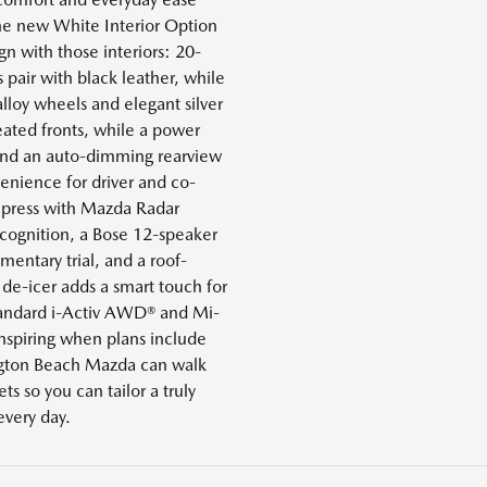
the new White Interior Option
gn with those interiors: 20-
 pair with black leather, while
alloy wheels and elegant silver
heated fronts, while a power
and an auto-dimming rearview
nience for driver and co-
impress with Mazda Radar
ecognition, a Bose 12-speaker
ntary trial, and a roof-
de-icer adds a smart touch for
tandard i-Activ AWD® and Mi-
nspiring when plans include
ington Beach Mazda can walk
s so you can tailor a truly
 every day.