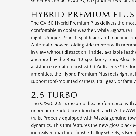
selection and accessories, our product specialists
HYBRID PREMIUM PLUS
The CX-50 Hybrid Premium Plus delivers the mos
comfortable in cooler weather, while Signature LED
night. Unique 19-inch split black and machine-polis
Automatic power-folding side mirrors with memory s
in view without distraction. Inside, available lea
anchored by the Bose 12-speaker system, Alexa Bui
assistance remain robust with i-Activsense® featur
amenities, the Hybrid Premium Plus feels right 
support roof-mounted carriers, trail gear, or family
2.5 TURBO
The CX-50 2.5 Turbo amplifies performance with a
on recommended premium fuel, and i-Activ AWD® w
trails. Properly equipped with Mazda genuine to
dynamics. This trim features the new gloss black 
inch Silver, machine-finished alloy wheels, silver