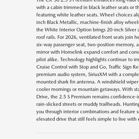
with a cabin trimmed in black leather seats or 
featuring white leather seats. Wheel choices ali
inch Black Metallic, machine-finish alloy wheels
the White Interior Option brings 20-inch Silver 
roof rails. For 2026, ventilated front seats join 
six-way passenger seat, two-position memory, 
mirror with Homelink expand comfort and conve
pilot alike. Technology highlights continue to 
Cruise Control with Stop and Go, Traffic Sign R
premium audio system, SiriusXM with a compleme
mounted shark fin antenna. A windshield wiper 
cooler mornings or mountain getaways. With s
Drive, the 2.5 S Premium remains confidence-i
rain-slicked streets or muddy trailheads. Hunt
you through interior combinations and feature set
elevated drive that still feels simple to live with