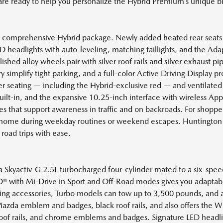
 are ready to help you personalize the Hybrid Premium’s unique bl
t comprehensive Hybrid package. Newly added heated rear seat
 headlights with auto-leveling, matching taillights, and the Adap
hed alloy wheels pair with silver roof rails and silver exhaust pi
implify tight parking, and a full-color Active Driving Display pr
ther seating — including the Hybrid-exclusive red — and ventilat
lt-in, and the expansive 10.25-inch interface with wireless App
es that support awareness in traffic and on backroads. For shopper
at home during weekday routines or weekend escapes. Huntington
 road trips with ease.
 Skyactiv-G 2.5L turbocharged four-cylinder mated to a six-speed
ith Mi-Drive in Sport and Off-Road modes gives you adaptable r
wing accessories, Turbo models can tow up to 3,500 pounds, an
Mazda emblem and badges, black roof rails, and also offers the Wh
 roof rails, and chrome emblems and badges. Signature LED headlig