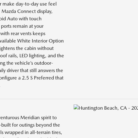
r make day-to-day use feel
 Mazda Connect display,
roid Auto with touch
 ports remain at your
with rear vents keeps
vailable White Interior Option
rightens the cabin without
roof rails, LED lighting, and the
ng the vehicle’s outdoor-
ily driver that still answers the
nfigure a 2.5 S Preferred that
.
enturous Meridian spirit to
-built for outings beyond the
 wrapped in all-terrain tires,