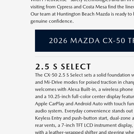
visiting from Cypress and Costa Mesa find the li
Our team at Huntington Beach Mazda is ready to help
genuine confidence.
2026 MAZDA CX-50 T
2.5 S SELECT
The CX-50 2.5 S Select sets a solid foundation
and Mi-Drive modes for poised traction in chan
welcomes with Alexa Built-in, a wireless phone 
and a 10.25-inch full-color center display feat
Apple CarPlay and Android Auto with touch func
audio system. Everyday convenience stands ou
Keyless Entry and push-button start, dual-zone 
rear vents, a 7-inch TFT LCD instrument display,
with a leather-wrapped shifter and steering whe