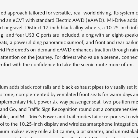
d approach tailored for versatile, real-world driving. Its system 
, and an eCVT with standard Electric AWD (eAWD). Mi-Drive adds
irt or gravel. Distinct 17-inch black alloy wheels, a 10.25-inch in
ng, and four USB-C ports are included, along with an eight-spe
seats, a power sliding panoramic sunroof, and front and rear parki
Hybrid Preferred’s on-demand eAWD enhances traction through r
 attention on the journey. For drivers who value a serene, conne
comfort with the confidence to take the scenic route more often.
 adds black roof rails and black exhaust pipes to visually set it 
in’s tone, complemented by ventilated front seats for warm days
omplementary trial, power six-way passenger seat, two-position 
nd Go, and Traffic Sign Recognition round out a comprehensive 
able, and Mi-Drive’s Power and Trail modes tailor responses to wh
trol to the 10.25-inch display and wireless smartphone integratio
ium makes every mile a bit calmer, a bit smarter, and unmistakabl