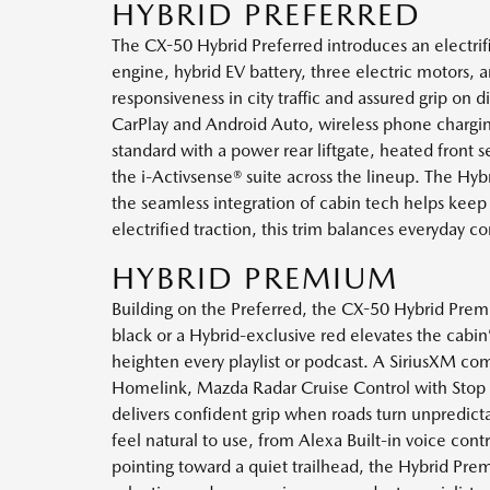
HYBRID PREFERRED
The CX-50 Hybrid Preferred introduces an electrifie
engine, hybrid EV battery, three electric motors
responsiveness in city traffic and assured grip on d
CarPlay and Android Auto, wireless phone chargi
standard with a power rear liftgate, heated front 
the i-Activsense® suite across the lineup. The 
the seamless integration of cabin tech helps keep
electrified traction, this trim balances everyday 
HYBRID PREMIUM
Building on the Preferred, the CX-50 Hybrid Premium
black or a Hybrid-exclusive red elevates the cab
heighten every playlist or podcast. A SiriusXM c
Homelink, Mazda Radar Cruise Control with Stop a
delivers confident grip when roads turn unpredict
feel natural to use, from Alexa Built-in voice con
pointing toward a quiet trailhead, the Hybrid Prem