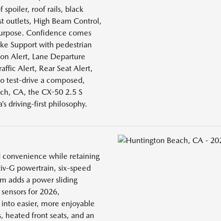
 spoiler, roof rails, black
st outlets, High Beam Control,
 purpose. Confidence comes
ake Support with pedestrian
ion Alert, Lane Departure
ffic Alert, Rear Seat Alert,
o test-drive a composed,
ch, CA, the CX-50 2.5 S
s driving-first philosophy.
d convenience while retaining
tiv-G powertrain, six-speed
im adds a power sliding
sensors for 2026,
into easier, more enjoyable
s, heated front seats, and an