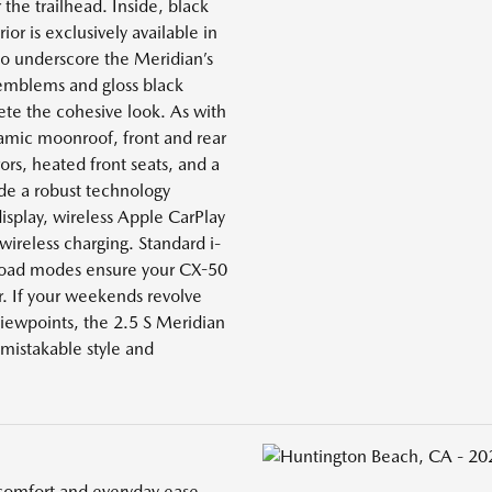
r the trailhead. Inside, black
ior is exclusively available in
to underscore the Meridian’s
 emblems and gloss black
te the cohesive look. As with
ramic moonroof, front and rear
ors, heated front seats, and a
ide a robust technology
isplay, wireless Apple CarPlay
wireless charging. Standard i-
Road modes ensure your CX-50
r. If your weekends revolve
viewpoints, the 2.5 S Meridian
mistakable style and
comfort and everyday ease