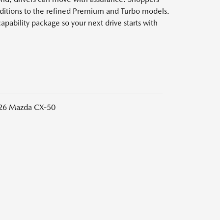
Editions to the refined Premium and Turbo models.
apability package so your next drive starts with