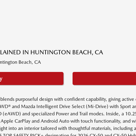
PLAINED IN HUNTINGTON BEACH, CA
y
ds purposeful design with confident capability, giving active dr
iv AWD® and Mazda Intelligent Drive Select (Mi-Drive) with Spor
(eAWD) and specialized Power and Trail modes. Inside, a 10.25-in
 Apple CarPlay and Android Auto with touch functionality, and wi
ght into an interior tailored with thoughtful materials, including
IHS TOP SAFETY PICK+ designation for 2026 CX-50 and CX-50 Hybr