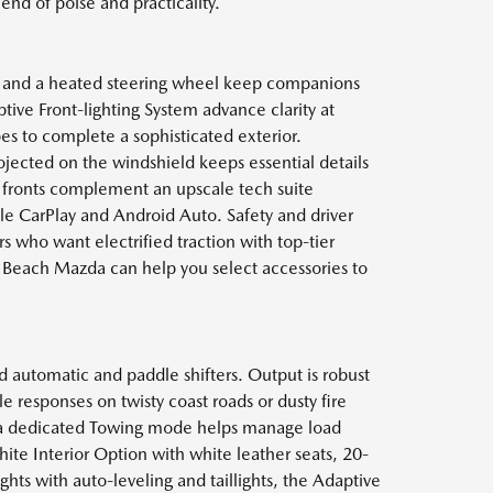
end of poise and practicality.
s and a heated steering wheel keep companions
tive Front-lighting System advance clarity at
pes to complete a sophisticated exterior.
ojected on the windshield keeps essential details
ed fronts complement an upscale tech suite
le CarPlay and Android Auto. Safety and driver
s who want electrified traction with top-tier
 Beach Mazda can help you select accessories to
 automatic and paddle shifters. Output is robust
esponses on twisty coast roads or dusty fire
d a dedicated Towing mode helps manage load
ite Interior Option with white leather seats, 20-
hts with auto-leveling and taillights, the Adaptive