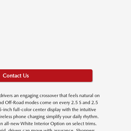
Contact Us
ivers an engaging crossover that feels natural on
t and Off-Road modes come on every 2.5 S and 2.5
ch full-color center display with the intuitive
reless phone charging simplify your daily rhythm.
 an all-new White Interior Option on select trims.
id, drivers can move with assurance. Shoppers