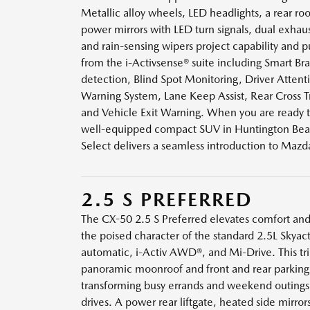
Metallic alloy wheels, LED headlights, a rear roof
power mirrors with LED turn signals, dual exhau
and rain-sensing wipers project capability and
from the i-Activsense® suite including Smart Br
detection, Blind Spot Monitoring, Driver Attent
Warning System, Lane Keep Assist, Rear Cross Tra
and Vehicle Exit Warning. When you are ready t
well-equipped compact SUV in Huntington Bea
Select delivers a seamless introduction to Mazda’
2.5 S PREFERRED
The CX-50 2.5 S Preferred elevates comfort an
the poised character of the standard 2.5L Skyac
automatic, i-Activ AWD®, and Mi-Drive. This tr
panoramic moonroof and front and rear parking 
transforming busy errands and weekend outings 
drives. A power rear liftgate, heated side mirror