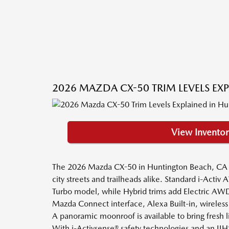
2026 MAZDA CX-50 TRIM LEVELS EX
View Inventor
The 2026 Mazda CX-50 in Huntington Beach, CA blen
city streets and trailheads alike. Standard i-Act
Turbo model, while Hybrid trims add Electric AWD 
Mazda Connect interface, Alexa Built-in, wireless
A panoramic moonroof is available to bring fresh li
With i-Activsense® safety technologies and an I