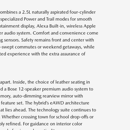
combines a 2.5L naturally aspirated four-cylinder
 specialized Power and Trail modes for smooth
fotainment display, Alexa Built-in, wireless Apple
aker audio system. Comfort and convenience come
ng sensors. Safety remains front and center with
ain-swept commutes or weekend getaways, while
cted experience with the extra assurance of
apart. Inside, the choice of leather seating in
 and a Bose 12-speaker premium audio system to
memory, auto-dimming rearview mirror with
feature set. The hybrid’s eAWD architecture
at lies ahead. The technology suite continues to
n. Whether crossing town for school drop-offs or
y refined. For guidance on interior color