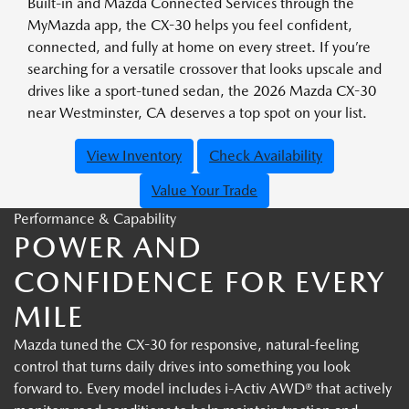
Built-in and Mazda Connected Services through the
MyMazda app, the CX-30 helps you feel confident,
connected, and fully at home on every street. If you’re
searching for a versatile crossover that looks upscale and
drives like a sport-tuned sedan, the 2026 Mazda CX-30
near Westminster, CA deserves a top spot on your list.
View Inventory
Check Availability
Value Your Trade
Performance & Capability
POWER AND
CONFIDENCE FOR EVERY
MILE
Mazda tuned the CX-30 for responsive, natural-feeling
control that turns daily drives into something you look
forward to. Every model includes i-Activ AWD® that actively