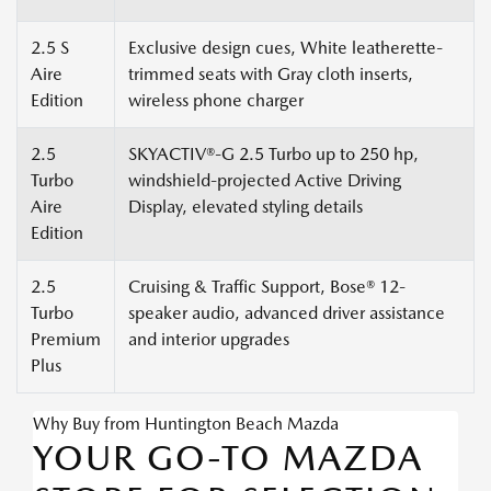
2.5 S
Exclusive design cues, White leatherette-
Aire
trimmed seats with Gray cloth inserts,
Edition
wireless phone charger
2.5
SKYACTIV®-G 2.5 Turbo up to 250 hp,
Turbo
windshield-projected Active Driving
Aire
Display, elevated styling details
Edition
2.5
Cruising & Traffic Support, Bose® 12-
Turbo
speaker audio, advanced driver assistance
Premium
and interior upgrades
Plus
Why Buy from Huntington Beach Mazda
YOUR GO-TO MAZDA