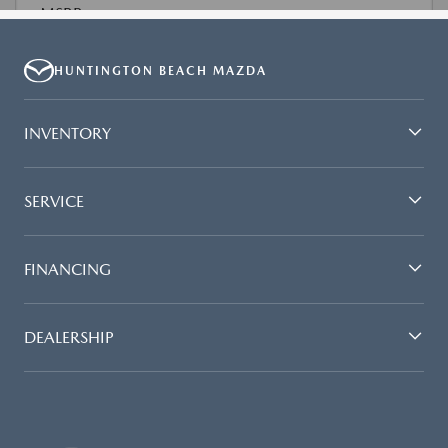
HUNTINGTON BEACH MAZDA
INVENTORY
SERVICE
FINANCING
DEALERSHIP