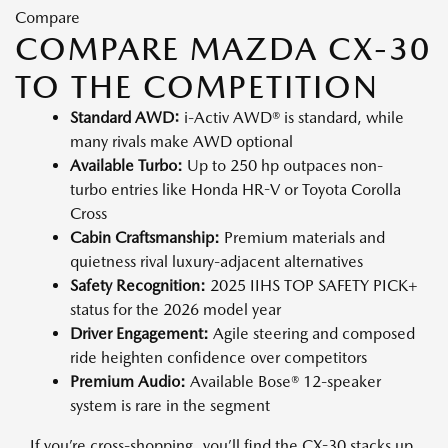
Compare
COMPARE MAZDA CX-30
TO THE COMPETITION
Standard AWD:
i-Activ AWD® is standard, while
many rivals make AWD optional
Available Turbo:
Up to 250 hp outpaces non-
turbo entries like Honda HR-V or Toyota Corolla
Cross
Cabin Craftsmanship:
Premium materials and
quietness rival luxury-adjacent alternatives
Safety Recognition:
2025 IIHS TOP SAFETY PICK+
status for the 2026 model year
Driver Engagement:
Agile steering and composed
ride heighten confidence over competitors
Premium Audio:
Available Bose® 12-speaker
system is rare in the segment
If you’re cross-shopping, you’ll find the CX-30 stacks up