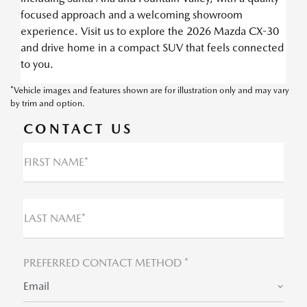
focused approach and a welcoming showroom
experience. Visit us to explore the 2026 Mazda CX-30
and drive home in a compact SUV that feels connected
to you.
*Vehicle images and features shown are for illustration only and may vary
by trim and option.
CONTACT US
FIRST NAME*
LAST NAME*
PREFERRED CONTACT METHOD *
Email