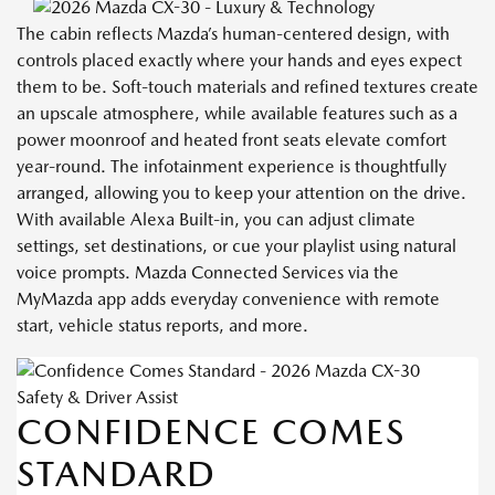
The cabin reflects Mazda’s human-centered design, with
controls placed exactly where your hands and eyes expect
them to be. Soft-touch materials and refined textures create
an upscale atmosphere, while available features such as a
power moonroof and heated front seats elevate comfort
year-round. The infotainment experience is thoughtfully
arranged, allowing you to keep your attention on the drive.
With available Alexa Built-in, you can adjust climate
settings, set destinations, or cue your playlist using natural
voice prompts. Mazda Connected Services via the
MyMazda app adds everyday convenience with remote
start, vehicle status reports, and more.
Safety & Driver Assist
CONFIDENCE COMES
STANDARD