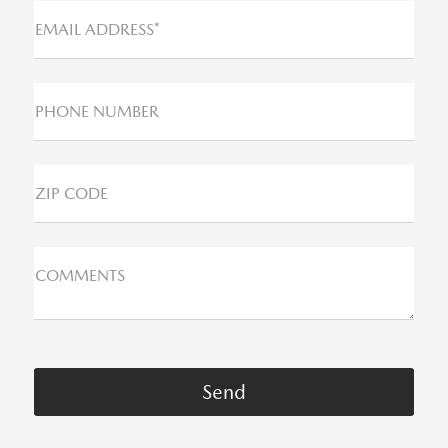
EMAIL ADDRESS*
PHONE NUMBER
ZIP CODE
COMMENTS