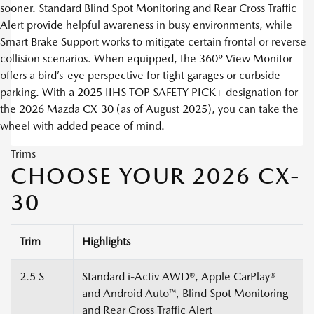
sooner. Standard Blind Spot Monitoring and Rear Cross Traffic
Alert provide helpful awareness in busy environments, while
Smart Brake Support works to mitigate certain frontal or reverse
collision scenarios. When equipped, the 360º View Monitor
offers a bird’s-eye perspective for tight garages or curbside
parking. With a 2025 IIHS TOP SAFETY PICK+ designation for
the 2026 Mazda CX-30 (as of August 2025), you can take the
wheel with added peace of mind.
Trims
CHOOSE YOUR 2026 CX-
30
Trim
Highlights
2.5 S
Standard i-Activ AWD®, Apple CarPlay®
and Android Auto™, Blind Spot Monitoring
and Rear Cross Traffic Alert