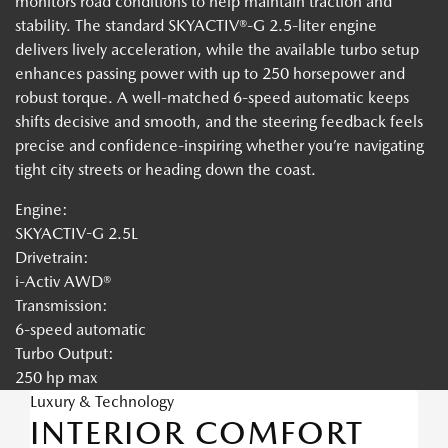
monitors road conditions to help maintain traction and
stability. The standard SKYACTIV®-G 2.5-liter engine
delivers lively acceleration, while the available turbo setup
enhances passing power with up to 250 horsepower and
robust torque. A well-matched 6-speed automatic keeps
shifts decisive and smooth, and the steering feedback feels
precise and confidence-inspiring whether you’re navigating
tight city streets or heading down the coast.
Engine:
SKYACTIV-G 2.5L
Drivetrain:
i-Activ AWD®
Transmission:
6-speed automatic
Turbo Output:
250 hp max
Luxury & Technology
INTERIOR COMFORT