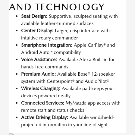
AND TECHNOLOGY
Seat Design:
Supportive, sculpted seating with
available leather-trimmed surfaces
Center Display:
Larger, crisp interface with
intuitive rotary commander
Smartphone Integration:
Apple CarPlay® and
Android Auto™ compatibility
Voice Assistance:
Available Alexa Built-in for
hands-free commands
Premium Audio:
Available Bose® 12-speaker
system with Centerpoint® and AudioPilot®
Wireless Charging:
Available pad keeps your
devices powered neatly
Connected Services:
MyMazda app access with
remote start and status checks
Active Driving Display:
Available windshield-
projected information in your line of sight