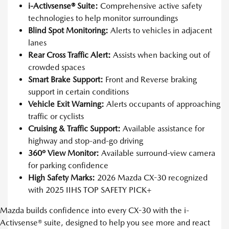
i-Activsense® Suite:
Comprehensive active safety
technologies to help monitor surroundings
Blind Spot Monitoring:
Alerts to vehicles in adjacent
lanes
Rear Cross Traffic Alert:
Assists when backing out of
crowded spaces
Smart Brake Support:
Front and Reverse braking
support in certain conditions
Vehicle Exit Warning:
Alerts occupants of approaching
traffic or cyclists
Cruising & Traffic Support:
Available assistance for
highway and stop-and-go driving
360º View Monitor:
Available surround-view camera
for parking confidence
High Safety Marks:
2026 Mazda CX-30 recognized
with 2025 IIHS TOP SAFETY PICK+
Mazda builds confidence into every CX-30 with the i-
Activsense® suite, designed to help you see more and react