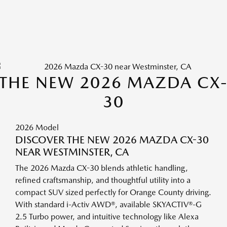
THE NEW 2026 MAZDA CX
30
2026 Model
DISCOVER THE NEW 2026 MAZDA CX-30
NEAR WESTMINSTER, CA
The 2026 Mazda CX-30 blends athletic handling,
refined craftsmanship, and thoughtful utility into a
compact SUV sized perfectly for Orange County driving.
With standard i-Activ AWD®, available SKYACTIV®-G
2.5 Turbo power, and intuitive technology like Alexa