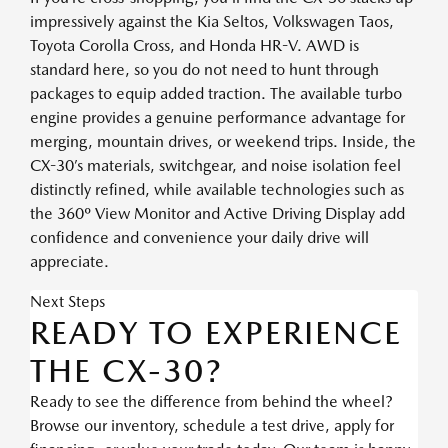
impressively against the Kia Seltos, Volkswagen Taos,
Toyota Corolla Cross, and Honda HR-V. AWD is
standard here, so you do not need to hunt through
packages to equip added traction. The available turbo
engine provides a genuine performance advantage for
merging, mountain drives, or weekend trips. Inside, the
CX-30’s materials, switchgear, and noise isolation feel
distinctly refined, while available technologies such as
the 360º View Monitor and Active Driving Display add
confidence and convenience your daily drive will
appreciate.
Next Steps
READY TO EXPERIENCE
THE CX-30?
Ready to see the difference from behind the wheel?
Browse our inventory, schedule a test drive, apply for