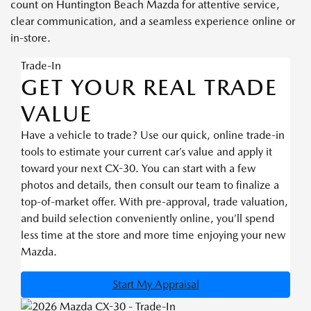
count on Huntington Beach Mazda for attentive service,
clear communication, and a seamless experience online or
in-store.
Trade-In
GET YOUR REAL TRADE
VALUE
Have a vehicle to trade? Use our quick, online trade-in
tools to estimate your current car’s value and apply it
toward your next CX-30. You can start with a few
photos and details, then consult our team to finalize a
top-of-market offer. With pre-approval, trade valuation,
and build selection conveniently online, you’ll spend
less time at the store and more time enjoying your new
Mazda.
Start My Appraisal