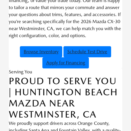
financing, or value your trade today. Our team is happy
to tailor a route that mirrors your commute and answer
your questions about trims, features, and accessories. If
you’re searching specifically for the 2026 Mazda CX-30
near Westminster, CA, we can help match you with the
right configuration, color, and options.
Browse Inventory
Schedule Test Drive
Apply for Financing
Serving You
PROUD TO SERVE YOU
| HUNTINGTON BEACH
MAZDA NEAR
WESTMINSTER, CA
We proudly support drivers across Orange County,
including Santa Ana and Fountain Valley, with a quality-