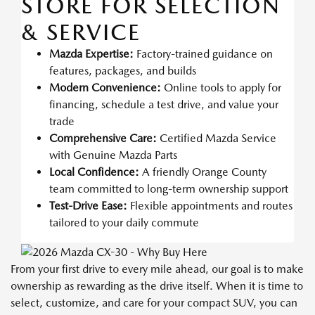
STORE FOR SELECTION
& SERVICE
Mazda Expertise:
Factory-trained guidance on
features, packages, and builds
Modern Convenience:
Online tools to apply for
financing, schedule a test drive, and value your
trade
Comprehensive Care:
Certified Mazda Service
with Genuine Mazda Parts
Local Confidence:
A friendly Orange County
team committed to long-term ownership support
Test-Drive Ease:
Flexible appointments and routes
tailored to your daily commute
From your first drive to every mile ahead, our goal is to make
ownership as rewarding as the drive itself. When it is time to
select, customize, and care for your compact SUV, you can