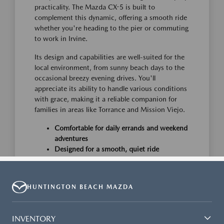
HUNTINGTON BEACH MAZDA
INVENTORY