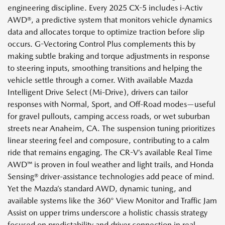
engineering discipline. Every 2025 CX-5 includes i-Activ
AWD®, a predictive system that monitors vehicle dynamics
data and allocates torque to optimize traction before slip
occurs. G-Vectoring Control Plus complements this by
making subtle braking and torque adjustments in response
to steering inputs, smoothing transitions and helping the
vehicle settle through a corner. With available Mazda
Intelligent Drive Select (Mi-Drive), drivers can tailor
responses with Normal, Sport, and Off-Road modes—useful
for gravel pullouts, camping access roads, or wet suburban
streets near Anaheim, CA. The suspension tuning prioritizes
linear steering feel and composure, contributing to a calm
ride that remains engaging. The CR-V’s available Real Time
AWD™ is proven in foul weather and light trails, and Honda
Sensing® driver-assistance technologies add peace of mind.
Yet the Mazda’s standard AWD, dynamic tuning, and
available systems like the 360° View Monitor and Traffic Jam
Assist on upper trims underscore a holistic chassis strategy
focused on predictability and driver connection in real-