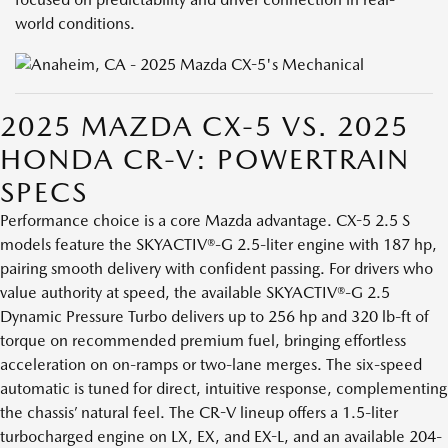
world conditions.
2025 MAZDA CX-5 VS. 2025
HONDA CR-V: POWERTRAIN
SPECS
Performance choice is a core Mazda advantage. CX-5 2.5 S
models feature the SKYACTIV®-G 2.5-liter engine with 187 hp,
pairing smooth delivery with confident passing. For drivers who
value authority at speed, the available SKYACTIV®-G 2.5
Dynamic Pressure Turbo delivers up to 256 hp and 320 lb-ft of
torque on recommended premium fuel, bringing effortless
acceleration on on-ramps or two-lane merges. The six-speed
automatic is tuned for direct, intuitive response, complementing
the chassis’ natural feel. The CR-V lineup offers a 1.5-liter
turbocharged engine on LX, EX, and EX-L, and an available 204-