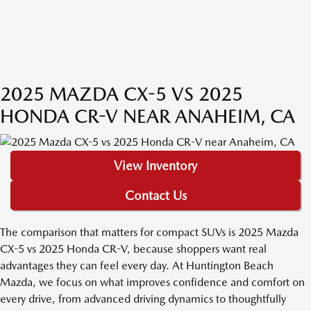
2025 MAZDA CX-5 VS 2025
HONDA CR-V NEAR ANAHEIM, CA
View Inventory
Contact Us
The comparison that matters for compact SUVs is 2025 Mazda
CX-5 vs 2025 Honda CR-V, because shoppers want real
advantages they can feel every day. At Huntington Beach
Mazda, we focus on what improves confidence and comfort on
every drive, from advanced driving dynamics to thoughtfully