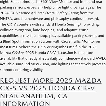
night. Select trims add a 360° View Monitor and front and rear
parking sensors, especially helpful for tight urban garages. The
2024 CX-5 earned a 5-Star Overall Safety Rating from the
NHTSA, and the hardware and philosophy continue forward.
The CR-V counters with standard Honda Sensing®, providing
collision mitigation, lane keeping, and adaptive cruise
capabilities across the lineup, plus available parking sensors and
a Blind Spot Information System with Cross Traffic Monitor on
most trims. Where the CX-5 distinguishes itself in the 2025
Mazda CX-5 vs 2025 Honda CR-V discussion is in feature
availability that directly affects daily confidence—standard AWD,
available surround-view vision, and lighting that actively pivots to
support cornering visibility.
REQUEST MORE 2025 MAZDA
CX-5 VS 2025 HONDA CR-V
NEAR ANAHEIM, CA
INFORMATION