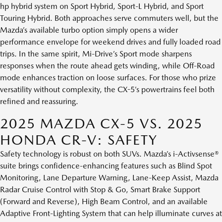
hp hybrid system on Sport Hybrid, Sport-L Hybrid, and Sport
Touring Hybrid. Both approaches serve commuters well, but the
Mazda’s available turbo option simply opens a wider
performance envelope for weekend drives and fully loaded road
trips. In the same spirit, Mi-Drive’s Sport mode sharpens
responses when the route ahead gets winding, while Off-Road
mode enhances traction on loose surfaces. For those who prize
versatility without complexity, the CX-5’s powertrains feel both
refined and reassuring.
2025 MAZDA CX-5 VS. 2025
HONDA CR-V: SAFETY
Safety technology is robust on both SUVs. Mazda’s i-Activsense®
suite brings confidence-enhancing features such as Blind Spot
Monitoring, Lane Departure Warning, Lane-Keep Assist, Mazda
Radar Cruise Control with Stop & Go, Smart Brake Support
(Forward and Reverse), High Beam Control, and an available
Adaptive Front-Lighting System that can help illuminate curves at