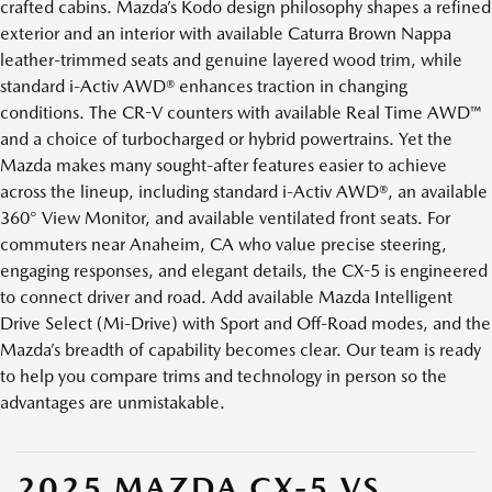
crafted cabins. Mazda’s Kodo design philosophy shapes a refined
exterior and an interior with available Caturra Brown Nappa
leather-trimmed seats and genuine layered wood trim, while
standard i-Activ AWD® enhances traction in changing
conditions. The CR-V counters with available Real Time AWD™
and a choice of turbocharged or hybrid powertrains. Yet the
Mazda makes many sought-after features easier to achieve
across the lineup, including standard i-Activ AWD®, an available
360° View Monitor, and available ventilated front seats. For
commuters near Anaheim, CA who value precise steering,
engaging responses, and elegant details, the CX-5 is engineered
to connect driver and road. Add available Mazda Intelligent
Drive Select (Mi-Drive) with Sport and Off-Road modes, and the
Mazda’s breadth of capability becomes clear. Our team is ready
to help you compare trims and technology in person so the
advantages are unmistakable.
2025 MAZDA CX-5 VS.