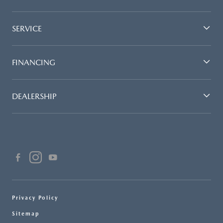
SERVICE
FINANCING
DEALERSHIP
Privacy Policy
Sitemap