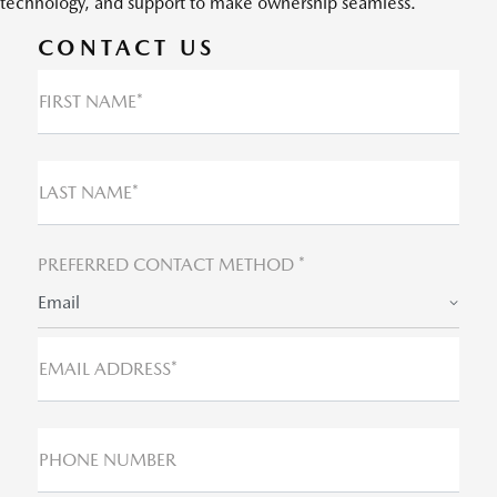
technology, and support to make ownership seamless.
CONTACT US
FIRST NAME*
LAST NAME*
PREFERRED CONTACT METHOD *
Email
EMAIL ADDRESS*
PHONE NUMBER