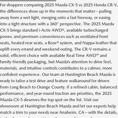
For shoppers comparing 2025 Mazda CX-5 vs 2025 Honda CR-V,
the differences show up in the moments that matter—pulling
away from a wet light, merging onto a fast freeway, or easing
into a tight structure with a 360° perspective. The 2025 Mazda
CX-5 brings standard i-Activ AWD®, available turbocharged
power, and premium conveniences such as ventilated front
seats, heated rear seats, a Bose® system, and Nappa leather that
uplift every errand and weekend outing. The CR-V remains a
solid, efficient choice with available Real Time AWD™ and
family-friendly packaging, but Mazda’s attention to drive feel,
materials, and intuitive controls contributes to a calmer, more
confident experience. Our team at Huntington Beach Mazda is
ready to tailor a test drive and feature walkaround for drivers
from Long Beach to Orange County. If a refined cabin, balanced
performance, and year-round traction are priorities, the 2025
Mazda CX-5 deserves the top spot on the list. Visit our
showroom at Huntington Beach Mazda and let our experts help
match a trim to your needs near Anaheim, CA—with the details,