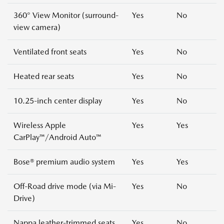
360° View Monitor (surround-
Yes
No
view camera)
Ventilated front seats
Yes
No
Heated rear seats
Yes
No
10.25-inch center display
Yes
No
Wireless Apple
Yes
Yes
CarPlay™/Android Auto™
Bose® premium audio system
Yes
Yes
Off-Road drive mode (via Mi-
Yes
No
Drive)
Nappa leather-trimmed seats
Yes
No