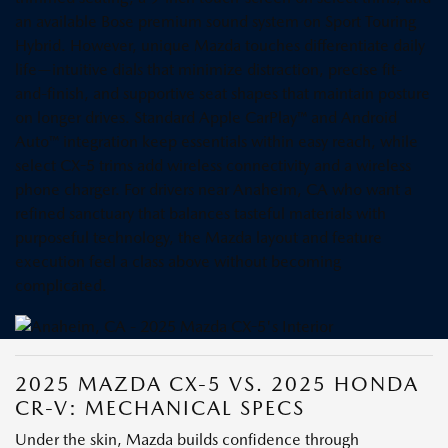
an available Bose premium sound system on Sport Touring
Hybrid. However, unique Mazda touches differentiate daily
life—intuitive dials that minimize distraction, precise fit-
and-finish, and supportive seat shapes that maintain posture
on longer drives. Standard Apple CarPlay™ and Android
Auto™ integration keep essentials within easy reach, while
select CX-5 trims add wireless connectivity and a wireless
phone charger. For drivers near Anaheim, CA who want a
refined sanctuary that balances tasteful materials with
purposeful technology, the Mazda layout and feature
execution feel a class above without becoming
complicated.
2025 MAZDA CX-5 VS. 2025 HONDA
CR-V: MECHANICAL SPECS
Under the skin, Mazda builds confidence through