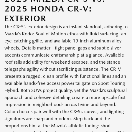
2025 HONDA CR-V:
EXTERIOR
The CX-5’s exterior design is an instant standout, adhering to
Mazda’s Kodo: Soul of Motion ethos with fluid surfacing, an
eye-catching grille, and available 19-inch aluminum alloy
wheels. Details matter—tight panel gaps and subtle silver
accents communicate craftsmanship at a glance. Available
roof rails add utility for weekend escapes, and the stance
telegraphs agility without sacrificing substance. The CR-V
presents a rugged, clean profile with functional lines and an
available hands-free access power tailgate on Sport Touring
Hybrid. Both SUVs project quality, yet the Mazda’s sculptural
approach and cohesive detailing create a more upscale first
impression in neighborhoods across Irvine and beyond.
Color choices pair well with the CX-5’s curves, and lighting
signatures are sharp and modern. Step back and the
proportions hint at the Mazda’s athletic tuning: short