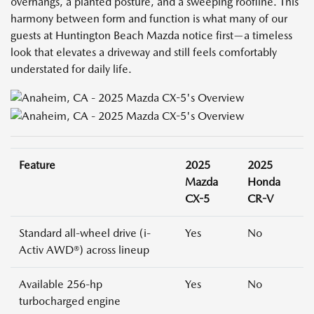
overhangs, a planted posture, and a sweeping roofline. This
harmony between form and function is what many of our
guests at Huntington Beach Mazda notice first—a timeless
look that elevates a driveway and still feels comfortably
understated for daily life.
Feature
2025
2025
Mazda
Honda
CX-5
CR-V
Standard all-wheel drive (i-
Yes
No
Activ AWD®) across lineup
Available 256-hp
Yes
No
turbocharged engine