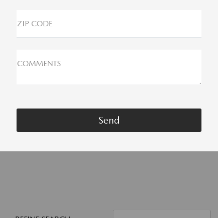
ZIP CODE
COMMENTS