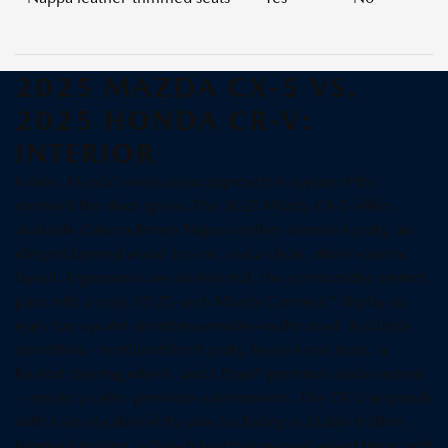
2025 MAZDA CX-5 VS.
2025 HONDA CR-V:
INTERIOR
Inside, Mazda’s meticulous approach is apparent the
moment the door opens. The 2025 Mazda CX-5 offers
available Caturra Brown Nappa leather-trimmed seats, an
elegant layered wood accent, and a clean, driver-centric
layout. Ergonomics are intentional: the commander control
pairs with a crisp 10.25-inch Mazda Connect™ display so
eyes stay up and attention remains on the road. Available
amenities—ventilated front seats, heated rear seats, a
heated steering wheel, and a Bose® premium audio system
—create a calm, premium environment. The CR-V responds
with a smart cabin of its own, including available leather-
trimmed seating, a 9-inch touch-screen on select trims, and