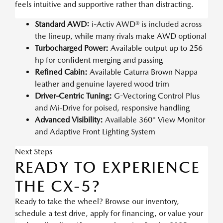
feels intuitive and supportive rather than distracting.
Standard AWD:
i-Activ AWD® is included across
the lineup, while many rivals make AWD optional
Turbocharged Power:
Available output up to 256
hp for confident merging and passing
Refined Cabin:
Available Caturra Brown Nappa
leather and genuine layered wood trim
Driver-Centric Tuning:
G-Vectoring Control Plus
and Mi-Drive for poised, responsive handling
Advanced Visibility:
Available 360° View Monitor
and Adaptive Front Lighting System
Next Steps
READY TO EXPERIENCE
THE CX-5?
Ready to take the wheel? Browse our inventory,
schedule a test drive, apply for financing, or value your