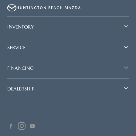
HUNTINGTON BEACH MAZDA
INVENTORY
SERVICE
FINANCING
DEALERSHIP