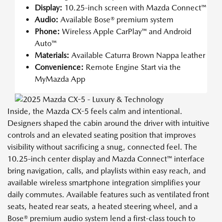
Display:
10.25-inch screen with Mazda Connect™
Audio:
Available Bose® premium system
Phone:
Wireless Apple CarPlay™ and Android
Auto™
Materials:
Available Caturra Brown Nappa leather
Convenience:
Remote Engine Start via the
MyMazda App
Inside, the Mazda CX-5 feels calm and intentional.
Designers shaped the cabin around the driver with intuitive
controls and an elevated seating position that improves
visibility without sacrificing a snug, connected feel. The
10.25-inch center display and Mazda Connect™ interface
bring navigation, calls, and playlists within easy reach, and
available wireless smartphone integration simplifies your
daily commutes. Available features such as ventilated front
seats, heated rear seats, a heated steering wheel, and a
Bose® premium audio system lend a first-class touch to