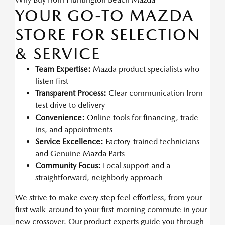
YOUR GO-TO MAZDA
STORE FOR SELECTION
& SERVICE
Team Expertise:
Mazda product specialists who
listen first
Transparent Process:
Clear communication from
test drive to delivery
Convenience:
Online tools for financing, trade-
ins, and appointments
Service Excellence:
Factory-trained technicians
and Genuine Mazda Parts
Community Focus:
Local support and a
straightforward, neighborly approach
We strive to make every step feel effortless, from your
first walk-around to your first morning commute in your
new crossover. Our product experts guide you through