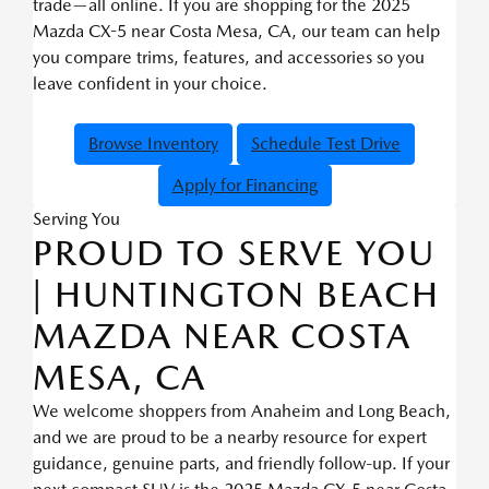
trade—all online. If you are shopping for the 2025
Mazda CX-5 near Costa Mesa, CA, our team can help
you compare trims, features, and accessories so you
leave confident in your choice.
Browse Inventory
Schedule Test Drive
Apply for Financing
Serving You
PROUD TO SERVE YOU
| HUNTINGTON BEACH
MAZDA NEAR COSTA
MESA, CA
We welcome shoppers from Anaheim and Long Beach,
and we are proud to be a nearby resource for expert
guidance, genuine parts, and friendly follow-up. If your