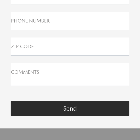
PHONE NUMBER
ZIP CODE
COMMENTS