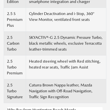
Edition
smartphone integration and charger
2.5 S
Cylinder Deactivation and i-Stop, 360°
Premium
View Monitor, ventilated front seats
Plus
2.5
SKYACTIV®-G 2.5 Dynamic Pressure Turbo,
Carbon
black metallic wheels, exclusive Terracotta
Turbo
leather-trimmed seats
2.5
Heated steering wheel with Red stitching,
Turbo
heated rear seats, Traffic Jam Assist
Premium
2.5
Caturra Brown Nappa leather, Mazda
Turbo
Navigation with Off-Road Navigation,
Signature
Traffic Sign Recognition
Why Buy from Huntington Beach Mazda