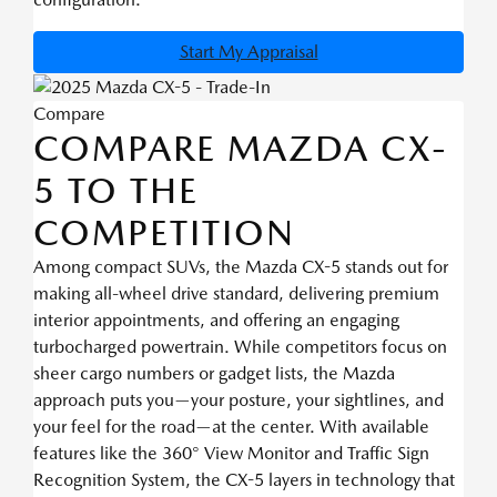
Start My Appraisal
Compare
COMPARE MAZDA CX-
5 TO THE
COMPETITION
Among compact SUVs, the Mazda CX-5 stands out for
making all-wheel drive standard, delivering premium
interior appointments, and offering an engaging
turbocharged powertrain. While competitors focus on
sheer cargo numbers or gadget lists, the Mazda
approach puts you—your posture, your sightlines, and
your feel for the road—at the center. With available
features like the 360° View Monitor and Traffic Sign
Recognition System, the CX-5 layers in technology that