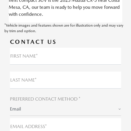
next compact SUV is the 2025 Mazda CX-5 near Costa
Mesa, CA, our team is ready to help you move forward
with confidence.
*Vehicle images and features shown are for illustration only and may vary
by trim and option.
CONTACT US
FIRST NAME*
LAST NAME*
PREFERRED CONTACT METHOD *
Email
EMAIL ADDRESS*