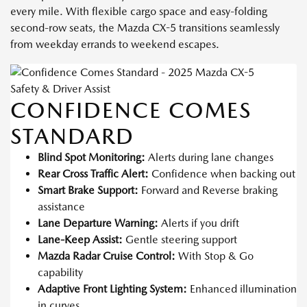
every mile. With flexible cargo space and easy-folding
second-row seats, the Mazda CX-5 transitions seamlessly
from weekday errands to weekend escapes.
Safety & Driver Assist
CONFIDENCE COMES
STANDARD
Blind Spot Monitoring:
Alerts during lane changes
Rear Cross Traffic Alert:
Confidence when backing out
Smart Brake Support:
Forward and Reverse braking
assistance
Lane Departure Warning:
Alerts if you drift
Lane-Keep Assist:
Gentle steering support
Mazda Radar Cruise Control:
With Stop & Go
capability
Adaptive Front Lighting System:
Enhanced illumination
in curves