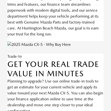
trims and features, our finance team streamlines
paperwork with modern digital tools, and our service
department helps keep your vehicle performing at its
best with Genuine Mazda Parts and factory-trained
care. At Huntington Beach Mazda, our goal is to earn
your trust for the long run.
Trade-In
GET YOUR REAL TRADE
VALUE IN MINUTES
Planning to upgrade? Use our online trade-in tools to
get an estimate for your current vehicle and apply its
value toward your next Mazda CX-5. You can also begin
your finance application online to save time at the
dealership and move one step closer to your ideal
configuration.