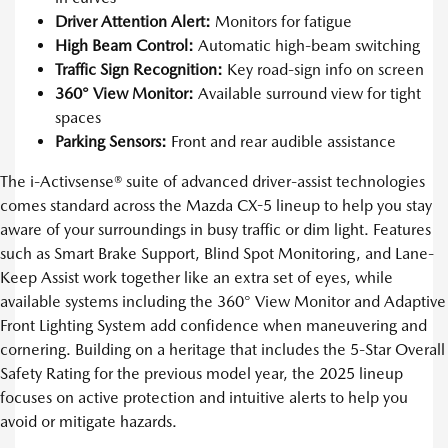
Driver Attention Alert:
Monitors for fatigue
High Beam Control:
Automatic high-beam switching
Traffic Sign Recognition:
Key road-sign info on screen
360° View Monitor:
Available surround view for tight
spaces
Parking Sensors:
Front and rear audible assistance
The i-Activsense® suite of advanced driver-assist technologies
comes standard across the Mazda CX-5 lineup to help you stay
aware of your surroundings in busy traffic or dim light. Features
such as Smart Brake Support, Blind Spot Monitoring, and Lane-
Keep Assist work together like an extra set of eyes, while
available systems including the 360° View Monitor and Adaptive
Front Lighting System add confidence when maneuvering and
cornering. Building on a heritage that includes the 5-Star Overall
Safety Rating for the previous model year, the 2025 lineup
focuses on active protection and intuitive alerts to help you
avoid or mitigate hazards.