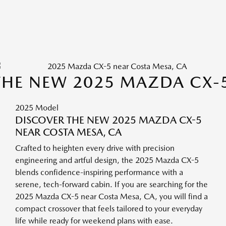
THE NEW 2025 MAZDA CX-
2025 Model
DISCOVER THE NEW 2025 MAZDA CX-5
NEAR COSTA MESA, CA
Crafted to heighten every drive with precision
engineering and artful design, the 2025 Mazda CX-5
blends confidence-inspiring performance with a
serene, tech-forward cabin. If you are searching for the
2025 Mazda CX-5 near Costa Mesa, CA, you will find a
compact crossover that feels tailored to your everyday
life while ready for weekend plans with ease.