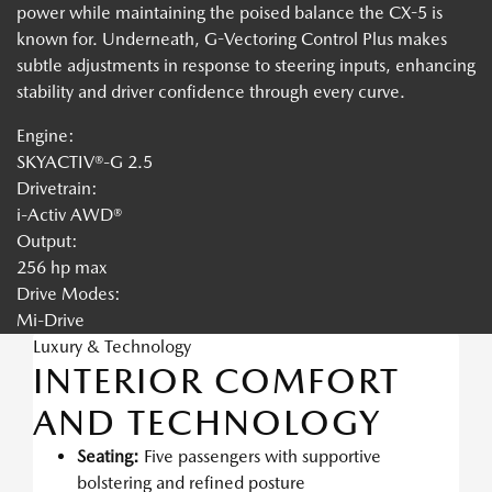
power while maintaining the poised balance the CX-5 is
known for. Underneath, G-Vectoring Control Plus makes
subtle adjustments in response to steering inputs, enhancing
stability and driver confidence through every curve.
Engine:
SKYACTIV®-G 2.5
Drivetrain:
i-Activ AWD®
Output:
256 hp max
Drive Modes:
Mi-Drive
Luxury & Technology
INTERIOR COMFORT
AND TECHNOLOGY
Seating:
Five passengers with supportive
bolstering and refined posture