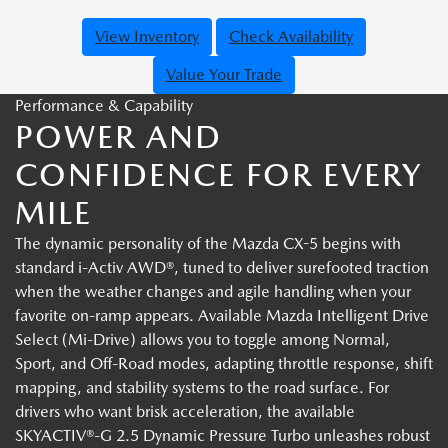
View Inventory
Check Availability
Value Your Trade
Performance & Capability
POWER AND
CONFIDENCE FOR EVERY
MILE
The dynamic personality of the Mazda CX-5 begins with
standard i-Activ AWD®, tuned to deliver surefooted traction
when the weather changes and agile handling when your
favorite on-ramp appears. Available Mazda Intelligent Drive
Select (Mi-Drive) allows you to toggle among Normal,
Sport, and Off-Road modes, adapting throttle response, shift
mapping, and stability systems to the road surface. For
drivers who want brisk acceleration, the available
SKYACTIV®-G 2.5 Dynamic Pressure Turbo unleashes robust