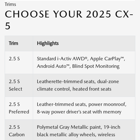
Trims
CHOOSE YOUR 2025 CX-
5
Trim
Highlights
2.5 S
Standard i-Activ AWD®, Apple CarPlay™,
Android Auto™, Blind Spot Monitoring
2.5 S
Leatherette-trimmed seats, dual-zone
Select
climate control, heated front seats
2.5 S
Leather-trimmed seats, power moonroof,
Preferred
8-way power driver’s seat with memory
2.5 S
Polymetal Gray Metallic paint, 19-inch
Carbon
black metallic alloy wheels, wireless