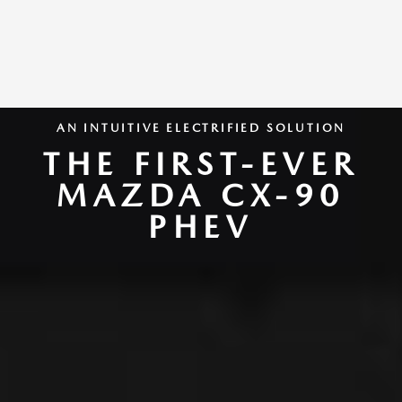
AN INTUITIVE ELECTRIFIED SOLUTION
THE FIRST-EVER
MAZDA CX-90
PHEV