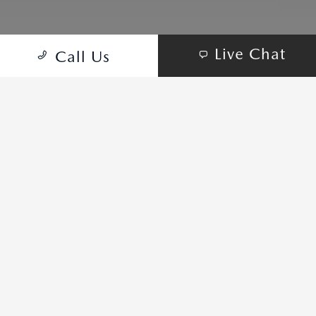
Live Chat
Call Us
ALL ELECTRIC FOR SHORT
TRIPS. COMBUSTION AND
ELECTRIC FOR LONGER
JOURNEYS.
The first-ever Mazda CX-90 Plug-in Hybrid Electric Vehicle (PHEV)
was designed as the ultimate expression of everything Mazda
stands for. Our 3-row SUV has been crafted to exhilarate through
electrification, design, technology and performance.
2024 Mazda CX-90 PHEV Premium Plus with options shown.