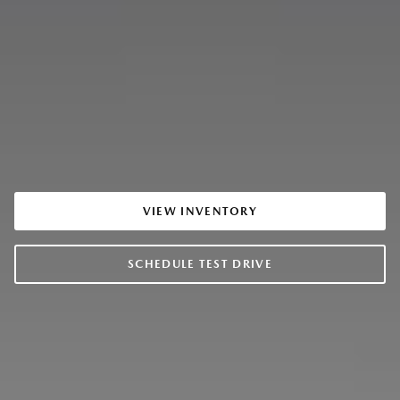
VIEW INVENTORY
SCHEDULE TEST DRIVE