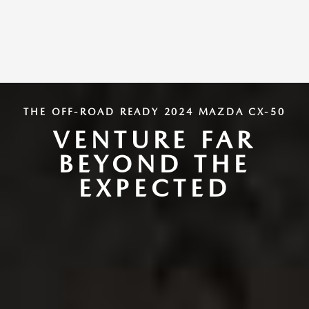
THE OFF-ROAD READY 2024 MAZDA CX-50
VENTURE FAR
BEYOND THE
EXPECTED