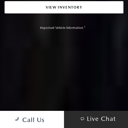
VIEW INVENTORY
1
Important Vehicle Information
Live Chat
Call Us