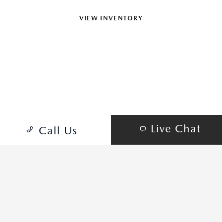
VIEW INVENTORY
SCHEDULE TEST DRIVE
Mazda MX-5 Miata Grand Touring shown
Live Chat
Call Us
MAZDA MX-5 MIATA TRIMS
PICK YOUR STYLE