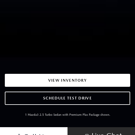
VIEW INVENTORY
SCHEDULE TEST DRIVE
1 Mazda3 2.5 Turbo Sedan with Premium Plus Package shown.