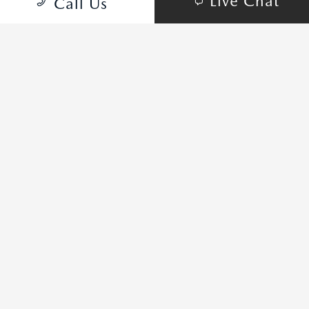
Live Chat
Call Us
MAZDA3 SEDAN PACKAGES
PICK YOUR STYLE
2.5 S