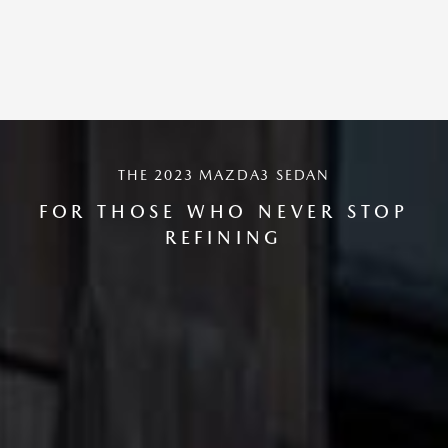
THE 2023 MAZDA3 SEDAN
FOR THOSE WHO NEVER STOP
REFINING