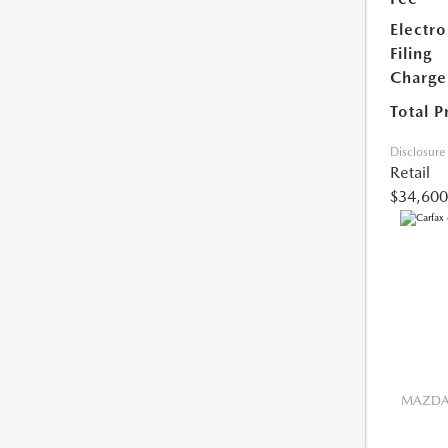
Electro
Filing
Charge
Total P
Disclosure
Retail
$34,600
MAZDA 