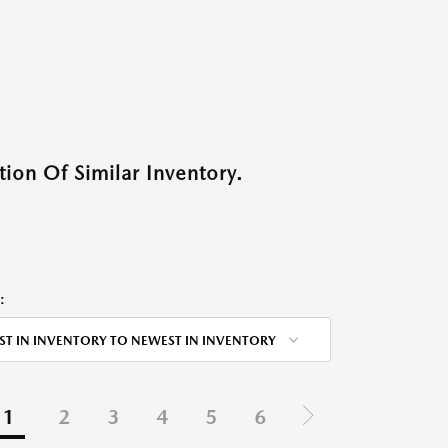
ion Of Similar Inventory.
:
ST IN INVENTORY TO NEWEST IN INVENTORY
1
2
3
4
5
6