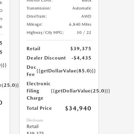
Interior Color:
Black
ic
Transmission:
Automatic
D
DriveTrain:
AWD
es
Mileage:
6,840 Miles
26
Highway/City MPG:
30 / 22
5
Retail
$39,375
5
Dealer Discount
-$4,435
)}}
Doc
{{getDollarValue(85.0)}}
Fee
Electronic
e(25.0)}}
Filing
{{getDollarValue(25.0)}}
Charge
0
$34,940
Total Price
Disclosure
Retail
$39,375