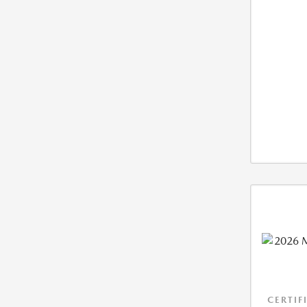
CERTIF