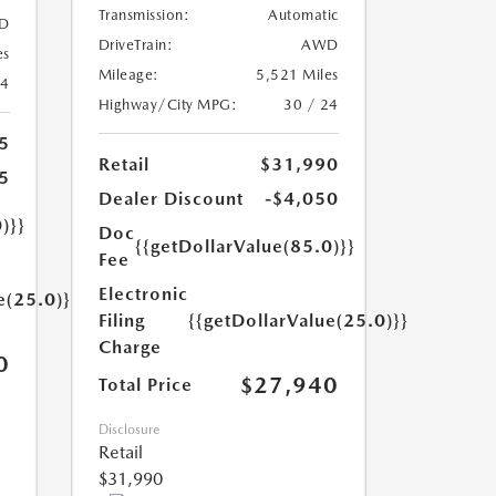
Transmission:
Automatic
D
DriveTrain:
AWD
es
Mileage:
5,521 Miles
24
Highway/City MPG:
30 / 24
5
Retail
$31,990
5
Dealer Discount
-$4,050
)}}
Doc
{{getDollarValue(85.0)}}
Fee
Electronic
e(25.0)}}
Filing
{{getDollarValue(25.0)}}
Charge
0
$27,940
Total Price
Disclosure
Retail
$31,990