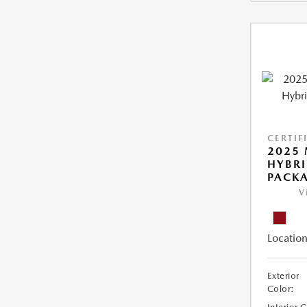
CERTIF
2025 
HYBR
PACK
V
Location
Exterior
Color: