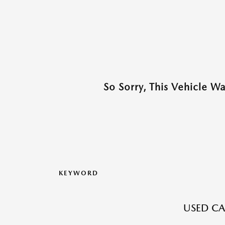
So Sorry, This Vehicle W
KEYWORD
USED CA