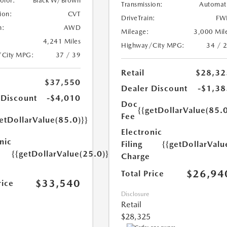
Color:
Black W/Brown
Transmission:
Automat
ion:
CVT
DriveTrain:
FW
n:
AWD
Mileage:
3,000 Mil
4,241 Miles
Highway/City MPG:
34 / 
/City MPG:
37 / 39
Retail
$28,32
$37,550
Dealer Discount
-$1,38
 Discount
-$4,010
Doc
{{getDollarValue(85.0
Fee
etDollarValue(85.0)}}
Electronic
nic
Filing
{{getDollarValu
{{getDollarValue(25.0)}}
Charge
$26,94
Total Price
$33,540
rice
Disclosure
Retail
$28,325