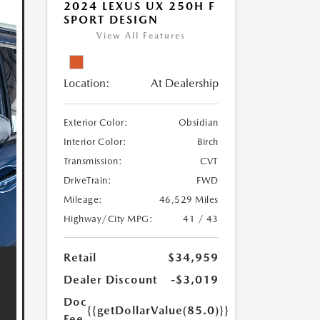
2024 LEXUS UX 250H F
SPORT DESIGN
View All Features
Location:
At Dealership
Exterior Color:
Obsidian
Interior Color:
Birch
Transmission:
CVT
DriveTrain:
FWD
Mileage:
46,529 Miles
Highway/City MPG:
41 / 43
Retail
$34,959
Dealer Discount
-$3,019
Doc
{{getDollarValue(85.0)}}
Fee