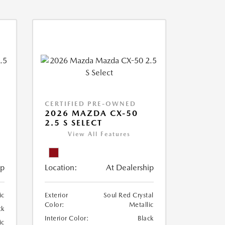
CERTIFIED PRE-OWNED
2026 MAZDA CX-50
2.5 S SELECT
View All Features
ip
Location:
At Dealership
ic
Exterior
Soul Red Crystal
Color:
Metallic
ck
Interior Color:
Black
ic