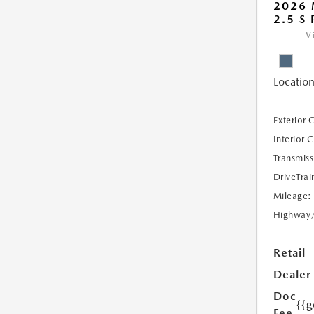
2026 
2.5 S
V
Location
Exterior 
Interior 
Transmiss
DriveTrai
Mileage:
Highway
Retail
Dealer
Doc
{{g
Fee