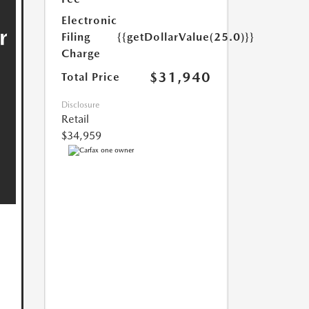
Electronic
Filing
{{getDollarValue(25.0)}}
Charge
$31,940
Total Price
Disclosure
Retail
$34,959