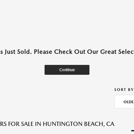
as Just Sold. Please Check Out Our Great Select
Continue
SORT BY
OLDE
RS FOR SALE IN HUNTINGTON BEACH, CA