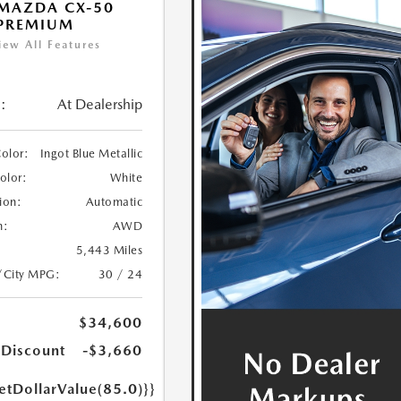
MAZDA CX-50
 PREMIUM
iew All Features
:
At Dealership
Color:
Ingot Blue Metallic
Color:
White
ion:
Automatic
n:
AWD
5,443 Miles
/City MPG:
30 / 24
$34,600
 Discount
-$3,660
etDollarValue(85.0)}}