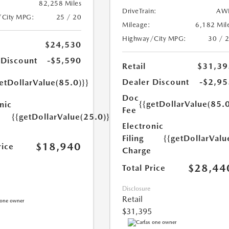
82,258 Miles
DriveTrain:
AW
/City MPG:
25 / 20
Mileage:
6,182 Mil
Highway/City MPG:
30 / 
$24,530
 Discount
-$5,590
Retail
$31,39
Dealer Discount
-$2,95
etDollarValue(85.0)}}
Doc
{{getDollarValue(85.0
nic
Fee
{{getDollarValue(25.0)}}
Electronic
Filing
{{getDollarValu
$18,940
rice
Charge
$28,44
Total Price
Disclosure
Retail
$31,395