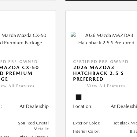
IED PRE-OWNED
CERTIFIED PRE-OWNED
MAZDA CX-50
2026 MAZDA3
ID PREMIUM
HATCHBACK 2.5 S
AGE
PREFERRED
iew All Features
View All Features
:
At Dealership
Location:
At Dealersh
Soul Red Crystal
Exterior Color:
Jet Black Mi
Metallic
Interior Color:
Bla