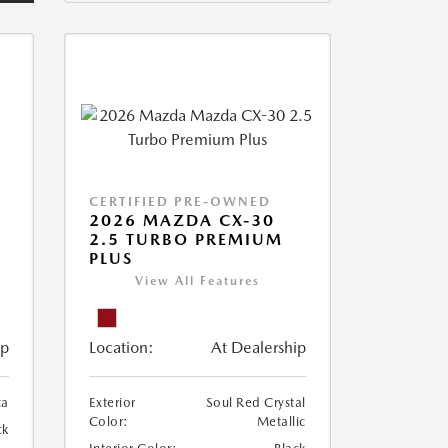
CERTIFIED PRE-OWNED
2026 MAZDA CX-30
2.5 TURBO PREMIUM
PLUS
View All Features
ip
Location:
At Dealership
ca
Exterior
Soul Red Crystal
Color:
Metallic
ck