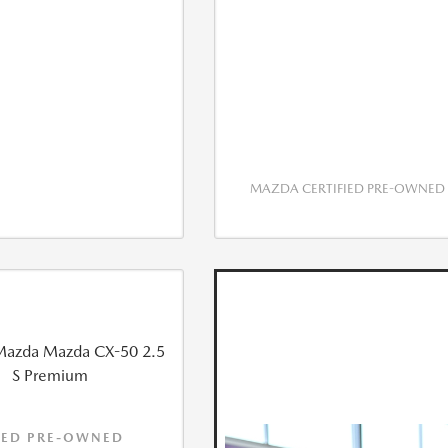
MAZDA CERTIFIED PRE-OWNED
IED PRE-OWNED