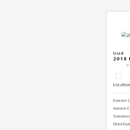
Used
2018 
V
Location
Exterior 
Interior 
Transmiss
DriveTrai