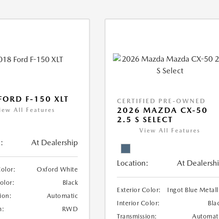
FORD F-150 XLT
CERTIFIED PRE-OWNED
2026 MAZDA CX-50
iew All Features
2.5 S SELECT
View All Features
:
At Dealership
Location:
At Dealersh
Color:
Oxford White
Color:
Black
Exterior Color:
Ingot Blue Metall
ion:
Automatic
Interior Color:
Bla
n:
RWD
Transmission:
Automat