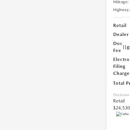
Mileage:
Highway
Retail
Dealer
Doc
{{g
Fee
Electro
Filing
Charge
Total P
Disclosure
Retail
$24,530