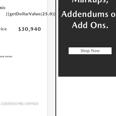
nic
{{getDollarValue(25.0)}}
$30,940
rice
CERTIFIED PRE-OWNED