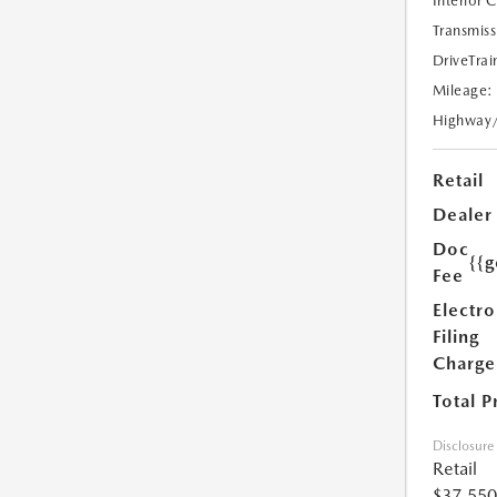
Interior 
Transmiss
DriveTrai
Mileage:
Highway
Retail
Dealer
Doc
{{g
Fee
Electro
Filing
Charge
Total P
Disclosure
Retail
$37,550