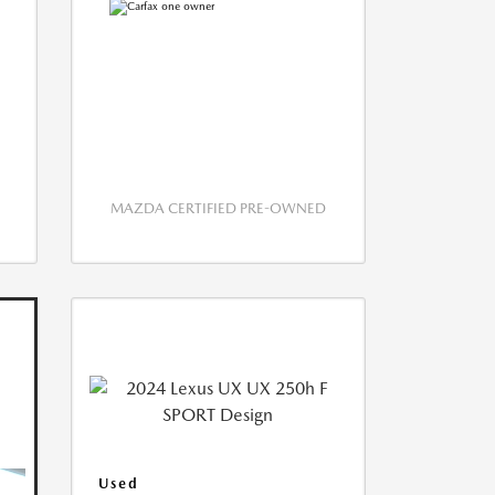
MAZDA CERTIFIED PRE-OWNED
Used