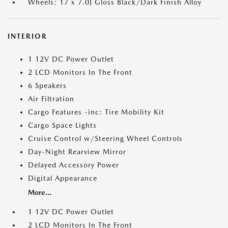
Wheels: 17 x 7.0J Gloss Black/Dark Finish Alloy
INTERIOR
1 12V DC Power Outlet
2 LCD Monitors In The Front
6 Speakers
Air Filtration
Cargo Features -inc: Tire Mobility Kit
Cargo Space Lights
Cruise Control w/Steering Wheel Controls
Day-Night Rearview Mirror
Delayed Accessory Power
Digital Appearance
More...
1 12V DC Power Outlet
2 LCD Monitors In The Front