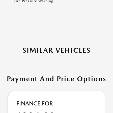
Tire Pressure Warning
SIMILAR VEHICLES
Payment And Price Options
FINANCE FOR