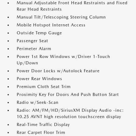
Manual Adjustable Front Head Restraints and Fixed
Rear Head Restraints
Manual Tilt/Telescoping Steering Column
Mobile Hotspot Internet Access
Outside Temp Gauge
Passenger Seat
Perimeter Alarm
Power 1st Row Windows w/Driver 1-Touch
Up/Down
Power Door Locks w/Autolock Feature
Power Rear Windows
Premium Cloth Seat Trim
Proximity Key For Doors And Push Button Start
Radio w/Seek-Scan
Radio: AM/FM/HD/SiriusXM Display Audio -inc:
10.25 AVNT high resolution touchscreen display
Real-Time Traffic Display
Rear Carpet Floor Trim