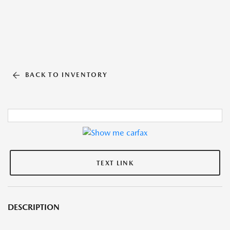
BACK TO INVENTORY
TEXT LINK
DESCRIPTION