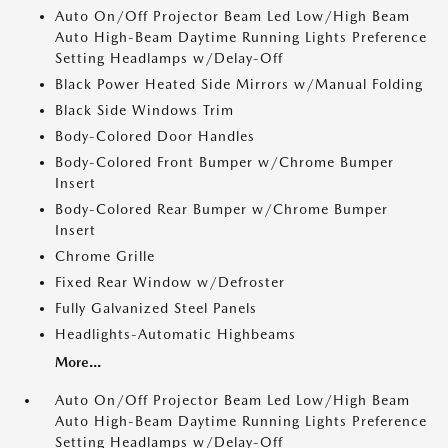
Auto On/Off Projector Beam Led Low/High Beam
Auto High-Beam Daytime Running Lights Preference
Setting Headlamps w/Delay-Off
Black Power Heated Side Mirrors w/Manual Folding
Black Side Windows Trim
Body-Colored Door Handles
Body-Colored Front Bumper w/Chrome Bumper
Insert
Body-Colored Rear Bumper w/Chrome Bumper
Insert
Chrome Grille
Fixed Rear Window w/Defroster
Fully Galvanized Steel Panels
Headlights-Automatic Highbeams
More...
Auto On/Off Projector Beam Led Low/High Beam
Auto High-Beam Daytime Running Lights Preference
Setting Headlamps w/Delay-Off