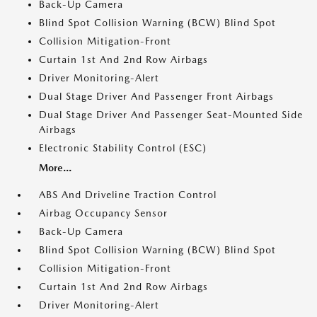
Back-Up Camera
Blind Spot Collision Warning (BCW) Blind Spot
Collision Mitigation-Front
Curtain 1st And 2nd Row Airbags
Driver Monitoring-Alert
Dual Stage Driver And Passenger Front Airbags
Dual Stage Driver And Passenger Seat-Mounted Side
Airbags
Electronic Stability Control (ESC)
More...
ABS And Driveline Traction Control
Airbag Occupancy Sensor
Back-Up Camera
Blind Spot Collision Warning (BCW) Blind Spot
Collision Mitigation-Front
Curtain 1st And 2nd Row Airbags
Driver Monitoring-Alert