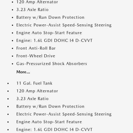
120 Amp Alternator
3.23 Axle Ratio
Battery w/Run Down Protection
Electric Power-Assist Speed-Sensing Steering
Engine Auto Stop-Start Feature
Engine: 1.6L GDI DOHC I4 D-CVVT
Front Anti-Roll Bar
Front-Wheel Drive
Gas-Pressurized Shock Absorbers
More...
11 Gal. Fuel Tank
120 Amp Alternator
3.23 Axle Ratio
Battery w/Run Down Protection
Electric Power-Assist Speed-Sensing Steering
Engine Auto Stop-Start Feature
Engine: 1.6L GDI DOHC I4 D-CVVT