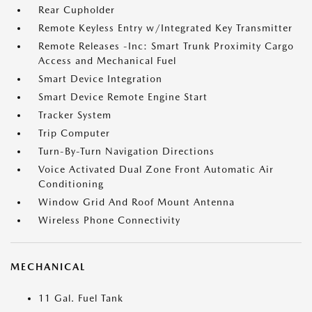
Rear Cupholder
Remote Keyless Entry w/Integrated Key Transmitter
Remote Releases -Inc: Smart Trunk Proximity Cargo
Access and Mechanical Fuel
Smart Device Integration
Smart Device Remote Engine Start
Tracker System
Trip Computer
Turn-By-Turn Navigation Directions
Voice Activated Dual Zone Front Automatic Air
Conditioning
Window Grid And Roof Mount Antenna
Wireless Phone Connectivity
MECHANICAL
11 Gal. Fuel Tank