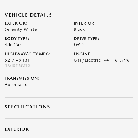
VEHICLE DETAILS
EXTERIOR:
INTERIOR:
Serenity White
Black
BODY TYPE:
DRIVE TYPE:
4dr Car
FWD
HIGHWAY/CITY MPG:
ENGINE:
52 / 49
[3]
Gas/Electric I-4 1.6 L/96
*EPA ESTIMATED
TRANSMISSION:
Automatic
SPECIFICATIONS
EXTERIOR