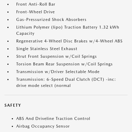
Front Anti-Roll Bar
Front-Wheel Drive
Gas-Pressurized Shock Absorbers
Lithium Polymer (lipo) Traction Battery 1.32 kWh
Capacity
Regenerative 4-Wheel Disc Brakes w/4-Wheel ABS
Single Stainless Steel Exhaust
Strut Front Suspension w/Coil Springs
Torsion Beam Rear Suspension w/Coil Springs
Transmission w/Driver Selectable Mode
Transmission: 6-Speed Dual Clutch (DCT) -inc:
drive mode select (normal
SAFETY
ABS And Driveline Traction Control
Airbag Occupancy Sensor