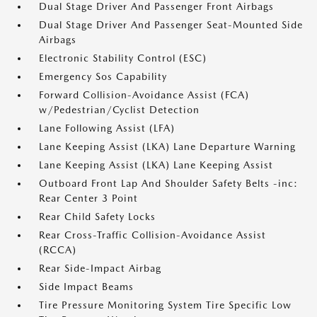
Dual Stage Driver And Passenger Front Airbags
Dual Stage Driver And Passenger Seat-Mounted Side
Airbags
Electronic Stability Control (ESC)
Emergency Sos Capability
Forward Collision-Avoidance Assist (FCA)
w/Pedestrian/Cyclist Detection
Lane Following Assist (LFA)
Lane Keeping Assist (LKA) Lane Departure Warning
Lane Keeping Assist (LKA) Lane Keeping Assist
Outboard Front Lap And Shoulder Safety Belts -inc:
Rear Center 3 Point
Rear Child Safety Locks
Rear Cross-Traffic Collision-Avoidance Assist
(RCCA)
Rear Side-Impact Airbag
Side Impact Beams
Tire Pressure Monitoring System Tire Specific Low