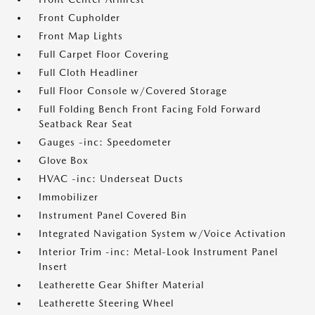
Front Cupholder
Front Map Lights
Full Carpet Floor Covering
Full Cloth Headliner
Full Floor Console w/Covered Storage
Full Folding Bench Front Facing Fold Forward
Seatback Rear Seat
Gauges -inc: Speedometer
Glove Box
HVAC -inc: Underseat Ducts
Immobilizer
Instrument Panel Covered Bin
Integrated Navigation System w/Voice Activation
Interior Trim -inc: Metal-Look Instrument Panel
Insert
Leatherette Gear Shifter Material
Leatherette Steering Wheel