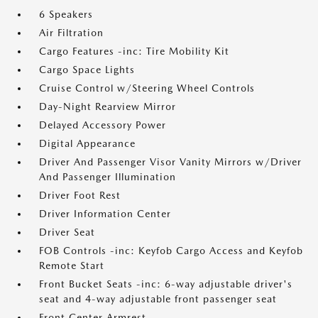
6 Speakers
Air Filtration
Cargo Features -inc: Tire Mobility Kit
Cargo Space Lights
Cruise Control w/Steering Wheel Controls
Day-Night Rearview Mirror
Delayed Accessory Power
Digital Appearance
Driver And Passenger Visor Vanity Mirrors w/Driver
And Passenger Illumination
Driver Foot Rest
Driver Information Center
Driver Seat
FOB Controls -inc: Keyfob Cargo Access and Keyfob
Remote Start
Front Bucket Seats -inc: 6-way adjustable driver's
seat and 4-way adjustable front passenger seat
Front Center Armrest