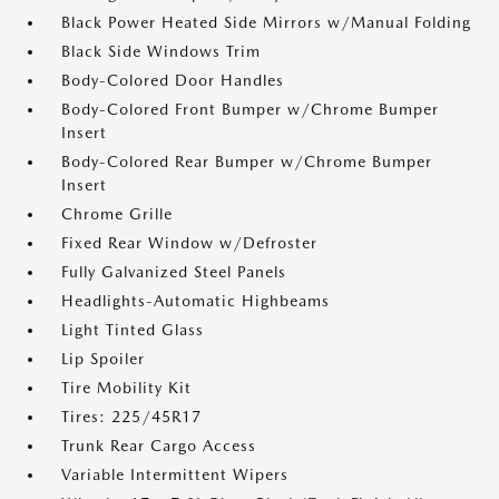
Black Power Heated Side Mirrors w/Manual Folding
Black Side Windows Trim
Body-Colored Door Handles
Body-Colored Front Bumper w/Chrome Bumper
Insert
Body-Colored Rear Bumper w/Chrome Bumper
Insert
Chrome Grille
Fixed Rear Window w/Defroster
Fully Galvanized Steel Panels
Headlights-Automatic Highbeams
Light Tinted Glass
Lip Spoiler
Tire Mobility Kit
Tires: 225/45R17
Trunk Rear Cargo Access
Variable Intermittent Wipers