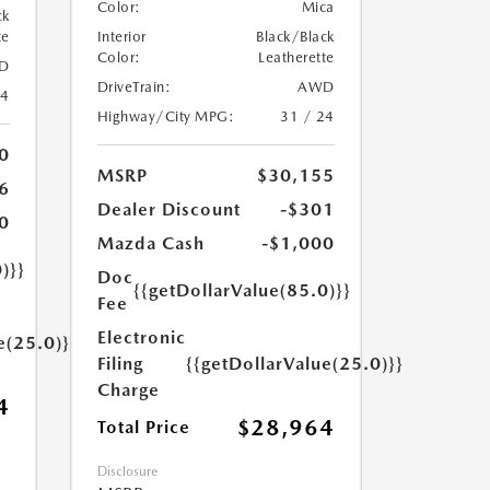
Color:
Mica
ck
te
Interior
Black/Black
Color:
Leatherette
D
DriveTrain:
AWD
24
Highway/City MPG:
31 / 24
0
MSRP
$30,155
6
Dealer Discount
-$301
0
Mazda Cash
-$1,000
)}}
Doc
{{getDollarValue(85.0)}}
Fee
Electronic
e(25.0)}}
Filing
{{getDollarValue(25.0)}}
Charge
4
$28,964
Total Price
Disclosure