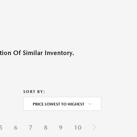
ion Of Similar Inventory.
SORT BY:
PRICE LOWEST TO HIGHEST
5
6
7
8
9
10