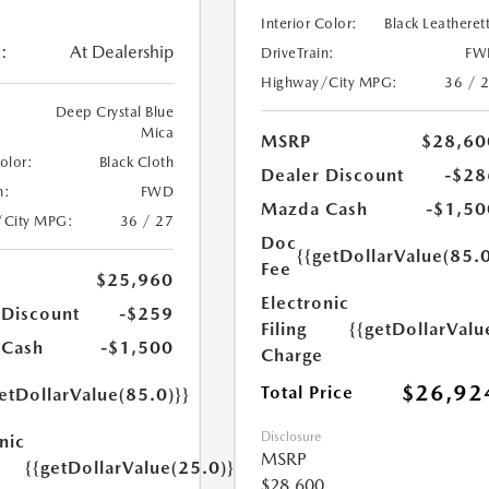
Interior Color:
Black Leatheret
:
At Dealership
DriveTrain:
FW
Highway/City MPG:
36 / 
Deep Crystal Blue
Mica
MSRP
$28,60
Color:
Black Cloth
Dealer Discount
-$28
n:
FWD
Mazda Cash
-$1,50
/City MPG:
36 / 27
Doc
{{getDollarValue(85.0
Fee
$25,960
Electronic
 Discount
-$259
Filing
{{getDollarValu
 Cash
-$1,500
Charge
$26,92
Total Price
etDollarValue(85.0)}}
Disclosure
nic
MSRP
{{getDollarValue(25.0)}}
$28,600