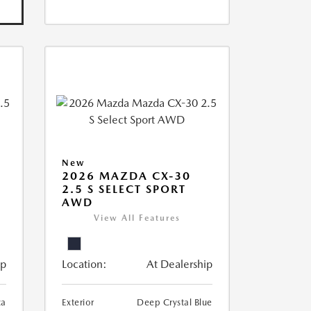
New
2026 MAZDA CX-30
2.5 S SELECT SPORT
AWD
View All Features
ip
Location:
At Dealership
ca
Exterior
Deep Crystal Blue