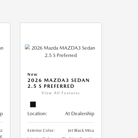
New
2026 MAZDA3 SEDAN
2.5 S PREFERRED
View All Features
ip
Location:
At Dealership
tz
Exterior Color:
Jet Black Mica
ic