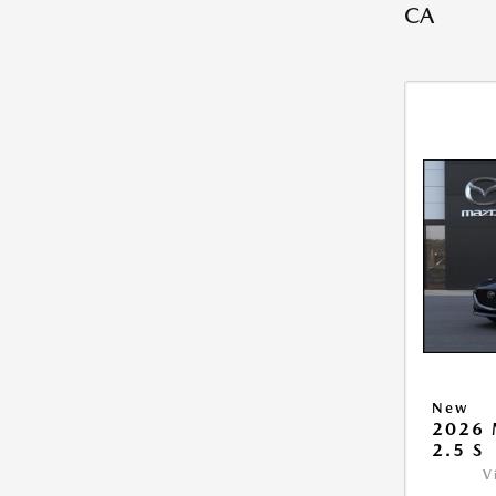
CA
New
2026
2.5 S
V