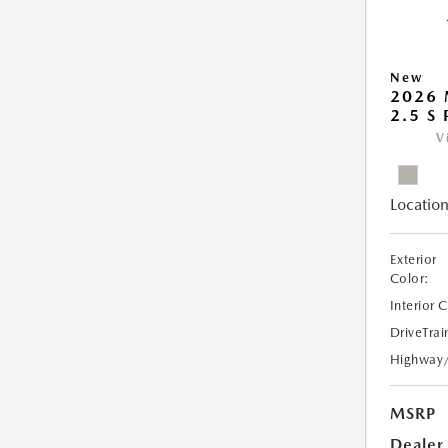
New
2026
2.5 S
V
Location
Exterior
Color:
Interior 
DriveTrai
Highway
MSRP
Dealer