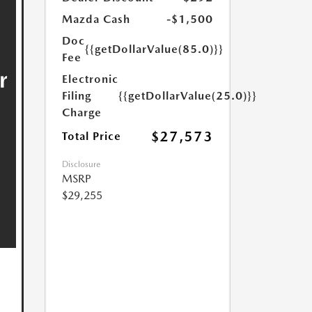
Mazda Cash
-$1,500
Doc
{{getDollarValue(85.0)}}
Fee
Electronic
Filing
{{getDollarValue(25.0)}}
Charge
$27,573
Total Price
Disclosure
MSRP
$29,255