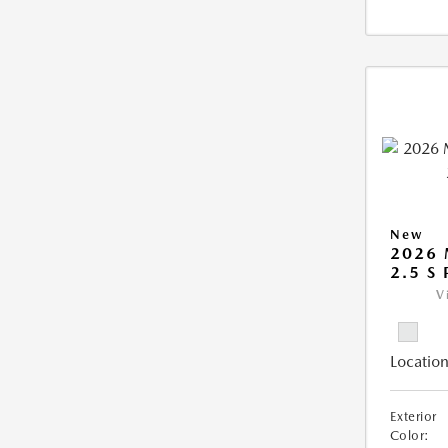
New
2026
2.5 S
V
Location
Exterior
Color: