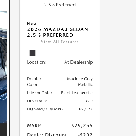
New
2026 MAZDA3 SEDAN
2.5 S PREFERRED
View All Features
Location:
At Dealership
Exterior
Machine Gray
Color:
Metallic
Interior Color:
Black Leatherette
DriveTrain:
FWD
Highway/City MPG:
36 / 27
MSRP
$29,255
Dealer Discount
-$292