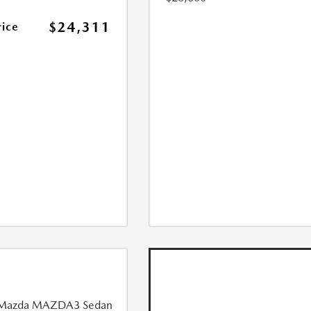
$24,311
rice