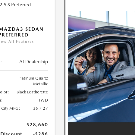
 MAZDA3 SEDAN
 PREFERRED
iew All Features
:
At Dealership
Platinum Quartz
Metallic
Color:
Black Leatherette
n:
FWD
/City MPG:
36 / 27
$28,660
 Discount
-$286