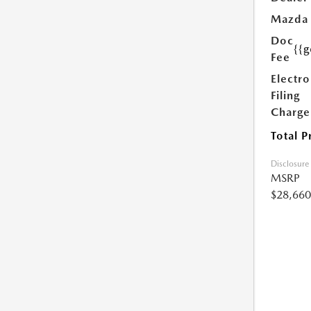
Mazda
Doc
{{g
Fee
Electro
Filing
Charge
Total P
Disclosure
MSRP
$28,660