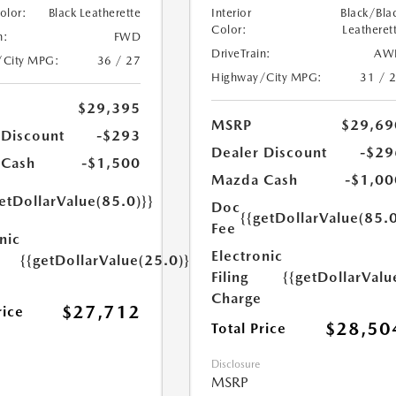
Color:
Black Leatherette
Interior
Black/Bla
Color:
Leatheret
n:
FWD
DriveTrain:
AW
/City MPG:
36 / 27
Highway/City MPG:
31 / 
$29,395
MSRP
$29,69
 Discount
-$293
Dealer Discount
-$29
 Cash
-$1,500
Mazda Cash
-$1,00
etDollarValue(85.0)}}
Doc
{{getDollarValue(85.0
Fee
nic
Electronic
{{getDollarValue(25.0)}}
Filing
{{getDollarValu
Charge
$27,712
rice
$28,50
Total Price
Disclosure
MSRP