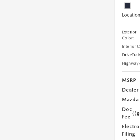
Location
Exterior
Color:
Interior 
DriveTrai
Highway
MSRP
Dealer
Mazda
Doc
{{g
Fee
Electro
Filing