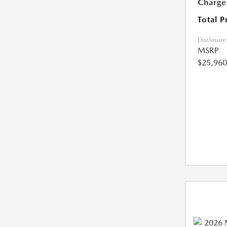
Charge
Total P
Disclosure
MSRP
$25,960