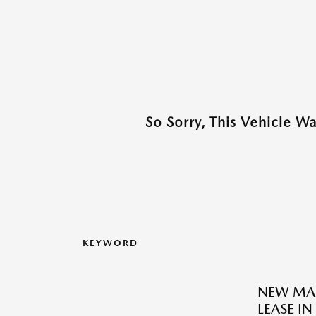
So Sorry, This Vehicle W
KEYWORD
NEW MAZ
LEASE I