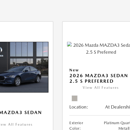
New
2026 MAZDA3 SEDAN
2.5 S PREFERRED
View All Features
Location:
At Dealersh
 MAZDA3 SEDAN
Exterior
Platinum Quar
iew All Features
Color:
Metall