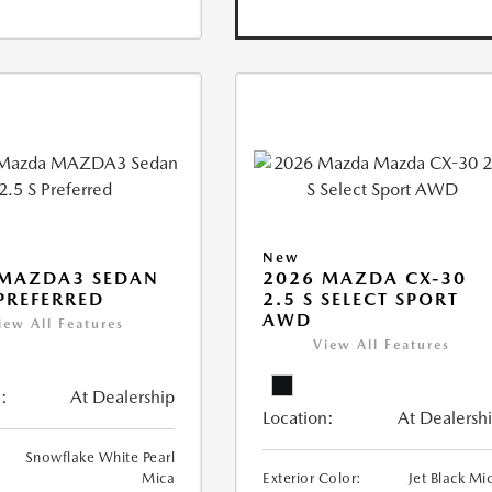
New
 MAZDA3 SEDAN
2026 MAZDA CX-30
 PREFERRED
2.5 S SELECT SPORT
AWD
iew All Features
View All Features
:
At Dealership
Location:
At Dealersh
Snowflake White Pearl
Mica
Exterior Color:
Jet Black Mi