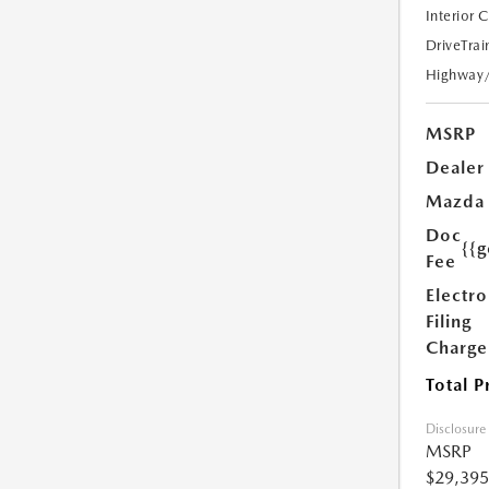
Interior 
DriveTrai
Highway
MSRP
Dealer
Mazda
Doc
{{g
Fee
Electro
Filing
Charge
Total P
Disclosure
MSRP
$29,395