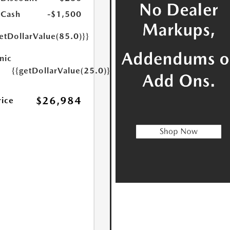
 Cash
-$1,500
etDollarValue(85.0)}}
nic
{{getDollarValue(25.0)}}
$26,984
rice