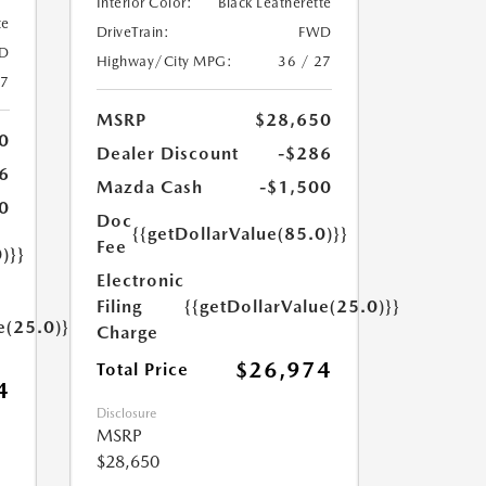
Interior Color:
Black Leatherette
te
DriveTrain:
FWD
D
Highway/City MPG:
36 / 27
27
MSRP
$28,650
0
Dealer Discount
-$286
6
Mazda Cash
-$1,500
0
Doc
{{getDollarValue(85.0)}}
Fee
)}}
Electronic
Filing
{{getDollarValue(25.0)}}
e(25.0)}}
Charge
$26,974
Total Price
4
Disclosure
MSRP
$28,650