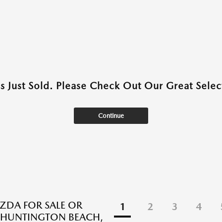
as Just Sold. Please Check Out Our Great Select
Continue
DA FOR SALE OR
1
2
3
4
N HUNTINGTON BEACH,