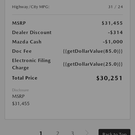
Highway/City MPG:
31 / 24
MSRP
$31,455
Dealer Discount
-$314
Mazda Cash
-$1,000
Doc Fee
{{getDollarValue(85.0)}}
Electronic Filing
{{getDollarValue(25.0)}}
Charge
$30,251
Total Price
Disclosure
MSRP
$31,455
1
2
3
Back to Top