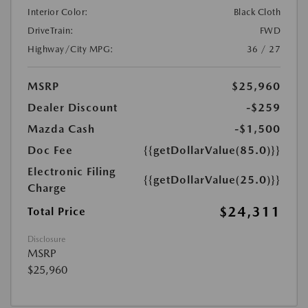
Interior Color:
Black Cloth
DriveTrain:
FWD
Highway/City MPG:
36 / 27
MSRP
$25,960
Dealer Discount
-$259
Mazda Cash
-$1,500
Doc Fee
{{getDollarValue(85.0)}}
Electronic Filing
{{getDollarValue(25.0)}}
Charge
$24,311
Total Price
Disclosure
MSRP
$25,960