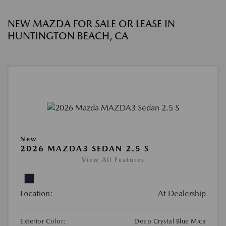
NEW MAZDA FOR SALE OR LEASE IN
HUNTINGTON BEACH, CA
New
2026 MAZDA3 SEDAN 2.5 S
View All Features
Location:
At Dealership
Exterior Color:
Deep Crystal Blue Mica