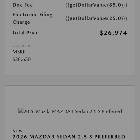
Doc Fee
{{getDollarValue(85.0)}}
Electronic Filing
{{getDollarValue(25.0)}}
Charge
$26,974
Total Price
Disclosure
MSRP
$28,650
New
2026 MAZDA3 SEDAN 2.5 S PREFERRED