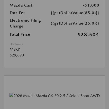
Mazda Cash
-$1,000
Doc Fee
{{getDollarValue(85.0)}}
Electronic Filing
{{getDollarValue(25.0)}}
Charge
$28,504
Total Price
Disclosure
MSRP
$29,690