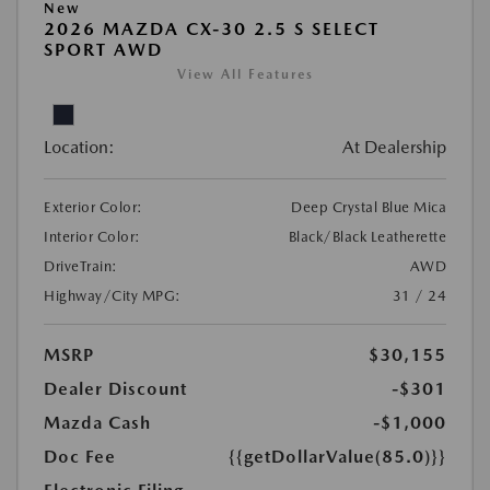
New
2026 MAZDA CX-30 2.5 S SELECT
SPORT AWD
View All Features
Location:
At Dealership
Exterior Color:
Deep Crystal Blue Mica
Interior Color:
Black/Black Leatherette
DriveTrain:
AWD
Highway/City MPG:
31 / 24
MSRP
$30,155
Dealer Discount
-$301
Mazda Cash
-$1,000
Doc Fee
{{getDollarValue(85.0)}}