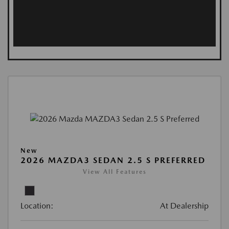
New
2026 MAZDA3 SEDAN 2.5 S PREFERRED
View All Features
Location:
At Dealership