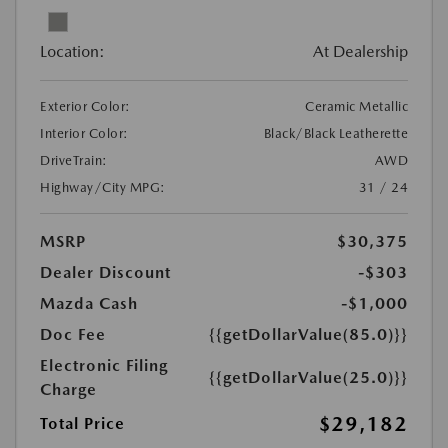
Location:
At Dealership
Exterior Color:
Ceramic Metallic
Interior Color:
Black/Black Leatherette
DriveTrain:
AWD
Highway/City MPG:
31 / 24
MSRP
$30,375
Dealer Discount
-$303
Mazda Cash
-$1,000
Doc Fee
{{getDollarValue(85.0)}}
Electronic Filing
{{getDollarValue(25.0)}}
Charge
$29,182
Total Price