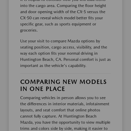
into the cargo area. Comparing the floor height
and door opening width of the CX-5 versus the
CX-50 can reveal which model better fits your
specific gear, such as sports equipment or
groceries.
Use your visit to compare Mazda options by
seating position, cargo access, visibility, and the
way each option fits your normal driving in
Huntington Beach, CA. Personal comfort is just as
important as the vehicle's capability.
COMPARING NEW MODELS
IN ONE PLACE
Comparing vehicles in person allows you to see
the differences in interior materials, infotainment
layouts, and seat comfort that online photos
cannot fully capture. At Huntington Beach
Mazda, you have the opportunity to view multiple
trims and colors side by side, making it easier to