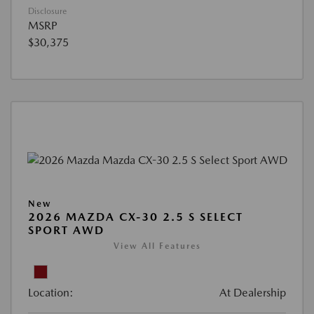
Disclosure
MSRP
$30,375
New
2026 MAZDA CX-30 2.5 S SELECT
SPORT AWD
View All Features
Location:
At Dealership