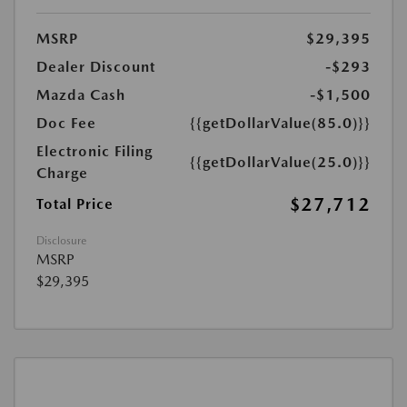
MSRP
$29,395
Dealer Discount
-$293
Mazda Cash
-$1,500
Doc Fee
{{getDollarValue(85.0)}}
Electronic Filing
{{getDollarValue(25.0)}}
Charge
$27,712
Total Price
Disclosure
MSRP
$29,395