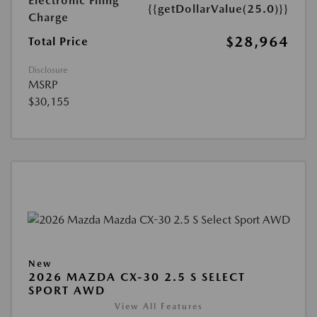
Electronic Filing
{{getDollarValue(25.0)}}
Charge
$28,964
Total Price
Disclosure
MSRP
$30,155
New
2026 MAZDA CX-30 2.5 S SELECT
SPORT AWD
View All Features