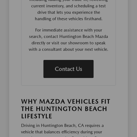
current inventory, and scheduling a test
drive that lets you experience the
handling of these vehicles firsthand.
For immediate assistance with your
search, contact Huntington Beach Mazda
directly or visit our showroom to speak
with a consultant about your next vehicle.
Contact Us
WHY MAZDA VEHICLES FIT
THE HUNTINGTON BEACH
LIFESTYLE
Driving in Huntington Beach, CA requires a
vehicle that balances efficiency during your