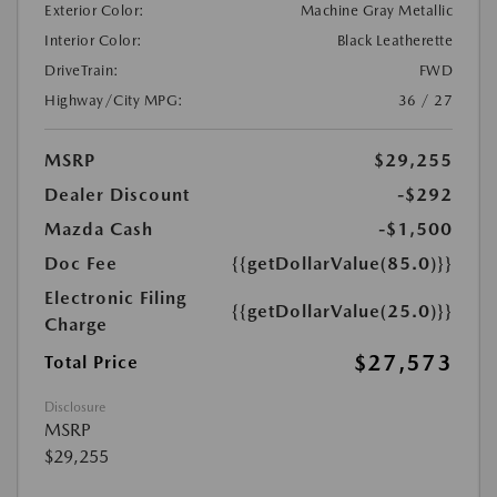
Exterior Color:
Machine Gray Metallic
Interior Color:
Black Leatherette
DriveTrain:
FWD
Highway/City MPG:
36 / 27
MSRP
$29,255
Dealer Discount
-$292
Mazda Cash
-$1,500
Doc Fee
{{getDollarValue(85.0)}}
Electronic Filing
{{getDollarValue(25.0)}}
Charge
$27,573
Total Price
Disclosure
MSRP
$29,255