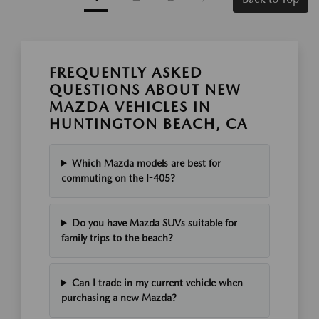
FREQUENTLY ASKED
QUESTIONS ABOUT NEW
MAZDA VEHICLES IN
HUNTINGTON BEACH, CA
Which Mazda models are best for
commuting on the I-405?
Do you have Mazda SUVs suitable for
family trips to the beach?
Can I trade in my current vehicle when
purchasing a new Mazda?