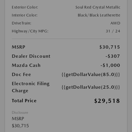
Exterior Color:
Soul Red Crystal Metallic
Interior Color:
Black/Black Leatherette
DriveTrain:
AWD
Highway/City MPG:
31 / 24
MSRP
$30,715
Dealer Discount
-$307
Mazda Cash
-$1,000
Doc Fee
{{getDollarValue(85.0)}}
Electronic Filing
{{getDollarValue(25.0)}}
Charge
$29,518
Total Price
Disclosure
MSRP
$30,715