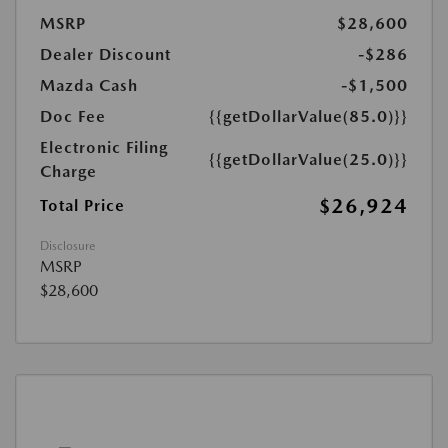
MSRP
$28,600
Dealer Discount
-$286
Mazda Cash
-$1,500
Doc Fee
{{getDollarValue(85.0)}}
Electronic Filing
{{getDollarValue(25.0)}}
Charge
$26,924
Total Price
Disclosure
MSRP
$28,600