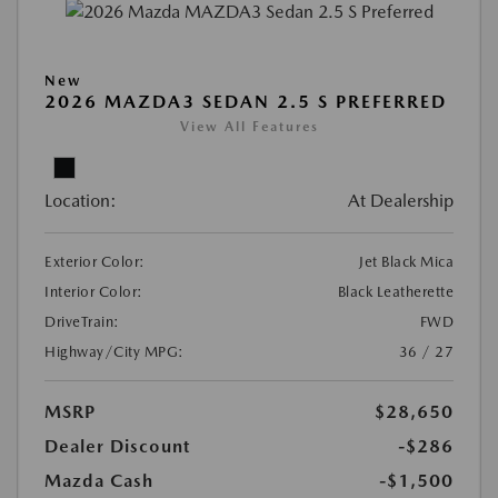
New
2026 MAZDA3 SEDAN 2.5 S PREFERRED
View All Features
Location:
At Dealership
Exterior Color:
Jet Black Mica
Interior Color:
Black Leatherette
DriveTrain:
FWD
Highway/City MPG:
36 / 27
MSRP
$28,650
Dealer Discount
-$286
Mazda Cash
-$1,500