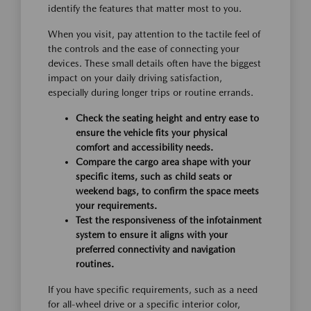
identify the features that matter most to you.
When you visit, pay attention to the tactile feel of
the controls and the ease of connecting your
devices. These small details often have the biggest
impact on your daily driving satisfaction,
especially during longer trips or routine errands.
Check the seating height and entry ease to
ensure the vehicle fits your physical
comfort and accessibility needs.
Compare the cargo area shape with your
specific items, such as child seats or
weekend bags, to confirm the space meets
your requirements.
Test the responsiveness of the infotainment
system to ensure it aligns with your
preferred connectivity and navigation
routines.
If you have specific requirements, such as a need
for all-wheel drive or a specific interior color,