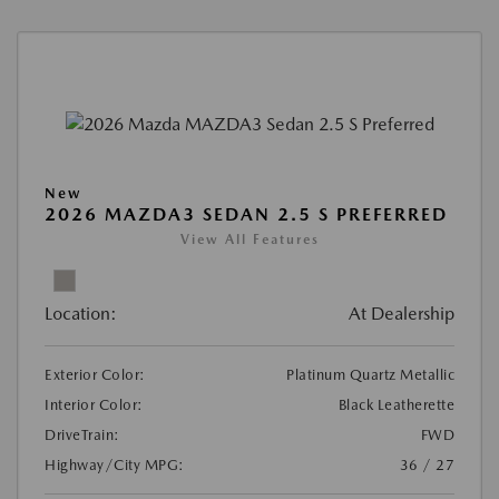
New
2026 MAZDA3 SEDAN 2.5 S PREFERRED
View All Features
Location:
At Dealership
Exterior Color:
Platinum Quartz Metallic
Interior Color:
Black Leatherette
DriveTrain:
FWD
Highway/City MPG:
36 / 27