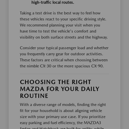
high-traffic local routes.
Taking a test drive is the best way to feel how
these vehicles react to your specific driving style.
We recommend planning your visit when you
have time to test the vehicle's comfort and
visibility on both surface streets and the highway.
Consider your typical passenger load and whether
you frequently carry gear for outdoor activities.
These factors are critical when choosing between
the nimble CX-30 or the more spacious CX-90.
CHOOSING THE RIGHT
MAZDA FOR YOUR DAILY
ROUTINE
With a diverse range of models, finding the right
fit for your household is about aligning vehicle
size with your primary use case. If you prioritize
easy parking and fuel efficiency, the MAZDA3
Sedan and Hatchback are built for agility, while