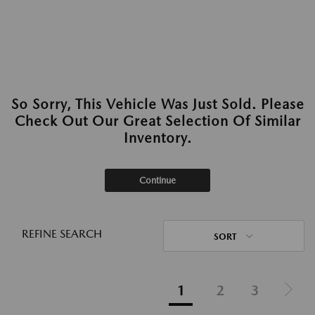
So Sorry, This Vehicle Was Just Sold. Please
Check Out Our Great Selection Of Similar
Inventory.
Continue
REFINE SEARCH
SORT
1
2
3