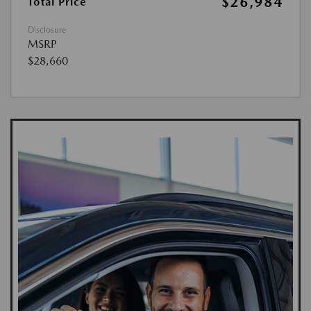
$26,984
Total Price
Disclosure
MSRP
$28,660