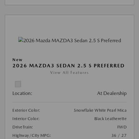
New
2026 MAZDA3 SEDAN 2.5 S PREFERRED
View All Features
Location:
At Dealership
Exterior Color:
Snowflake White Pearl Mica
Interior Color:
Black Leatherette
DriveTrain:
FWD
Highway/City MPG:
36 / 27