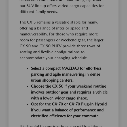
our SUV lineup offers varied cargo capacities for
different family needs.
The CX-5 remains a versatile staple for many,
offering a balance of interior space and
maneuverability. For those who require more
room for passengers or weekend gear, the larger
CX-90 and CX-90 PHEV provide three rows of
seating and flexible configurations to
accommodate your changing schedule.
Select a compact MAZDA3 for effortless
parking and agile maneuvering in dense
urban shopping centers.
Choose the CX-50 if your weekend routine
involves outdoor gear and requires a vehicle
with a lower, wider cargo shape.
Opt for the CX-70 or CX-70 Plug-In Hybrid
if you want a balance of performance and
electrified efficiency for your commute.
It is helpful to consider how you will load items