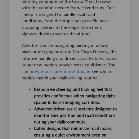
morning commute on the Costa Mesa Freeway
with the comfort needed for weekend trips. Our
lineup is designed to handle local road
conditions, from the stop-and-go traffic near
shopping centers to the longer stretches of
highway driving towards the airport.
Whether you are navigating parking in a busy
plaza or merging onto the San Diego Freeway, the
intuitive handling and driver-assist features found
in our new models provide extra confidence. You
can
browse our current inventory
to see which
models match your daily driving routine.
Responsive steering and braking feel that
provides confidence when navigating tight
spaces in local shopping corridors.
Advanced driver-assist systems designed to
monitor lane position and road conditions
during your daily commute.
Cabin designs that minimize road noise,
ensuring a quiet environment even on