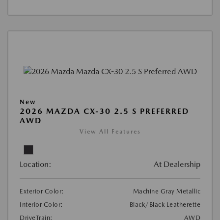
New
2026 MAZDA CX-30 2.5 S PREFERRED
AWD
View All Features
Location:
At Dealership
Exterior Color:
Machine Gray Metallic
Interior Color:
Black/Black Leatherette
DriveTrain:
AWD