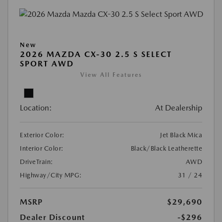
New
2026 MAZDA CX-30 2.5 S SELECT
SPORT AWD
View All Features
Location:
At Dealership
Exterior Color:
Jet Black Mica
Interior Color:
Black/Black Leatherette
DriveTrain:
AWD
Highway/City MPG:
31 / 24
MSRP
$29,690
Dealer Discount
-$296