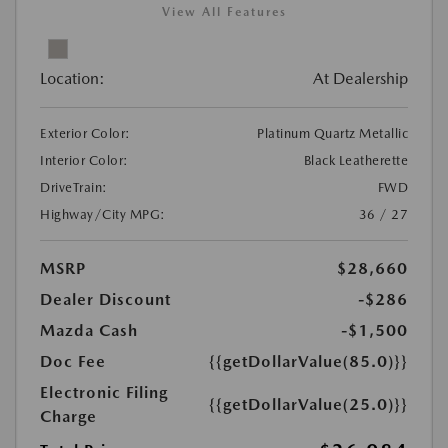
View All Features
Location:
At Dealership
Exterior Color:
Platinum Quartz Metallic
Interior Color:
Black Leatherette
DriveTrain:
FWD
Highway/City MPG:
36 / 27
MSRP
$28,660
Dealer Discount
-$286
Mazda Cash
-$1,500
Doc Fee
{{getDollarValue(85.0)}}
Electronic Filing
{{getDollarValue(25.0)}}
Charge