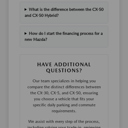
What is the difference between the CX-50
and CX-50 Hybrid?
How do I start the financing process for a
new Mazda?
HAVE ADDITIONAL
QUESTIONS?
Our team specializes in helping you
compare the distinct differences between
the CX-30, CX-5, and CX-50, ensuring
you choose a vehicle that fits your
specific daily parking and commute
requirements.
We assist with every step of the process,
including valuing your trade-in, reviewing