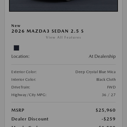
New
2026 MAZDA3 SEDAN 2.5 S
View All Features
Location:
At Dealership
Exterior Color:
Deep Crystal Blue Mica
Interior Color:
Black Cloth
DriveTrain:
FWD
Highway/City MPG:
36 / 27
MSRP
$25,960
Dealer Discount
-$259