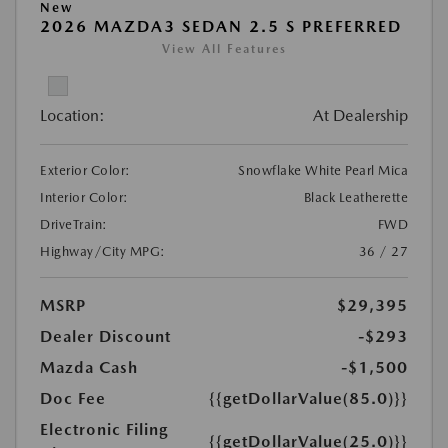
New
2026 MAZDA3 SEDAN 2.5 S PREFERRED
View All Features
Location:
At Dealership
Exterior Color:
Snowflake White Pearl Mica
Interior Color:
Black Leatherette
DriveTrain:
FWD
Highway/City MPG:
36 / 27
MSRP
$29,395
Dealer Discount
-$293
Mazda Cash
-$1,500
Doc Fee
{{getDollarValue(85.0)}}
Electronic Filing
{{getDollarValue(25.0)}}