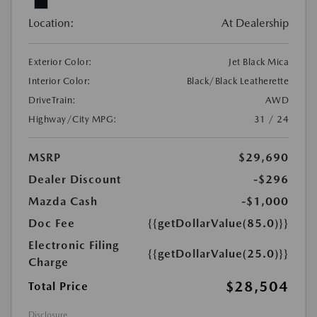
Location:
At Dealership
Exterior Color:
Jet Black Mica
Interior Color:
Black/Black Leatherette
DriveTrain:
AWD
Highway/City MPG:
31 / 24
MSRP
$29,690
Dealer Discount
-$296
Mazda Cash
-$1,000
Doc Fee
{{getDollarValue(85.0)}}
Electronic Filing
{{getDollarValue(25.0)}}
Charge
$28,504
Total Price
Disclosure