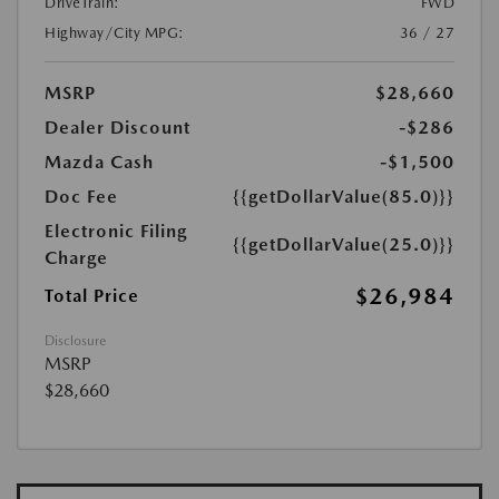
DriveTrain:
FWD
Highway/City MPG:
36 / 27
MSRP
$28,660
Dealer Discount
-$286
Mazda Cash
-$1,500
Doc Fee
{{getDollarValue(85.0)}}
Electronic Filing
{{getDollarValue(25.0)}}
Charge
$26,984
Total Price
Disclosure
MSRP
$28,660