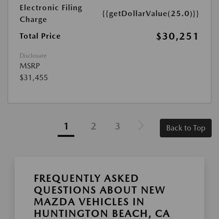
Electronic Filing
{{getDollarValue(25.0)}}
Charge
$30,251
Total Price
Disclosure
MSRP
$31,455
1
2
3
Back to Top
FREQUENTLY ASKED
QUESTIONS ABOUT NEW
MAZDA VEHICLES IN
HUNTINGTON BEACH, CA