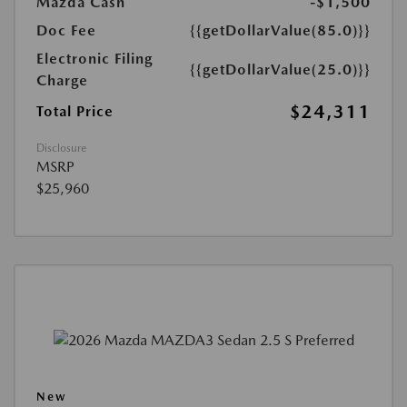
Mazda Cash
-$1,500
Doc Fee
{{getDollarValue(85.0)}}
Electronic Filing
{{getDollarValue(25.0)}}
Charge
$24,311
Total Price
Disclosure
MSRP
$25,960
New