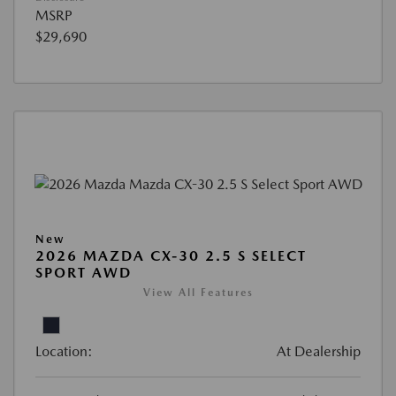
MSRP
$29,690
New
2026 MAZDA CX-30 2.5 S SELECT
SPORT AWD
View All Features
Location:
At Dealership