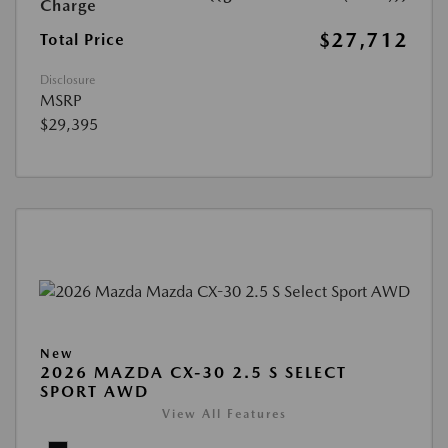
Charge
$27,712
Total Price
Disclosure
MSRP
$29,395
New
2026 MAZDA CX-30 2.5 S SELECT
SPORT AWD
View All Features