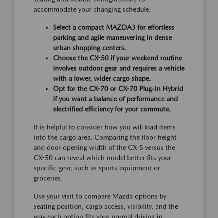
accommodate your changing schedule.
Select a compact MAZDA3 for effortless
parking and agile maneuvering in dense
urban shopping centers.
Choose the CX-50 if your weekend routine
involves outdoor gear and requires a vehicle
with a lower, wider cargo shape.
Opt for the CX-70 or CX-70 Plug-In Hybrid
if you want a balance of performance and
electrified efficiency for your commute.
It is helpful to consider how you will load items
into the cargo area. Comparing the floor height
and door opening width of the CX-5 versus the
CX-50 can reveal which model better fits your
specific gear, such as sports equipment or
groceries.
Use your visit to compare Mazda options by
seating position, cargo access, visibility, and the
way each option fits your normal driving in