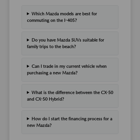
Which Mazda models are best for
commuting on the I-405?
Do you have Mazda SUVs suitable for
family trips to the beach?
Can I trade in my current vehicle when
purchasing a new Mazda?
What is the difference between the CX-50
and CX-50 Hybrid?
How do I start the financing process for a
new Mazda?