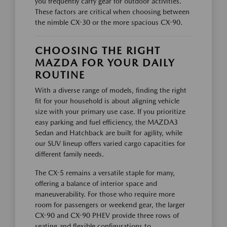
you frequently carry gear for outdoor activities.
These factors are critical when choosing between
the nimble CX-30 or the more spacious CX-90.
CHOOSING THE RIGHT
MAZDA FOR YOUR DAILY
ROUTINE
With a diverse range of models, finding the right
fit for your household is about aligning vehicle
size with your primary use case. If you prioritize
easy parking and fuel efficiency, the MAZDA3
Sedan and Hatchback are built for agility, while
our SUV lineup offers varied cargo capacities for
different family needs.
The CX-5 remains a versatile staple for many,
offering a balance of interior space and
maneuverability. For those who require more
room for passengers or weekend gear, the larger
CX-90 and CX-90 PHEV provide three rows of
seating and flexible configurations to