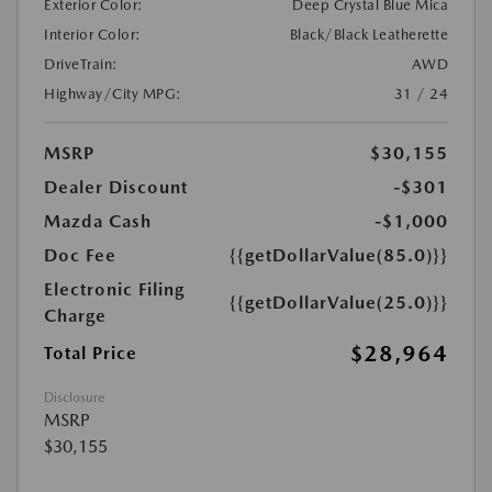
Exterior Color:
Deep Crystal Blue Mica
Interior Color:
Black/Black Leatherette
DriveTrain:
AWD
Highway/City MPG:
31 / 24
MSRP
$30,155
Dealer Discount
-$301
Mazda Cash
-$1,000
Doc Fee
{{getDollarValue(85.0)}}
Electronic Filing
{{getDollarValue(25.0)}}
Charge
$28,964
Total Price
Disclosure
MSRP
$30,155