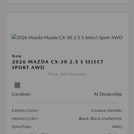
New
2026 MAZDA CX-30 2.5 S SELECT
SPORT AWD
View All Features
Location:
At Dealership
Exterior Color:
Ceramic Metallic
Interior Color:
Black/Black Leatherette
DriveTrain:
AWD