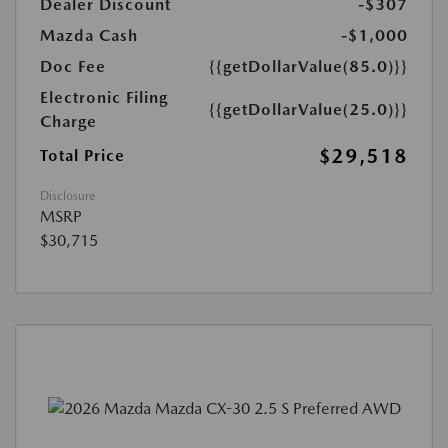
Dealer Discount
-$307
Mazda Cash
-$1,000
Doc Fee
{{getDollarValue(85.0)}}
Electronic Filing
{{getDollarValue(25.0)}}
Charge
$29,518
Total Price
Disclosure
MSRP
$30,715