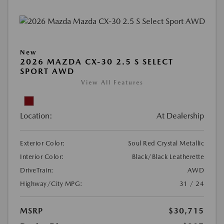
New
2026 MAZDA CX-30 2.5 S SELECT
SPORT AWD
View All Features
Location:
At Dealership
Exterior Color:
Soul Red Crystal Metallic
Interior Color:
Black/Black Leatherette
DriveTrain:
AWD
Highway/City MPG:
31 / 24
MSRP
$30,715