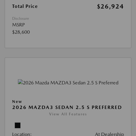
$26,924
Total Price
Disclosure
MSRP
$28,600
New
2026 MAZDA3 SEDAN 2.5 S PREFERRED
View All Features
Location:
At Dealership