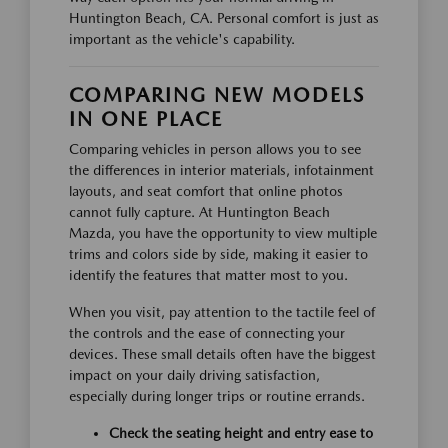
Huntington Beach, CA. Personal comfort is just as
important as the vehicle's capability.
COMPARING NEW MODELS
IN ONE PLACE
Comparing vehicles in person allows you to see
the differences in interior materials, infotainment
layouts, and seat comfort that online photos
cannot fully capture. At Huntington Beach
Mazda, you have the opportunity to view multiple
trims and colors side by side, making it easier to
identify the features that matter most to you.
When you visit, pay attention to the tactile feel of
the controls and the ease of connecting your
devices. These small details often have the biggest
impact on your daily driving satisfaction,
especially during longer trips or routine errands.
Check the seating height and entry ease to