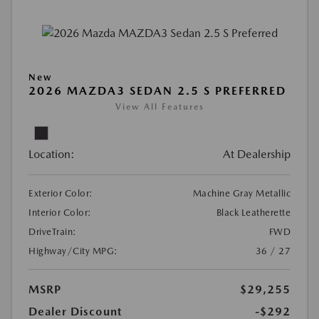
New
2026 MAZDA3 SEDAN 2.5 S PREFERRED
View All Features
Location:
At Dealership
Exterior Color:
Machine Gray Metallic
Interior Color:
Black Leatherette
DriveTrain:
FWD
Highway/City MPG:
36 / 27
MSRP
$29,255
Dealer Discount
-$292