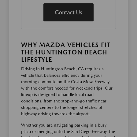
Contact Us
WHY MAZDA VEHICLES FIT
THE HUNTINGTON BEACH
LIFESTYLE
Driving in Huntington Beach, CA requires a
vehicle that balances efficiency during your
morning commute on the Costa Mesa Freeway
with the comfort needed for weekend trips. Our
lineup is designed to handle local road
conditions, from the stop-and-go traffic near
shopping centers to the longer stretches of
highway driving towards the airport.
Whether you are navigating parking in a busy
plaza or merging onto the San Diego Freeway, the