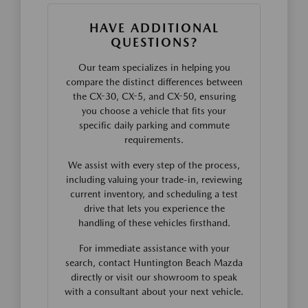
HAVE ADDITIONAL
QUESTIONS?
Our team specializes in helping you
compare the distinct differences between
the CX-30, CX-5, and CX-50, ensuring
you choose a vehicle that fits your
specific daily parking and commute
requirements.
We assist with every step of the process,
including valuing your trade-in, reviewing
current inventory, and scheduling a test
drive that lets you experience the
handling of these vehicles firsthand.
For immediate assistance with your
search, contact Huntington Beach Mazda
directly or visit our showroom to speak
with a consultant about your next vehicle.