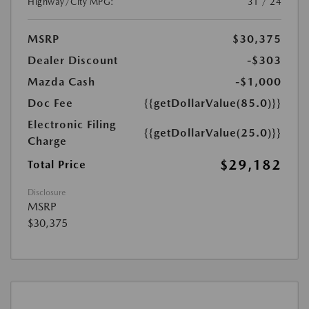
Highway/City MPG:
31 / 24
MSRP
$30,375
Dealer Discount
-$303
Mazda Cash
-$1,000
Doc Fee
{{getDollarValue(85.0)}}
Electronic Filing
{{getDollarValue(25.0)}}
Charge
$29,182
Total Price
Disclosure
MSRP
$30,375