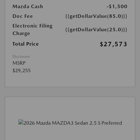
Mazda Cash
-$1,500
Doc Fee
{{getDollarValue(85.0)}}
Electronic Filing
{{getDollarValue(25.0)}}
Charge
$27,573
Total Price
Disclosure
MSRP
$29,255