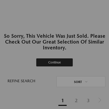
So Sorry, This Vehicle Was Just Sold. Please
Check Out Our Great Selection Of Similar
Inventory.
Continue
REFINE SEARCH
SORT
1
2
3