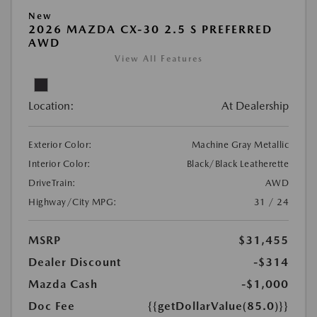
New
2026 MAZDA CX-30 2.5 S PREFERRED
AWD
View All Features
Location:
At Dealership
Exterior Color:
Machine Gray Metallic
Interior Color:
Black/Black Leatherette
DriveTrain:
AWD
Highway/City MPG:
31 / 24
MSRP
$31,455
Dealer Discount
-$314
Mazda Cash
-$1,000
Doc Fee
{{getDollarValue(85.0)}}