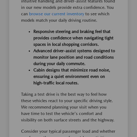
intuitive handling and driver-assist features found
in our new models provide extra confidence. You
can
browse our current inventory
to see which
models match your daily driving routine.
Responsive steering and braking feel that
provides confidence when navigating tight
spaces in local shopping corridors.
Advanced driver-assist systems designed to
monitor lane position and road conditions
during your daily commute.
Cabin designs that minimize road noise,
ensuring a quiet environment even on
high-traffic local routes.
Taking a test drive is the best way to feel how
these vehicles react to your specific driving style.
We recommend planning your visit when you
have time to test the vehicle's comfort and
visibility on both surface streets and the highway.
Consider your typical passenger load and whether