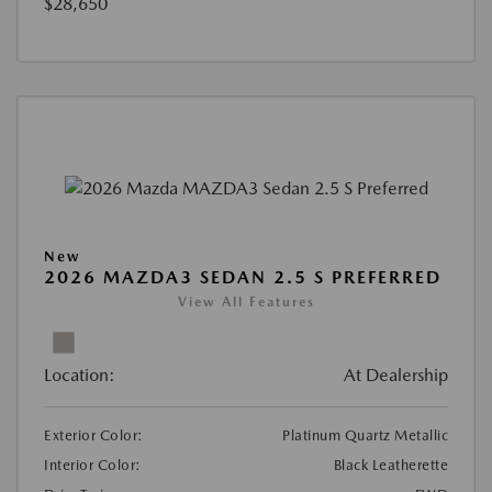
$28,650
New
2026 MAZDA3 SEDAN 2.5 S PREFERRED
View All Features
Location:
At Dealership
Exterior Color:
Platinum Quartz Metallic
Interior Color:
Black Leatherette