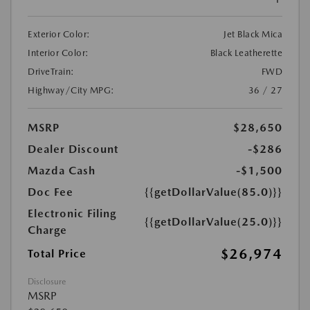
Exterior Color:
Jet Black Mica
Interior Color:
Black Leatherette
DriveTrain:
FWD
Highway/City MPG:
36 / 27
MSRP
$28,650
Dealer Discount
-$286
Mazda Cash
-$1,500
Doc Fee
{{getDollarValue(85.0)}}
Electronic Filing
{{getDollarValue(25.0)}}
Charge
$26,974
Total Price
Disclosure
MSRP