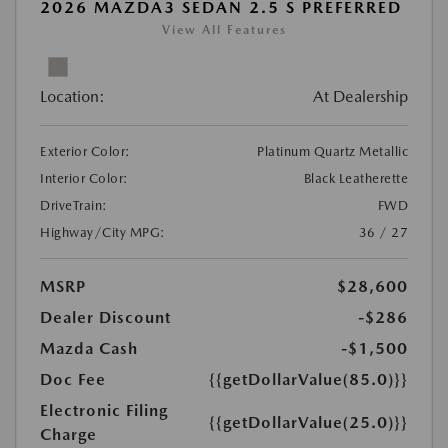
2026 MAZDA3 SEDAN 2.5 S PREFERRED
View All Features
Location:
At Dealership
Exterior Color:
Platinum Quartz Metallic
Interior Color:
Black Leatherette
DriveTrain:
FWD
Highway/City MPG:
36 / 27
MSRP
$28,600
Dealer Discount
-$286
Mazda Cash
-$1,500
Doc Fee
{{getDollarValue(85.0)}}
Electronic Filing
{{getDollarValue(25.0)}}
Charge