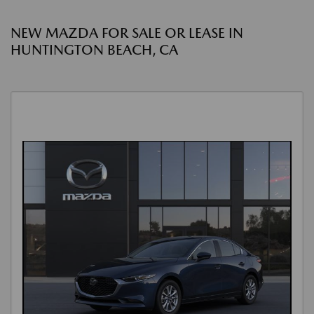
NEW MAZDA FOR SALE OR LEASE IN
HUNTINGTON BEACH, CA