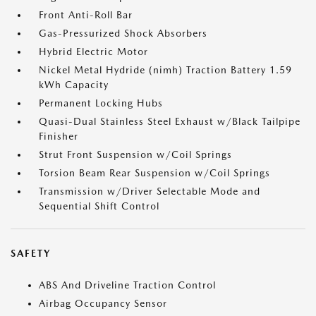
Front Anti-Roll Bar
Gas-Pressurized Shock Absorbers
Hybrid Electric Motor
Nickel Metal Hydride (nimh) Traction Battery 1.59
kWh Capacity
Permanent Locking Hubs
Quasi-Dual Stainless Steel Exhaust w/Black Tailpipe
Finisher
Strut Front Suspension w/Coil Springs
Torsion Beam Rear Suspension w/Coil Springs
Transmission w/Driver Selectable Mode and
Sequential Shift Control
SAFETY
ABS And Driveline Traction Control
Airbag Occupancy Sensor