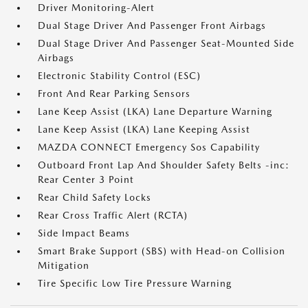
Driver Monitoring-Alert
Dual Stage Driver And Passenger Front Airbags
Dual Stage Driver And Passenger Seat-Mounted Side
Airbags
Electronic Stability Control (ESC)
Front And Rear Parking Sensors
Lane Keep Assist (LKA) Lane Departure Warning
Lane Keep Assist (LKA) Lane Keeping Assist
MAZDA CONNECT Emergency Sos Capability
Outboard Front Lap And Shoulder Safety Belts -inc:
Rear Center 3 Point
Rear Child Safety Locks
Rear Cross Traffic Alert (RCTA)
Side Impact Beams
Smart Brake Support (SBS) with Head-on Collision
Mitigation
Tire Specific Low Tire Pressure Warning