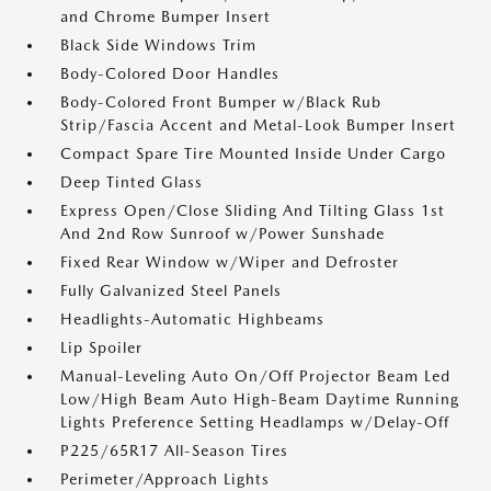
and Chrome Bumper Insert
Black Side Windows Trim
Body-Colored Door Handles
Body-Colored Front Bumper w/Black Rub
Strip/Fascia Accent and Metal-Look Bumper Insert
Compact Spare Tire Mounted Inside Under Cargo
Deep Tinted Glass
Express Open/Close Sliding And Tilting Glass 1st
And 2nd Row Sunroof w/Power Sunshade
Fixed Rear Window w/Wiper and Defroster
Fully Galvanized Steel Panels
Headlights-Automatic Highbeams
Lip Spoiler
Manual-Leveling Auto On/Off Projector Beam Led
Low/High Beam Auto High-Beam Daytime Running
Lights Preference Setting Headlamps w/Delay-Off
P225/65R17 All-Season Tires
Perimeter/Approach Lights