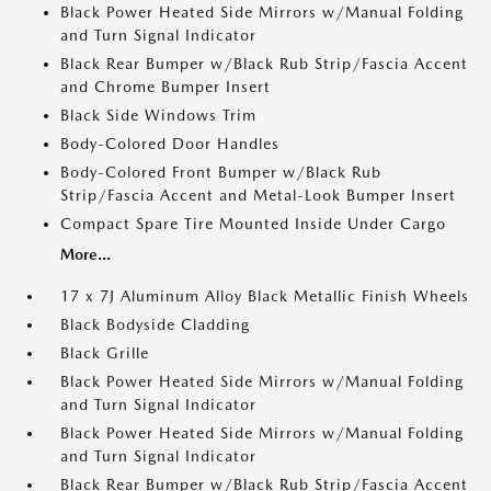
Black Power Heated Side Mirrors w/Manual Folding
and Turn Signal Indicator
Black Rear Bumper w/Black Rub Strip/Fascia Accent
and Chrome Bumper Insert
Black Side Windows Trim
Body-Colored Door Handles
Body-Colored Front Bumper w/Black Rub
Strip/Fascia Accent and Metal-Look Bumper Insert
Compact Spare Tire Mounted Inside Under Cargo
More...
17 x 7J Aluminum Alloy Black Metallic Finish Wheels
Black Bodyside Cladding
Black Grille
Black Power Heated Side Mirrors w/Manual Folding
and Turn Signal Indicator
Black Power Heated Side Mirrors w/Manual Folding
and Turn Signal Indicator
Black Rear Bumper w/Black Rub Strip/Fascia Accent