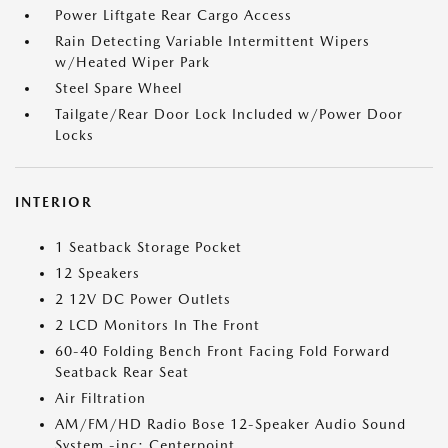
Power Liftgate Rear Cargo Access
Rain Detecting Variable Intermittent Wipers
w/Heated Wiper Park
Steel Spare Wheel
Tailgate/Rear Door Lock Included w/Power Door
Locks
INTERIOR
1 Seatback Storage Pocket
12 Speakers
2 12V DC Power Outlets
2 LCD Monitors In The Front
60-40 Folding Bench Front Facing Fold Forward
Seatback Rear Seat
Air Filtration
AM/FM/HD Radio Bose 12-Speaker Audio Sound
System -inc: Centerpoint