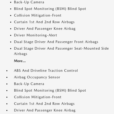
Back-Up Camera
Blind Spot Monitoring (BSM) Blind Spot
Collision Mitigation-Front
Curtain 1st And 2nd Row Airbags
Driver And Passenger Knee Airbag
Driver Monitoring-Alert
Dual Stage Driver And Passenger Front Airbags
Dual Stage Driver And Passenger Seat-Mounted Side
Airbags
More...
ABS And Driveline Traction Control
Airbag Occupancy Sensor
Back-Up Camera
Blind Spot Monitoring (BSM) Blind Spot
Collision Mitigation-Front
Curtain 1st And 2nd Row Airbags
Driver And Passenger Knee Airbag