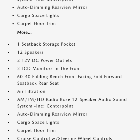
Auto-Dimming Rearview Mirror
Cargo Space Lights
Carpet Floor Trim
More...
1 Seatback Storage Pocket
12 Speakers
2 12V DC Power Outlets
2 LCD Monitors In The Front
60-40 Folding Bench Front Facing Fold Forward
Seatback Rear Seat
Air Filtration
AM/FM/HD Radio Bose 12-Speaker Audio Sound
System -inc: Centerpoint
Auto-Dimming Rearview Mirror
Cargo Space Lights
Carpet Floor Trim
Cruise Control w/Steering Wheel Controls