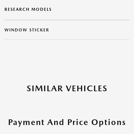
RESEARCH MODELS
WINDOW STICKER
SIMILAR VEHICLES
Payment And Price Options