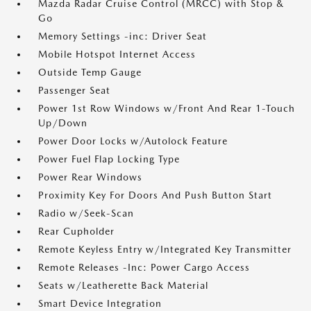
Mazda Radar Cruise Control (MRCC) with Stop &
Go
Memory Settings -inc: Driver Seat
Mobile Hotspot Internet Access
Outside Temp Gauge
Passenger Seat
Power 1st Row Windows w/Front And Rear 1-Touch
Up/Down
Power Door Locks w/Autolock Feature
Power Fuel Flap Locking Type
Power Rear Windows
Proximity Key For Doors And Push Button Start
Radio w/Seek-Scan
Rear Cupholder
Remote Keyless Entry w/Integrated Key Transmitter
Remote Releases -Inc: Power Cargo Access
Seats w/Leatherette Back Material
Smart Device Integration