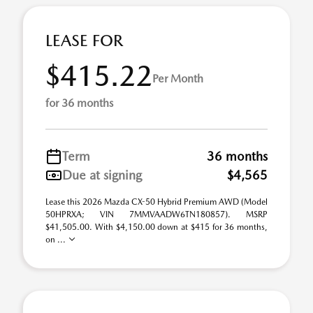
LEASE FOR
$415.22
Per Month
for 36 months
Term
36 months
Due at signing
$4,565
Lease this 2026 Mazda CX-50 Hybrid Premium AWD (Model
50HPRXA; VIN 7MMVAADW6TN180857). MSRP
$41,505.00. With $4,150.00 down at $415 for 36 months,
on ...