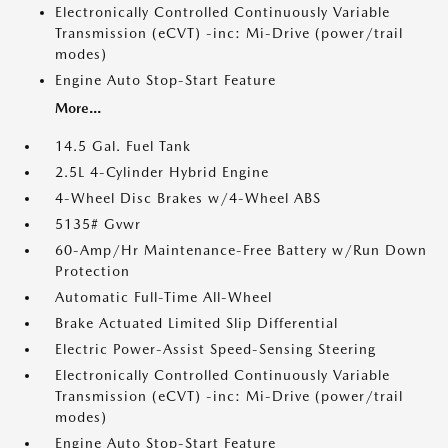
Electronically Controlled Continuously Variable
Transmission (eCVT) -inc: Mi-Drive (power/trail
modes)
Engine Auto Stop-Start Feature
More...
14.5 Gal. Fuel Tank
2.5L 4-Cylinder Hybrid Engine
4-Wheel Disc Brakes w/4-Wheel ABS
5135# Gvwr
60-Amp/Hr Maintenance-Free Battery w/Run Down
Protection
Automatic Full-Time All-Wheel
Brake Actuated Limited Slip Differential
Electric Power-Assist Speed-Sensing Steering
Electronically Controlled Continuously Variable
Transmission (eCVT) -inc: Mi-Drive (power/trail
modes)
Engine Auto Stop-Start Feature