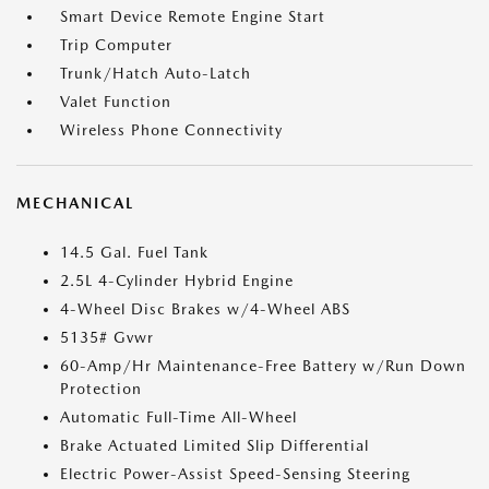
Smart Device Remote Engine Start
Trip Computer
Trunk/Hatch Auto-Latch
Valet Function
Wireless Phone Connectivity
MECHANICAL
14.5 Gal. Fuel Tank
2.5L 4-Cylinder Hybrid Engine
4-Wheel Disc Brakes w/4-Wheel ABS
5135# Gvwr
60-Amp/Hr Maintenance-Free Battery w/Run Down
Protection
Automatic Full-Time All-Wheel
Brake Actuated Limited Slip Differential
Electric Power-Assist Speed-Sensing Steering