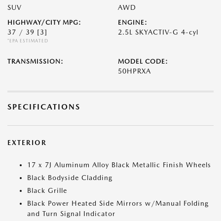
SUV
AWD
HIGHWAY/CITY MPG:
ENGINE:
37 / 39
[3]
2.5L SKYACTIV-G 4-cyl
*EPA ESTIMATED
TRANSMISSION:
MODEL CODE:
50HPRXA
SPECIFICATIONS
EXTERIOR
17 x 7J Aluminum Alloy Black Metallic Finish Wheels
Black Bodyside Cladding
Black Grille
Black Power Heated Side Mirrors w/Manual Folding
and Turn Signal Indicator