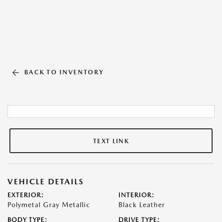
BACK TO INVENTORY
TEXT LINK
VEHICLE DETAILS
EXTERIOR:
INTERIOR:
Polymetal Gray Metallic
Black Leather
BODY TYPE:
DRIVE TYPE: