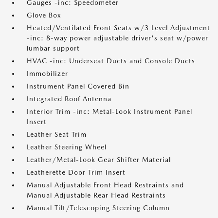
Gauges -inc: Speedometer
Glove Box
Heated/Ventilated Front Seats w/3 Level Adjustment
-inc: 8-way power adjustable driver's seat w/power
lumbar support
HVAC -inc: Underseat Ducts and Console Ducts
Immobilizer
Instrument Panel Covered Bin
Integrated Roof Antenna
Interior Trim -inc: Metal-Look Instrument Panel
Insert
Leather Seat Trim
Leather Steering Wheel
Leather/Metal-Look Gear Shifter Material
Leatherette Door Trim Insert
Manual Adjustable Front Head Restraints and
Manual Adjustable Rear Head Restraints
Manual Tilt/Telescoping Steering Column