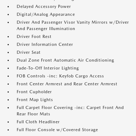
Delayed Accessory Power
Digital/Analog Appearance
Driver And Passenger Visor Vanity Mirrors w/Driver
And Passenger Illumination
Driver Foot Rest
Driver Information Center
Driver Seat
Dual Zone Front Automatic Air Conditioning
Fade-To-Off Interior Lighting
FOB Controls -inc: Keyfob Cargo Access
Front Center Armrest and Rear Center Armrest
Front Cupholder
Front Map Lights
Full Carpet Floor Covering -inc: Carpet Front And
Rear Floor Mats
Full Cloth Headliner
Full Floor Console w/Covered Storage