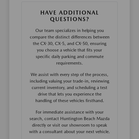
HAVE ADDITIONAL
QUESTIONS?
Our team specializes in helping you
compare the distinct differences between
the CX-30, CX-5, and CX-50, ensuring
you choose a vehicle that fits your
specific daily parking and commute
requirements.
We assist with every step of the process,
including valuing your trade-in, reviewing
current inventory, and scheduling a test
drive that lets you experience the
handling of these vehicles firsthand.
For immediate assistance with your
search, contact Huntington Beach Mazda
directly or visit our showroom to speak
with a consultant about your next vehicle.