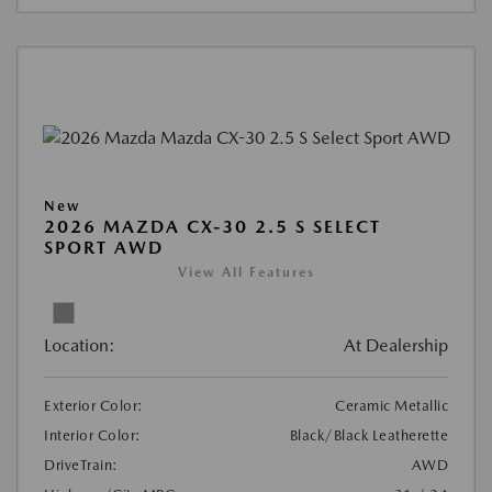
New
2026 MAZDA CX-30 2.5 S SELECT
SPORT AWD
View All Features
Location:
At Dealership
Exterior Color:
Ceramic Metallic
Interior Color:
Black/Black Leatherette
DriveTrain:
AWD