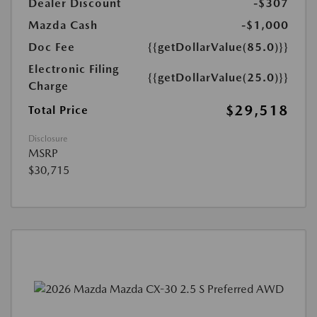
Dealer Discount
-$307
Mazda Cash
-$1,000
Doc Fee
{{getDollarValue(85.0)}}
Electronic Filing
{{getDollarValue(25.0)}}
Charge
$29,518
Total Price
Disclosure
MSRP
$30,715