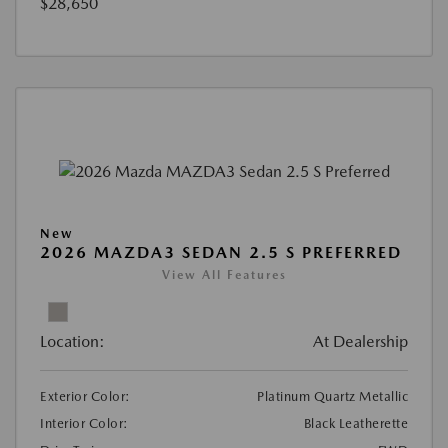
$28,650
New
2026 MAZDA3 SEDAN 2.5 S PREFERRED
View All Features
Location:
At Dealership
Exterior Color:
Platinum Quartz Metallic
Interior Color:
Black Leatherette