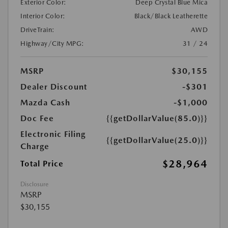
Exterior Color:
Deep Crystal Blue Mica
Interior Color:
Black/Black Leatherette
DriveTrain:
AWD
Highway/City MPG:
31 / 24
MSRP
$30,155
Dealer Discount
-$301
Mazda Cash
-$1,000
Doc Fee
{{getDollarValue(85.0)}}
Electronic Filing
{{getDollarValue(25.0)}}
Charge
$28,964
Total Price
Disclosure
MSRP
$30,155