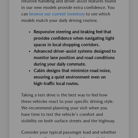
intuitive handling and driver-assist features found
in our new models provide extra confidence. You
can
browse our current inventory
to see which
models match your daily driving routine.
Responsive steering and braking feel that
provides confidence when navigating tight
spaces in local shopping corridors.
Advanced driver-assist systems designed to
monitor lane position and road conditions
during your daily commute.
Cabin designs that minimize road noise,
ensuring a quiet environment even on
high-traffic local routes.
Taking a test drive is the best way to feel how
these vehicles react to your specific driving style.
We recommend planning your visit when you
have time to test the vehicle's comfort and
visibility on both surface streets and the highway.
Consider your typical passenger load and whether