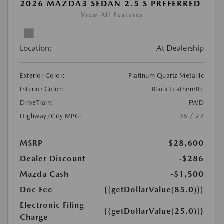
2026 MAZDA3 SEDAN 2.5 S PREFERRED
View All Features
Location:
At Dealership
Exterior Color:
Platinum Quartz Metallic
Interior Color:
Black Leatherette
DriveTrain:
FWD
Highway/City MPG:
36 / 27
MSRP
$28,600
Dealer Discount
-$286
Mazda Cash
-$1,500
Doc Fee
{{getDollarValue(85.0)}}
Electronic Filing
{{getDollarValue(25.0)}}
Charge