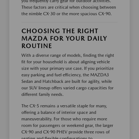
you frequently carry gear for outdoor activities.
These factors are critical when choosing between
the nimble CX-30 or the more spacious CX-90.
CHOOSING THE RIGHT
MAZDA FOR YOUR DAILY
ROUTINE
With a diverse range of models, finding the right
fit for your household is about aligning vehicle
size with your primary use case. If you prioritize
easy parking and fuel efficiency, the MAZDA3
Sedan and Hatchback are built for agility, while
our SUV lineup offers varied cargo capacities for
different family needs.
The CX-5 remains a versatile staple for many,
offering a balance of interior space and
maneuverability. For those who require more
room for passengers or weekend gear, the larger
CX-90 and CX-90 PHEV provide three rows of
seating and flexible configurations to