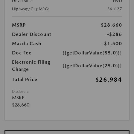
DriveTrain:
FWD
Highway/City MPG:
36 / 27
MSRP
$28,660
Dealer Discount
-$286
Mazda Cash
-$1,500
Doc Fee
{{getDollarValue(85.0)}}
Electronic Filing
{{getDollarValue(25.0)}}
Charge
$26,984
Total Price
Disclosure
MSRP
$28,660