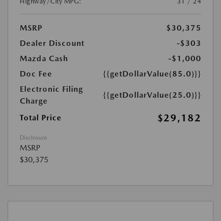
Highway/City MPG:
31 / 24
MSRP
$30,375
Dealer Discount
-$303
Mazda Cash
-$1,000
Doc Fee
{{getDollarValue(85.0)}}
Electronic Filing
{{getDollarValue(25.0)}}
Charge
$29,182
Total Price
Disclosure
MSRP
$30,375