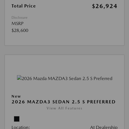
$26,924
Total Price
Disclosure
MSRP
$28,600
New
2026 MAZDA3 SEDAN 2.5 S PREFERRED
View All Features
Location:
At Dealership