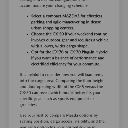
accommodate your changing schedule.
Select a compact MAZDA3 for effortless
parking and agile maneuvering in dense
urban shopping centers.
Choose the CX-50 if your weekend routine
involves outdoor gear and requires a vehicle
with a lower, wider cargo shape.
Opt for the CX-70 or CX-70 Plug-In Hybrid
if you want a balance of performance and
electrified efficiency for your commute.
It is helpful to consider how you will load items
into the cargo area. Comparing the floor height
and door opening width of the CX-5 versus the
CX-50 can reveal which model better fits your
specific gear, such as sports equipment or
groceries.
Use your visit to compare Mazda options by
seating position, cargo access, visibility, and the
way each option fits your normal driving in