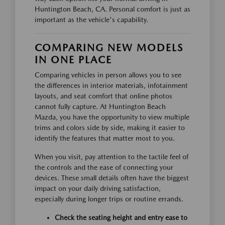
Huntington Beach, CA. Personal comfort is just as
important as the vehicle's capability.
COMPARING NEW MODELS
IN ONE PLACE
Comparing vehicles in person allows you to see
the differences in interior materials, infotainment
layouts, and seat comfort that online photos
cannot fully capture. At Huntington Beach
Mazda, you have the opportunity to view multiple
trims and colors side by side, making it easier to
identify the features that matter most to you.
When you visit, pay attention to the tactile feel of
the controls and the ease of connecting your
devices. These small details often have the biggest
impact on your daily driving satisfaction,
especially during longer trips or routine errands.
Check the seating height and entry ease to