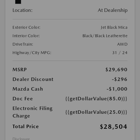
Location:
At Dealership
Exterior Color:
Jet Black Mica
Interior Color:
Black/Black Leatherette
DriveTrain:
AWD
Highway/City MPG:
31 / 24
MSRP
$29,690
Dealer Discount
-$296
Mazda Cash
-$1,000
Doc Fee
{{getDollarValue(85.0)}}
Electronic Filing
{{getDollarValue(25.0)}}
Charge
$28,504
Total Price
Disclosure