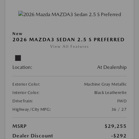
New
2026 MAZDA3 SEDAN 2.5 S PREFERRED
View All Features
Location:
At Dealership
Exterior Color:
Machine Gray Metallic
Interior Color:
Black Leatherette
DriveTrain:
FWD
Highway/City MPG:
36 / 27
MSRP
$29,255
Dealer Discount
-$292