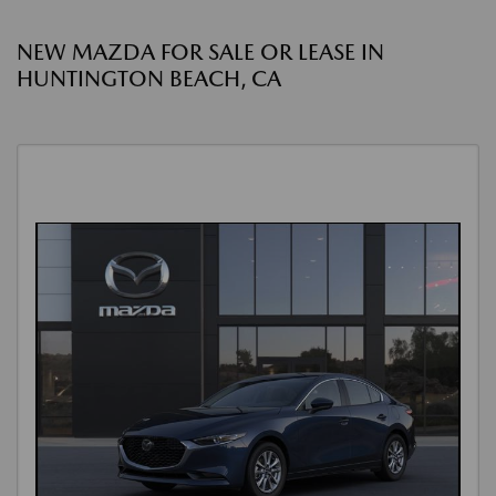
NEW MAZDA FOR SALE OR LEASE IN
HUNTINGTON BEACH, CA