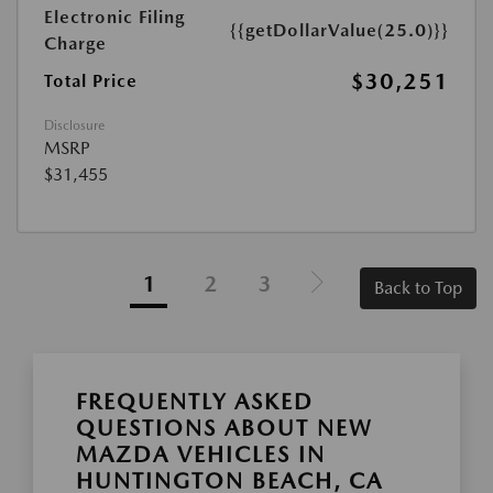
Electronic Filing
{{getDollarValue(25.0)}}
Charge
$30,251
Total Price
Disclosure
MSRP
$31,455
1
2
3
Back to Top
FREQUENTLY ASKED
QUESTIONS ABOUT NEW
MAZDA VEHICLES IN
HUNTINGTON BEACH, CA