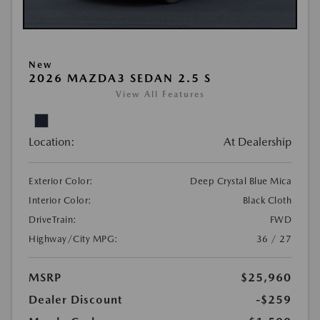
New
2026 MAZDA3 SEDAN 2.5 S
View All Features
Location:
At Dealership
Exterior Color:
Deep Crystal Blue Mica
Interior Color:
Black Cloth
DriveTrain:
FWD
Highway/City MPG:
36 / 27
MSRP
$25,960
Dealer Discount
-$259