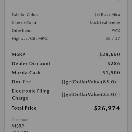
Exterior Color:
Jet Black Mica
Interior Color:
Black Leatherette
DriveTrain:
FWD
Highway/City MPG:
36 / 27
MSRP
$28,650
Dealer Discount
-$286
Mazda Cash
-$1,500
Doc Fee
{{getDollarValue(85.0)}}
Electronic Filing
{{getDollarValue(25.0)}}
Charge
$26,974
Total Price
Disclosure
MSRP