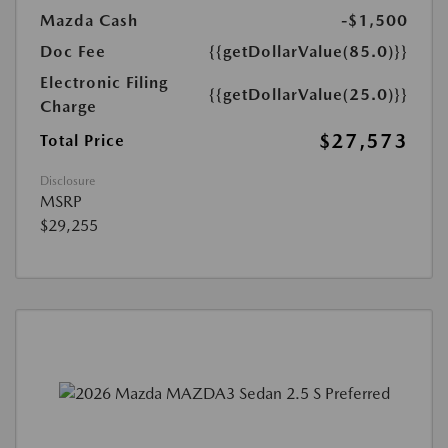
Mazda Cash
-$1,500
Doc Fee
{{getDollarValue(85.0)}}
Electronic Filing
{{getDollarValue(25.0)}}
Charge
$27,573
Total Price
Disclosure
MSRP
$29,255