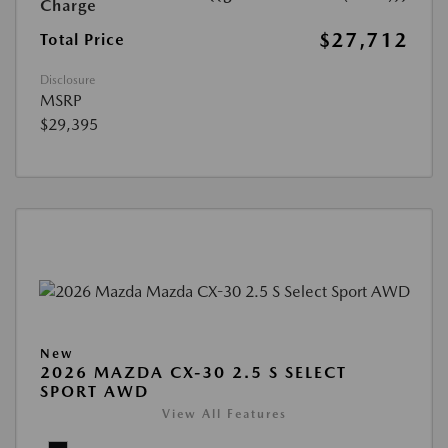
Charge
$27,712
Total Price
Disclosure
MSRP
$29,395
New
2026 MAZDA CX-30 2.5 S SELECT
SPORT AWD
View All Features