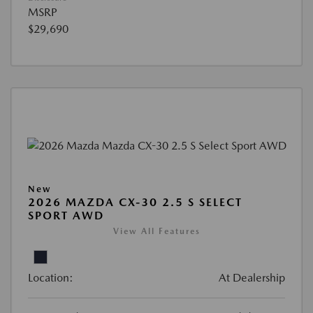
MSRP
$29,690
New
2026 MAZDA CX-30 2.5 S SELECT
SPORT AWD
View All Features
Location:
At Dealership