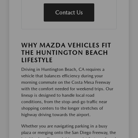
Contact Us
WHY MAZDA VEHICLES FIT
THE HUNTINGTON BEACH
LIFESTYLE
Driving in Huntington Beach, CA requires a
vehicle that balances efficiency during your
morning commute on the Costa Mesa Freeway
with the comfort needed for weekend trips. Our
lineup is designed to handle local road
conditions, from the stop-and-go traffic near
shopping centers to the longer stretches of
highway driving towards the airport.
Whether you are navigating parking in a busy
plaza or merging onto the San Diego Freeway, the