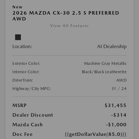
New
2026 MAZDA CX-30 2.5 S PREFERRED
AWD
View All Features
Location:
At Dealership
Exterior Color:
Machine Gray Metallic
Interior Color:
Black/Black Leatherette
DriveTrain:
AWD
Highway/City MPG:
31 / 24
MSRP
$31,455
Dealer Discount
-$314
Mazda Cash
-$1,000
Doc Fee
{{getDollarValue(85.0)}}