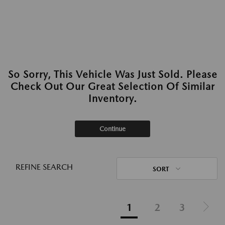
So Sorry, This Vehicle Was Just Sold. Please
Check Out Our Great Selection Of Similar
Inventory.
Continue
REFINE SEARCH
SORT
1
2
3