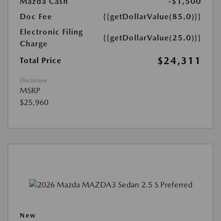
Mazda Cash
-$1,500
Doc Fee
{{getDollarValue(85.0)}}
Electronic Filing
{{getDollarValue(25.0)}}
Charge
$24,311
Total Price
Disclosure
MSRP
$25,960
New