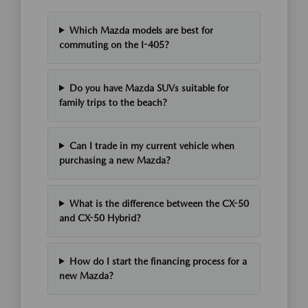
Which Mazda models are best for
commuting on the I-405?
Do you have Mazda SUVs suitable for
family trips to the beach?
Can I trade in my current vehicle when
purchasing a new Mazda?
What is the difference between the CX-50
and CX-50 Hybrid?
How do I start the financing process for a
new Mazda?