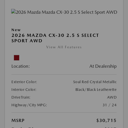
New
2026 MAZDA CX-30 2.5 S SELECT
SPORT AWD
View All Features
Location:
At Dealership
Exterior Color:
Soul Red Crystal Metallic
Interior Color:
Black/Black Leatherette
DriveTrain:
AWD
Highway/City MPG:
31 / 24
MSRP
$30,715