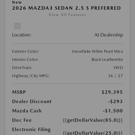
New
2026 MAZDA3 SEDAN 2.5 S PREFERRED
View All Features
Location:
At Dealership
Exterior Color:
Snowflake White Pearl Mica
Interior Color:
Black Leatherette
DriveTrain:
FWD
Highway/City MPG:
36 / 27
MSRP
$29,395
Dealer Discount
-$293
Mazda Cash
-$1,500
Doc Fee
{{getDollarValue(85.0)}}
Electronic Filing
{{getDollarValue(25.0)}}