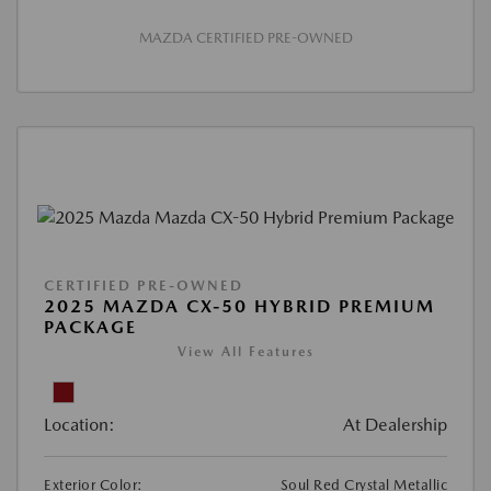
MAZDA CERTIFIED PRE-OWNED
CERTIFIED PRE-OWNED
2025 MAZDA CX-50 HYBRID PREMIUM
PACKAGE
View All Features
Location:
At Dealership
Exterior Color:
Soul Red Crystal Metallic