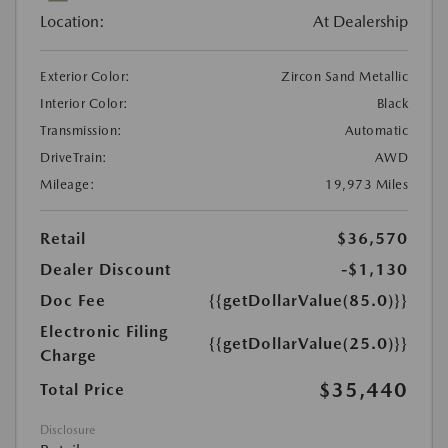
Location:
At Dealership
Exterior Color:
Zircon Sand Metallic
Interior Color:
Black
Transmission:
Automatic
DriveTrain:
AWD
Mileage:
19,973 Miles
Retail
$36,570
Dealer Discount
-$1,130
Doc Fee
{{getDollarValue(85.0)}}
Electronic Filing
{{getDollarValue(25.0)}}
Charge
$35,440
Total Price
Disclosure