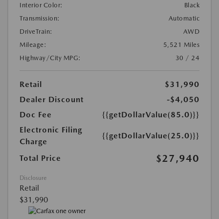
Interior Color:
Black
Transmission:
Automatic
DriveTrain:
AWD
Mileage:
5,521 Miles
Highway/City MPG:
30 / 24
Retail
$31,990
Dealer Discount
-$4,050
Doc Fee
{{getDollarValue(85.0)}}
Electronic Filing
{{getDollarValue(25.0)}}
Charge
$27,940
Total Price
Disclosure
Retail
$31,990