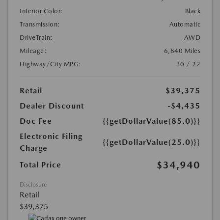
Interior Color:
Black
Transmission:
Automatic
DriveTrain:
AWD
Mileage:
6,840 Miles
Highway/City MPG:
30 / 22
Retail
$39,375
Dealer Discount
-$4,435
Doc Fee
{{getDollarValue(85.0)}}
Electronic Filing
{{getDollarValue(25.0)}}
Charge
$34,940
Total Price
Disclosure
Retail
$39,375