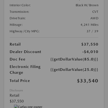
Interior Color:
Black W/Brown
Transmission:
CVT
DriveTrain:
AWD
Mileage:
4,241 Miles
Highway/City MPG:
37 / 39
Retail
$37,550
Dealer Discount
-$4,010
Doc Fee
{{getDollarValue(85.0)}}
Electronic Filing
{{getDollarValue(25.0)}}
Charge
$33,540
Total Price
Disclosure
Retail
$37,550