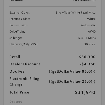
Exterior Color:
Snowflake White Pearl Mica
Interior Color:
White
Transmission:
Automatic
DriveTrain:
AWD
Mileage:
5,611 Miles
Highway/City MPG:
30 / 22
Retail
$36,300
Dealer Discount
-$4,360
Doc Fee
{{getDollarValue(85.0)}}
Electronic Filing
{{getDollarValue(25.0)}}
Charge
$31,940
Total Price
Disclosure