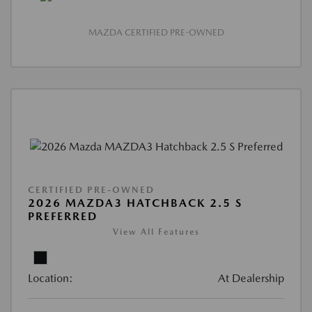
MAZDA CERTIFIED PRE-OWNED
CERTIFIED PRE-OWNED
2026 MAZDA3 HATCHBACK 2.5 S
PREFERRED
View All Features
Location:
At Dealership