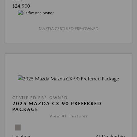
$24,900
MAZDA CERTIFIED PRE-OWNED
CERTIFIED PRE-OWNED
2025 MAZDA CX-90 PREFERRED
PACKAGE
View All Features
Location:
At Dealership