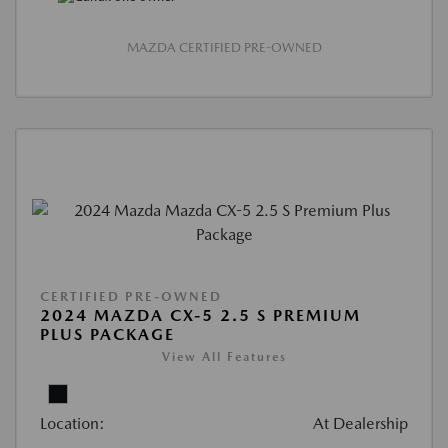
MAZDA CERTIFIED PRE-OWNED
CERTIFIED PRE-OWNED
2024 MAZDA CX-5 2.5 S PREMIUM
PLUS PACKAGE
View All Features
Location:
At Dealership