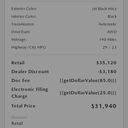
Exterior Color:
Jet Black Mica
Interior Color:
Black
Transmission:
Automatic
DriveTrain:
AWD
Mileage:
190 Miles
Highway/City MPG:
29 / 23
Retail
$35,120
Dealer Discount
-$3,180
Doc Fee
{{getDollarValue(85.0)}}
Electronic Filing
{{getDollarValue(25.0)}}
Charge
$31,940
Total Price
Disclosure
Retail