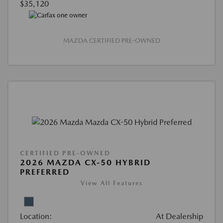
$35,120
MAZDA CERTIFIED PRE-OWNED
CERTIFIED PRE-OWNED
2026 MAZDA CX-50 HYBRID
PREFERRED
View All Features
Location:
At Dealership