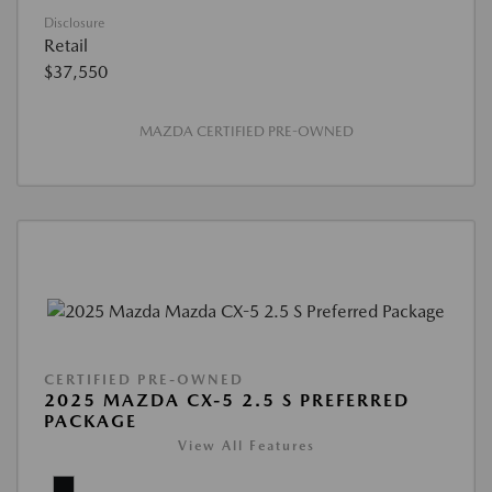
Disclosure
Retail
$37,550
MAZDA CERTIFIED PRE-OWNED
CERTIFIED PRE-OWNED
2025 MAZDA CX-5 2.5 S PREFERRED
PACKAGE
View All Features