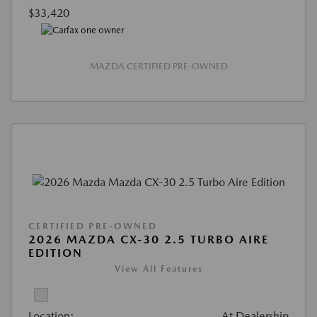
$33,420
MAZDA CERTIFIED PRE-OWNED
CERTIFIED PRE-OWNED
2026 MAZDA CX-30 2.5 TURBO AIRE
EDITION
View All Features
Location:
At Dealership