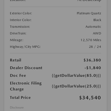
Exterior Color:
Platinum Quartz
Interior Color:
Black
Transmission:
Automatic
DriveTrain:
AWD
Mileage:
12,570 Miles
Highway/City MPG:
28 / 24
Retail
$36,380
Dealer Discount
-$1,840
Doc Fee
{{getDollarValue(85.0)}}
Electronic Filing
{{getDollarValue(25.0)}}
Charge
$34,540
Total Price
Disclosure