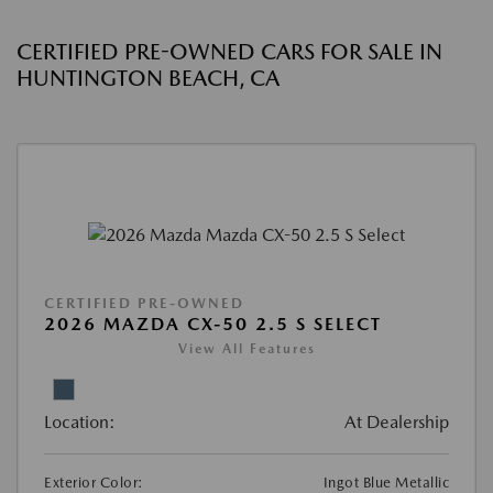
CERTIFIED PRE-OWNED CARS FOR SALE IN
HUNTINGTON BEACH, CA
CERTIFIED PRE-OWNED
2026 MAZDA CX-50 2.5 S SELECT
View All Features
Location:
At Dealership
Exterior Color:
Ingot Blue Metallic