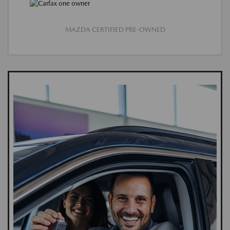
MAZDA CERTIFIED PRE-OWNED