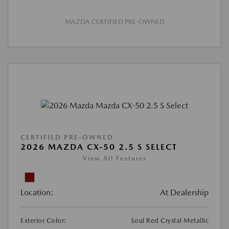
MAZDA CERTIFIED PRE-OWNED
CERTIFIED PRE-OWNED
2026 MAZDA CX-50 2.5 S SELECT
View All Features
Location:
At Dealership
Exterior Color:
Soul Red Crystal Metallic