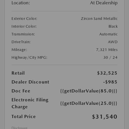
Location:
At Dealership
Exterior Color:
Zircon Sand Metallic
Interior Color:
Black
Transmission:
Automatic
DriveTrain:
AWD
Mileage:
7,321 Miles
Highway/City MPG:
30 / 24
Retail
$32,525
Dealer Discount
-$985
Doc Fee
{{getDollarValue(85.0)}}
Electronic Filing
{{getDollarValue(25.0)}}
Charge
$31,540
Total Price
Disclosure