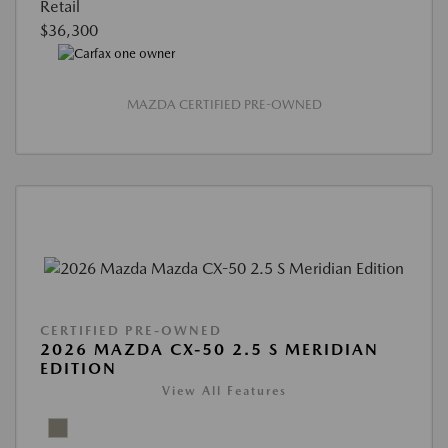
Retail
$36,300
MAZDA CERTIFIED PRE-OWNED
CERTIFIED PRE-OWNED
2026 MAZDA CX-50 2.5 S MERIDIAN
EDITION
View All Features