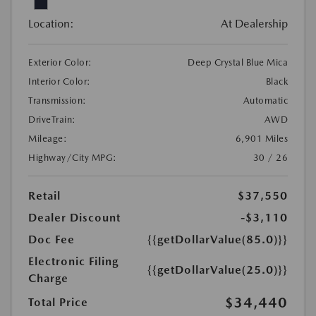
Location:
At Dealership
Exterior Color:
Deep Crystal Blue Mica
Interior Color:
Black
Transmission:
Automatic
DriveTrain:
AWD
Mileage:
6,901 Miles
Highway/City MPG:
30 / 26
Retail
$37,550
Dealer Discount
-$3,110
Doc Fee
{{getDollarValue(85.0)}}
Electronic Filing
{{getDollarValue(25.0)}}
Charge
$34,440
Total Price