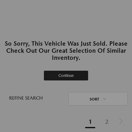
So Sorry, This Vehicle Was Just Sold. Please
Check Out Our Great Selection Of Similar
Inventory.
Continue
REFINE SEARCH
SORT
1
2