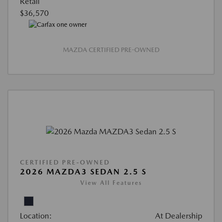
Retail
$36,570
MAZDA CERTIFIED PRE-OWNED
CERTIFIED PRE-OWNED
2026 MAZDA3 SEDAN 2.5 S
View All Features
Location:
At Dealership