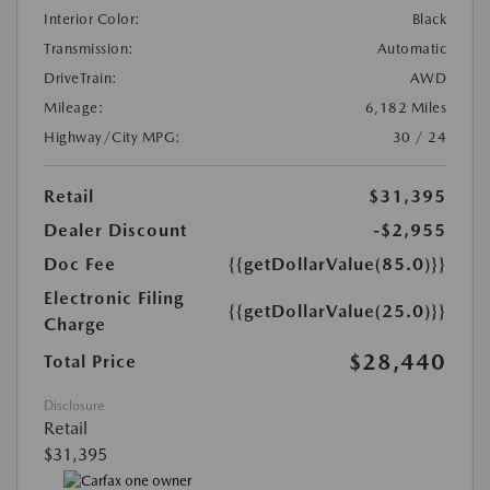
Interior Color:
Black
Transmission:
Automatic
DriveTrain:
AWD
Mileage:
6,182 Miles
Highway/City MPG:
30 / 24
Retail
$31,395
Dealer Discount
-$2,955
Doc Fee
{{getDollarValue(85.0)}}
Electronic Filing
{{getDollarValue(25.0)}}
Charge
$28,440
Total Price
Disclosure
Retail
$31,395