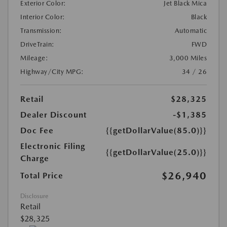
Exterior Color:
Jet Black Mica
Interior Color:
Black
Transmission:
Automatic
DriveTrain:
FWD
Mileage:
3,000 Miles
Highway/City MPG:
34 / 26
Retail
$28,325
Dealer Discount
-$1,385
Doc Fee
{{getDollarValue(85.0)}}
Electronic Filing
{{getDollarValue(25.0)}}
Charge
$26,940
Total Price
Disclosure
Retail
$28,325