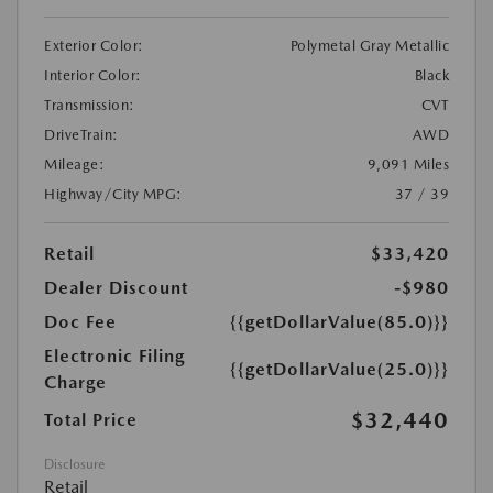
Exterior Color:
Polymetal Gray Metallic
Interior Color:
Black
Transmission:
CVT
DriveTrain:
AWD
Mileage:
9,091 Miles
Highway/City MPG:
37 / 39
Retail
$33,420
Dealer Discount
-$980
Doc Fee
{{getDollarValue(85.0)}}
Electronic Filing
{{getDollarValue(25.0)}}
Charge
$32,440
Total Price
Disclosure
Retail