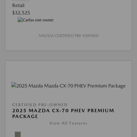
Retail
$32,525
MAZDA CERTIFIED PRE-OWNED
CERTIFIED PRE-OWNED
2025 MAZDA CX-70 PHEV PREMIUM
PACKAGE
View All Features