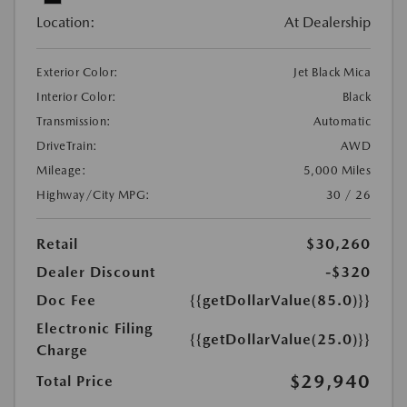
Location:
At Dealership
Exterior Color:
Jet Black Mica
Interior Color:
Black
Transmission:
Automatic
DriveTrain:
AWD
Mileage:
5,000 Miles
Highway/City MPG:
30 / 26
Retail
$30,260
Dealer Discount
-$320
Doc Fee
{{getDollarValue(85.0)}}
Electronic Filing
{{getDollarValue(25.0)}}
Charge
$29,940
Total Price