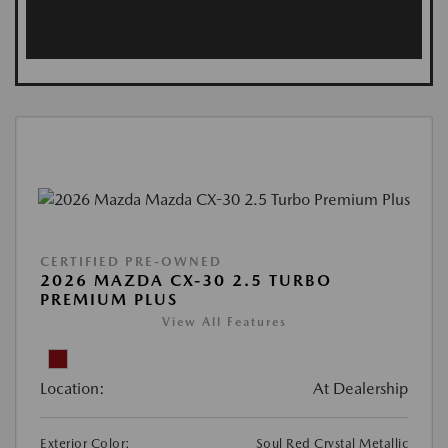
CERTIFIED PRE-OWNED
2026 MAZDA CX-30 2.5 TURBO
PREMIUM PLUS
View All Features
Location:
At Dealership
Exterior Color:
Soul Red Crystal Metallic