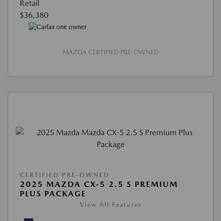
Retail
$36,380
MAZDA CERTIFIED PRE-OWNED
CERTIFIED PRE-OWNED
2025 MAZDA CX-5 2.5 S PREMIUM
PLUS PACKAGE
View All Features