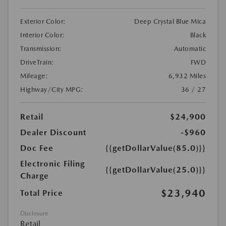
Exterior Color:
Deep Crystal Blue Mica
Interior Color:
Black
Transmission:
Automatic
DriveTrain:
FWD
Mileage:
6,932 Miles
Highway/City MPG:
36 / 27
Retail
$24,900
Dealer Discount
-$960
Doc Fee
{{getDollarValue(85.0)}}
Electronic Filing
{{getDollarValue(25.0)}}
Charge
$23,940
Total Price
Disclosure
Retail