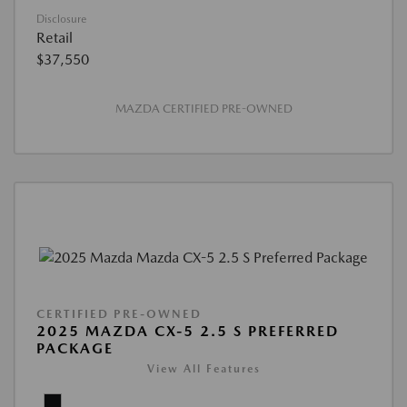
Disclosure
Retail
$37,550
MAZDA CERTIFIED PRE-OWNED
CERTIFIED PRE-OWNED
2025 MAZDA CX-5 2.5 S PREFERRED
PACKAGE
View All Features