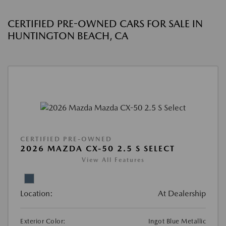
CERTIFIED PRE-OWNED CARS FOR SALE IN
HUNTINGTON BEACH, CA
CERTIFIED PRE-OWNED
2026 MAZDA CX-50 2.5 S SELECT
View All Features
Location:
At Dealership
Exterior Color:
Ingot Blue Metallic