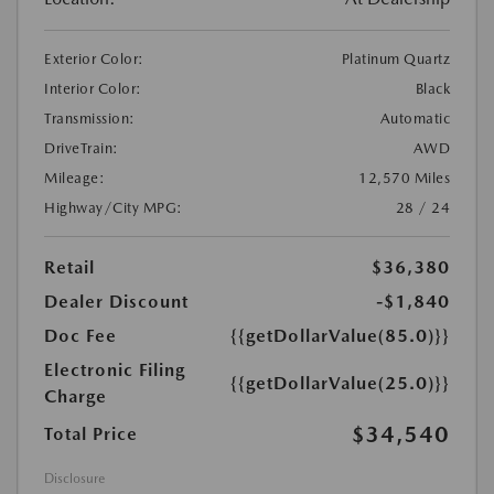
Exterior Color:
Platinum Quartz
Interior Color:
Black
Transmission:
Automatic
DriveTrain:
AWD
Mileage:
12,570 Miles
Highway/City MPG:
28 / 24
Retail
$36,380
Dealer Discount
-$1,840
Doc Fee
{{getDollarValue(85.0)}}
Electronic Filing
{{getDollarValue(25.0)}}
Charge
$34,540
Total Price
Disclosure