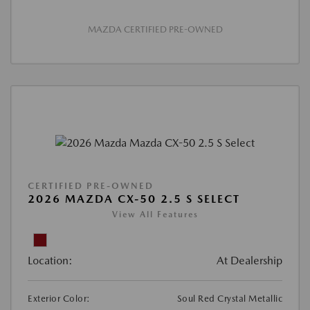
MAZDA CERTIFIED PRE-OWNED
CERTIFIED PRE-OWNED
2026 MAZDA CX-50 2.5 S SELECT
View All Features
Location:
At Dealership
Exterior Color:
Soul Red Crystal Metallic