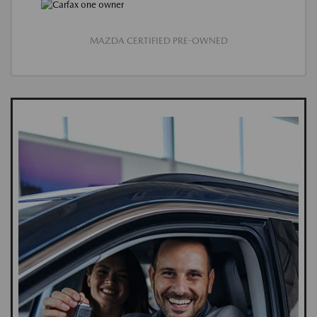
MAZDA CERTIFIED PRE-OWNED