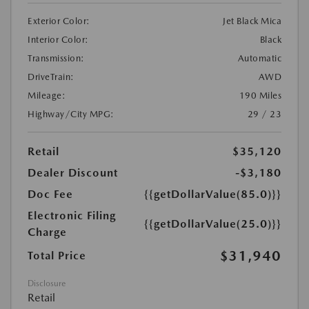
Exterior Color:
Jet Black Mica
Interior Color:
Black
Transmission:
Automatic
DriveTrain:
AWD
Mileage:
190 Miles
Highway/City MPG:
29 / 23
Retail
$35,120
Dealer Discount
-$3,180
Doc Fee
{{getDollarValue(85.0)}}
Electronic Filing
{{getDollarValue(25.0)}}
Charge
$31,940
Total Price
Disclosure
Retail