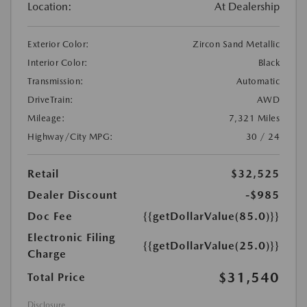
Location:
At Dealership
Exterior Color:
Zircon Sand Metallic
Interior Color:
Black
Transmission:
Automatic
DriveTrain:
AWD
Mileage:
7,321 Miles
Highway/City MPG:
30 / 24
Retail
$32,525
Dealer Discount
-$985
Doc Fee
{{getDollarValue(85.0)}}
Electronic Filing
{{getDollarValue(25.0)}}
Charge
$31,540
Total Price
Disclosure