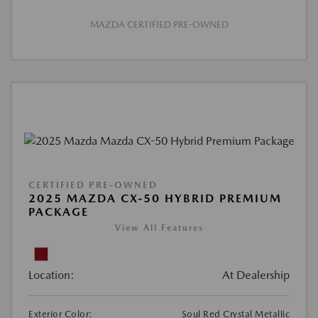
MAZDA CERTIFIED PRE-OWNED
CERTIFIED PRE-OWNED
2025 MAZDA CX-50 HYBRID PREMIUM
PACKAGE
View All Features
Location:
At Dealership
Exterior Color:
Soul Red Crystal Metallic