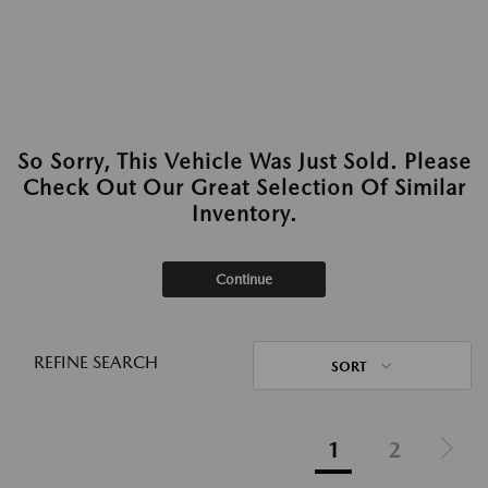
So Sorry, This Vehicle Was Just Sold. Please
Check Out Our Great Selection Of Similar
Inventory.
Continue
REFINE SEARCH
SORT
1
2