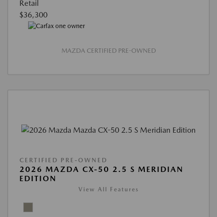
Retail
$36,300
MAZDA CERTIFIED PRE-OWNED
CERTIFIED PRE-OWNED
2026 MAZDA CX-50 2.5 S MERIDIAN
EDITION
View All Features