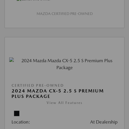
MAZDA CERTIFIED PRE-OWNED
CERTIFIED PRE-OWNED
2024 MAZDA CX-5 2.5 S PREMIUM
PLUS PACKAGE
View All Features
Location:
At Dealership