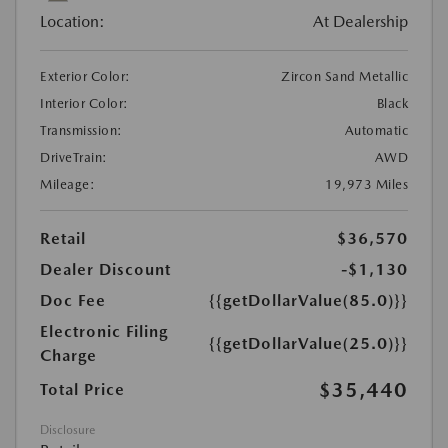
Location:
At Dealership
Exterior Color:
Zircon Sand Metallic
Interior Color:
Black
Transmission:
Automatic
DriveTrain:
AWD
Mileage:
19,973 Miles
Retail
$36,570
Dealer Discount
-$1,130
Doc Fee
{{getDollarValue(85.0)}}
Electronic Filing
{{getDollarValue(25.0)}}
Charge
$35,440
Total Price
Disclosure