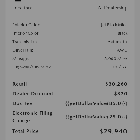
Location:
At Dealership
Exterior Color:
Jet Black Mica
Interior Color:
Black
Transmission:
Automatic
DriveTrain:
AWD
Mileage:
5,000 Miles
Highway/City MPG:
30 / 26
Retail
$30,260
Dealer Discount
-$320
Doc Fee
{{getDollarValue(85.0)}}
Electronic Filing
{{getDollarValue(25.0)}}
Charge
$29,940
Total Price