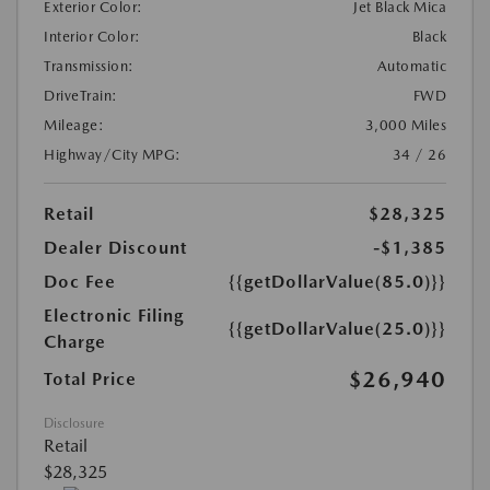
Exterior Color:
Jet Black Mica
Interior Color:
Black
Transmission:
Automatic
DriveTrain:
FWD
Mileage:
3,000 Miles
Highway/City MPG:
34 / 26
Retail
$28,325
Dealer Discount
-$1,385
Doc Fee
{{getDollarValue(85.0)}}
Electronic Filing
{{getDollarValue(25.0)}}
Charge
$26,940
Total Price
Disclosure
Retail
$28,325