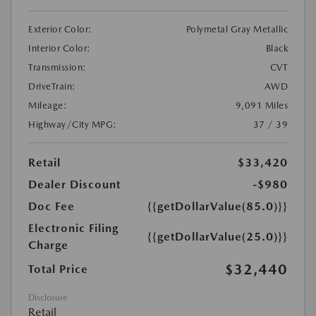
Exterior Color:
Polymetal Gray Metallic
Interior Color:
Black
Transmission:
CVT
DriveTrain:
AWD
Mileage:
9,091 Miles
Highway/City MPG:
37 / 39
Retail
$33,420
Dealer Discount
-$980
Doc Fee
{{getDollarValue(85.0)}}
Electronic Filing
{{getDollarValue(25.0)}}
Charge
$32,440
Total Price
Disclosure
Retail