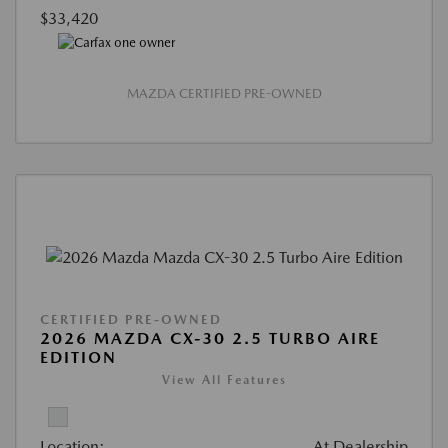
$33,420
MAZDA CERTIFIED PRE-OWNED
CERTIFIED PRE-OWNED
2026 MAZDA CX-30 2.5 TURBO AIRE
EDITION
View All Features
Location:
At Dealership