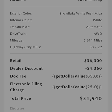
Exterior Color:
Snowflake White Pearl Mica
Interior Color:
White
Transmission:
Automatic
DriveTrain:
AWD
Mileage:
5,611 Miles
Highway/City MPG:
30 / 22
Retail
$36,300
Dealer Discount
-$4,360
Doc Fee
{{getDollarValue(85.0)}}
Electronic Filing
{{getDollarValue(25.0)}}
Charge
$31,940
Total Price
Disclosure