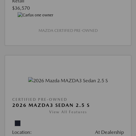
Retail
$36,570
MAZDA CERTIFIED PRE-OWNED
CERTIFIED PRE-OWNED
2026 MAZDA3 SEDAN 2.5 S
View All Features
Location:
At Dealership