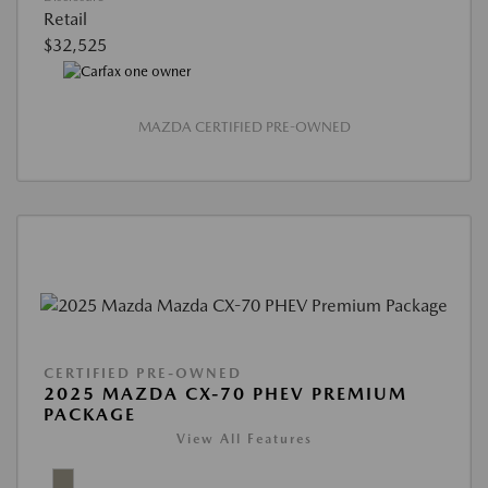
Retail
$32,525
MAZDA CERTIFIED PRE-OWNED
CERTIFIED PRE-OWNED
2025 MAZDA CX-70 PHEV PREMIUM
PACKAGE
View All Features