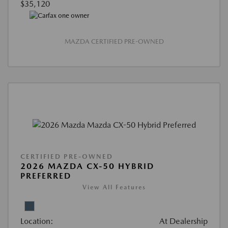
$35,120
MAZDA CERTIFIED PRE-OWNED
CERTIFIED PRE-OWNED
2026 MAZDA CX-50 HYBRID
PREFERRED
View All Features
Location:
At Dealership