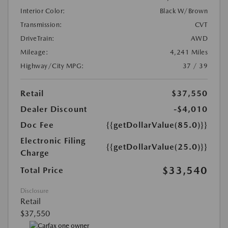
Interior Color:
Black W/Brown
Transmission:
CVT
DriveTrain:
AWD
Mileage:
4,241 Miles
Highway/City MPG:
37 / 39
Retail
$37,550
Dealer Discount
-$4,010
Doc Fee
{{getDollarValue(85.0)}}
Electronic Filing
{{getDollarValue(25.0)}}
Charge
$33,540
Total Price
Disclosure
Retail
$37,550