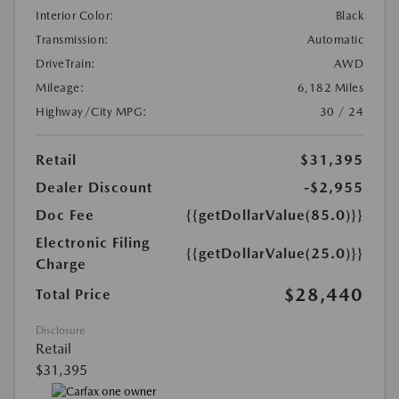
Interior Color:
Black
Transmission:
Automatic
DriveTrain:
AWD
Mileage:
6,182 Miles
Highway/City MPG:
30 / 24
Retail
$31,395
Dealer Discount
-$2,955
Doc Fee
{{getDollarValue(85.0)}}
Electronic Filing
{{getDollarValue(25.0)}}
Charge
$28,440
Total Price
Disclosure
Retail
$31,395