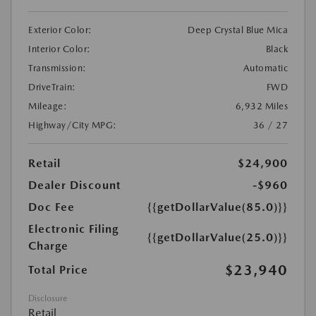
Exterior Color:
Deep Crystal Blue Mica
Interior Color:
Black
Transmission:
Automatic
DriveTrain:
FWD
Mileage:
6,932 Miles
Highway/City MPG:
36 / 27
Retail
$24,900
Dealer Discount
-$960
Doc Fee
{{getDollarValue(85.0)}}
Electronic Filing
{{getDollarValue(25.0)}}
Charge
$23,940
Total Price
Disclosure
Retail