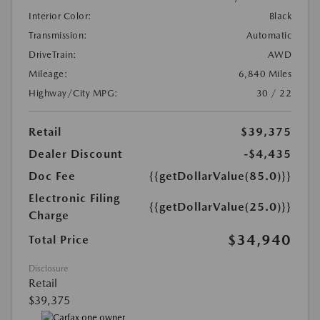
Interior Color:
Black
Transmission:
Automatic
DriveTrain:
AWD
Mileage:
6,840 Miles
Highway/City MPG:
30 / 22
Retail
$39,375
Dealer Discount
-$4,435
Doc Fee
{{getDollarValue(85.0)}}
Electronic Filing
{{getDollarValue(25.0)}}
Charge
$34,940
Total Price
Disclosure
Retail
$39,375