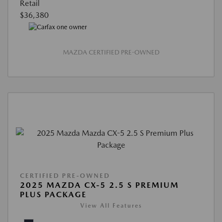
Retail
$36,380
MAZDA CERTIFIED PRE-OWNED
CERTIFIED PRE-OWNED
2025 MAZDA CX-5 2.5 S PREMIUM
PLUS PACKAGE
View All Features