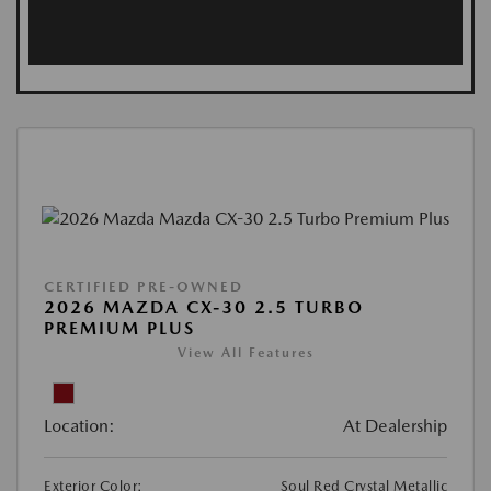
CERTIFIED PRE-OWNED
2026 MAZDA CX-30 2.5 TURBO
PREMIUM PLUS
View All Features
Location:
At Dealership
Exterior Color:
Soul Red Crystal Metallic