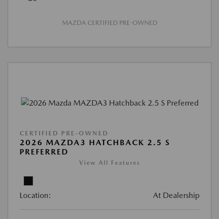
MAZDA CERTIFIED PRE-OWNED
CERTIFIED PRE-OWNED
2026 MAZDA3 HATCHBACK 2.5 S
PREFERRED
View All Features
Location:
At Dealership