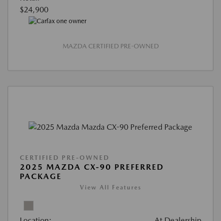
$24,900
MAZDA CERTIFIED PRE-OWNED
CERTIFIED PRE-OWNED
2025 MAZDA CX-90 PREFERRED
PACKAGE
View All Features
Location:
At Dealership