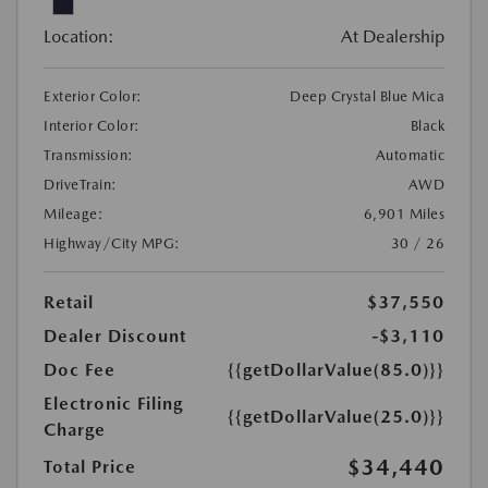
Location:
At Dealership
Exterior Color:
Deep Crystal Blue Mica
Interior Color:
Black
Transmission:
Automatic
DriveTrain:
AWD
Mileage:
6,901 Miles
Highway/City MPG:
30 / 26
Retail
$37,550
Dealer Discount
-$3,110
Doc Fee
{{getDollarValue(85.0)}}
Electronic Filing
{{getDollarValue(25.0)}}
Charge
$34,440
Total Price