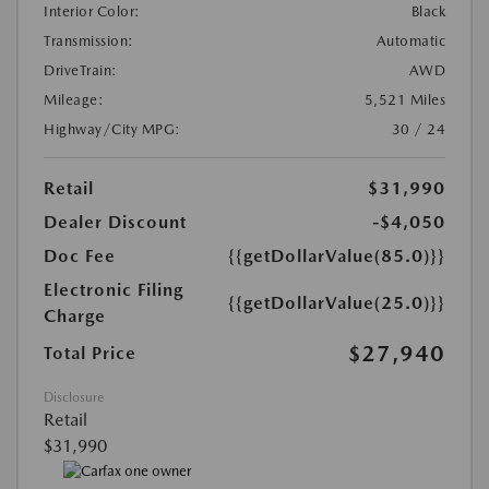
Interior Color:
Black
Transmission:
Automatic
DriveTrain:
AWD
Mileage:
5,521 Miles
Highway/City MPG:
30 / 24
Retail
$31,990
Dealer Discount
-$4,050
Doc Fee
{{getDollarValue(85.0)}}
Electronic Filing
{{getDollarValue(25.0)}}
Charge
$27,940
Total Price
Disclosure
Retail
$31,990