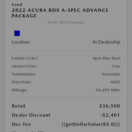
Used
2022 ACURA RDX A-SPEC ADVANCE
PACKAGE
View All Features
Location:
At Dealership
Exterior Color:
Apex Blue Pearl
Interior Color:
Gray
Transmission:
Automatic
DriveTrain:
AWD
Mileage:
44,695 Miles
Retail
$36,500
Dealer Discount
-$2,401
Doc Fee
{{getDollarValue(85.0)}}