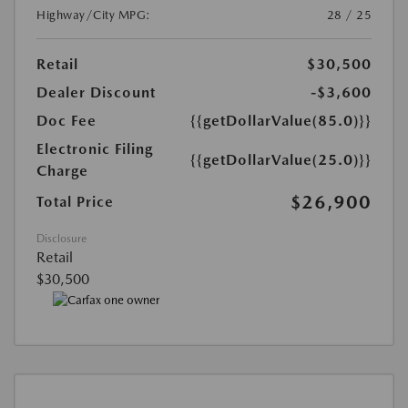
Highway/City MPG:
28 / 25
Retail
$30,500
Dealer Discount
-$3,600
Doc Fee
{{getDollarValue(85.0)}}
Electronic Filing
{{getDollarValue(25.0)}}
Charge
$26,900
Total Price
Disclosure
Retail
$30,500