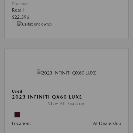
Disclosure
Retail
$22,396
Used
2023 INFINITI QX60 LUXE
View All Features
Location:
At Dealership