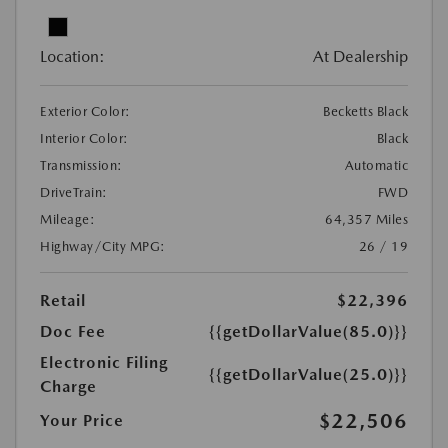
Location:
At Dealership
Exterior Color:
Becketts Black
Interior Color:
Black
Transmission:
Automatic
DriveTrain:
FWD
Mileage:
64,357 Miles
Highway/City MPG:
26 / 19
Retail
$22,396
Doc Fee
{{getDollarValue(85.0)}}
Electronic Filing
{{getDollarValue(25.0)}}
Charge
$22,506
Your Price