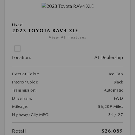
Used
2023 TOYOTA RAV4 XLE
View All Features
Location:
At Dealership
Exterior Color:
Ice Cap
Interior Color:
Black
Transmission:
Automatic
DriveTrain:
FWD
Mileage:
56,209 Miles
Highway/City MPG:
34 / 27
Retail
$26,089