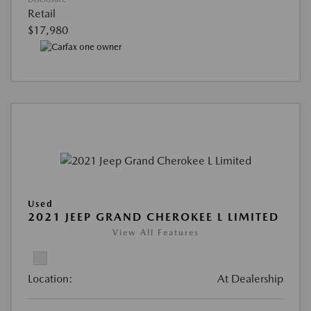
Retail
$17,980
Used
2021 JEEP GRAND CHEROKEE L LIMITED
View All Features
Location:
At Dealership