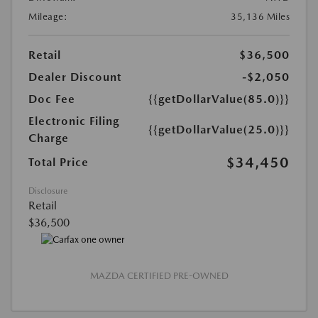
Mileage:
35,136 Miles
Retail
$36,500
Dealer Discount
-$2,050
Doc Fee
{{getDollarValue(85.0)}}
Electronic Filing
{{getDollarValue(25.0)}}
Charge
$34,450
Total Price
Disclosure
Retail
$36,500
MAZDA CERTIFIED PRE-OWNED