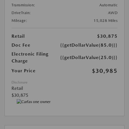
Transmission:
Automatic
DriveTrain:
AWD
Mileage:
15,028 Miles
Retail
$30,875
Doc Fee
{{getDollarValue(85.0)}}
Electronic Filing
{{getDollarValue(25.0)}}
Charge
$30,985
Your Price
Disclosure
Retail
$30,875