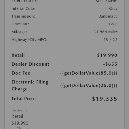
Exterior Color:
Stellar Silver
Interior Color:
Gray
Transmission:
Automatic
DriveTrain:
FWD
Mileage:
31,964 Miles
Highway/City MPG:
28 / 22
Retail
$19,990
Dealer Discount
-$655
Doc Fee
{{getDollarValue(85.0)}}
Electronic Filing
{{getDollarValue(25.0)}}
Charge
$19,335
Total Price
Disclosure
Retail
$19,990