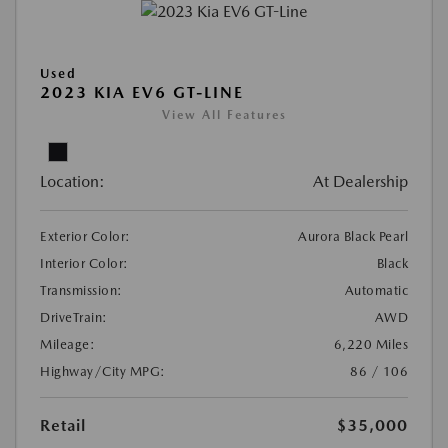
Used
2023 KIA EV6 GT-LINE
View All Features
Location:
At Dealership
Exterior Color:
Aurora Black Pearl
Interior Color:
Black
Transmission:
Automatic
DriveTrain:
AWD
Mileage:
6,220 Miles
Highway/City MPG:
86 / 106
Retail
$35,000