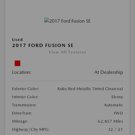
Used
2017 FORD FUSION SE
View All Features
Location:
At Dealership
Exterior Color:
Ruby Red Metallic Tinted Clearcoat
Interior Color:
Ebony
Transmission:
Automatic
DriveTrain:
FWD
Mileage:
62,857 Miles
Highway/City MPG:
32 / 21