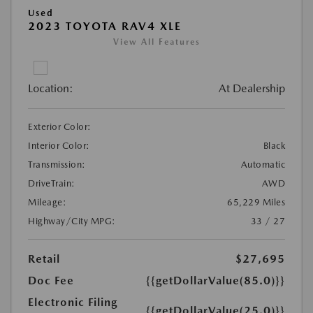
Used
2023 TOYOTA RAV4 XLE
View All Features
Location:
At Dealership
Exterior Color:
Interior Color:
Black
Transmission:
Automatic
DriveTrain:
AWD
Mileage:
65,229 Miles
Highway/City MPG:
33 / 27
Retail
$27,695
Doc Fee
{{getDollarValue(85.0)}}
Electronic Filing
{{getDollarValue(25.0)}}