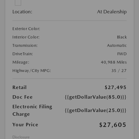
Location:
At Dealership
Exterior Color:
Interior Color:
Black
Transmission:
Automatic
DriveTrain:
FWD
Mileage:
40,988 Miles
Highway/City MPG:
35 / 27
Retail
$27,495
Doc Fee
{{getDollarValue(85.0)}}
Electronic Filing
{{getDollarValue(25.0)}}
Charge
$27,605
Your Price
Disclosure