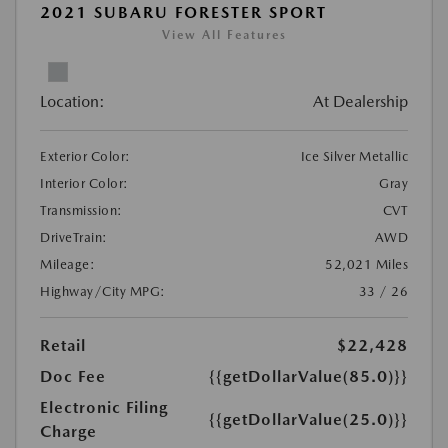
2021 SUBARU FORESTER SPORT
View All Features
Location:
At Dealership
Exterior Color:
Ice Silver Metallic
Interior Color:
Gray
Transmission:
CVT
DriveTrain:
AWD
Mileage:
52,021 Miles
Highway/City MPG:
33 / 26
Retail
$22,428
Doc Fee
{{getDollarValue(85.0)}}
Electronic Filing
{{getDollarValue(25.0)}}
Charge