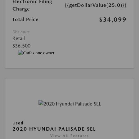
Electronic Filing
{{getDollarValue(25.0)}}
Charge
$34,099
Total Price
Disclosure
Retail
$36,500
Used
2020 HYUNDAI PALISADE SEL
View All Features