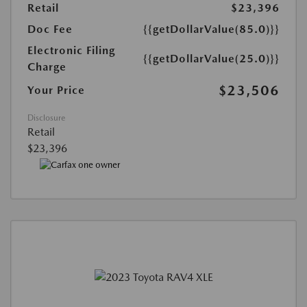
Retail
$23,396
Doc Fee
{{getDollarValue(85.0)}}
Electronic Filing
{{getDollarValue(25.0)}}
Charge
$23,506
Your Price
Disclosure
Retail
$23,396