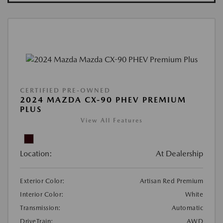
CERTIFIED PRE-OWNED
2024 MAZDA CX-90 PHEV PREMIUM
PLUS
View All Features
Location:
At Dealership
Exterior Color:
Artisan Red Premium
Interior Color:
White
Transmission:
Automatic
DriveTrain:
AWD