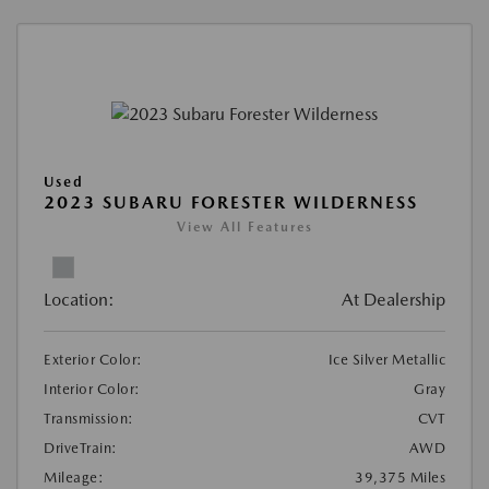
Used
2023 SUBARU FORESTER WILDERNESS
View All Features
Location:
At Dealership
Exterior Color:
Ice Silver Metallic
Interior Color:
Gray
Transmission:
CVT
DriveTrain:
AWD
Mileage:
39,375 Miles