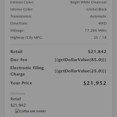
Exterior Color:
Bright White Clearcoat
Interior Color:
Global Black
Transmission:
Automatic
DriveTrain:
4WD
Mileage:
77,286 Miles
Highway/City MPG:
25 / 18
Retail
$21,842
Doc Fee
{{getDollarValue(85.0)}}
Electronic Filing
{{getDollarValue(25.0)}}
Charge
$21,952
Your Price
Disclosure
Retail
$21,842