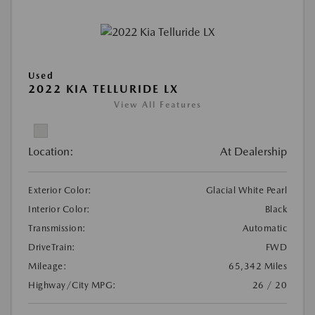
Used
2022 KIA TELLURIDE LX
View All Features
Location:
At Dealership
Exterior Color:
Glacial White Pearl
Interior Color:
Black
Transmission:
Automatic
DriveTrain:
FWD
Mileage:
65,342 Miles
Highway/City MPG:
26 / 20