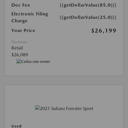
Doc Fee
{{getDollarValue(85.0)}}
Electronic Filing
{{getDollarValue(25.0)}}
Charge
$26,199
Your Price
Disclosure
Retail
$26,089
Used