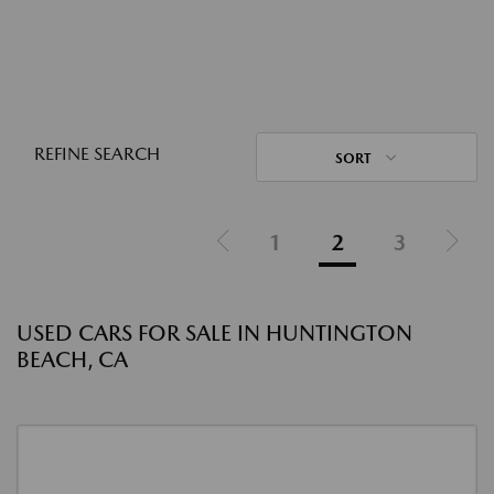
REFINE SEARCH
SORT
1
2
3
USED CARS FOR SALE IN HUNTINGTON
BEACH, CA