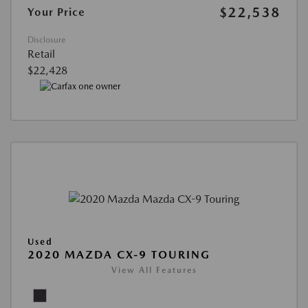
$22,538
Your Price
Disclosure
Retail
$22,428
Used
2020 MAZDA CX-9 TOURING
View All Features