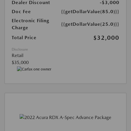
Dealer Discount
-$3,000
Doc Fee
{{getDollarValue(85.0)}}
Electronic Filing
{{getDollarValue(25.0)}}
Charge
$32,000
Total Price
Disclosure
Retail
$35,000