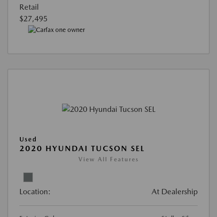
Retail
$27,495
Used
2020 HYUNDAI TUCSON SEL
View All Features
Location:
At Dealership