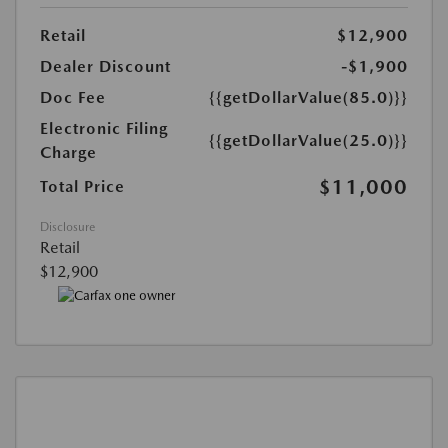
Retail
$12,900
Dealer Discount
-$1,900
Doc Fee
{{getDollarValue(85.0)}}
Electronic Filing
{{getDollarValue(25.0)}}
Charge
$11,000
Total Price
Disclosure
Retail
$12,900