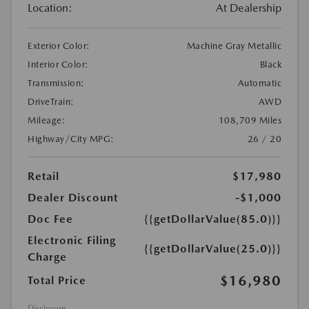
Location:
At Dealership
Exterior Color:
Machine Gray Metallic
Interior Color:
Black
Transmission:
Automatic
DriveTrain:
AWD
Mileage:
108,709 Miles
Highway/City MPG:
26 / 20
Retail
$17,980
Dealer Discount
-$1,000
Doc Fee
{{getDollarValue(85.0)}}
Electronic Filing
{{getDollarValue(25.0)}}
Charge
$16,980
Total Price
Disclosure