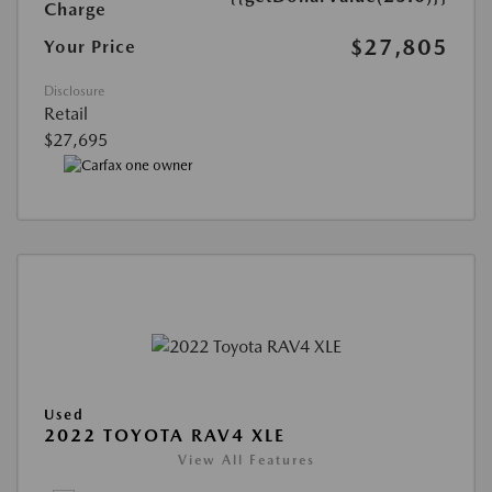
Charge
$27,805
Your Price
Disclosure
Retail
$27,695
Used
2022 TOYOTA RAV4 XLE
View All Features