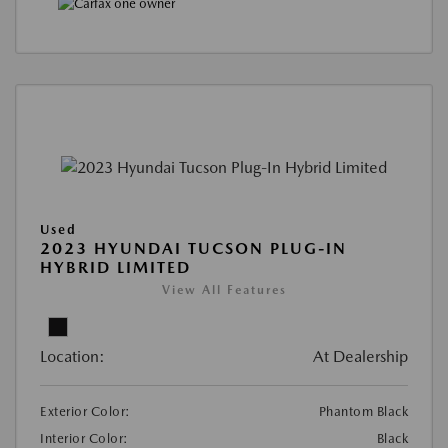
Used
2023 HYUNDAI TUCSON PLUG-IN
HYBRID LIMITED
View All Features
Location:
At Dealership
Exterior Color:
Phantom Black
Interior Color:
Black