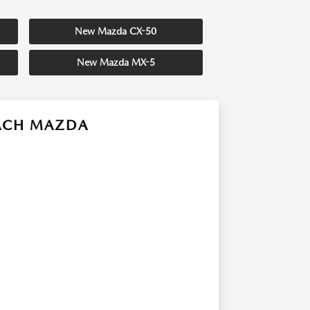
New Mazda CX-50
New Mazda MX-5
EACH MAZDA