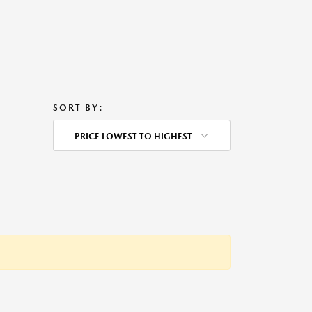
SORT BY:
PRICE LOWEST TO HIGHEST