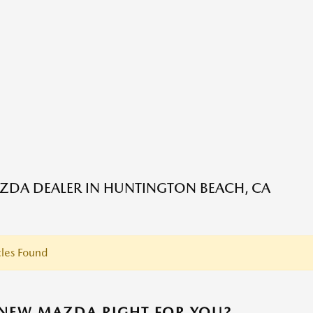
DA DEALER IN HUNTINGTON BEACH, CA
les Found
 NEW MAZDA RIGHT FOR YOU?