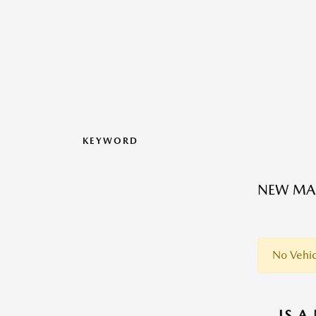
KEYWORD
NEW MAZ
No Vehic
IS A