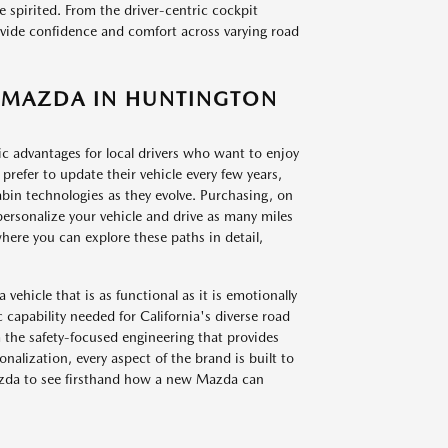
spirited. From the driver-centric cockpit
rovide confidence and comfort across varying road
EW MAZDA IN HUNTINGTON
c advantages for local drivers who want to enjoy
prefer to update their vehicle every few years,
abin technologies as they evolve. Purchasing, on
personalize your vehicle and drive as many miles
ere you can explore these paths in detail,
vehicle that is as functional as it is emotionally
 capability needed for California's diverse road
m the safety-focused engineering that provides
nalization, every aspect of the brand is built to
Mazda to see firsthand how a new Mazda can