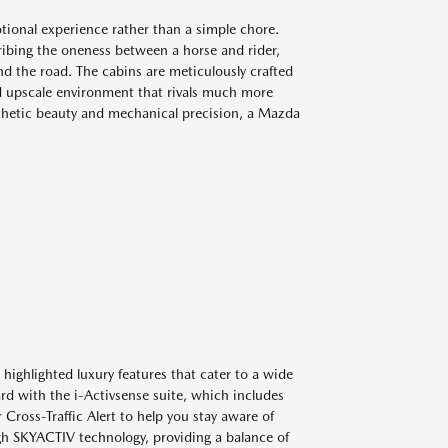
ional experience rather than a simple chore.
cribing the oneness between a horse and rider,
nd the road. The cabins are meticulously crafted
d upscale environment that rivals much more
sthetic beauty and mechanical precision, a Mazda
ighlighted luxury features that cater to a wide
ard with the i-Activsense suite, which includes
Cross-Traffic Alert to help you stay aware of
gh SKYACTIV technology, providing a balance of