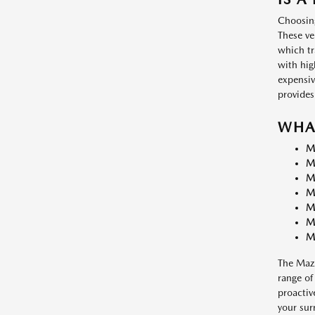
Choosing
These ve
which tr
with hig
expensiv
provides
WHA
M
M
M
M
M
M
M
The Mazd
range of
proactiv
your sur