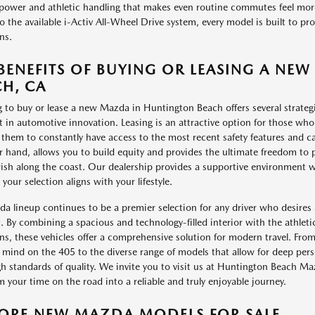
ower and athletic handling that makes even routine commutes feel more 
to the available i-Activ All-Wheel Drive system, every model is built to p
ns.
BENEFITS OF BUYING OR LEASING A N
H, CA
 to buy or lease a new Mazda in Huntington Beach offers several strategi
st in automotive innovation. Leasing is an attractive option for those who 
 them to constantly have access to the most recent safety features and c
r hand, allows you to build equity and provides the ultimate freedom to 
ish along the coast. Our dealership provides a supportive environment wh
your selection aligns with your lifestyle.
a lineup continues to be a premier selection for any driver who desires a 
. By combining a spacious and technology-filled interior with the athletic
ns, these vehicles offer a comprehensive solution for modern travel. Fro
 mind on the 405 to the diverse range of models that allow for deep perso
h standards of quality. We invite you to visit us at Huntington Beach 
m your time on the road into a reliable and truly enjoyable journey.
LORE NEW MAZDA MODELS FOR SALE