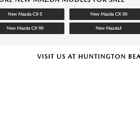
New Mazda CX-5
New Mazda CX-30
New Mazda CX-90
New Mazda3
VISIT US AT HUNTINGTON B