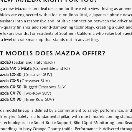
 a new Mazda is an ideal decision for those who view driving as an emot
hicles are engineered with a focus on Jinba-Ittai, a Japanese phrase des
anslates into a responsive and intuitive connection between the driver a
h-quality finishes and sound-dampening technology, creating a quiet an
e luxury brands. For residents of Southern California who value both ae
 a level of craftsmanship that stands out in any setting.
T MODELS DOES MAZDA OFFER?
azda3
(Sedan and Hatchback)
azda MX-5 Miata
(Convertible and RF)
azda CX-30
(Crossover SUV)
azda CX-5
(Crossover SUV)
azda CX-50
(Rugged Crossover SUV)
azda CX-70
(Two-Row SUV)
azda CX-90
(Three-Row SUV)
a model lineup is defined by a commitment to safety, performance, and h
 lifestyles. Safety is a fundamental pillar, with most models coming stand
e technologies like Smart Brake Support, Blind Spot Monitoring, and Rear 
roundings in busy Orange County traffic. Performance is delivered throu