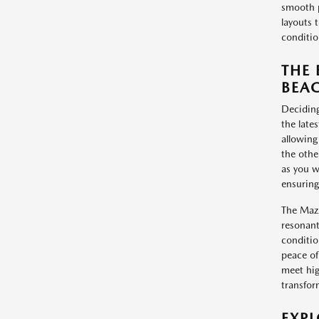
smooth p
layouts 
conditio
THE 
BEAC
Deciding
the late
allowing
the othe
as you w
ensuring 
The Mazd
resonant
conditio
peace of
meet hig
transfor
EXP