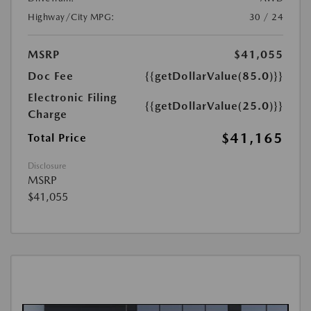
Highway/City MPG:
30 / 24
MSRP
$41,055
Doc Fee
{{getDollarValue(85.0)}}
Electronic Filing
{{getDollarValue(25.0)}}
Charge
$41,165
Total Price
Disclosure
MSRP
$41,055