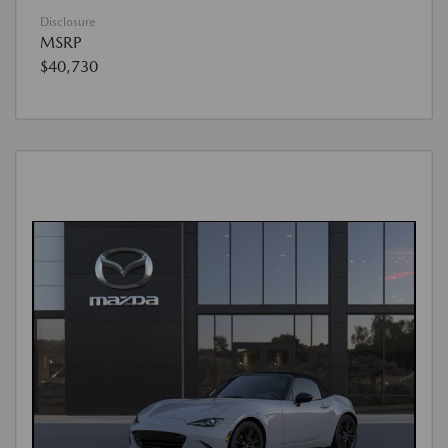
Disclosure
MSRP
$40,730