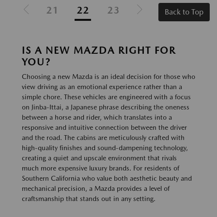
21
22
23
Back to Top
IS A NEW MAZDA RIGHT FOR
YOU?
Choosing a new Mazda is an ideal decision for those who
view driving as an emotional experience rather than a
simple chore. These vehicles are engineered with a focus
on Jinba-Ittai, a Japanese phrase describing the oneness
between a horse and rider, which translates into a
responsive and intuitive connection between the driver
and the road. The cabins are meticulously crafted with
high-quality finishes and sound-dampening technology,
creating a quiet and upscale environment that rivals
much more expensive luxury brands. For residents of
Southern California who value both aesthetic beauty and
mechanical precision, a Mazda provides a level of
craftsmanship that stands out in any setting.