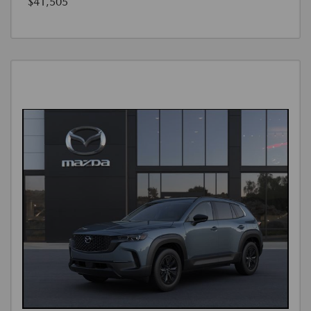
$41,505