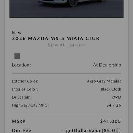
New
2026 MAZDA MX-5 MIATA CLUB
View All Features
Location:
At Dealership
Exterior Color:
Aero Gray Metallic
Interior Color:
Black Cloth
DriveTrain:
RWD
Highway/City MPG:
34 / 26
MSRP
$41,005
Doc Fee
{{getDollarValue(85.0)}}