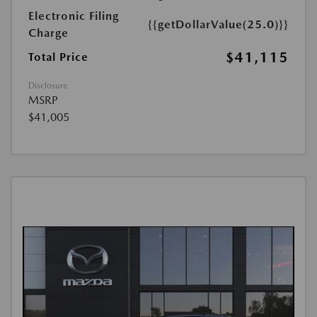
Electronic Filing
{{getDollarValue(25.0)}}
Charge
$41,115
Total Price
Disclosure
MSRP
$41,005