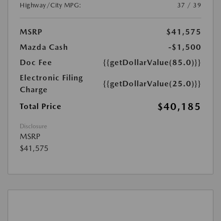
Highway/City MPG:
37 / 39
MSRP
$41,575
Mazda Cash
-$1,500
Doc Fee
{{getDollarValue(85.0)}}
Electronic Filing
{{getDollarValue(25.0)}}
Charge
$40,185
Total Price
Disclosure
MSRP
$41,575