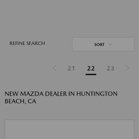
REFINE SEARCH
SORT
21
22
23
NEW MAZDA DEALER IN HUNTINGTON
BEACH, CA