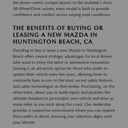
the driver-centric cockpit layouts to the available i-Activ
All-Wheel Drive system, every model is built to provide
confidence and comfort across varying road conditions.
THE BENEFITS OF BUYING OR
LEASING A NEW MAZDA IN
HUNTINGTON BEACH, CA
Deciding to buy or lease a new Mazda in Huntington
Beach offers several strategic advantages for local drivers
who want to enjoy the latest in automotive innovation.
Leasing is an attractive option for those who prefer to
update their vehicle every few years, allowing them to
constantly have access to the most recent safety features
and cabin technologies as they evolve. Purchasing, on the
other hand, allows you to build equity and provides the
ultimate freedom to personalize your vehicle and drive as
many miles as you wish along the coast. Our dealership
provides a supportive environment where you can explore
these paths in detail, ensuring your selection aligns with
your lifestyle.