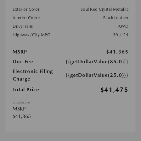
Exterior Color:
Soul Red Crystal Metallic
Interior Color:
Black Leather
DriveTrain:
AWD
Highway/City MPG:
30 / 24
MSRP
$41,365
Doc Fee
{{getDollarValue(85.0)}}
Electronic Filing
{{getDollarValue(25.0)}}
Charge
$41,475
Total Price
Disclosure
MSRP
$41,365