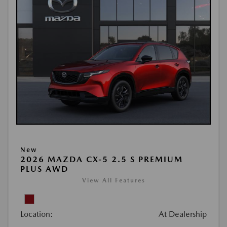
New
2026 MAZDA CX-5 2.5 S PREMIUM
PLUS AWD
View All Features
Location:
At Dealership