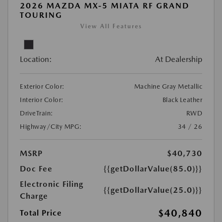
2026 MAZDA MX-5 MIATA RF GRAND
TOURING
View All Features
Location:
At Dealership
Exterior Color:
Machine Gray Metallic
Interior Color:
Black Leather
DriveTrain:
RWD
Highway/City MPG:
34 / 26
MSRP
$40,730
Doc Fee
{{getDollarValue(85.0)}}
Electronic Filing
{{getDollarValue(25.0)}}
Charge
$40,840
Total Price