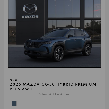
New
2026 MAZDA CX-50 HYBRID PREMIUM
PLUS AWD
View All Features