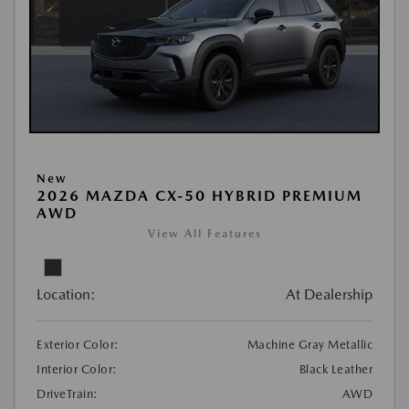
New
2026 MAZDA CX-50 HYBRID PREMIUM
AWD
View All Features
Location:
At Dealership
Exterior Color:
Machine Gray Metallic
Interior Color:
Black Leather
DriveTrain:
AWD