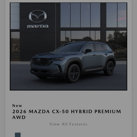
New
2026 MAZDA CX-50 HYBRID PREMIUM
AWD
View All Features