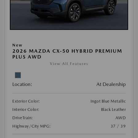
New
2026 MAZDA CX-50 HYBRID PREMIUM
PLUS AWD
View All Features
Location:
At Dealership
Exterior Color:
Ingot Blue Metallic
Interior Color:
Black Leather
DriveTrain:
AWD
Highway/City MPG:
37 / 39