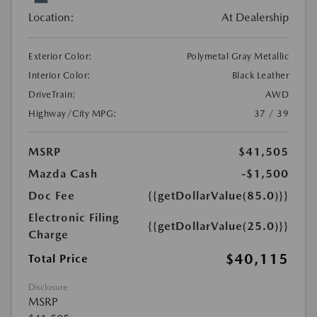
Location:
At Dealership
Exterior Color:
Polymetal Gray Metallic
Interior Color:
Black Leather
DriveTrain:
AWD
Highway/City MPG:
37 / 39
MSRP
$41,505
Mazda Cash
-$1,500
Doc Fee
{{getDollarValue(85.0)}}
Electronic Filing
{{getDollarValue(25.0)}}
Charge
$40,115
Total Price
Disclosure
MSRP