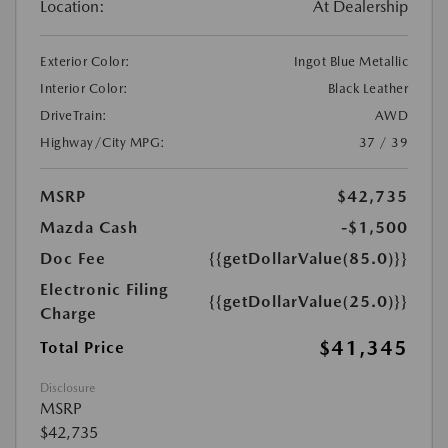
Location:
At Dealership
Exterior Color:
Ingot Blue Metallic
Interior Color:
Black Leather
DriveTrain:
AWD
Highway/City MPG:
37 / 39
MSRP
$42,735
Mazda Cash
-$1,500
Doc Fee
{{getDollarValue(85.0)}}
Electronic Filing
{{getDollarValue(25.0)}}
Charge
$41,345
Total Price
Disclosure
MSRP
$42,735