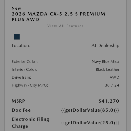
New
2026 MAZDA CX-5 2.5 S PREMIUM
PLUS AWD
View All Features
Location:
At Dealership
Exterior Color:
Navy Blue Mica
Interior Color:
Black Leather
DriveTrain:
AWD
Highway/City MPG:
30 / 24
MSRP
$41,270
Doc Fee
{{getDollarValue(85.0)}}
Electronic Filing
{{getDollarValue(25.0)}}
Charge