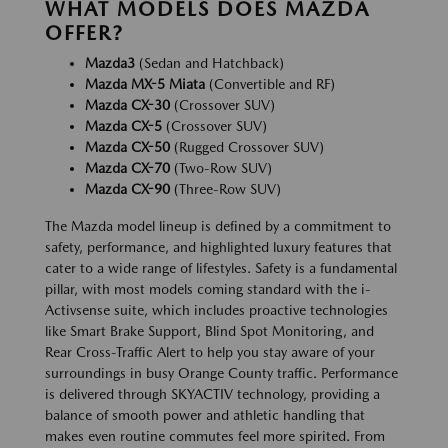
WHAT MODELS DOES MAZDA
OFFER?
Mazda3
(Sedan and Hatchback)
Mazda MX-5 Miata
(Convertible and RF)
Mazda CX-30
(Crossover SUV)
Mazda CX-5
(Crossover SUV)
Mazda CX-50
(Rugged Crossover SUV)
Mazda CX-70
(Two-Row SUV)
Mazda CX-90
(Three-Row SUV)
The Mazda model lineup is defined by a commitment to
safety, performance, and highlighted luxury features that
cater to a wide range of lifestyles. Safety is a fundamental
pillar, with most models coming standard with the i-
Activsense suite, which includes proactive technologies
like Smart Brake Support, Blind Spot Monitoring, and
Rear Cross-Traffic Alert to help you stay aware of your
surroundings in busy Orange County traffic. Performance
is delivered through SKYACTIV technology, providing a
balance of smooth power and athletic handling that
makes even routine commutes feel more spirited. From