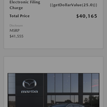
Electronic Filing
{{getDollarValue(25.0)}}
Charge
$40,165
Total Price
Disclosure
MSRP
$41,555