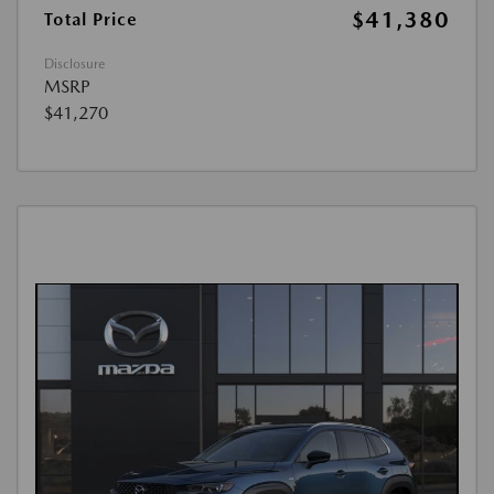
$41,380
Total Price
Disclosure
MSRP
$41,270