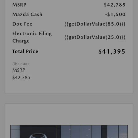
MSRP
$42,785
Mazda Cash
-$1,500
Doc Fee
{{getDollarValue(85.0)}}
Electronic Filing
{{getDollarValue(25.0)}}
Charge
$41,395
Total Price
Disclosure
MSRP
$42,785