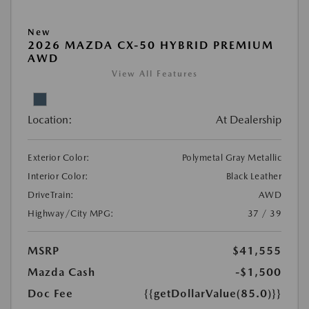
New
2026 MAZDA CX-50 HYBRID PREMIUM
AWD
View All Features
Location:
At Dealership
Exterior Color:
Polymetal Gray Metallic
Interior Color:
Black Leather
DriveTrain:
AWD
Highway/City MPG:
37 / 39
MSRP
$41,555
Mazda Cash
-$1,500
Doc Fee
{{getDollarValue(85.0)}}