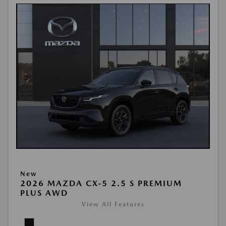
New
2026 MAZDA CX-5 2.5 S PREMIUM
PLUS AWD
View All Features