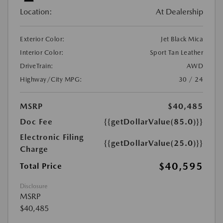
Location:
At Dealership
Exterior Color:
Jet Black Mica
Interior Color:
Sport Tan Leather
DriveTrain:
AWD
Highway/City MPG:
30 / 24
MSRP
$40,485
Doc Fee
{{getDollarValue(85.0)}}
Electronic Filing
{{getDollarValue(25.0)}}
Charge
$40,595
Total Price
Disclosure
MSRP
$40,485