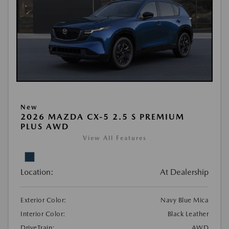
New
2026 MAZDA CX-5 2.5 S PREMIUM
PLUS AWD
View All Features
Location:
At Dealership
Exterior Color:
Navy Blue Mica
Interior Color:
Black Leather
DriveTrain:
AWD