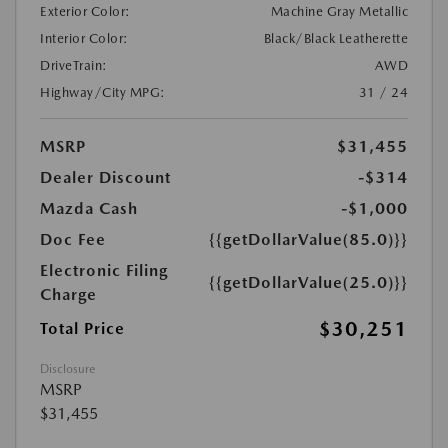
Exterior Color:
Machine Gray Metallic
Interior Color:
Black/Black Leatherette
DriveTrain:
AWD
Highway/City MPG:
31 / 24
MSRP
$31,455
Dealer Discount
-$314
Mazda Cash
-$1,000
Doc Fee
{{getDollarValue(85.0)}}
Electronic Filing
{{getDollarValue(25.0)}}
Charge
$30,251
Total Price
Disclosure
MSRP
$31,455