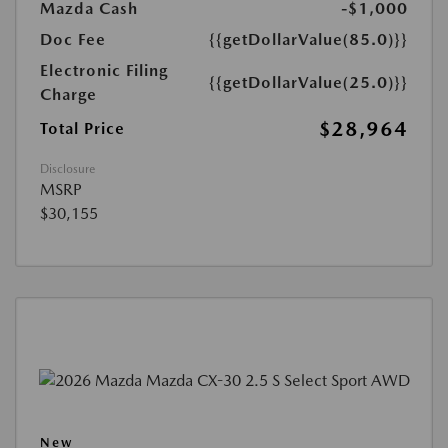
Mazda Cash
-$1,000
Doc Fee
{{getDollarValue(85.0)}}
Electronic Filing
{{getDollarValue(25.0)}}
Charge
$28,964
Total Price
Disclosure
MSRP
$30,155
New