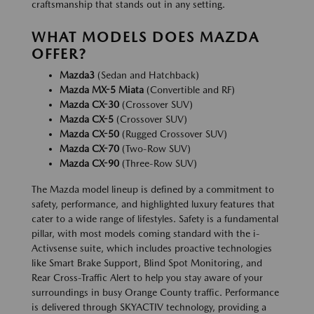
craftsmanship that stands out in any setting.
WHAT MODELS DOES MAZDA
OFFER?
Mazda3
(Sedan and Hatchback)
Mazda MX-5 Miata
(Convertible and RF)
Mazda CX-30
(Crossover SUV)
Mazda CX-5
(Crossover SUV)
Mazda CX-50
(Rugged Crossover SUV)
Mazda CX-70
(Two-Row SUV)
Mazda CX-90
(Three-Row SUV)
The Mazda model lineup is defined by a commitment to
safety, performance, and highlighted luxury features that
cater to a wide range of lifestyles. Safety is a fundamental
pillar, with most models coming standard with the i-
Activsense suite, which includes proactive technologies
like Smart Brake Support, Blind Spot Monitoring, and
Rear Cross-Traffic Alert to help you stay aware of your
surroundings in busy Orange County traffic. Performance
is delivered through SKYACTIV technology, providing a