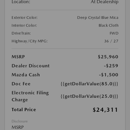
Location:
At Dealership
Exterior Color:
Deep Crystal Blue Mica
Interior Color:
Black Cloth
DriveTrain:
FWD
Highway/City MPG:
36 / 27
MSRP
$25,960
Dealer Discount
-$259
Mazda Cash
-$1,500
Doc Fee
{{getDollarValue(85.0)}}
Electronic Filing
{{getDollarValue(25.0)}}
Charge
$24,311
Total Price
Disclosure
MSRP