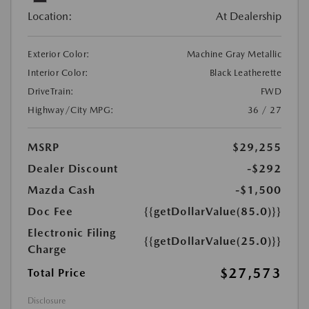
Location:
At Dealership
Exterior Color:
Machine Gray Metallic
Interior Color:
Black Leatherette
DriveTrain:
FWD
Highway/City MPG:
36 / 27
MSRP
$29,255
Dealer Discount
-$292
Mazda Cash
-$1,500
Doc Fee
{{getDollarValue(85.0)}}
Electronic Filing
{{getDollarValue(25.0)}}
Charge
$27,573
Total Price
Disclosure