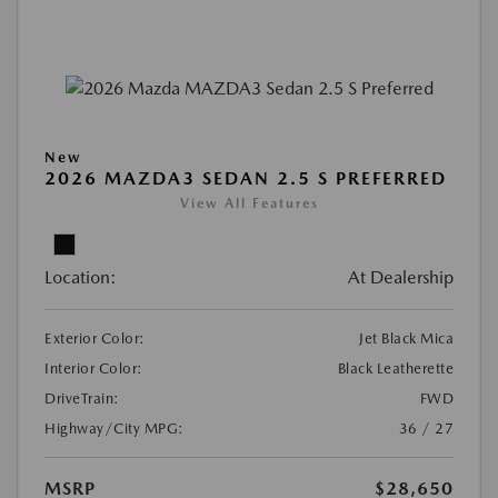
New
2026 MAZDA3 SEDAN 2.5 S PREFERRED
View All Features
Location:
At Dealership
Exterior Color:
Jet Black Mica
Interior Color:
Black Leatherette
DriveTrain:
FWD
Highway/City MPG:
36 / 27
MSRP
$28,650