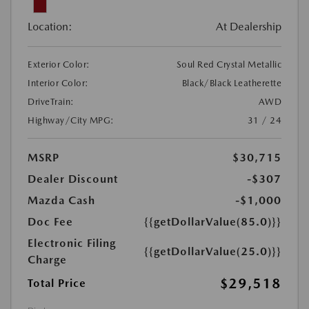
Location:
At Dealership
Exterior Color:
Soul Red Crystal Metallic
Interior Color:
Black/Black Leatherette
DriveTrain:
AWD
Highway/City MPG:
31 / 24
MSRP
$30,715
Dealer Discount
-$307
Mazda Cash
-$1,000
Doc Fee
{{getDollarValue(85.0)}}
Electronic Filing
{{getDollarValue(25.0)}}
Charge
$29,518
Total Price