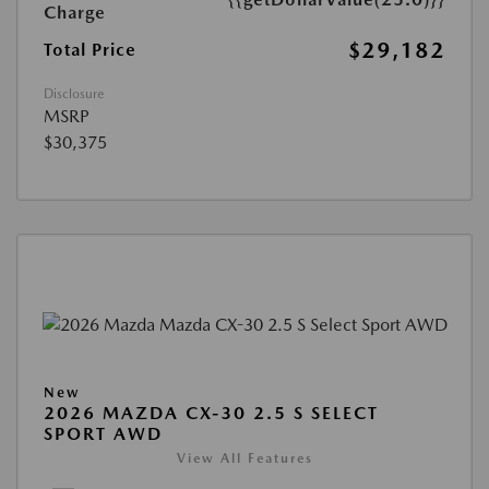
Charge
$29,182
Total Price
Disclosure
MSRP
$30,375
New
2026 MAZDA CX-30 2.5 S SELECT
SPORT AWD
View All Features