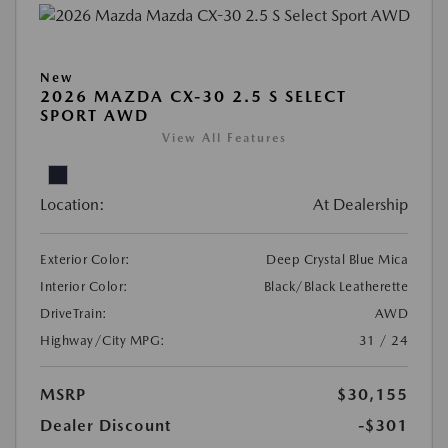
New
2026 MAZDA CX-30 2.5 S SELECT
SPORT AWD
View All Features
Location:
At Dealership
Exterior Color:
Deep Crystal Blue Mica
Interior Color:
Black/Black Leatherette
DriveTrain:
AWD
Highway/City MPG:
31 / 24
MSRP
$30,155
Dealer Discount
-$301