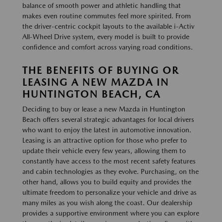
balance of smooth power and athletic handling that
makes even routine commutes feel more spirited. From
the driver-centric cockpit layouts to the available i-Activ
All-Wheel Drive system, every model is built to provide
confidence and comfort across varying road conditions.
THE BENEFITS OF BUYING OR
LEASING A NEW MAZDA IN
HUNTINGTON BEACH, CA
Deciding to buy or lease a new Mazda in Huntington
Beach offers several strategic advantages for local drivers
who want to enjoy the latest in automotive innovation.
Leasing is an attractive option for those who prefer to
update their vehicle every few years, allowing them to
constantly have access to the most recent safety features
and cabin technologies as they evolve. Purchasing, on the
other hand, allows you to build equity and provides the
ultimate freedom to personalize your vehicle and drive as
many miles as you wish along the coast. Our dealership
provides a supportive environment where you can explore