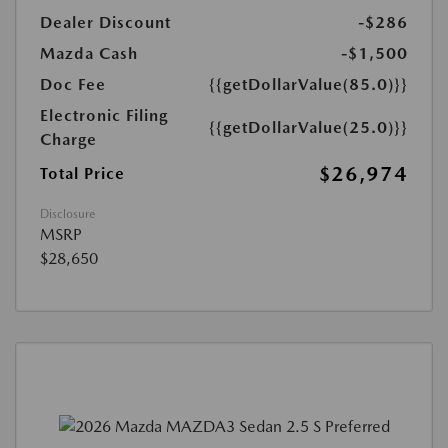
Dealer Discount
-$286
Mazda Cash
-$1,500
Doc Fee
{{getDollarValue(85.0)}}
Electronic Filing
{{getDollarValue(25.0)}}
Charge
$26,974
Total Price
Disclosure
MSRP
$28,650