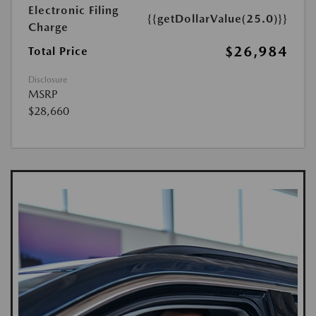
Electronic Filing
{{getDollarValue(25.0)}}
Charge
$26,984
Total Price
Disclosure
MSRP
$28,660