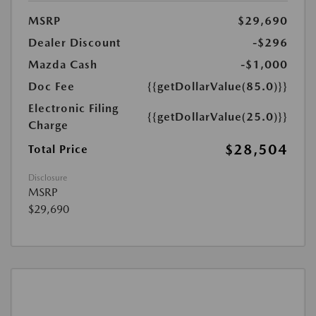
MSRP
$29,690
Dealer Discount
-$296
Mazda Cash
-$1,000
Doc Fee
{{getDollarValue(85.0)}}
Electronic Filing
{{getDollarValue(25.0)}}
Charge
$28,504
Total Price
Disclosure
MSRP
$29,690