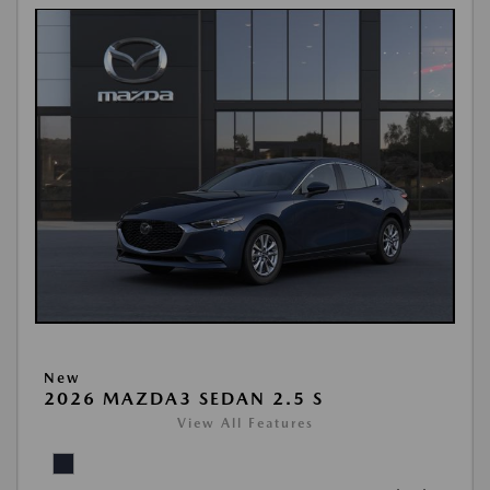
New
2026 MAZDA3 SEDAN 2.5 S
View All Features