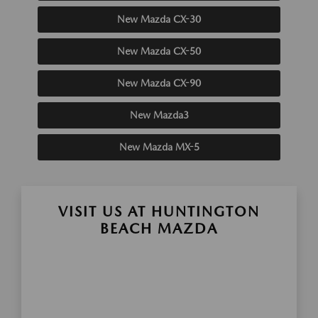
New Mazda CX-30
New Mazda CX-50
New Mazda CX-90
New Mazda3
New Mazda MX-5
VISIT US AT HUNTINGTON
BEACH MAZDA