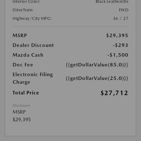
Interior Color:
Black Leatherette
DriveTrain:
FWD
Highway/City MPG:
36 / 27
MSRP
$29,395
Dealer Discount
-$293
Mazda Cash
-$1,500
Doc Fee
{{getDollarValue(85.0)}}
Electronic Filing
{{getDollarValue(25.0)}}
Charge
$27,712
Total Price
Disclosure
MSRP
$29,395