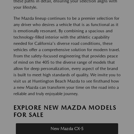
these paths in detail, ensuring your selection aligns with
your lifestyle.
The Mazda lineup continues to be a premier selection for
any driver who desires a vehicle that is as functional as it
is emotionally resonant. By combining a spacious and
technology-filled interior with the athletic capability
needed for California's diverse road conditions, these
vehicles offer a comprehensive solution for modern travel.
From the safety-focused engineering that provides peace
of mind on the 405 to the diverse range of models that
allow for deep personalization, every aspect of the brand
is built to meet high standards of quality. We invite you to
visit us at Huntington Beach Mazda to see firsthand how
a new Mazda can transform your time on the road into a
reliable and truly enjoyable journey.
EXPLORE NEW MAZDA MODELS
FOR SALE
New Mazda CX-5