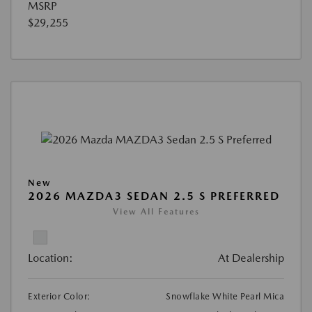
MSRP
$29,255
New
2026 MAZDA3 SEDAN 2.5 S PREFERRED
View All Features
Location:
At Dealership
Exterior Color:
Snowflake White Pearl Mica