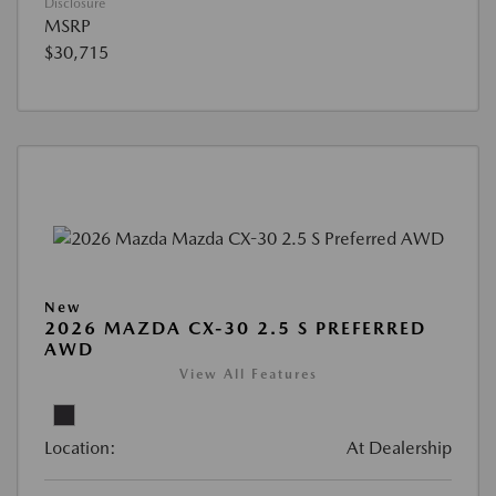
Disclosure
MSRP
$30,715
New
2026 MAZDA CX-30 2.5 S PREFERRED
AWD
View All Features
Location:
At Dealership