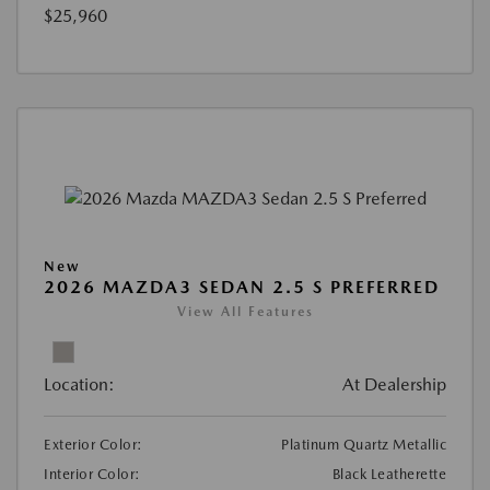
$25,960
New
2026 MAZDA3 SEDAN 2.5 S PREFERRED
View All Features
Location:
At Dealership
Exterior Color:
Platinum Quartz Metallic
Interior Color:
Black Leatherette