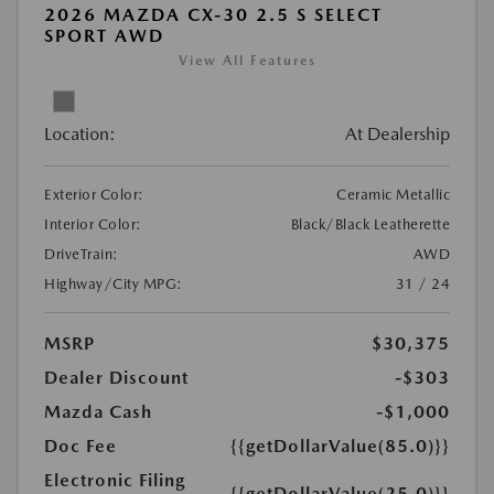
2026 MAZDA CX-30 2.5 S SELECT
SPORT AWD
View All Features
Location:
At Dealership
Exterior Color:
Ceramic Metallic
Interior Color:
Black/Black Leatherette
DriveTrain:
AWD
Highway/City MPG:
31 / 24
MSRP
$30,375
Dealer Discount
-$303
Mazda Cash
-$1,000
Doc Fee
{{getDollarValue(85.0)}}
Electronic Filing
{{getDollarValue(25.0)}}