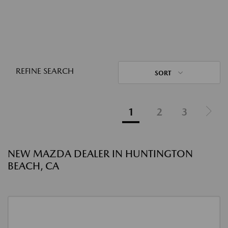
REFINE SEARCH
SORT
1
2
3
NEW MAZDA DEALER IN HUNTINGTON
BEACH, CA