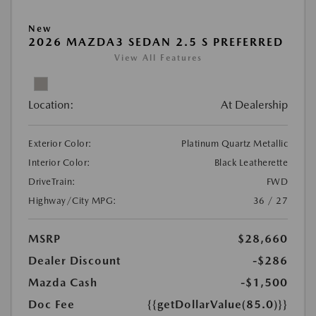
New
2026 MAZDA3 SEDAN 2.5 S PREFERRED
View All Features
Location:
At Dealership
Exterior Color:
Platinum Quartz Metallic
Interior Color:
Black Leatherette
DriveTrain:
FWD
Highway/City MPG:
36 / 27
MSRP
$28,660
Dealer Discount
-$286
Mazda Cash
-$1,500
Doc Fee
{{getDollarValue(85.0)}}