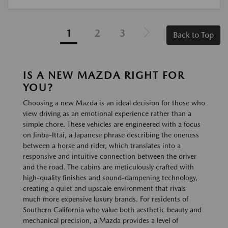
1
2
3
Back to Top
IS A NEW MAZDA RIGHT FOR
YOU?
Choosing a new Mazda is an ideal decision for those who
view driving as an emotional experience rather than a
simple chore. These vehicles are engineered with a focus
on Jinba-Ittai, a Japanese phrase describing the oneness
between a horse and rider, which translates into a
responsive and intuitive connection between the driver
and the road. The cabins are meticulously crafted with
high-quality finishes and sound-dampening technology,
creating a quiet and upscale environment that rivals
much more expensive luxury brands. For residents of
Southern California who value both aesthetic beauty and
mechanical precision, a Mazda provides a level of