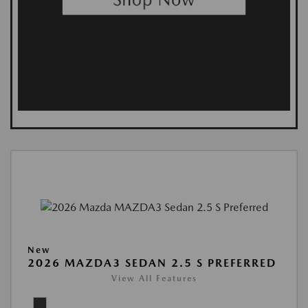
New
2026 MAZDA3 SEDAN 2.5 S PREFERRED
View All Features