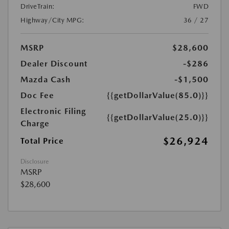
DriveTrain:
FWD
Highway/City MPG:
36 / 27
MSRP
$28,600
Dealer Discount
-$286
Mazda Cash
-$1,500
Doc Fee
{{getDollarValue(85.0)}}
Electronic Filing
{{getDollarValue(25.0)}}
Charge
$26,924
Total Price
Disclosure
MSRP
$28,600