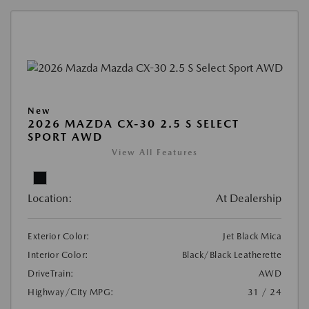
New
2026 MAZDA CX-30 2.5 S SELECT
SPORT AWD
View All Features
Location:
At Dealership
Exterior Color:
Jet Black Mica
Interior Color:
Black/Black Leatherette
DriveTrain:
AWD
Highway/City MPG:
31 / 24