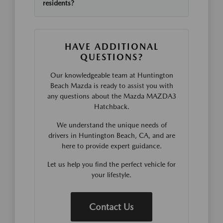
residents?
HAVE ADDITIONAL
QUESTIONS?
Our knowledgeable team at Huntington
Beach Mazda is ready to assist you with
any questions about the Mazda MAZDA3
Hatchback.
We understand the unique needs of
drivers in Huntington Beach, CA, and are
here to provide expert guidance.
Let us help you find the perfect vehicle for
your lifestyle.
Contact Us