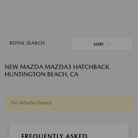
REFINE SEARCH
SORT
NEW MAZDA MAZDA3 HATCHBACK
HUNTINGTON BEACH, CA
No Vehicles Found
FREQUENTLY ASKED