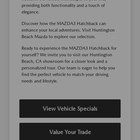
providing both functionality and a touch of
elegance.
Discover how the MAZDA3 Hatchback can
enhance your local adventures. Visit Huntington
Beach Mazda to explore our selection.
Ready to experience the MAZDA3 Hatchback for
yourself? We invite you to visit our Huntington
Beach, CA showroom for a closer look and a
personalized tour. Our team is eager to help you
find the perfect vehicle to match your driving
needs and lifestyle.
View Vehicle Specials
Value Your Trade