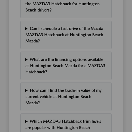
the MAZDA3 Hatchback for Huntington
Beach drivers?
Can I schedule a test drive of the Mazda
MAZDA3 Hatchback at Huntington Beach
Mazda?
What are the financing options available
at Huntington Beach Mazda for a MAZDA3
Hatchback?
How can I find the trade-in value of my
current vehicle at Huntington Beach
Mazda?
Which MAZDA3 Hatchback trim levels
are popular with Huntington Beach