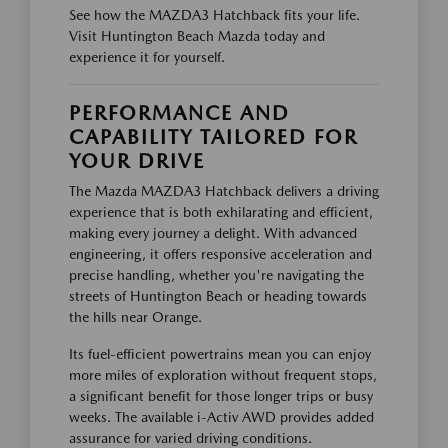
See how the MAZDA3 Hatchback fits your life.
Visit Huntington Beach Mazda today and
experience it for yourself.
PERFORMANCE AND
CAPABILITY TAILORED FOR
YOUR DRIVE
The Mazda MAZDA3 Hatchback delivers a driving
experience that is both exhilarating and efficient,
making every journey a delight. With advanced
engineering, it offers responsive acceleration and
precise handling, whether you're navigating the
streets of Huntington Beach or heading towards
the hills near Orange.
Its fuel-efficient powertrains mean you can enjoy
more miles of exploration without frequent stops,
a significant benefit for those longer trips or busy
weeks. The available i-Activ AWD provides added
assurance for varied driving conditions.