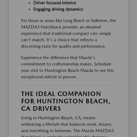
Driver focused interior
Engaging driving dynamics
For those in areas like Long Beach or Fullerton, the
MAZDA3 Hatchback provides an elevated
experience that traditional compact cars simply
can't match. It's a choice that reflects a
discerning taste for quality and performance.
Experience the difference that Mazda's
commitment to craftsmanship makes. Schedule
your visit to Huntington Beach Mazda to see this
exceptional vehicle in person.
THE IDEAL COMPANION
FOR HUNTINGTON BEACH,
CA DRIVERS
Living in Huntington Beach, CA, means
embracing a lifestyle that balances work, leisure,
and everything in between. The Mazda MAZDA3