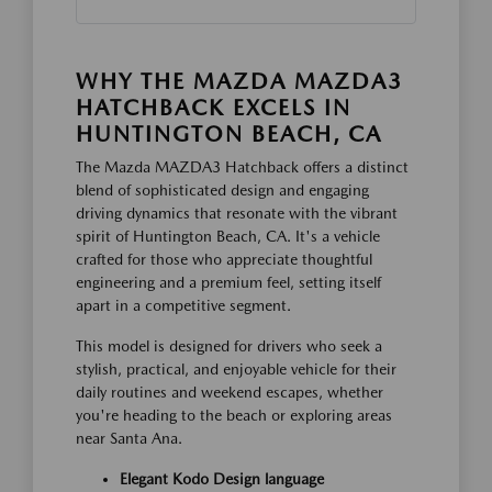
WHY THE MAZDA MAZDA3
HATCHBACK EXCELS IN
HUNTINGTON BEACH, CA
The Mazda MAZDA3 Hatchback offers a distinct
blend of sophisticated design and engaging
driving dynamics that resonate with the vibrant
spirit of Huntington Beach, CA. It's a vehicle
crafted for those who appreciate thoughtful
engineering and a premium feel, setting itself
apart in a competitive segment.
This model is designed for drivers who seek a
stylish, practical, and enjoyable vehicle for their
daily routines and weekend escapes, whether
you're heading to the beach or exploring areas
near Santa Ana.
Elegant Kodo Design language