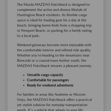
The Mazda MAZDA3 Hatchback is designed to
complement the active and diverse lifestyle of
Huntington Beach residents. Its flexible cargo
space is ideal for hauling gear for a day at the
beach, bringing home finds from a shopping trip
in Newport Beach, or packing for a family outing
to a local park.
Weekend getaways become more enjoyable with
the comfortable interior and refined ride quality.
Whether you're heading to the mountains near
Riverside or a coastal town further south, the
MAZDA3 Hatchback ensures a pleasant journey.
Versatile cargo capacity
Comfortable for passengers
Ready for weekend adventures
For families in areas like Anaheim or Mission
Viejo, the MAZDA3 Hatchback offers a practical
yet stylish solution for everyday transportation
needs. It's a vehicle that adapts to your life,