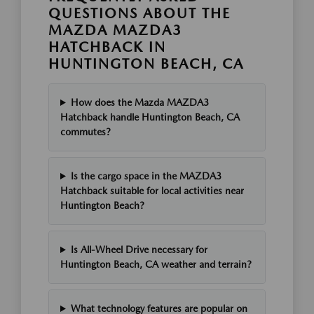
QUESTIONS ABOUT THE
MAZDA MAZDA3
HATCHBACK IN
HUNTINGTON BEACH, CA
How does the Mazda MAZDA3
Hatchback handle Huntington Beach, CA
commutes?
Is the cargo space in the MAZDA3
Hatchback suitable for local activities near
Huntington Beach?
Is All-Wheel Drive necessary for
Huntington Beach, CA weather and terrain?
What technology features are popular on