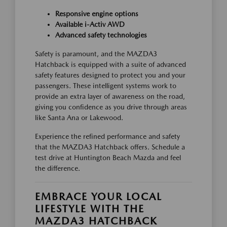
Responsive engine options
Available i-Activ AWD
Advanced safety technologies
Safety is paramount, and the MAZDA3
Hatchback is equipped with a suite of advanced
safety features designed to protect you and your
passengers. These intelligent systems work to
provide an extra layer of awareness on the road,
giving you confidence as you drive through areas
like Santa Ana or Lakewood.
Experience the refined performance and safety
that the MAZDA3 Hatchback offers. Schedule a
test drive at Huntington Beach Mazda and feel
the difference.
EMBRACE YOUR LOCAL
LIFESTYLE WITH THE
MAZDA3 HATCHBACK