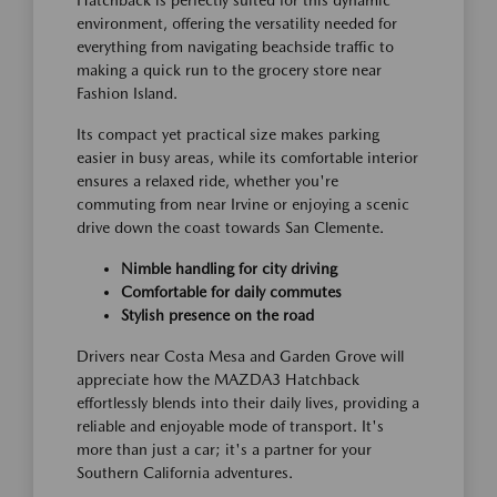
Hatchback is perfectly suited for this dynamic
environment, offering the versatility needed for
everything from navigating beachside traffic to
making a quick run to the grocery store near
Fashion Island.
Its compact yet practical size makes parking
easier in busy areas, while its comfortable interior
ensures a relaxed ride, whether you're
commuting from near Irvine or enjoying a scenic
drive down the coast towards San Clemente.
Nimble handling for city driving
Comfortable for daily commutes
Stylish presence on the road
Drivers near Costa Mesa and Garden Grove will
appreciate how the MAZDA3 Hatchback
effortlessly blends into their daily lives, providing a
reliable and enjoyable mode of transport. It's
more than just a car; it's a partner for your
Southern California adventures.