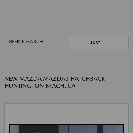
REFINE SEARCH
SORT
NEW MAZDA MAZDA3 HATCHBACK
HUNTINGTON BEACH, CA