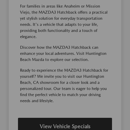
For families in areas like Anaheim or Mission
Viejo, the MAZDA3 Hatchback offers a practical
yet stylish solution for everyday transportation
needs. It's a vehicle that adapts to your life,
providing both functionality and a touch of
elegance.
Discover how the MAZDA3 Hatchback can
enhance your local adventures. Visit Huntington
Beach Mazda to explore our selection.
Ready to experience the MAZDA3 Hatchback for
yourself? We invite you to visit our Huntington
Beach, CA showroom for a closer look and a
personalized tour. Our team is eager to help you
find the perfect vehicle to match your driving
needs and lifestyle.
View Vehicle Specials