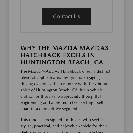
Contact Us
WHY THE MAZDA MAZDA3
HATCHBACK EXCELS IN
HUNTINGTON BEACH, CA
The Mazda MAZDA3 Hatchback offers a distinct
blend of sophisticated design and engaging
driving dynamics that resonate with the vibrant
spirit of Huntington Beach, CA. It's a vehicle
crafted for those who appreciate thoughtful
engineering and a premium feel, setting itself
apart in a competitive segment.
This model is designed for drivers who seek a
stylish, practical, and enjoyable vehicle for their
daily routines and weekend escapes, whether