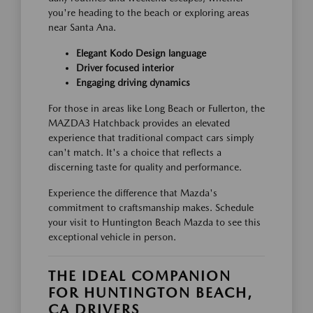
you're heading to the beach or exploring areas
near Santa Ana.
Elegant Kodo Design language
Driver focused interior
Engaging driving dynamics
For those in areas like Long Beach or Fullerton, the
MAZDA3 Hatchback provides an elevated
experience that traditional compact cars simply
can't match. It's a choice that reflects a
discerning taste for quality and performance.
Experience the difference that Mazda's
commitment to craftsmanship makes. Schedule
your visit to Huntington Beach Mazda to see this
exceptional vehicle in person.
THE IDEAL COMPANION
FOR HUNTINGTON BEACH,
CA DRIVERS