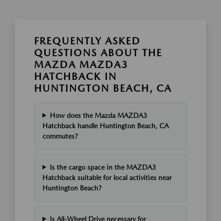
FREQUENTLY ASKED
QUESTIONS ABOUT THE
MAZDA MAZDA3
HATCHBACK IN
HUNTINGTON BEACH, CA
How does the Mazda MAZDA3
Hatchback handle Huntington Beach, CA
commutes?
Is the cargo space in the MAZDA3
Hatchback suitable for local activities near
Huntington Beach?
Is All-Wheel Drive necessary for