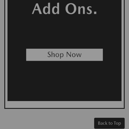
Back to Top