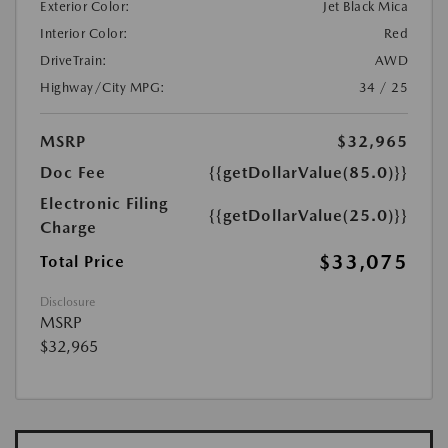
Exterior Color:
Jet Black Mica
Interior Color:
Red
DriveTrain:
AWD
Highway/City MPG:
34 / 25
MSRP
$32,965
Doc Fee
{{getDollarValue(85.0)}}
Electronic Filing
{{getDollarValue(25.0)}}
Charge
$33,075
Total Price
Disclosure
MSRP
$32,965