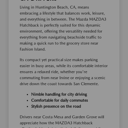
Living in Huntington Beach, CA, means
embracing a lifestyle that balances work, leisure,
and everything in between. The Mazda MAZDA3
Hatchback is perfectly suited for this dynamic
environment, offering the versatility needed for
everything from navigating beachside traffic to
making a quick run to the grocery store near
Fashion Island.
Its compact yet practical size makes parking
easier in busy areas, while its comfortable interior
ensures a relaxed ride, whether you're
commuting from near Irvine or enjoying a scenic
drive down the coast towards San Clemente.
Nimble handling for city driving
Comfortable for daily commutes
Stylish presence on the road
Drivers near Costa Mesa and Garden Grove will
appreciate how the MAZDA3 Hatchback