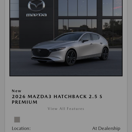
New
2026 MAZDA3 HATCHBACK 2.5 S
PREMIUM
View All Features
Location:
At Dealership