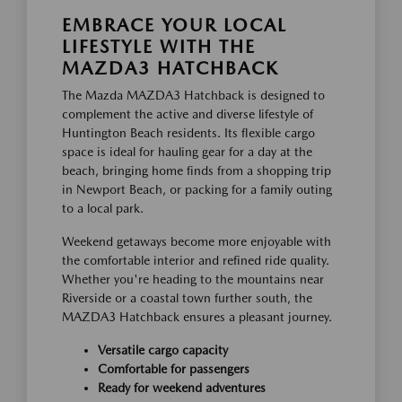
EMBRACE YOUR LOCAL
LIFESTYLE WITH THE
MAZDA3 HATCHBACK
The Mazda MAZDA3 Hatchback is designed to
complement the active and diverse lifestyle of
Huntington Beach residents. Its flexible cargo
space is ideal for hauling gear for a day at the
beach, bringing home finds from a shopping trip
in Newport Beach, or packing for a family outing
to a local park.
Weekend getaways become more enjoyable with
the comfortable interior and refined ride quality.
Whether you're heading to the mountains near
Riverside or a coastal town further south, the
MAZDA3 Hatchback ensures a pleasant journey.
Versatile cargo capacity
Comfortable for passengers
Ready for weekend adventures