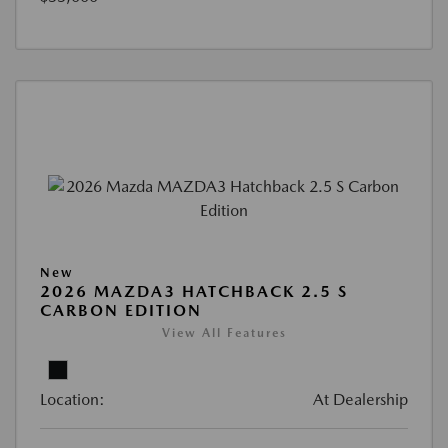
New
2026 MAZDA3 HATCHBACK 2.5 S
CARBON EDITION
View All Features
Location:
At Dealership