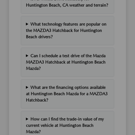
Huntington Beach, CA weather and terrain?
What technology features are popular on
the MAZDA3 Hatchback for Huntington
Beach drivers?
Can I schedule a test drive of the Mazda
MAZDA3 Hatchback at Huntington Beach
Mazda?
What are the financing options available
at Huntington Beach Mazda for a MAZDA3
Hatchback?
How can I find the trade-in value of my
current vehicle at Huntington Beach
Mazda?