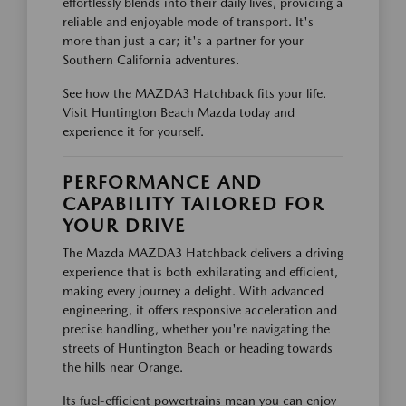
effortlessly blends into their daily lives, providing a
reliable and enjoyable mode of transport. It's
more than just a car; it's a partner for your
Southern California adventures.
See how the MAZDA3 Hatchback fits your life.
Visit Huntington Beach Mazda today and
experience it for yourself.
PERFORMANCE AND
CAPABILITY TAILORED FOR
YOUR DRIVE
The Mazda MAZDA3 Hatchback delivers a driving
experience that is both exhilarating and efficient,
making every journey a delight. With advanced
engineering, it offers responsive acceleration and
precise handling, whether you're navigating the
streets of Huntington Beach or heading towards
the hills near Orange.
Its fuel-efficient powertrains mean you can enjoy