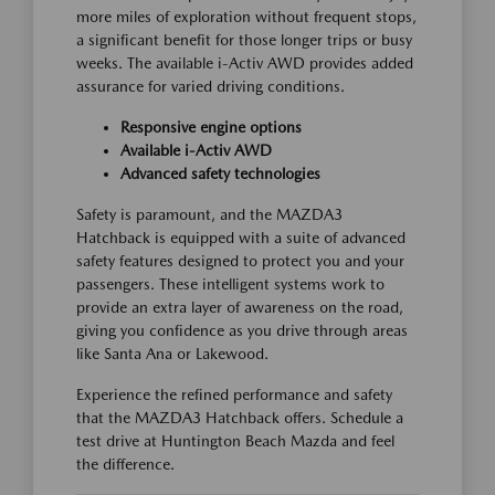
more miles of exploration without frequent stops,
a significant benefit for those longer trips or busy
weeks. The available i-Activ AWD provides added
assurance for varied driving conditions.
Responsive engine options
Available i-Activ AWD
Advanced safety technologies
Safety is paramount, and the MAZDA3
Hatchback is equipped with a suite of advanced
safety features designed to protect you and your
passengers. These intelligent systems work to
provide an extra layer of awareness on the road,
giving you confidence as you drive through areas
like Santa Ana or Lakewood.
Experience the refined performance and safety
that the MAZDA3 Hatchback offers. Schedule a
test drive at Huntington Beach Mazda and feel
the difference.