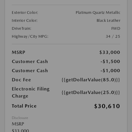
Exterior Color:
Platinum Quartz Metallic
Interior Color:
Black Leather
DriveTrain:
FWD
Highway/City MPG:
34 / 25
MSRP
$33,000
Customer Cash
-$1,500
Customer Cash
-$1,000
Doc Fee
{{getDollarValue(85.0)}}
Electronic Filing
{{getDollarValue(25.0)}}
Charge
$30,610
Total Price
Disclosure
MSRP
$33,000