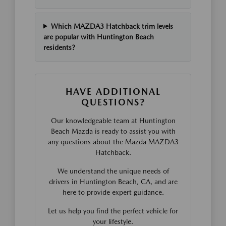
Which MAZDA3 Hatchback trim levels
are popular with Huntington Beach
residents?
HAVE ADDITIONAL
QUESTIONS?
Our knowledgeable team at Huntington
Beach Mazda is ready to assist you with
any questions about the Mazda MAZDA3
Hatchback.
We understand the unique needs of
drivers in Huntington Beach, CA, and are
here to provide expert guidance.
Let us help you find the perfect vehicle for
your lifestyle.