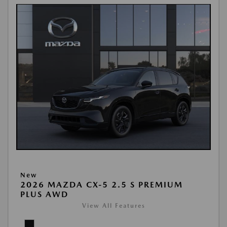
New
2026 MAZDA CX-5 2.5 S PREMIUM
PLUS AWD
View All Features