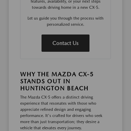
features, availability, or your next steps
towards driving home in a new CX-5.
Let us guide you through the process with
personalized service.
Contact Us
WHY THE MAZDA CX-5
STANDS OUT IN
HUNTINGTON BEACH
The Mazda CX-5 offers a distinct driving
experience that resonates with those who
appreciate refined design and engaging
performance. It's crafted for drivers who seek
more than just transportation; they desire a
vehicle that elevates every journey.