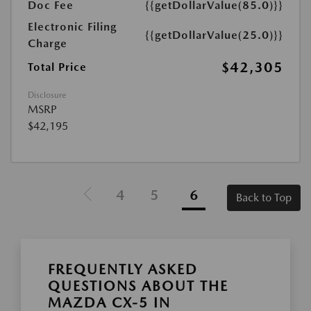
Doc Fee
{{getDollarValue(85.0)}}
Electronic Filing
{{getDollarValue(25.0)}}
Charge
$42,305
Total Price
Disclosure
MSRP
$42,195
4
5
6
Back to Top
FREQUENTLY ASKED
QUESTIONS ABOUT THE
MAZDA CX-5 IN