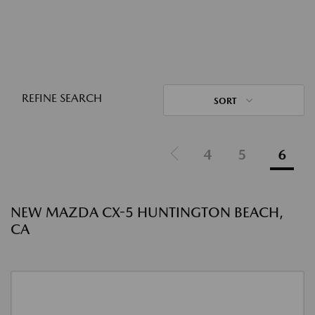
REFINE SEARCH
SORT
4
5
6
NEW MAZDA CX-5 HUNTINGTON BEACH,
CA