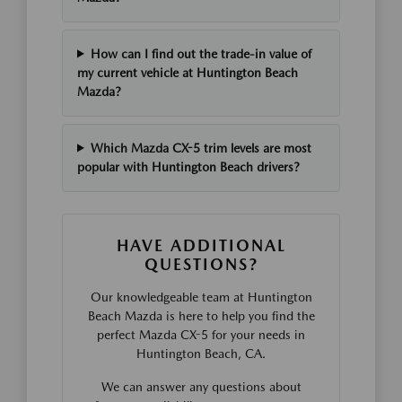
How can I find out the trade-in value of
my current vehicle at Huntington Beach
Mazda?
Which Mazda CX-5 trim levels are most
popular with Huntington Beach drivers?
HAVE ADDITIONAL
QUESTIONS?
Our knowledgeable team at Huntington
Beach Mazda is here to help you find the
perfect Mazda CX-5 for your needs in
Huntington Beach, CA.
We can answer any questions about