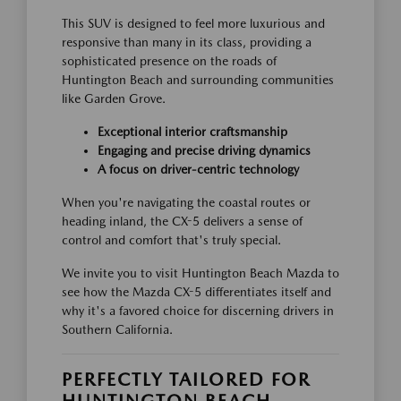
This SUV is designed to feel more luxurious and
responsive than many in its class, providing a
sophisticated presence on the roads of
Huntington Beach and surrounding communities
like Garden Grove.
Exceptional interior craftsmanship
Engaging and precise driving dynamics
A focus on driver-centric technology
When you're navigating the coastal routes or
heading inland, the CX-5 delivers a sense of
control and comfort that's truly special.
We invite you to visit Huntington Beach Mazda to
see how the Mazda CX-5 differentiates itself and
why it's a favored choice for discerning drivers in
Southern California.
PERFECTLY TAILORED FOR
HUNTINGTON BEACH