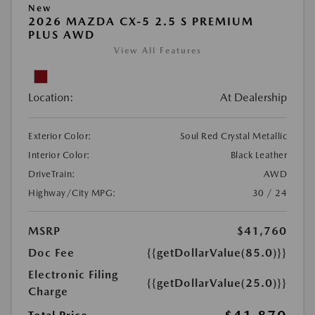
New
2026 MAZDA CX-5 2.5 S PREMIUM
PLUS AWD
View All Features
Location:
At Dealership
Exterior Color:
Soul Red Crystal Metallic
Interior Color:
Black Leather
DriveTrain:
AWD
Highway/City MPG:
30 / 24
MSRP
$41,760
Doc Fee
{{getDollarValue(85.0)}}
Electronic Filing
{{getDollarValue(25.0)}}
Charge