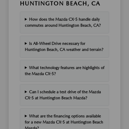
HUNTINGTON BEACH, CA
How does the Mazda CX-5 handle daily
commutes around Huntington Beach, CA?
Is All-Wheel Drive necessary for
Huntington Beach, CA weather and terrain?
What technology features are highlights of
the Mazda CX-5?
Can I schedule a test drive of the Mazda
CX-5 at Huntington Beach Mazda?
What are the financing options available
for a new Mazda CX-5 at Huntington Beach
Mazda?