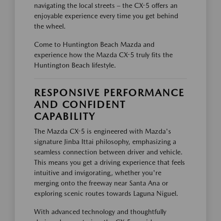
navigating the local streets – the CX-5 offers an
enjoyable experience every time you get behind
the wheel.
Come to Huntington Beach Mazda and
experience how the Mazda CX-5 truly fits the
Huntington Beach lifestyle.
RESPONSIVE PERFORMANCE
AND CONFIDENT
CAPABILITY
The Mazda CX-5 is engineered with Mazda's
signature Jinba Ittai philosophy, emphasizing a
seamless connection between driver and vehicle.
This means you get a driving experience that feels
intuitive and invigorating, whether you're
merging onto the freeway near Santa Ana or
exploring scenic routes towards Laguna Niguel.
With advanced technology and thoughtfully