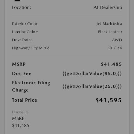
Location:
At Dealership
Exterior Color:
Jet Black Mica
Interior Color:
Black Leather
DriveTrain:
AWD
Highway/City MPG:
30 / 24
MSRP
$41,485
Doc Fee
{{getDollarValue(85.0)}}
Electronic Filing
{{getDollarValue(25.0)}}
Charge
$41,595
Total Price
Disclosure
MSRP
$41,485