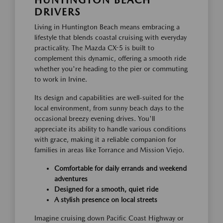
DRIVERS
Living in Huntington Beach means embracing a
lifestyle that blends coastal cruising with everyday
practicality. The Mazda CX-5 is built to
complement this dynamic, offering a smooth ride
whether you're heading to the pier or commuting
to work in Irvine.
Its design and capabilities are well-suited for the
local environment, from sunny beach days to the
occasional breezy evening drives. You'll
appreciate its ability to handle various conditions
with grace, making it a reliable companion for
families in areas like Torrance and Mission Viejo.
Comfortable for daily errands and weekend
adventures
Designed for a smooth, quiet ride
A stylish presence on local streets
Imagine cruising down Pacific Coast Highway or