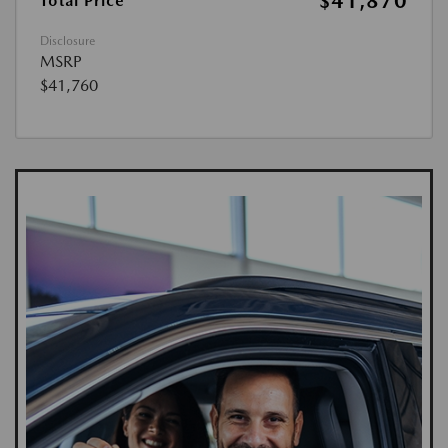
$41,870
Total Price
Disclosure
MSRP
$41,760