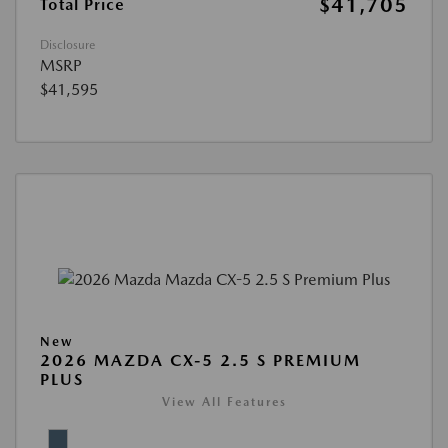
$41,705
Total Price
Disclosure
MSRP
$41,595
New
2026 MAZDA CX-5 2.5 S PREMIUM
PLUS
View All Features