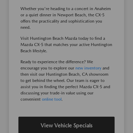
Whether you're heading to a concert in Anaheim
or a quiet dinner in Newport Beach, the CX-5
offers the practicality and sophistication you
need.
Visit Huntington Beach Mazda today to find a
Mazda CX-5 that matches your active Huntington
Beach lifestyle.
Ready to experience the difference? We
encourage you to explore our
new inventory
and
then visit our Huntington Beach, CA showroom
to get behind the wheel. Our team is eager to
assist you in finding the perfect Mazda CX-5 and
discussing your trade-in value using our
convenient
online tool
.
View Vehicle Specials