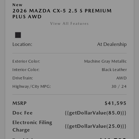
New
2026 MAZDA CX-5 2.5 S PREMIUM
PLUS AWD
View All Features
Location:
At Dealership
Exterior Color:
Machine Gray Metallic
Interior Color:
Black Leather
DriveTrain:
AWD
Highway/City MPG:
30 / 24
MSRP
$41,595
Doc Fee
{{getDollarValue(85.0)}}
Electronic Filing
{{getDollarValue(25.0)}}
Charge