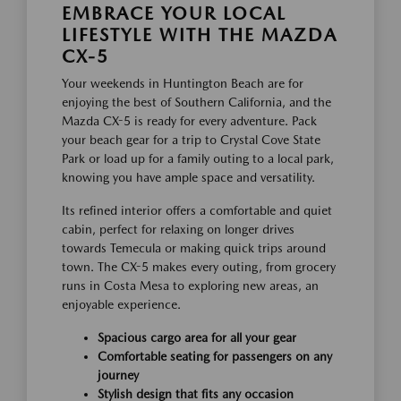
EMBRACE YOUR LOCAL
LIFESTYLE WITH THE MAZDA
CX-5
Your weekends in Huntington Beach are for
enjoying the best of Southern California, and the
Mazda CX-5 is ready for every adventure. Pack
your beach gear for a trip to Crystal Cove State
Park or load up for a family outing to a local park,
knowing you have ample space and versatility.
Its refined interior offers a comfortable and quiet
cabin, perfect for relaxing on longer drives
towards Temecula or making quick trips around
town. The CX-5 makes every outing, from grocery
runs in Costa Mesa to exploring new areas, an
enjoyable experience.
Spacious cargo area for all your gear
Comfortable seating for passengers on any
journey
Stylish design that fits any occasion