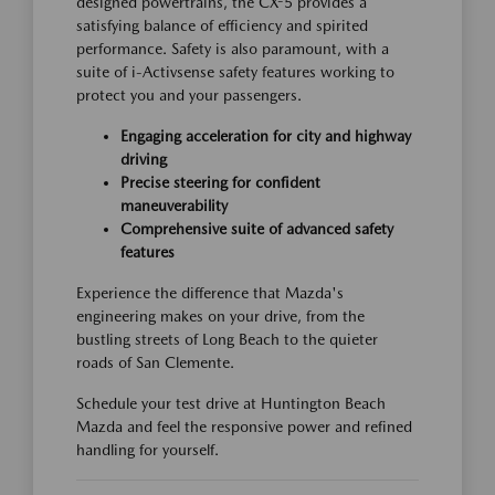
designed powertrains, the CX-5 provides a
satisfying balance of efficiency and spirited
performance. Safety is also paramount, with a
suite of i-Activsense safety features working to
protect you and your passengers.
Engaging acceleration for city and highway
driving
Precise steering for confident
maneuverability
Comprehensive suite of advanced safety
features
Experience the difference that Mazda's
engineering makes on your drive, from the
bustling streets of Long Beach to the quieter
roads of San Clemente.
Schedule your test drive at Huntington Beach
Mazda and feel the responsive power and refined
handling for yourself.