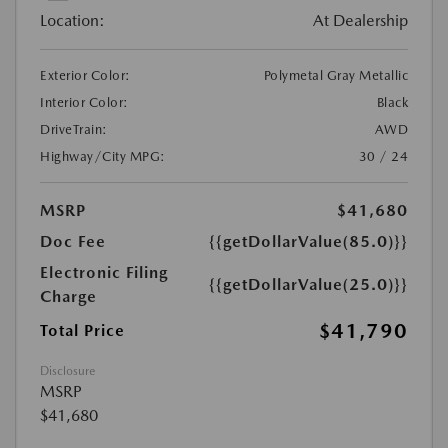
Location:
At Dealership
Exterior Color:
Polymetal Gray Metallic
Interior Color:
Black
DriveTrain:
AWD
Highway/City MPG:
30 / 24
MSRP
$41,680
Doc Fee
{{getDollarValue(85.0)}}
Electronic Filing
{{getDollarValue(25.0)}}
Charge
$41,790
Total Price
Disclosure
MSRP
$41,680