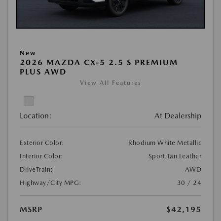
New
2026 MAZDA CX-5 2.5 S PREMIUM
PLUS AWD
View All Features
Location:
At Dealership
Exterior Color:
Rhodium White Metallic
Interior Color:
Sport Tan Leather
DriveTrain:
AWD
Highway/City MPG:
30 / 24
MSRP
$42,195