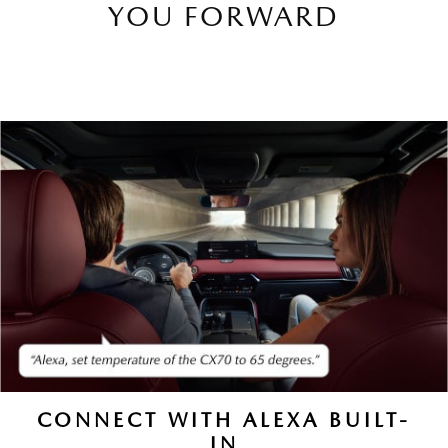
YOU FORWARD
CONNECT WITH ALEXA BUILT-
IN