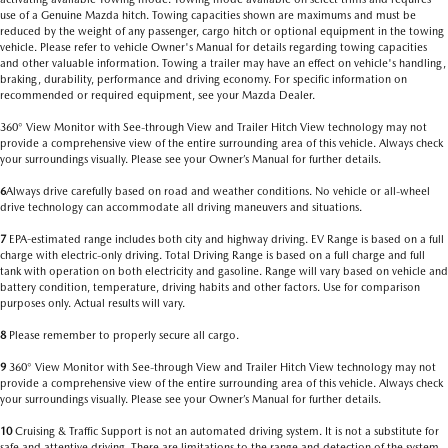
use of a Genuine Mazda hitch. Towing capacities shown are maximums and must be
reduced by the weight of any passenger, cargo hitch or optional equipment in the towing
vehicle. Please refer to vehicle Owner's Manual for details regarding towing capacities
and other valuable information. Towing a trailer may have an effect on vehicle's handling,
braking, durability, performance and driving economy. For specific information on
recommended or required equipment, see your Mazda Dealer.
360° View Monitor with See-through View and Trailer Hitch View technology may not
provide a comprehensive view of the entire surrounding area of this vehicle. Always check
your surroundings visually. Please see your Owner’s Manual for further details.
6
Always drive carefully based on road and weather conditions. No vehicle or all-wheel
drive technology can accommodate all driving maneuvers and situations.
7
EPA-estimated range includes both city and highway driving. EV Range is based on a full
charge with electric-only driving. Total Driving Range is based on a full charge and full
tank with operation on both electricity and gasoline. Range will vary based on vehicle and
battery condition, temperature, driving habits and other factors. Use for comparison
purposes only. Actual results will vary.
8
Please remember to properly secure all cargo.
9
360° View Monitor with See-through View and Trailer Hitch View technology may not
provide a comprehensive view of the entire surrounding area of this vehicle. Always check
your surroundings visually. Please see your Owner’s Manual for further details.
10
Cruising & Traffic Support is not an automated driving system. It is not a substitute for
safe and attentive driving. There are limitations to the range and detection of the system.