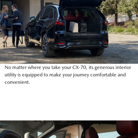
No matter where you take your CX-70, its generous interior
utility is equipped to make your journey comfortable and
convenient.