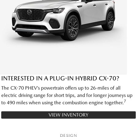
INTERESTED IN A PLUG-IN HYBRID CX-70?
The CX-70 PHEV’s powertrain offers up to 26-miles of all
electric driving range for short trips, and for longer journeys up
7
to 490 miles when using the combustion engine together.
VIEW INVENTORY
DESIGN