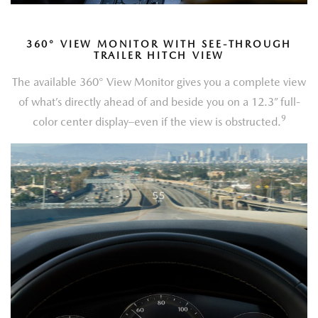
360
°
VIEW MONITOR WITH SEE-THROUGH
TRAILER HITCH VIEW
The available 360° View Monitor gives you a complete view
of what’s directly ahead of and beside you on a 12.3” full-
9
color center display–even if the view is obstructed.