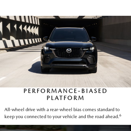
PERFORMANCE-BIASED
PLATFORM
All-wheel drive with a rear-wheel bias comes standard to
6
keep you connected to your vehicle and the road ahead.