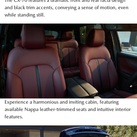
The CX-70 features a dramatic front and rear facia design
and black trim accents, conveying a sense of motion, even
while standing still.
Experience a harmonious and inviting cabin, featuring
available Nappa leather-trimmed seats and intuitive interior
features.