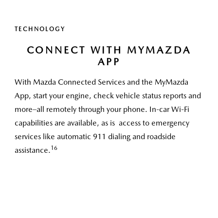
TECHNOLOGY
CONNECT WITH MYMAZDA
APP
With Mazda Connected Services and the MyMazda
App, start your engine, check vehicle status reports and
more–all remotely through your phone. In-car Wi-Fi
capabilities are available, as is access to emergency
services like automatic 911 dialing and roadside
16
assistance.