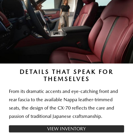
DETAILS THAT SPEAK FOR
THEMSELVES
From its dramatic accents and eye-catching front and
rear fascia to the available Nappa leather-trimmed
seats, the design of the CX-70 reflects the care and
passion of traditional Japanese craftsmanship.
VIEW INVENTORY