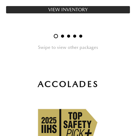
VIEW INVENTORY
Swipe to view other packages
ACCOLADES