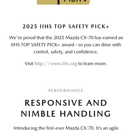
2025 IIHS TOP SAFETY PICK+
We're proud that the 2025 Mazda CX-70 has earned an
IIHS TOP SAFETY PICK+ award—so you can drive with
control, safety, and confidence.
Visit
http://www.iihs.org
to learn more.
PERFORMANCE
RESPONSIVE AND
NIMBLE HANDLING
Introducing the first-ever Mazda CX-70. It’s an agile