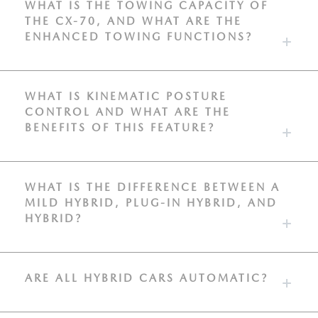
WHAT IS THE TOWING CAPACITY OF
THE CX-70, AND WHAT ARE THE
ENHANCED TOWING FUNCTIONS?
WHAT IS KINEMATIC POSTURE
CONTROL AND WHAT ARE THE
BENEFITS OF THIS FEATURE?
WHAT IS THE DIFFERENCE BETWEEN A
MILD HYBRID, PLUG-IN HYBRID, AND
HYBRID?
ARE ALL HYBRID CARS AUTOMATIC?