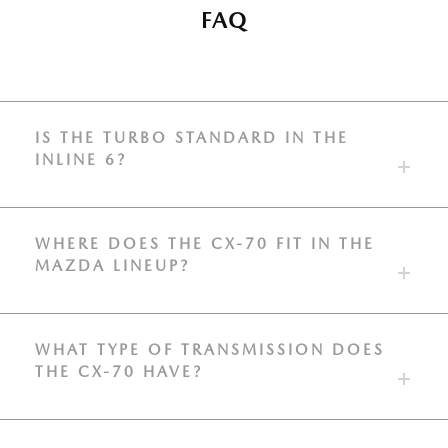
FAQ
IS THE TURBO STANDARD IN THE
INLINE 6?
WHERE DOES THE CX-70 FIT IN THE
MAZDA LINEUP?
WHAT TYPE OF TRANSMISSION DOES
THE CX-70 HAVE?