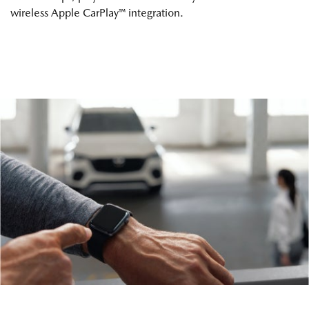
wireless Apple CarPlay™ integration.