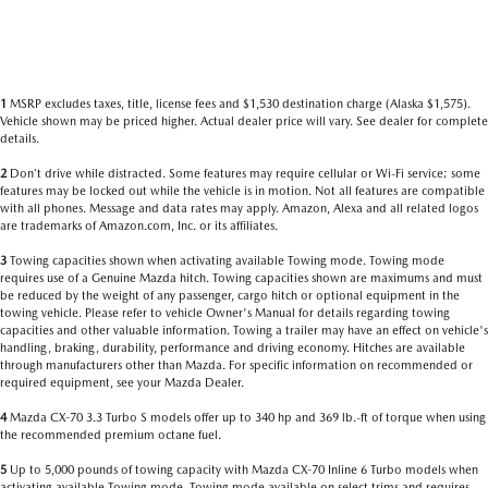
1
MSRP excludes taxes, title, license fees and $1,530 destination charge (Alaska $1,575).
Vehicle shown may be priced higher. Actual dealer price will vary. See dealer for complete
details.
2
Don’t drive while distracted. Some features may require cellular or Wi-Fi service; some
features may be locked out while the vehicle is in motion. Not all features are compatible
with all phones. Message and data rates may apply. Amazon, Alexa and all related logos
are trademarks of Amazon.com, Inc. or its affiliates.
3
Towing capacities shown when activating available Towing mode. Towing mode
requires use of a Genuine Mazda hitch. Towing capacities shown are maximums and must
be reduced by the weight of any passenger, cargo hitch or optional equipment in the
towing vehicle. Please refer to vehicle Owner's Manual for details regarding towing
capacities and other valuable information. Towing a trailer may have an effect on vehicle's
handling, braking, durability, performance and driving economy. Hitches are available
through manufacturers other than Mazda. For specific information on recommended or
required equipment, see your Mazda Dealer.
4
Mazda CX-70 3.3 Turbo S models offer up to 340 hp and 369 lb.-ft of torque when using
the recommended premium octane fuel.
5
Up to 5,000 pounds of towing capacity with Mazda CX-70 Inline 6 Turbo models when
activating available Towing mode. Towing mode available on select trims and requires