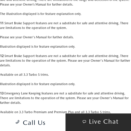
Please see your Owner’s Manual for further details.
The illustration displayed is for feature explanation only.
11
Smart Brake Support features are not a substitute for safe and attentive driving. There
are limitations to the operation of the system.
Please see your Owner's Manual for further details.
Illustration displayed is for feature explanation only.
12
Smart Brake Support features are not a substitute for safe and attentive driving. There
are limitations to the operation of the system. Please see your Owner's Manual for further
details.
Available on all 3.3 Turbo S trims.
Illustration displayed is for feature explanation only.
13
Emergency Lane Keeping features are not a substitute for safe and attentive driving.
There are limitations to the operation of the system. Please see your Owner's Manual for
further details.
Available on 3.3 Turbo Premium and Premium Plus and all 3.3 Turbo S trims.
Live Chat
Call Us
Illustration displayed is for feature explanation only.
14
Always check your surroundings. Be aware of the traffic around you. There are