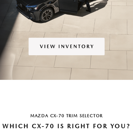
MAZDA CX-70 TRIM SELECTOR
WHICH CX-70 IS RIGHT FOR YOU?