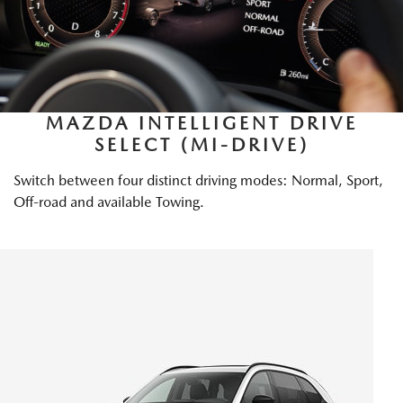
MAZDA INTELLIGENT DRIVE
SELECT (MI-DRIVE)
Switch between four distinct driving modes: Normal, Sport,
Off-road and available Towing.