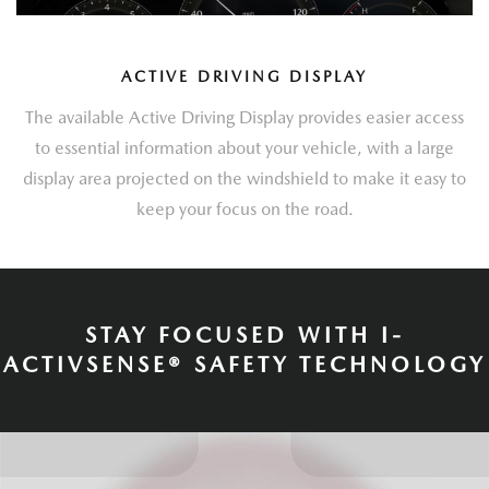
ACTIVE DRIVING DISPLAY
The available Active Driving Display provides easier access
to essential information about your vehicle, with a large
display area projected on the windshield to make it easy to
keep your focus on the road.
STAY FOCUSED WITH I-
ACTIVSENSE® SAFETY TECHNOLOGY