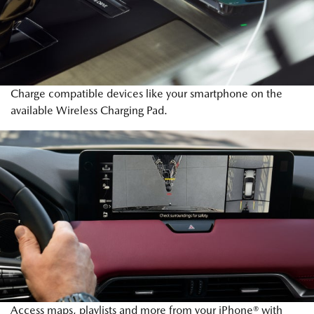
Charge compatible devices like your smartphone on the
available Wireless Charging Pad.
Access maps, playlists and more from your iPhone® with