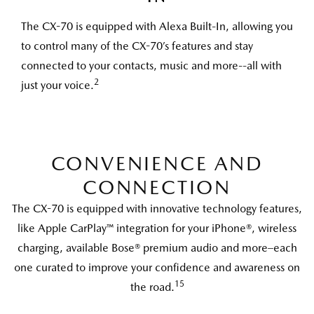
The CX-70 is equipped with Alexa Built-In, allowing you
to control many of the CX-70’s features and stay
connected to your contacts, music and more--all with
2
just your voice.
CONVENIENCE AND
CONNECTION
The CX-70 is equipped with innovative technology features,
like Apple CarPlay™ integration for your iPhone®, wireless
charging, available Bose® premium audio and more–each
one curated to improve your confidence and awareness on
15
the road.