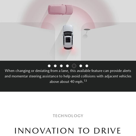
When changing or deviating from a lane, this available feature can provide alerts
and momentary steering assistance to help avoid collisions with oncoming vehicles
13
above about 40mph.
TECHNOLOGY
INNOVATION TO DRIVE