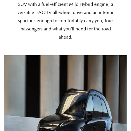
SUV with a fuel-efficient Mild Hybrid engine, a
versatile i-ACTIV all-wheel drive and an interior
spacious enough to comfortably carry you, four
passengers and what you’ll need for the road
ahead.