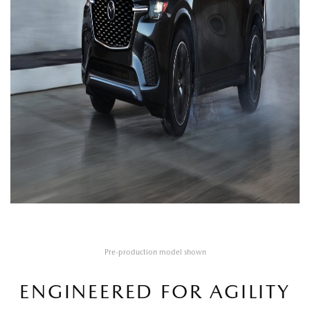
Pre-production model shown
ENGINEERED FOR AGILITY