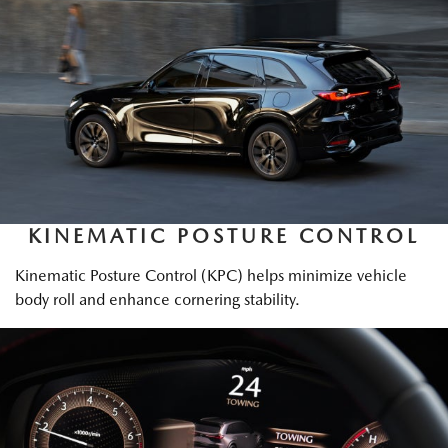
KINEMATIC POSTURE CONTROL
Kinematic Posture Control (KPC) helps minimize vehicle
body roll and enhance cornering stability.