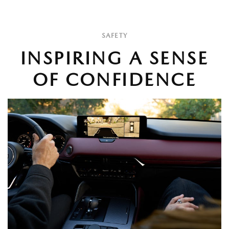
SAFETY
INSPIRING A SENSE
OF CONFIDENCE