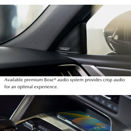
Available premium Bose® audio system provides crisp audio
for an optimal experience.