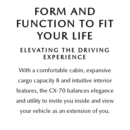
FORM AND
FUNCTION TO FIT
YOUR LIFE
ELEVATING THE DRIVING
EXPERIENCE
With a comfortable cabin, expansive
cargo capacity 8 and intuitive interior
features, the CX-70 balances elegance
and utility to invite you inside and view
your vehicle as an extension of you.