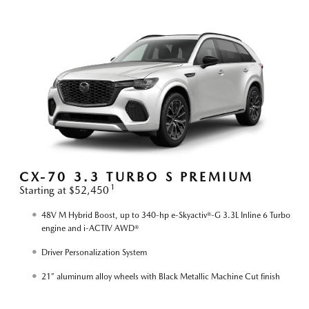
S
CX-70 3.3 TURBO S PREMIUM
1
Starting at $52,450
S
48V M Hybrid Boost, up to 340-hp e-Skyactiv®-G 3.3L Inline 6 Turbo
engine and i-ACTIV AWD®
Driver Personalization System
21” aluminum alloy wheels with Black Metallic Machine Cut finish